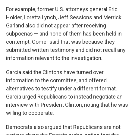
For example, former U.S. attorneys general Eric
Holder, Loretta Lynch, Jeff Sessions and Merrick
Garland also did not appear after receiving
subpoenas — and none of them has been held in
contempt. Comer said that was because they
submitted written testimony and did not recall any
information relevant to the investigation.
Garcia said the Clintons have turned over
information to the committee, and offered
alternatives to testify under a different format.
Garcia urged Republicans to instead negotiate an
interview with President Clinton, noting that he was
willing to cooperate.
Democrats also argued that Republicans are not