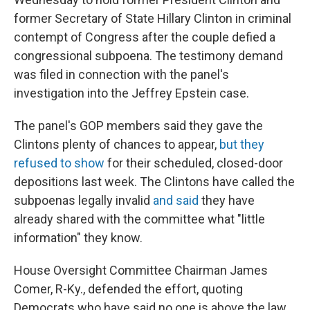
former Secretary of State Hillary Clinton in criminal
contempt of Congress after the couple defied a
congressional subpoena. The testimony demand
was filed in connection with the panel's
investigation into the Jeffrey Epstein case.
The panel's GOP members said they gave the
Clintons plenty of chances to appear,
but they
refused to show
for their scheduled, closed-door
depositions last week. The Clintons have called the
subpoenas legally invalid
and said
they have
already shared with the committee what "little
information" they know.
House Oversight Committee Chairman James
Comer, R-Ky., defended the effort, quoting
Democrats who have said no one is above the law.