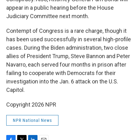
appear in a public hearing before the House
Judiciary Committee next month.
Contempt of Congress is a rare charge, though it
has been used successfully in several high-profile
cases. During the Biden administration, two close
allies of President Trump, Steve Bannon and Peter
Navarro, each served four months in prison after
failing to cooperate with Democrats for their
investigation into the Jan. 6 attack on the U.S.
Capitol.
Copyright 2026 NPR
NPR National News