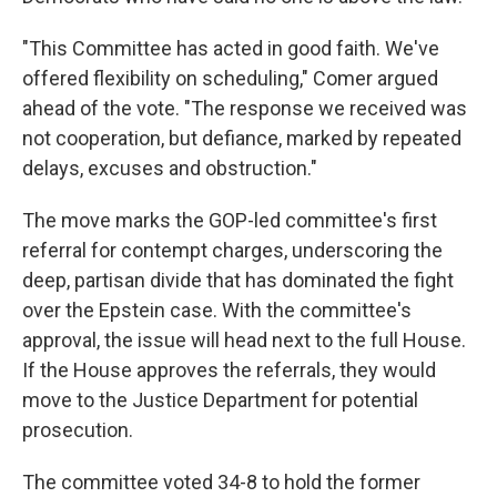
"This Committee has acted in good faith. We've
offered flexibility on scheduling," Comer argued
ahead of the vote. "The response we received was
not cooperation, but defiance, marked by repeated
delays, excuses and obstruction."
The move marks the GOP-led committee's first
referral for contempt charges, underscoring the
deep, partisan divide that has dominated the fight
over the Epstein case. With the committee's
approval, the issue will head next to the full House.
If the House approves the referrals, they would
move to the Justice Department for potential
prosecution.
The committee voted 34-8 to hold the former