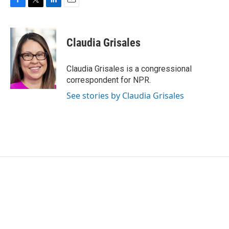
F
T
L
E
a
w
i
m
c
i
n
a
e
t
k
i
Claudia Grisales
b
t
e
l
o
e
d
o
r
I
Claudia Grisales is a congressional
k
n
correspondent for NPR.
See stories by Claudia Grisales