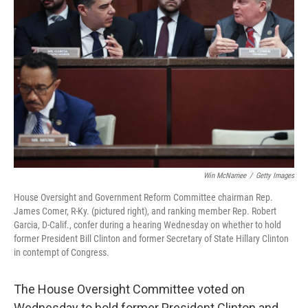
o
e
d
o
r
I
k
n
Win McNamee
/
Getty Images
House Oversight and Government Reform Committee chairman Rep.
James Comer, R-Ky. (pictured right), and ranking member Rep. Robert
Garcia, D-Calif., confer during a hearing Wednesday on whether to hold
former President Bill Clinton and former Secretary of State Hillary Clinton
in contempt of Congress.
The House Oversight Committee voted on
Wednesday to hold former President Clinton and