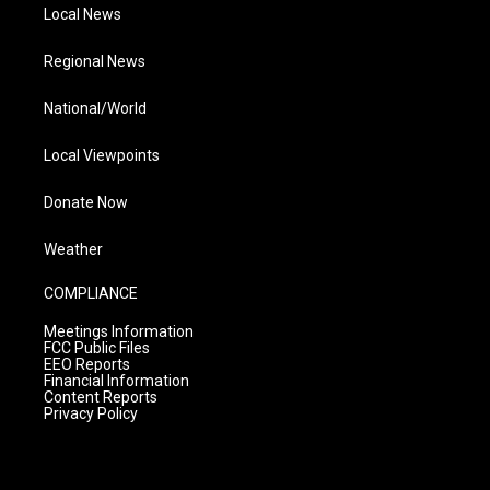
Local News
Regional News
National/World
Local Viewpoints
Donate Now
Weather
COMPLIANCE
Meetings Information
FCC Public Files
EEO Reports
Financial Information
Content Reports
Privacy Policy