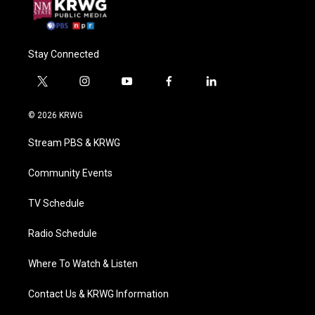
Stay Connected
t
i
y
f
l
w
n
o
a
i
i
s
u
c
n
© 2026 KRWG
t
t
t
e
k
t
a
u
b
e
Stream PBS & KRWG
e
g
b
o
d
r
r
e
o
i
a
k
n
Community Events
m
TV Schedule
Radio Schedule
Where To Watch & Listen
Contact Us & KRWG Information