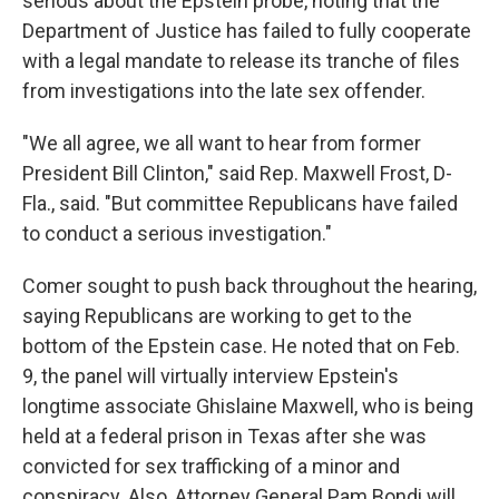
serious about the Epstein probe, noting that the
Department of Justice has failed to fully cooperate
with a legal mandate to release its tranche of files
from investigations into the late sex offender.
"We all agree, we all want to hear from former
President Bill Clinton," said Rep. Maxwell Frost, D-
Fla., said. "But committee Republicans have failed
to conduct a serious investigation."
Comer sought to push back throughout the hearing,
saying Republicans are working to get to the
bottom of the Epstein case. He noted that on Feb.
9, the panel will virtually interview Epstein's
longtime associate Ghislaine Maxwell, who is being
held at a federal prison in Texas after she was
convicted for sex trafficking of a minor and
conspiracy. Also, Attorney General Pam Bondi will