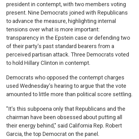
president in contempt, with two members voting
present. Nine Democrats joined with Republicans
to advance the measure, highlighting internal
tensions over what is more important:
transparency in the Epstein case or defending two
of their party's past standard bearers from a
perceived partisan attack. Three Democrats voted
to hold Hillary Clinton in contempt.
Democrats who opposed the contempt charges
used Wednesday's hearing to argue that the vote
amounted to little more than political score settling.
"It's this subpoena only that Republicans and the
chairman have been obsessed about putting all
their energy behind," said California Rep. Robert
Garcia, the top Democrat on the panel.