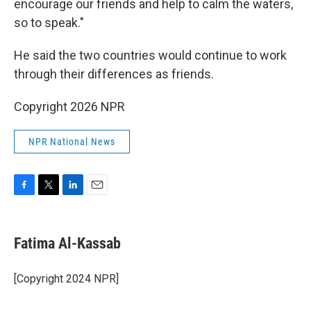
encourage our friends and help to calm the waters,
so to speak."
He said the two countries would continue to work
through their differences as friends.
Copyright 2026 NPR
NPR National News
F
T
L
E
a
w
i
m
c
i
n
a
e
t
k
i
Fatima Al-Kassab
b
t
e
l
o
e
d
o
r
I
[Copyright 2024 NPR]
k
n