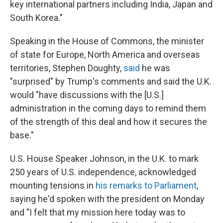
key international partners including India, Japan and
South Korea."
Speaking in the House of Commons, the minister
of state for Europe, North America and overseas
territories, Stephen Doughty,
said
he was
"surprised" by Trump's comments and said the U.K.
would "have discussions with the [U.S.]
administration in the coming days to remind them
of the strength of this deal and how it secures the
base."
U.S. House Speaker Johnson, in the U.K. to mark
250 years of U.S. independence, acknowledged
mounting tensions in
his remarks to Parliament
,
saying he'd spoken with the president on Monday
and "I felt that my mission here today was to