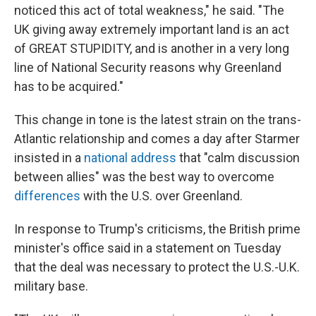
noticed this act of total weakness," he said. "The
UK giving away extremely important land is an act
of GREAT STUPIDITY, and is another in a very long
line of National Security reasons why Greenland
has to be acquired."
This change in tone is the latest strain on the trans-
Atlantic relationship and comes a day after Starmer
insisted in a
national address
that "calm discussion
between allies" was the best way to overcome
differences
with the U.S. over Greenland.
In response to Trump's criticisms, the British prime
minister's office said in a statement on Tuesday
that the deal was necessary to protect the U.S.-U.K.
military base.