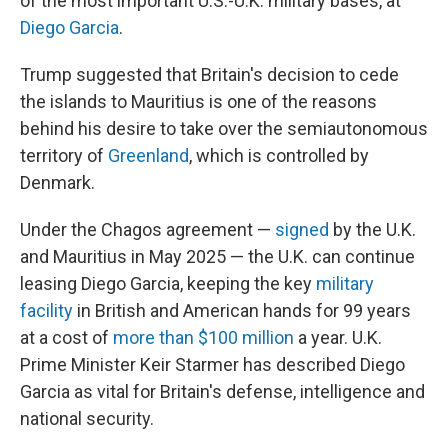
of the most important U.S.-U.K. military bases, at
Diego Garcia
.
Trump suggested that Britain's decision to cede
the islands to Mauritius is one of the reasons
behind his desire to take over the semiautonomous
territory of
Greenland
, which is controlled by
Denmark.
Under the Chagos agreement —
signed
by the U.K.
and Mauritius in May 2025 — the U.K. can continue
leasing Diego Garcia, keeping the key
military
facility
in British and American hands for 99 years
at a cost of
more than $100 million
a year. U.K.
Prime Minister Keir Starmer has described Diego
Garcia as vital for Britain's defense, intelligence and
national security.