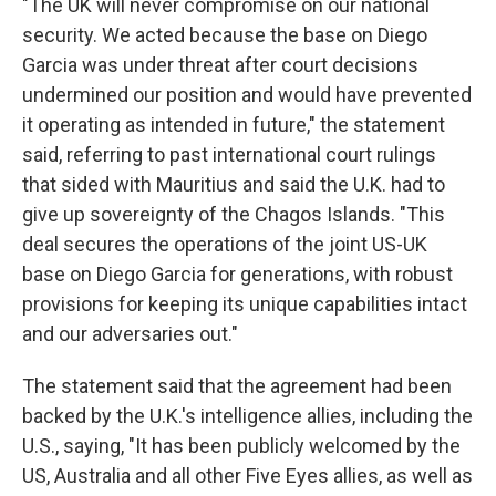
"The UK will never compromise on our national
security. We acted because the base on Diego
Garcia was under threat after court decisions
undermined our position and would have prevented
it operating as intended in future," the statement
said, referring to past international court rulings
that sided with Mauritius and said the U.K. had to
give up sovereignty of the Chagos Islands. "This
deal secures the operations of the joint US-UK
base on Diego Garcia for generations, with robust
provisions for keeping its unique capabilities intact
and our adversaries out."
The statement said that the agreement had been
backed by the U.K.'s intelligence allies, including the
U.S., saying, "It has been publicly welcomed by the
US, Australia and all other Five Eyes allies, as well as