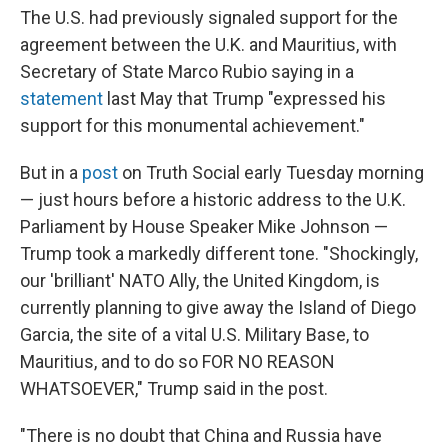
The U.S. had previously signaled support for the
agreement between the U.K. and Mauritius, with
Secretary of State Marco Rubio saying in a
statement
last May that Trump "expressed his
support for this monumental achievement."
But in a
post
on Truth Social early Tuesday morning
— just hours before a historic address to the U.K.
Parliament by House Speaker Mike Johnson —
Trump took a markedly different tone. "Shockingly,
our 'brilliant' NATO Ally, the United Kingdom, is
currently planning to give away the Island of Diego
Garcia, the site of a vital U.S. Military Base, to
Mauritius, and to do so FOR NO REASON
WHATSOEVER," Trump said in the post.
"There is no doubt that China and Russia have