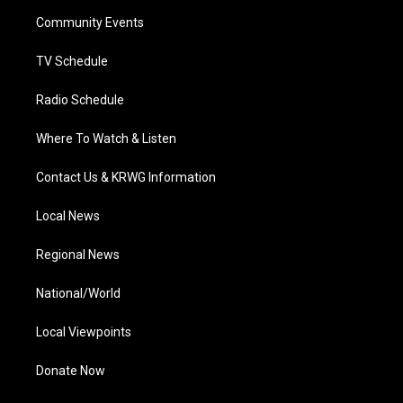
r
r
e
o
i
a
k
n
Community Events
m
TV Schedule
Radio Schedule
Where To Watch & Listen
Contact Us & KRWG Information
Local News
Regional News
National/World
Local Viewpoints
Donate Now