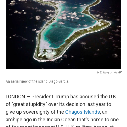
o
e
d
o
r
I
k
n
U.S. Navy
/
Via AP
An aerial view of the island Diego Garcia.
LONDON — President Trump has accused the U.K.
of "great stupidity" over its decision last year to
give up sovereignty of the
Chagos Islands
, an
archipelago in the Indian Ocean that's home to one