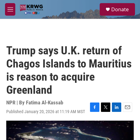
Skip to main content
S
Donate
e
M
a
e
r
n
c
u
h
u
Trump says U.K. return of
e
r
Chagos Islands to Mauritius
y
is reason to acquire
Greenland
NPR | By
Fatima Al-Kassab
Published January 20, 2026 at 11:19 AM MST
F
T
L
E
a
w
i
m
c
i
n
a
e
t
k
i
b
t
e
l