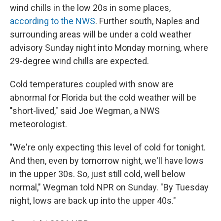
wind chills in the low 20s in some places,
according to the NWS
. Further south, Naples and
surrounding areas will be under a cold weather
advisory Sunday night into Monday morning, where
29-degree wind chills are expected.
Cold temperatures coupled with snow are
abnormal for Florida but the cold weather will be
"short-lived," said Joe Wegman, a NWS
meteorologist.
"We're only expecting this level of cold for tonight.
And then, even by tomorrow night, we'll have lows
in the upper 30s. So, just still cold, well below
normal," Wegman told NPR on Sunday. "By Tuesday
night, lows are back up into the upper 40s."