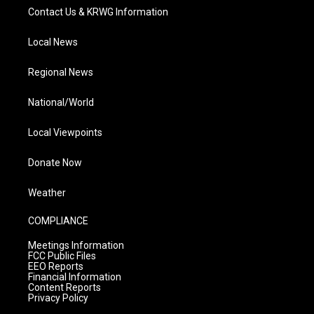
Contact Us & KRWG Information
Local News
Regional News
National/World
Local Viewpoints
Donate Now
Weather
COMPLIANCE
Meetings Information
FCC Public Files
EEO Reports
Financial Information
Content Reports
Privacy Policy