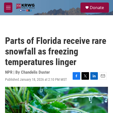
Skip to main content
S
Donate
e
M
a
e
r
n
c
u
h
u
Parts of Florida receive rare
e
r
snowfall as freezing
y
temperatures linger
NPR | By
Chandelis Duster
Published January 18, 2026 at 2:10 PM MST
F
T
L
E
a
w
i
m
c
i
n
a
e
t
k
i
b
t
e
l
o
e
d
o
r
I