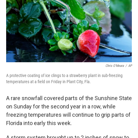
k
n
Chris O'Meara
/
AP
A protective coating of ice clings to a strawberry plant in sub-freezing
temperatures at a field on Friday in Plant City, Fla.
A rare snowfall covered parts of the Sunshine State
on Sunday for the second year in a row, while
freezing temperatures will continue to grip parts of
Florida into early this week.
A storm system brought up to 2 inches of snow to