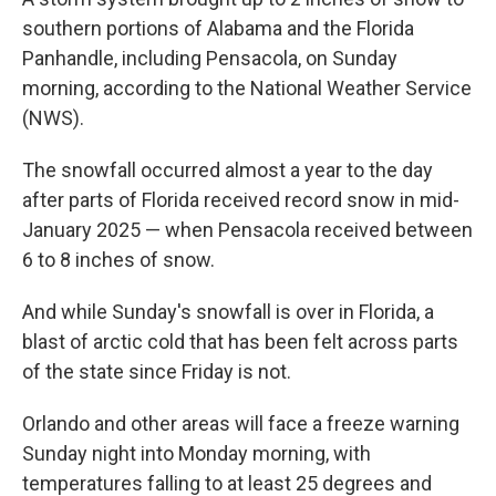
southern portions of Alabama and the Florida
Panhandle, including Pensacola, on Sunday
morning, according to the National Weather Service
(NWS).
The snowfall occurred almost a year to the day
after parts of Florida received record snow in mid-
January 2025 — when Pensacola received between
6 to 8 inches of snow.
And while Sunday's snowfall is over in Florida, a
blast of arctic cold that has been felt across parts
of the state since Friday is not.
Orlando and other areas will face a freeze warning
Sunday night into Monday morning, with
temperatures falling to at least 25 degrees and