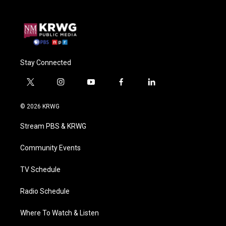
Stay Connected
t
i
y
f
l
w
n
o
a
i
i
s
u
c
n
© 2026 KRWG
t
t
t
e
k
t
a
u
b
e
Stream PBS & KRWG
e
g
b
o
d
r
r
e
o
i
a
k
n
Community Events
m
TV Schedule
Radio Schedule
Where To Watch & Listen