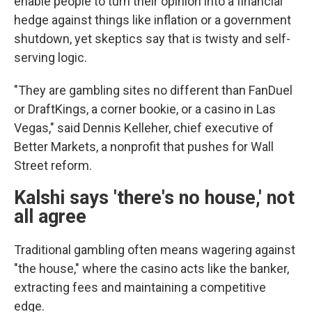
enable people to turn their opinion into a financial
hedge against things like inflation or a government
shutdown, yet skeptics say that is twisty and self-
serving logic.
"They are gambling sites no different than FanDuel
or DraftKings, a corner bookie, or a casino in Las
Vegas," said Dennis Kelleher, chief executive of
Better Markets, a nonprofit that pushes for Wall
Street reform.
Kalshi says 'there's no house,' not
all agree
Traditional gambling often means wagering against
"the house," where the casino acts like the banker,
extracting fees and maintaining a competitive
edge.