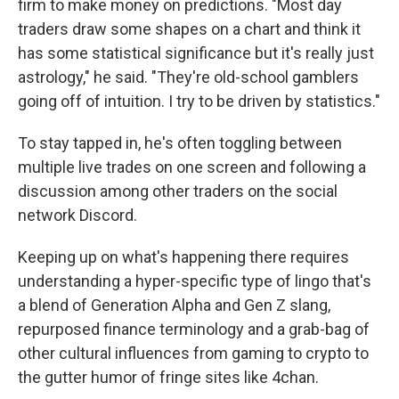
firm to make money on predictions. "Most day
traders draw some shapes on a chart and think it
has some statistical significance but it's really just
astrology," he said. "They're old-school gamblers
going off of intuition. I try to be driven by statistics."
To stay tapped in, he's often toggling between
multiple live trades on one screen and following a
discussion among other traders on the social
network Discord.
Keeping up on what's happening there requires
understanding a hyper-specific type of lingo that's
a blend of Generation Alpha and Gen Z slang,
repurposed finance terminology and a grab-bag of
other cultural influences from gaming to crypto to
the gutter humor of fringe sites like 4chan.