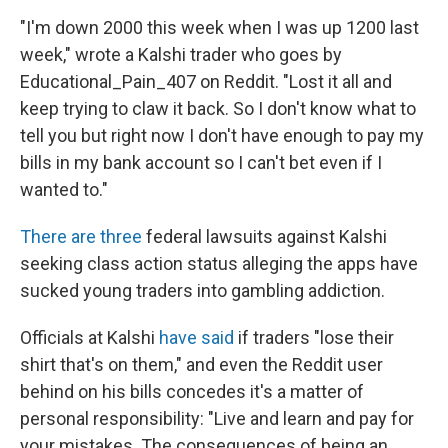
"I'm down 2000 this week when I was up 1200 last
week," wrote a Kalshi trader who goes by
Educational_Pain_407 on Reddit. "Lost it all and
keep trying to claw it back. So I don't know what to
tell you but right now I don't have enough to pay my
bills in my bank account so I can't bet even if I
wanted to."
There
are
three
federal lawsuits against Kalshi
seeking class action status alleging the apps have
sucked young traders into gambling addiction.
Officials at Kalshi
have said
if traders "lose their
shirt that's on them," and even the Reddit user
behind on his bills concedes it's a matter of
personal responsibility: "Live and learn and pay for
your mistakes. The consequences of being an