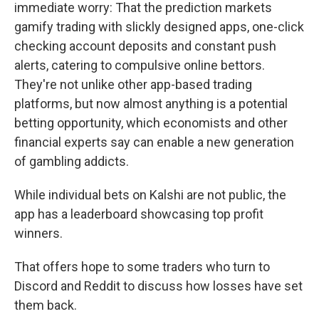
immediate worry: That the prediction markets
gamify trading with slickly designed apps, one-click
checking account deposits and constant push
alerts, catering to compulsive online bettors.
They're not unlike other app-based trading
platforms, but now almost anything is a potential
betting opportunity, which economists and other
financial experts say can enable a new generation
of gambling addicts.
While individual bets on Kalshi are not public, the
app has a leaderboard showcasing top profit
winners.
That offers hope to some traders who turn to
Discord and Reddit to discuss how losses have set
them back.