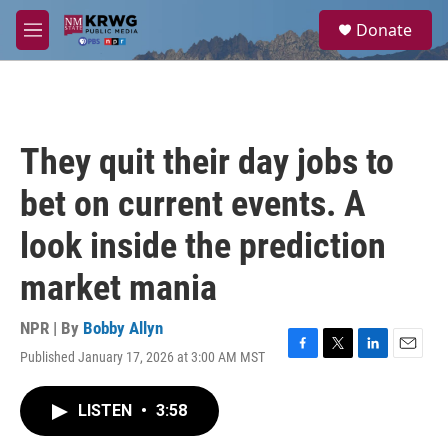
Skip to main content
S
Donate
e
M
a
e
r
n
c
u
h
u
They quit their day jobs to
e
r
bet on current events. A
y
look inside the prediction
market mania
NPR | By
Bobby Allyn
Published January 17, 2026 at 3:00 AM MST
F
T
L
E
a
w
i
m
c
i
n
a
LISTEN
•
3:58
e
t
k
i
b
t
e
l