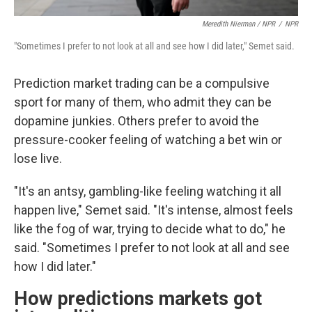
Meredith Nierman / NPR
/
NPR
"Sometimes I prefer to not look at all and see how I did later," Semet said.
Prediction market trading can be a compulsive
sport for many of them, who admit they can be
dopamine junkies. Others prefer to avoid the
pressure-cooker feeling of watching a bet win or
lose live.
"It's an antsy, gambling-like feeling watching it all
happen live," Semet said. "It's intense, almost feels
like the fog of war, trying to decide what to do," he
said. "Sometimes I prefer to not look at all and see
how I did later."
How predictions markets got