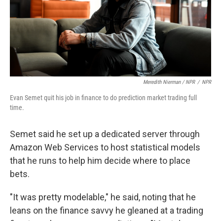
Meredith Nierman / NPR
/
NPR
Evan Semet quit his job in finance to do prediction market trading full
time.
Semet said he set up a dedicated server through
Amazon Web Services to host statistical models
that he runs to help him decide where to place
bets.
"It was pretty modelable," he said, noting that he
leans on the finance savvy he gleaned at a trading