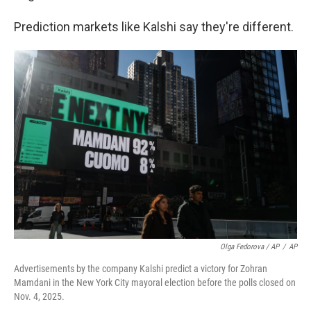
Prediction markets like Kalshi say they're different.
Olga Fedorova / AP
/
AP
Advertisements by the company Kalshi predict a victory for Zohran
Mamdani in the New York City mayoral election before the polls closed on
Nov. 4, 2025.