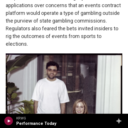
applications over concerns that an events contract
platform would operate a type of gambling outside
the purview of state gambling commissions.
Regulators also feared the bets invited insiders to
rig the outcomes of events from sports to
elections.
KRWG
Performance Today