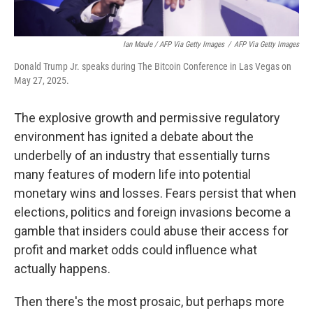
Ian Maule / AFP Via Getty Images
/
AFP Via Getty Images
Donald Trump Jr. speaks during The Bitcoin Conference in Las Vegas on
May 27, 2025.
The explosive growth and permissive regulatory
environment has ignited a debate about the
underbelly of an industry that essentially turns
many features of modern life into potential
monetary wins and losses. Fears persist that when
elections, politics and foreign invasions become a
gamble that insiders could abuse their access for
profit and market odds could influence what
actually happens.
Then there's the most prosaic, but perhaps more