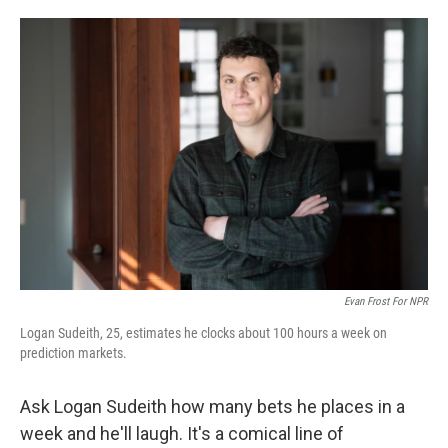
o
e
d
o
r
I
k
n
Evan Frost For NPR
Logan Sudeith, 25, estimates he clocks about 100 hours a week on
prediction markets.
Ask Logan Sudeith how many bets he places in a
week and he'll laugh. It's a comical line of