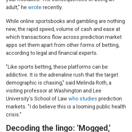
adult," he
wrote
recently.
While online sportsbooks and gambling are nothing
new, the rapid speed, volume of cash and ease at
which transactions flow across prediction market
apps set them apart from other forms of betting,
according to legal and financial experts.
"Like sports betting, these platforms can be
addictive. It is the adrenaline rush that the target
demographic is chasing," said Melinda Roth, a
visiting professor at Washington and Lee
University's School of Law
who studies
prediction
markets. "I do believe this is a looming public health
crisis."
Decoding the lingo: 'Mogged,'