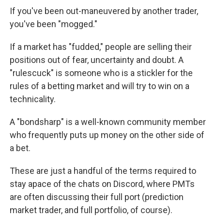
If you've been out-maneuvered by another trader,
you've been "mogged."
If a market has "fudded," people are selling their
positions out of fear, uncertainty and doubt. A
"rulescuck" is someone who is a stickler for the
rules of a betting market and will try to win on a
technicality.
A "bondsharp" is a well-known community member
who frequently puts up money on the other side of
a bet.
These are just a handful of the terms required to
stay apace of the chats on Discord, where PMTs
are often discussing their full port (prediction
market trader, and full portfolio, of course).