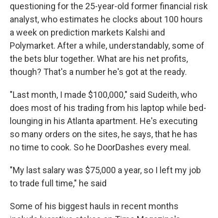
questioning for the 25-year-old former financial risk
analyst, who estimates he clocks about 100 hours
a week on prediction markets Kalshi and
Polymarket. After a while, understandably, some of
the bets blur together. What are his net profits,
though? That's a number he's got at the ready.
"Last month, I made $100,000," said Sudeith, who
does most of his trading from his laptop while bed-
lounging in his Atlanta apartment. He's executing
so many orders on the sites, he says, that he has
no time to cook. So he DoorDashes every meal.
"My last salary was $75,000 a year, so I left my job
to trade full time," he said
Some of his biggest hauls in recent months