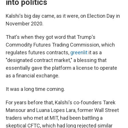
into politics
Kalshi's big day came, as it were, on Election Day in
November 2020.
That's when they got word that Trump's
Commodity Futures Trading Commission, which
regulates futures contracts,
greenlit
it as a
"designated contract market," a blessing that
essentially gave the platform a license to operate
as a financial exchange.
It was a long time coming.
For years before that, Kalshi's co-founders Tarek
Mansour and Luana Lopes Lara, former Wall Street
traders who met at MIT, had been battling a
skeptical CFTC, which had long rejected similar