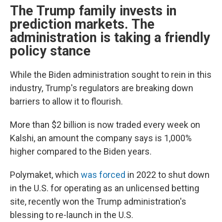
The Trump family invests in
prediction markets. The
administration is taking a friendly
policy stance
While the Biden administration sought to rein in this
industry, Trump's regulators are breaking down
barriers to allow it to flourish.
More than $2 billion is now traded every week on
Kalshi, an amount the company says is 1,000%
higher compared to the Biden years.
Polymaket, which
was forced
in 2022 to shut down
in the U.S. for operating as an unlicensed betting
site, recently won the Trump administration's
blessing to re-launch in the U.S.