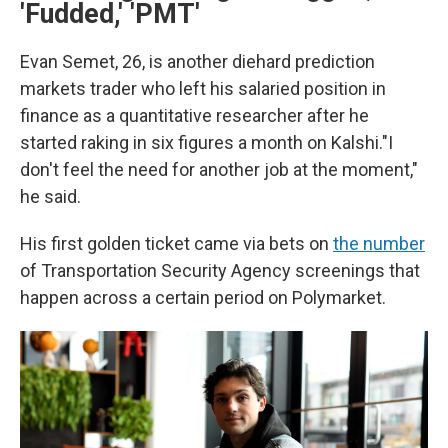
'Fudded,' 'PMT'
Evan Semet, 26, is another diehard prediction
markets trader who left his salaried position in
finance as a quantitative researcher after he
started raking in six figures a month on Kalshi."I
don't feel the need for another job at the moment,"
he said.
His first golden ticket came via bets on
the number
of Transportation Security Agency screenings that
happen across a certain period on Polymarket.