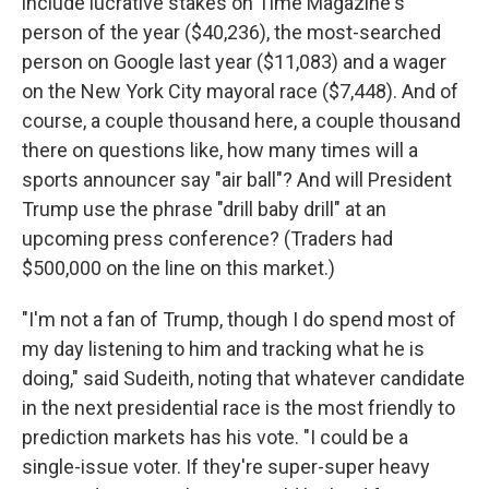
include lucrative stakes on Time Magazine's
person of the year ($40,236), the most-searched
person on Google last year ($11,083) and a wager
on the New York City mayoral race ($7,448). And of
course, a couple thousand here, a couple thousand
there on questions like, how many times will a
sports announcer say "air ball"? And will President
Trump use the phrase "drill baby drill" at an
upcoming press conference? (Traders had
$500,000 on the line on this market.)
"I'm not a fan of Trump, though I do spend most of
my day listening to him and tracking what he is
doing," said Sudeith, noting that whatever candidate
in the next presidential race is the most friendly to
prediction markets has his vote. "I could be a
single-issue voter. If they're super-super heavy