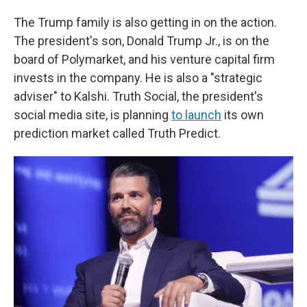
The Trump family is also getting in on the action.
The president's son, Donald Trump Jr., is on the
board of Polymarket, and his venture capital firm
invests in the company. He is also a "strategic
adviser" to Kalshi. Truth Social, the president's
social media site, is planning
to launch
its own
prediction market called Truth Predict.