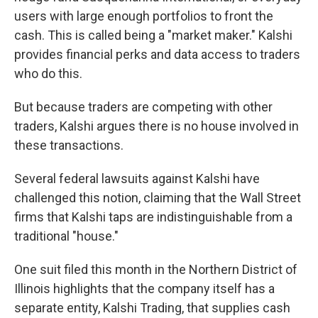
users with large enough portfolios to front the
cash. This is called being a "market maker." Kalshi
provides financial perks and data access to traders
who do this.
But because traders are competing with other
traders, Kalshi argues there is no house involved in
these transactions.
Several federal lawsuits against Kalshi have
challenged this notion, claiming that the Wall Street
firms that Kalshi taps are indistinguishable from a
traditional "house."
One suit filed this month in the Northern District of
Illinois highlights that the company itself has a
separate entity, Kalshi Trading, that supplies cash