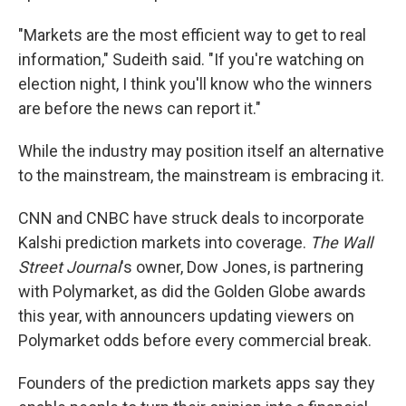
"Markets are the most efficient way to get to real
information," Sudeith said. "If you're watching on
election night, I think you'll know who the winners
are before the news can report it."
While the industry may position itself an alternative
to the mainstream, the mainstream is embracing it.
CNN and CNBC have struck deals to incorporate
Kalshi prediction markets into coverage.
The Wall
Street Journal
's owner, Dow Jones, is partnering
with Polymarket, as did the Golden Globe awards
this year, with announcers updating viewers on
Polymarket odds before every commercial break.
Founders of the prediction markets apps say they