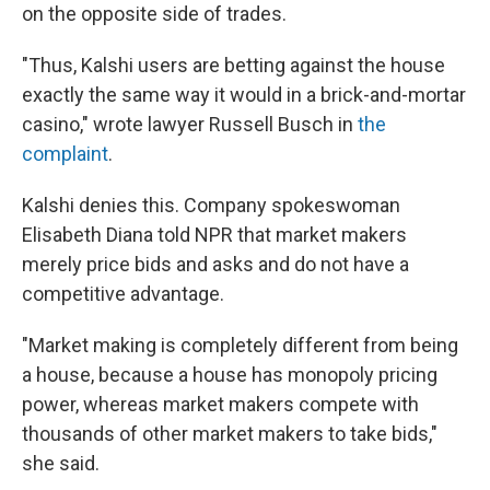
on the opposite side of trades.
"Thus, Kalshi users are betting against the house
exactly the same way it would in a brick-and-mortar
casino," wrote lawyer Russell Busch in
the
complaint
.
Kalshi denies this. Company spokeswoman
Elisabeth Diana told NPR that market makers
merely price bids and asks and do not have a
competitive advantage.
"Market making is completely different from being
a house, because a house has monopoly pricing
power, whereas market makers compete with
thousands of other market makers to take bids,"
she said.