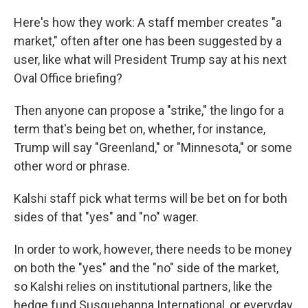
Here's how they work: A staff member creates "a
market," often after one has been suggested by a
user, like what will President Trump say at his next
Oval Office briefing?
Then anyone can propose a "strike," the lingo for a
term that's being bet on, whether, for instance,
Trump will say "Greenland," or "Minnesota," or some
other word or phrase.
Kalshi staff pick what terms will be bet on for both
sides of that "yes" and "no" wager.
In order to work, however, there needs to be money
on both the "yes" and the "no" side of the market,
so Kalshi relies on institutional partners, like the
hedge fund Susquehanna International, or everyday