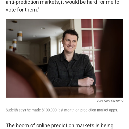
anti-prediction markets, it would be hard for me to
vote for them."
Evan Frost For NPR /
Sudeith says he made $100,000 last month on prediction market apps.
The boom of online prediction markets is being