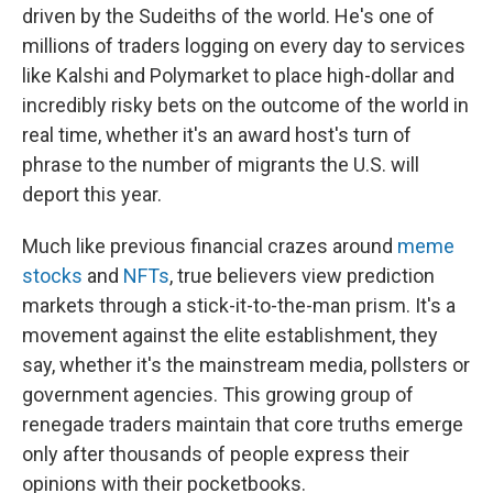
driven by the Sudeiths of the world. He's one of
millions of traders logging on every day to services
like Kalshi and Polymarket to place high-dollar and
incredibly risky bets on the outcome of the world in
real time, whether it's an award host's turn of
phrase to the number of migrants the U.S. will
deport this year.
Much like previous financial crazes around
meme
stocks
and
NFTs
, true believers view prediction
markets through a stick-it-to-the-man prism. It's a
movement against the elite establishment, they
say, whether it's the mainstream media, pollsters or
government agencies. This growing group of
renegade traders maintain that core truths emerge
only after thousands of people express their
opinions with their pocketbooks.