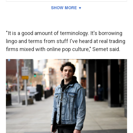
"It is a good amount of terminology. It's borrowing
lingo and terms from stuff I've heard at real trading
firms mixed with online pop culture," Semet said.