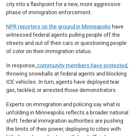
city into a flashpoint for a new, more aggressive
phase of immigration enforcement.
NPR reporters on the ground in Minneapolis
have
witnessed federal agents pulling people off the
streets and out of their cars or questioning people
of color on their immigration status.
In response,
community members have protested
,
throwing snowballs at federal agents and blocking
ICE vehicles. In turn, agents have deployed tear
gas, tackled, or arrested those demonstrators.
Experts on immigration and policing say what is
unfolding in Minneapolis reflects a broader national
shift: federal immigration authorities are pushing
the limits of their power, deploying to cities with