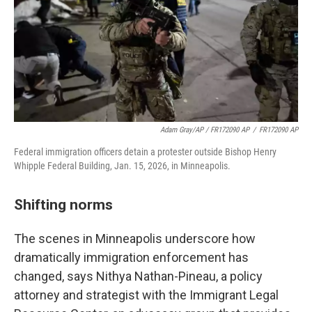
Adam Gray/AP / FR172090 AP
/
FR172090 AP
Federal immigration officers detain a protester outside Bishop Henry
Whipple Federal Building, Jan. 15, 2026, in Minneapolis.
Shifting norms
The scenes in Minneapolis underscore how
dramatically immigration enforcement has
changed, says Nithya Nathan-Pineau, a policy
attorney and strategist with the Immigrant Legal