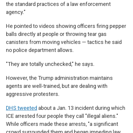
the standard practices of a law enforcement
agency."
He pointed to videos showing officers firing pepper
balls directly at people or throwing tear gas
canisters from moving vehicles — tactics he said
no police department allows.
"They are totally unchecked," he says.
However, the Trump administration maintains
agents are well-trained, but are dealing with
aggressive protesters.
DHS tweeted
about a Jan. 13 incident during which
ICE arrested four people they call "illegal aliens."
While officers made these arrests, "a significant
crowd surrounded them and began impeding law