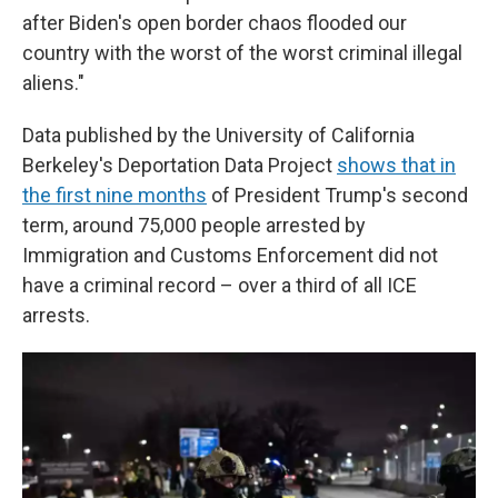
after Biden's open border chaos flooded our
country with the worst of the worst criminal illegal
aliens."
Data published by the University of California
Berkeley's Deportation Data Project
shows that in
the first nine months
of President Trump's second
term, around 75,000 people arrested by
Immigration and Customs Enforcement did not
have a criminal record – over a third of all ICE
arrests.