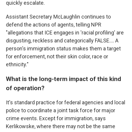
quickly escalate.
Assistant Secretary McLaughlin continues to
defend the actions of agents, telling NPR
"allegations that ICE engages in 'racial profiling' are
disgusting, reckless and categorically FALSE…. A
person's immigration status makes them a target
for enforcement, not their skin color, race or
ethnicity."
What is the long-term impact of this kind
of operation?
It's standard practice for federal agencies and local
police to coordinate a joint task force for major
crime events. Except for immigration, says
Kerlikowske, where there may not be the same