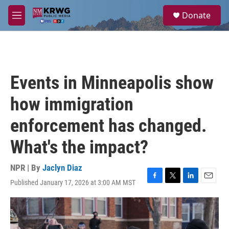
Skip to main content
S
Donate
e
M
a
e
r
n
c
u
h
u
Events in Minneapolis show
e
r
how immigration
y
enforcement has changed.
What's the impact?
NPR | By
Jaclyn Diaz
Published January 17, 2026 at 3:00 AM MST
F
T
L
E
a
w
i
m
c
i
n
a
e
t
k
i
b
t
e
l