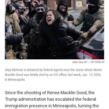
o
e
d
o
r
I
k
n
Adam Gray/AP
/
FR172090 AP
Aliya Rahman is detained by federal agents near the scene where Renee
Macklin Good was fatally shot by an ICE officer last week, Jan. 13, 2026,
in Minneapolis.
Since the shooting of Renee Macklin Good, the
Trump administration has escalated the federal
immigration presence in Minneapolis, turning the