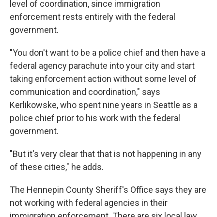
level of coordination, since immigration
enforcement rests entirely with the federal
government.
"You don't want to be a police chief and then have a
federal agency parachute into your city and start
taking enforcement action without some level of
communication and coordination," says
Kerlikowske, who spent nine years in Seattle as a
police chief prior to his work with the federal
government.
"But it's very clear that that is not happening in any
of these cities," he adds.
The Hennepin County Sheriff's Office says they are
not working with federal agencies in their
immigration enforcement. There are six local law