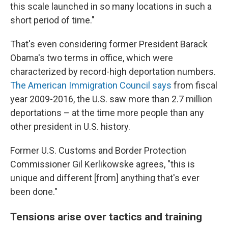
this scale launched in so many locations in such a
short period of time."
That's even considering former President Barack
Obama's two terms in office, which were
characterized by record-high deportation numbers.
The American Immigration Council says
from fiscal
year 2009-2016, the U.S. saw more than 2.7 million
deportations – at the time more people than any
other president in U.S. history.
Former U.S. Customs and Border Protection
Commissioner Gil Kerlikowske agrees, "this is
unique and different [from] anything that's ever
been done."
Tensions arise over tactics and training