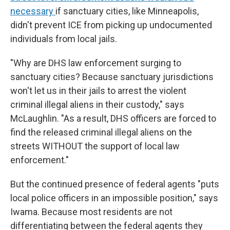
necessary
if sanctuary cities, like Minneapolis,
didn't prevent ICE from picking up undocumented
individuals from local jails.
"Why are DHS law enforcement surging to
sanctuary cities? Because sanctuary jurisdictions
won't let us in their jails to arrest the violent
criminal illegal aliens in their custody," says
McLaughlin. "As a result, DHS officers are forced to
find the released criminal illegal aliens on the
streets WITHOUT the support of local law
enforcement."
But the continued presence of federal agents "puts
local police officers in an impossible position," says
Iwama. Because most residents are not
differentiating between the federal agents they