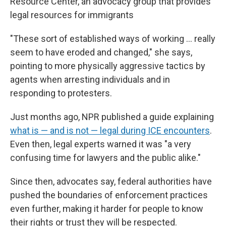
Resource Center, an advocacy group that provides
legal resources for immigrants
"These sort of established ways of working … really
seem to have eroded and changed," she says,
pointing to more physically aggressive tactics by
agents when arresting individuals and in
responding to protesters.
Just months ago, NPR published a guide explaining
what is — and is not — legal during ICE encounters
.
Even then, legal experts warned it was "a very
confusing time for lawyers and the public alike."
Since then, advocates say, federal authorities have
pushed the boundaries of enforcement practices
even further, making it harder for people to know
their rights or trust they will be respected.