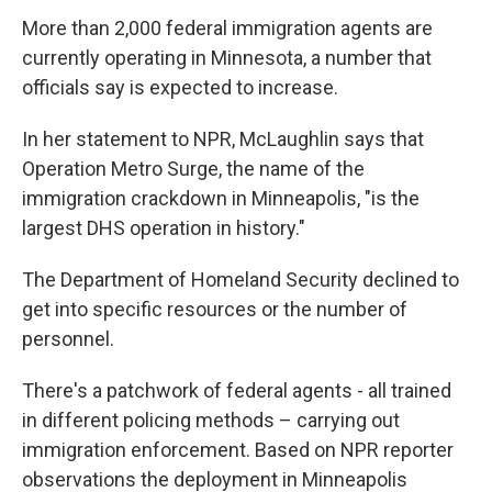
More than 2,000 federal immigration agents are
currently operating in Minnesota, a number that
officials say is expected to increase.
In her statement to NPR, McLaughlin says that
Operation Metro Surge, the name of the
immigration crackdown in Minneapolis, "is the
largest DHS operation in history."
The Department of Homeland Security declined to
get into specific resources or the number of
personnel.
There's a patchwork of federal agents - all trained
in different policing methods – carrying out
immigration enforcement. Based on NPR reporter
observations the deployment in Minneapolis