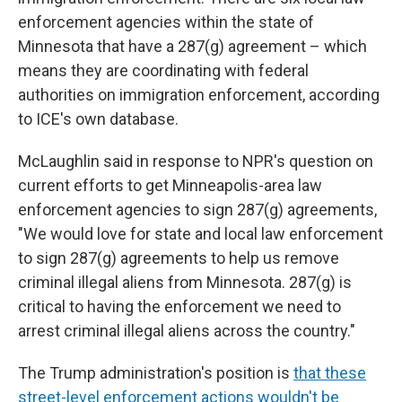
enforcement agencies within the state of
Minnesota that have a 287(g) agreement – which
means they are coordinating with federal
authorities on immigration enforcement, according
to ICE's own database.
McLaughlin said in response to NPR's question on
current efforts to get Minneapolis-area law
enforcement agencies to sign 287(g) agreements,
"We would love for state and local law enforcement
to sign 287(g) agreements to help us remove
criminal illegal aliens from Minnesota. 287(g) is
critical to having the enforcement we need to
arrest criminal illegal aliens across the country."
The Trump administration's position is
that these
street-level enforcement actions wouldn't be