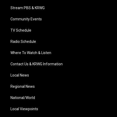
t
t
t
e
k
t
a
u
b
e
Stream PBS & KRWG
e
g
b
o
d
r
r
e
o
i
a
k
n
Community Events
m
TV Schedule
Radio Schedule
Where To Watch & Listen
Contact Us & KRWG Information
Local News
Regional News
National/World
Local Viewpoints