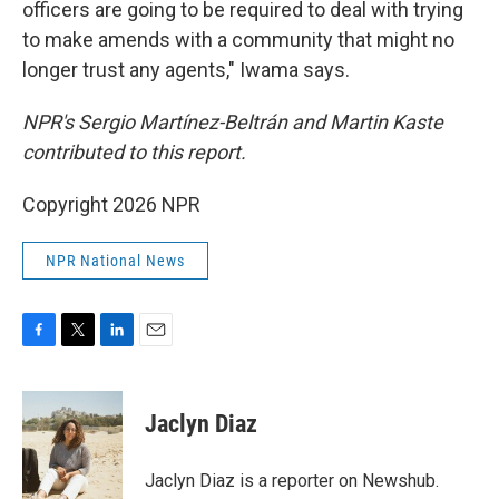
officers are going to be required to deal with trying
to make amends with a community that might no
longer trust any agents," Iwama says.
NPR's Sergio Martínez-Beltrán and Martin Kaste
contributed to this report.
Copyright 2026 NPR
NPR National News
F
T
L
E
a
w
i
m
c
i
n
a
e
t
k
i
Jaclyn Diaz
b
t
e
l
o
e
d
o
r
I
Jaclyn Diaz is a reporter on Newshub.
k
n