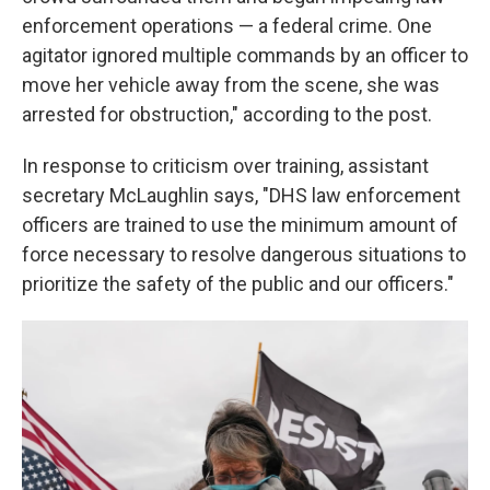
enforcement operations — a federal crime. One
agitator ignored multiple commands by an officer to
move her vehicle away from the scene, she was
arrested for obstruction," according to the post.
In response to criticism over training, assistant
secretary McLaughlin says, "DHS law enforcement
officers are trained to use the minimum amount of
force necessary to resolve dangerous situations to
prioritize the safety of the public and our officers."