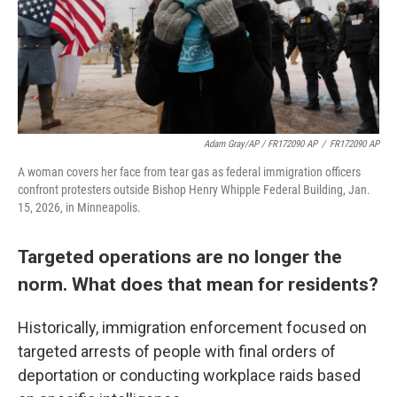
Adam Gray/AP / FR172090 AP
/
FR172090 AP
A woman covers her face from tear gas as federal immigration officers
confront protesters outside Bishop Henry Whipple Federal Building, Jan.
15, 2026, in Minneapolis.
Targeted operations are no longer the
norm. What does that mean for residents?
Historically, immigration enforcement focused on
targeted arrests of people with final orders of
deportation or conducting workplace raids based