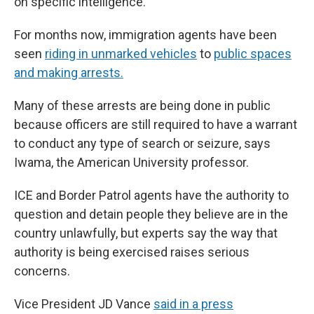
on specific intelligence.
For months now, immigration agents have been
seen
riding in unmarked vehicles
to
public spaces
and making arrests.
Many of these arrests are being done in public
because officers are still required to have a warrant
to conduct any type of search or seizure, says
Iwama, the American University professor.
ICE and Border Patrol agents have the authority to
question and detain people they believe are in the
country unlawfully, but experts say the way that
authority is being exercised raises serious
concerns.
Vice President JD Vance
said in a press