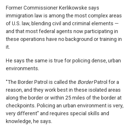
Former Commissioner Kerlikowske says
immigration law is among the most complex areas
of U.S. law, blending civil and criminal elements —
and that most federal agents now participating in
these operations have no background or training in
it.
He says the same is true for policing dense, urban
environments.
"The Border Patrol is called the
Border
Patrol for a
reason, and they work best in these isolated areas
along the border or within 25 miles of the border at
checkpoints. Policing an urban environment is very,
very different" and requires special skills and
knowledge, he says.