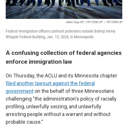
Adam Gray/AP / FR172090 AP
/
FR172090 AP
Federal immigration officers confront protesters outside Bishop Henry
Whipple Federal Building, Jan. 15, 2026, in Minneapolis.
A confusing collection of federal agencies
enforce immigration law
On Thursday, the ACLU and its Minnesota chapter
filed another lawsuit against the federal
government
on the behalf of three Minnesotans
challenging "the administration's policy of racially
profiling, unlawfully seizing, and unlawfully
arresting people without a warrant and without
probable cause."