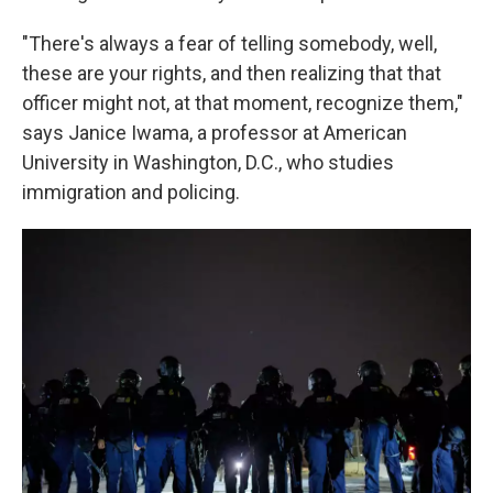
"There's always a fear of telling somebody, well,
these are your rights, and then realizing that that
officer might not, at that moment, recognize them,"
says Janice Iwama, a professor at American
University in Washington, D.C., who studies
immigration and policing.