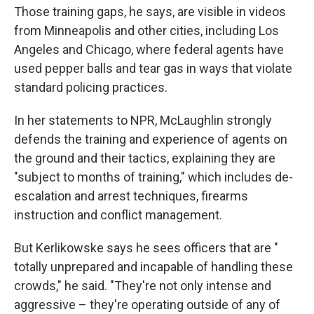
Those training gaps, he says, are visible in videos
from Minneapolis and other cities, including Los
Angeles and Chicago, where federal agents have
used pepper balls and tear gas in ways that violate
standard policing practices.
In her statements to NPR, McLaughlin strongly
defends the training and experience of agents on
the ground and their tactics, explaining they are
"subject to months of training," which includes de-
escalation and arrest techniques, firearms
instruction and conflict management.
But Kerlikowske says he sees officers that are "
totally unprepared and incapable of handling these
crowds," he said. "They're not only intense and
aggressive – they're operating outside of any of