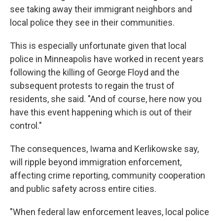
see taking away their immigrant neighbors and
local police they see in their communities.
This is especially unfortunate given that local
police in Minneapolis have worked in recent years
following the killing of George Floyd and the
subsequent protests to regain the trust of
residents, she said. "And of course, here now you
have this event happening which is out of their
control."
The consequences, Iwama and Kerlikowske say,
will ripple beyond immigration enforcement,
affecting crime reporting, community cooperation
and public safety across entire cities.
"When federal law enforcement leaves, local police