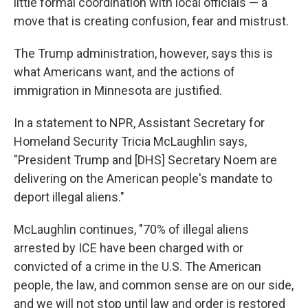
little formal coordination with local officials — a
move that is creating confusion, fear and mistrust.
The Trump administration, however, says this is
what Americans want, and the actions of
immigration in Minnesota are justified.
In a statement to NPR, Assistant Secretary for
Homeland Security Tricia McLaughlin says,
"President Trump and [DHS] Secretary Noem are
delivering on the American people's mandate to
deport illegal aliens."
McLaughlin continues, "70% of illegal aliens
arrested by ICE have been charged with or
convicted of a crime in the U.S. The American
people, the law, and common sense are on our side,
and we will not stop until law and order is restored