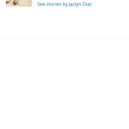
See stories by Jaclyn Diaz