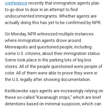
conference
recently that immigration agents plan
to go door to door in an attempt to find
undocumented immigrants. Whether agents are
actually doing this has yet to be confirmed by NPR.
On Monday, NPR witnessed multiple instances
where immigration agents drove around
Minneapolis and questioned people, including
some U.S. citizens, about their immigration status.
Some took place in the parking lots of big box
stores. All of the people questioned were people of
color. All of them were able to prove they were in
the U.S. legally after showing documentation.
Kerlikowske says agents are increasingly relying on
these so-called "Kavanaugh stops," which are brief
detentions based on minimal suspicion, which can