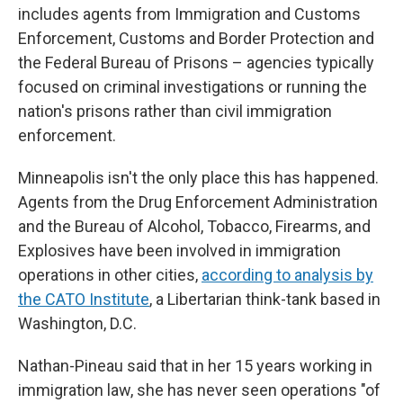
includes agents from Immigration and Customs
Enforcement, Customs and Border Protection and
the Federal Bureau of Prisons – agencies typically
focused on criminal investigations or running the
nation's prisons rather than civil immigration
enforcement.
Minneapolis isn't the only place this has happened.
Agents from the Drug Enforcement Administration
and the Bureau of Alcohol, Tobacco, Firearms, and
Explosives have been involved in immigration
operations in other cities,
according to analysis by
the CATO Institute
, a Libertarian think-tank based in
Washington, D.C.
Nathan-Pineau said that in her 15 years working in
immigration law, she has never seen operations "of