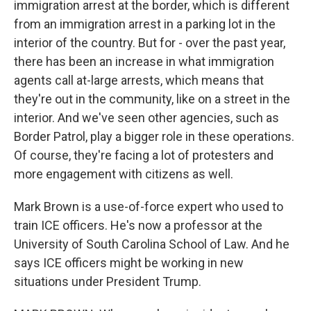
immigration arrest at the border, which is different
from an immigration arrest in a parking lot in the
interior of the country. But for - over the past year,
there has been an increase in what immigration
agents call at-large arrests, which means that
they're out in the community, like on a street in the
interior. And we've seen other agencies, such as
Border Patrol, play a bigger role in these operations.
Of course, they're facing a lot of protesters and
more engagement with citizens as well.
Mark Brown is a use-of-force expert who used to
train ICE officers. He's now a professor at the
University of South Carolina School of Law. And he
says ICE officers might be working in new
situations under President Trump.