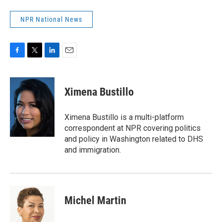
NPR National News
F
T
L
E
a
w
i
m
c
i
n
a
e
t
k
i
Ximena Bustillo
b
t
e
l
o
e
d
o
r
I
Ximena Bustillo is a multi-platform
k
n
correspondent at NPR covering politics
and policy in Washington related to DHS
and immigration.
Michel Martin