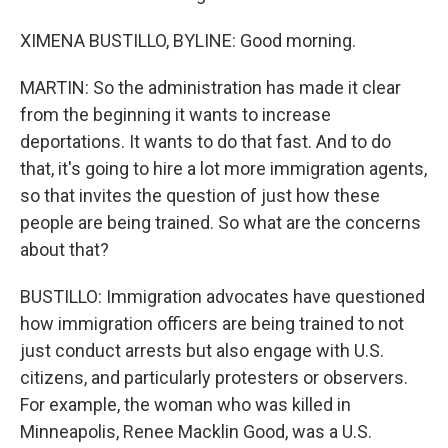
XIMENA BUSTILLO, BYLINE: Good morning.
MARTIN: So the administration has made it clear
from the beginning it wants to increase
deportations. It wants to do that fast. And to do
that, it's going to hire a lot more immigration agents,
so that invites the question of just how these
people are being trained. So what are the concerns
about that?
BUSTILLO: Immigration advocates have questioned
how immigration officers are being trained to not
just conduct arrests but also engage with U.S.
citizens, and particularly protesters or observers.
For example, the woman who was killed in
Minneapolis, Renee Macklin Good, was a U.S.