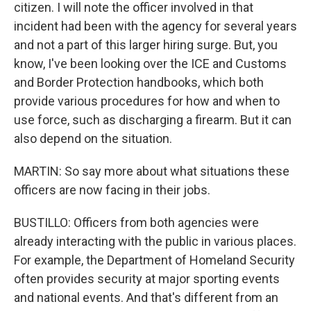
citizen. I will note the officer involved in that
incident had been with the agency for several years
and not a part of this larger hiring surge. But, you
know, I've been looking over the ICE and Customs
and Border Protection handbooks, which both
provide various procedures for how and when to
use force, such as discharging a firearm. But it can
also depend on the situation.
MARTIN: So say more about what situations these
officers are now facing in their jobs.
BUSTILLO: Officers from both agencies were
already interacting with the public in various places.
For example, the Department of Homeland Security
often provides security at major sporting events
and national events. And that's different from an