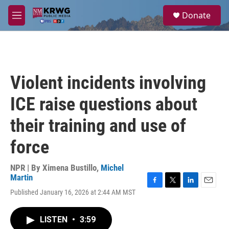
Skip to main content
S
Donate
e
M
a
e
r
n
c
u
h
u
Violent incidents involving
e
r
ICE raise questions about
y
their training and use of
force
NPR | By
Ximena Bustillo
,
Michel
Martin
F
T
L
E
Published January 16, 2026 at 2:44 AM MST
a
w
i
m
c
i
n
a
e
t
k
i
LISTEN
•
3:59
b
t
e
l