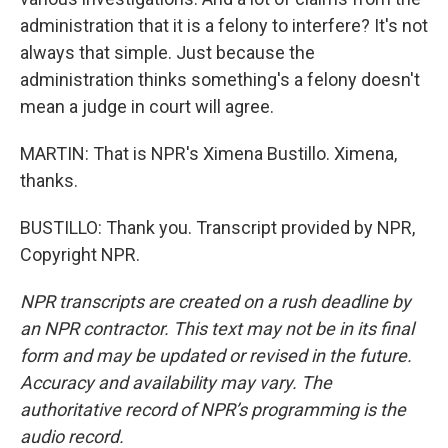
administration that it is a felony to interfere? It's not
always that simple. Just because the
administration thinks something's a felony doesn't
mean a judge in court will agree.
MARTIN: That is NPR's Ximena Bustillo. Ximena,
thanks.
BUSTILLO: Thank you. Transcript provided by NPR,
Copyright NPR.
NPR transcripts are created on a rush deadline by
an NPR contractor. This text may not be in its final
form and may be updated or revised in the future.
Accuracy and availability may vary. The
authoritative record of NPR’s programming is the
audio record.