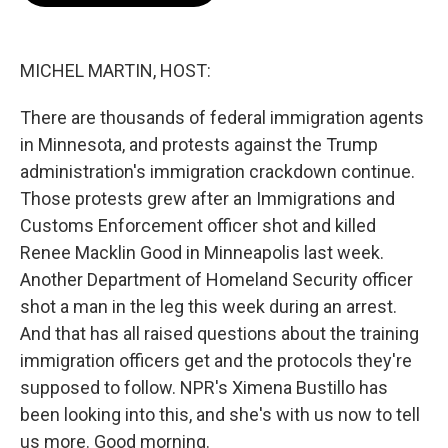
o
e
d
o
r
I
k
n
MICHEL MARTIN, HOST:
There are thousands of federal immigration agents
in Minnesota, and protests against the Trump
administration's immigration crackdown continue.
Those protests grew after an Immigrations and
Customs Enforcement officer shot and killed
Renee Macklin Good in Minneapolis last week.
Another Department of Homeland Security officer
shot a man in the leg this week during an arrest.
And that has all raised questions about the training
immigration officers get and the protocols they're
supposed to follow. NPR's Ximena Bustillo has
been looking into this, and she's with us now to tell
us more. Good morning.