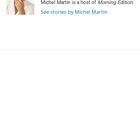
Michel Martin is a host of
Morning Edition
.
See stories by Michel Martin