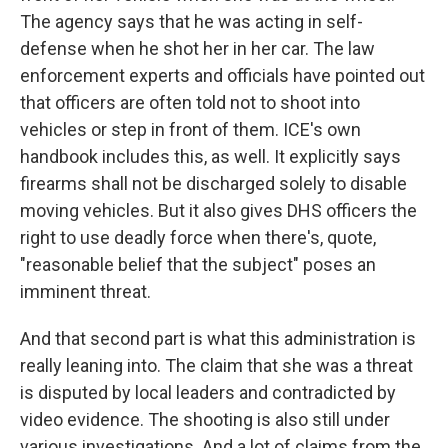
The agency says that he was acting in self-
defense when he shot her in her car. The law
enforcement experts and officials have pointed out
that officers are often told not to shoot into
vehicles or step in front of them. ICE's own
handbook includes this, as well. It explicitly says
firearms shall not be discharged solely to disable
moving vehicles. But it also gives DHS officers the
right to use deadly force when there's, quote,
"reasonable belief that the subject" poses an
imminent threat.
And that second part is what this administration is
really leaning into. The claim that she was a threat
is disputed by local leaders and contradicted by
video evidence. The shooting is also still under
various investigations. And a lot of claims from the