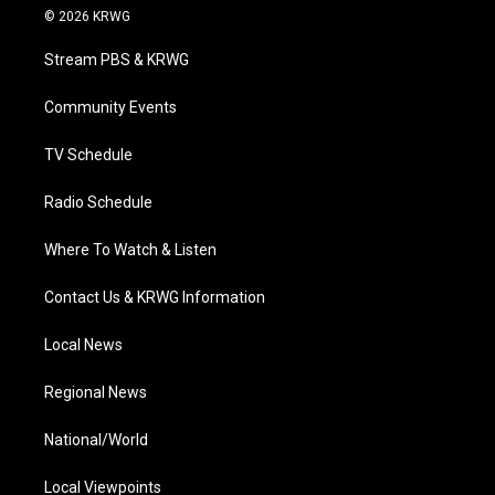
i
s
u
c
n
© 2026 KRWG
t
t
t
e
k
t
a
u
b
e
Stream PBS & KRWG
e
g
b
o
d
r
r
e
o
i
a
k
n
Community Events
m
TV Schedule
Radio Schedule
Where To Watch & Listen
Contact Us & KRWG Information
Local News
Regional News
National/World
Local Viewpoints