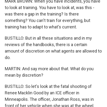
MARK BROWN: When you have incidents, you have
to look at training. You have to look at, was this -
was there a gap in the training? Is there
something? You can't train for everything, but
training has to adapt to what's current.
BUSTILLO: But in all these situations and in my
reviews of the handbooks, there is a certain
amount of discretion on what agents are allowed to
do.
MARTIN: And say more about that. What do you
mean by discretion?
BUSTILLO: So let's look at the fatal shooting of
Renee Macklin Good by an ICE officer in
Minneapolis. The officer, Jonathan Ross, was in
front of her vehicle when she was at the wheel.