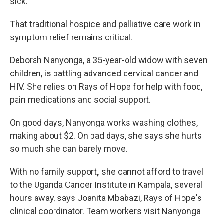
sick."
That traditional hospice and palliative care work in
symptom relief remains critical.
Deborah Nanyonga, a 35-year-old widow with seven
children, is battling advanced cervical cancer and
HIV. She relies on Rays of Hope for help with food,
pain medications and social support.
On good days, Nanyonga works washing clothes,
making about $2. On bad days, she says she hurts
so much she can barely move.
With no family support
,
she cannot afford to travel
to the Uganda Cancer Institute in Kampala, several
hours away, says Joanita Mbabazi, Rays of Hope's
clinical coordinator. Team workers visit Nanyonga