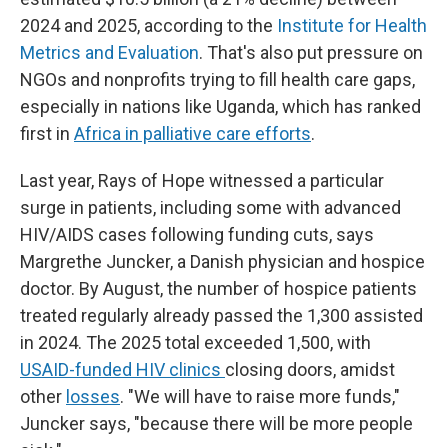
2024 and 2025, according to the
Institute for Health
Metrics and Evaluation
. That's also put pressure on
NGOs and nonprofits trying to fill health care gaps,
especially in nations like Uganda, which has ranked
first in
Africa in palliative care efforts
.
Last year, Rays of Hope witnessed a particular
surge in patients, including some with advanced
HIV/AIDS cases following funding cuts, says
Margrethe Juncker, a Danish physician and hospice
doctor. By August, the number of hospice patients
treated regularly already passed the 1,300 assisted
in 2024. The 2025 total exceeded 1,500, with
USAID-funded HIV clinics
closing doors, amidst
other
losses
. "We will have to raise more funds,"
Juncker says, "because there will be more people