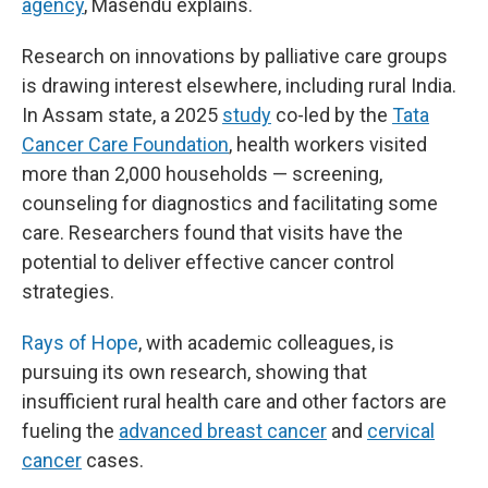
agency
, Masendu explains.
Research on innovations by palliative care groups
is drawing interest elsewhere, including rural India.
In Assam state, a 2025
study
co-led by the
Tata
Cancer Care Foundation
, health workers visited
more than 2,000 households — screening,
counseling for diagnostics and facilitating some
care. Researchers found that visits have the
potential to deliver effective cancer control
strategies.
Rays of Hope
, with academic colleagues, is
pursuing its own research, showing that
insufficient rural health care and other factors are
fueling the
advanced breast cancer
and
cervical
cancer
cases.