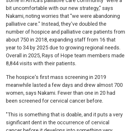
some in Africa's palliative care community "were a
bit uncomfortable with our new strategy," says
Nakami, noting worries that "we were abandoning
palliative care." Instead, they've doubled the
number of
hospice and palliative care patients from
about 750 in 2018, expanding staff from 16 that
year to 34 by 2025 due to growing regional needs.
Overall in 2025, Rays of Hope team members made
8,844 visits with their patients.
The hospice's first mass screening in 2019
meanwhile lasted a few days and drew almost 700
women, says Nakami. Fewer than one in 20 had
been screened for cervical cancer before.
"This is something that is doable, and it puts a very
significant dent in the occurrence of cervical
cancer before it develops into something very