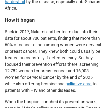
hardest hit
by the disease, especially sub-Saharan
Africa.
How it began
Back in 2017, Nakami and her team dug into their
data for about 700 patients, finding that more than
60% of cancer cases among women were cervical
or breast cancer. They knew both could usually be
treated successfully if detected early. So they
focused their prevention efforts there, screening
12,782 women for breast cancer and 16,003
women for cervical cancer by the end of 2025
while also offering hospice and
palliative care
to
patients with HIV and other diseases.
When the hospice launched its prevention work,