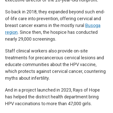
So back in 2018, they expanded beyond such end-
of-life care into prevention, offering cervical and
breast cancer exams in the mostly rural
Busoga
region
. Since then, the hospice has conducted
nearly 29,000 screenings.
Staff clinical workers also provide on-site
treatments for precancerous cervical lesions and
educate communities about the HPV vaccine,
which protects against cervical cancer, countering
myths about infertility.
And in a project launched in 2023, Rays of Hope
has helped the district health department bring
HPV vaccinations to more than 47,000 girls.