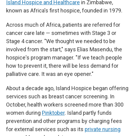
Island Hospice and Healthcare
in Zimbabwe,
known as Africa's first hospice, founded in 1979.
Across much of Africa, patients are referred for
cancer care late — sometimes with Stage 3 or
Stage 4 cancer. "We thought we needed to be
involved from the start," says Elias Masendu, the
hospice's program manager. "If we teach people
how to prevent it, there will be less demand for
palliative care. It was an eye opener."
About a decade ago, Island Hospice began offering
services such as breast cancer screening. In
October, health workers screened more than 300
women during
Pinktober
. Island partly funds
prevention and other programs by charging fees
for external services such as its
private nursing