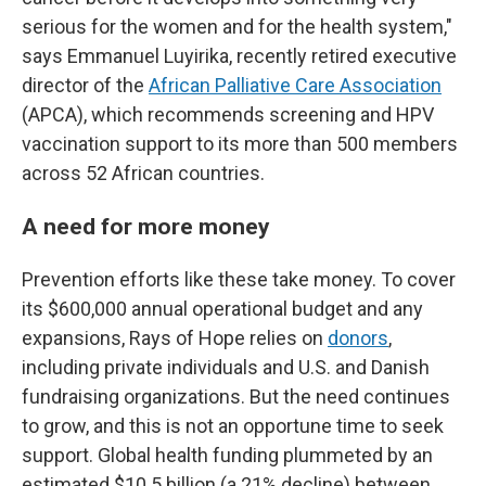
serious for the women and for the health system,"
says Emmanuel Luyirika, recently retired executive
director of the
African Palliative Care Association
(APCA), which recommends screening and HPV
vaccination support to its more than 500 members
across 52 African countries.
A need for more money
Prevention efforts like these take money. To cover
its $600,000 annual operational budget and any
expansions, Rays of Hope relies on
donors
,
including private individuals and U.S. and Danish
fundraising organizations. But the need continues
to grow, and this is not an opportune time to seek
support. Global health funding plummeted by an
estimated $10.5 billion (a 21% decline) between