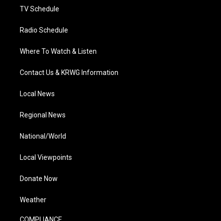
TV Schedule
Radio Schedule
Where To Watch & Listen
Contact Us & KRWG Information
Local News
Regional News
National/World
Local Viewpoints
Donate Now
Weather
COMPLIANCE