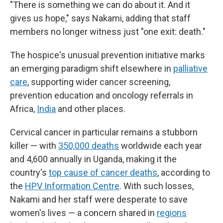
"There is something we can do about it. And it
gives us hope," says Nakami, adding that staff
members no longer witness just "one exit: death."
The hospice's unusual prevention initiative marks
an emerging paradigm shift elsewhere in
palliative
care
, supporting wider cancer screening,
prevention education and oncology referrals in
Africa,
India
and other places.
Cervical cancer in particular remains a stubborn
killer — with
350,000 deaths
worldwide each year
and 4,600 annually in Uganda, making it the
country's
top cause of cancer deaths
, according to
the
HPV Information Centre
. With such losses,
Nakami and her staff were desperate to save
women's lives — a concern shared in
regions