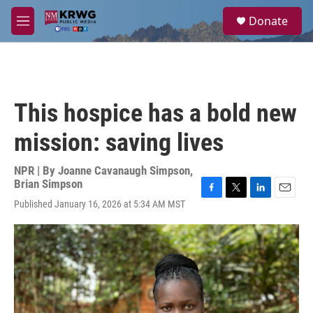
Skip to main content
S
Donate
e
M
a
e
r
n
c
u
h
u
This hospice has a bold new
e
r
mission: saving lives
y
NPR | By
Joanne Cavanaugh Simpson
,
Brian Simpson
F
T
L
E
Published January 16, 2026 at 5:34 AM MST
a
w
i
m
c
i
n
a
e
t
k
i
b
t
e
l
o
e
d
o
r
I
k
n