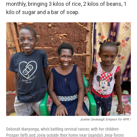
monthly, bringing 3 kilos of rice, 2 kilos of beans, 1
kilo of sugar and a bar of soap.
Joanne Cavanaugh Simpson For NPR /
Deborah Nanyonga, who's battling cervical cancer, with her children
Prosper (left) and Jovia outside their home near Uganda's Jinja-Tororo