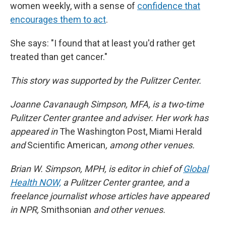
women weekly, with a sense of
confidence that
encourages them to act
.
She says: "I found that at least you'd rather get
treated than get cancer."
This story was supported by the Pulitzer Center.
Joanne Cavanaugh Simpson, MFA, is a two-time
Pulitzer Center grantee and adviser. Her work has
appeared in
The Washington Post, Miami Herald
and
Scientific American
, among other venues.
Brian W. Simpson, MPH, is editor in chief of
Global
Health NOW,
a Pulitzer Center grantee, and a
freelance journalist whose articles have appeared
in NPR,
Smithsonian
and other venues.