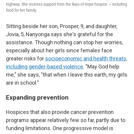
highway. She receives support from the Rays of Hope hospice — including
food for her family.
Sitting beside her son, Prosper, 9, and daughter,
Jovia, 5, Nanyonga says she's grateful for the
assistance. Though nothing can stop her worries,
especially about her girls since females face
greater risks for
socioeconomic and health threats,
including gender-based violence
. "May God help
me," she says, "that when I leave this earth, my girls
are in school."
Expanding prevention
Hospices that also provide cancer prevention
programs appear relatively few so far, partly due to
funding limitations. One progressive model is