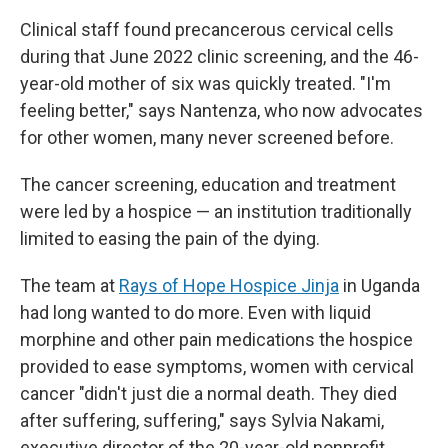
Clinical staff found precancerous cervical cells
during that June 2022 clinic screening, and the 46-
year-old mother of six was quickly treated. "I'm
feeling better," says Nantenza, who now advocates
for other women, many never screened before.
The cancer screening, education and treatment
were led by a hospice — an institution traditionally
limited to easing the pain of the dying.
The team at
Rays of Hope Hospice Jinja
in Uganda
had long wanted to do more. Even with liquid
morphine and other pain medications the hospice
provided to ease symptoms, women with cervical
cancer "didn't just die a normal death. They died
after suffering, suffering," says Sylvia Nakami,
executive director of the 20-year-old nonprofit.