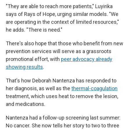
"They are able to reach more patients," Luyirika
says of Rays of Hope, urging similar models. "We
are operating in the context of limited resources,"
he adds. "There is need."
There's also hope that those who benefit from new
prevention services will serve as a grassroots
promotional effort, with
peer advocacy already
showing results
.
That's how Deborah Nantenza has responded to
her diagnosis, as well as the
thermal-coagulation
treatment, which uses heat to remove the lesion,
and medications.
Nantenza had a follow-up screening last summer:
No cancer. She now tells her story to two to three