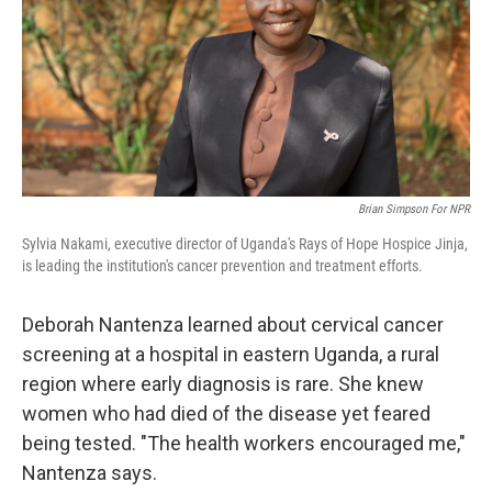
Brian Simpson For NPR
Sylvia Nakami, executive director of Uganda's Rays of Hope Hospice Jinja,
is leading the institution's cancer prevention and treatment efforts.
Deborah Nantenza learned about cervical cancer
screening at a hospital in eastern Uganda, a rural
region where early diagnosis is rare. She knew
women who had died of the disease yet feared
being tested. "The health workers encouraged me,"
Nantenza says.