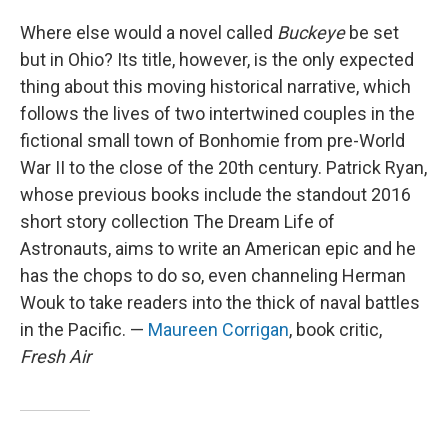
Where else would a novel called
Buckeye
be set
but in Ohio? Its title, however, is the only expected
thing about this moving historical narrative, which
follows the lives of two intertwined couples in the
fictional small town of Bonhomie from pre-World
War II to the close of the 20th century. Patrick Ryan,
whose previous books include the standout 2016
short story collection The Dream Life of
Astronauts, aims to write an American epic and he
has the chops to do so, even channeling Herman
Wouk to take readers into the thick of naval battles
in the Pacific. —
Maureen Corrigan
, book critic,
Fresh Air