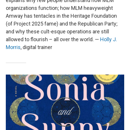
explains why few people understand how MLM
organizations function; how MLM heavyweight
Amway has tentacles in the Heritage Foundation
(of Project 2025 fame) and the Republican Party;
and why these cult-esque operations are still
allowed to flourish – all over the world. —
Holly J.
Morris
, digital trainer