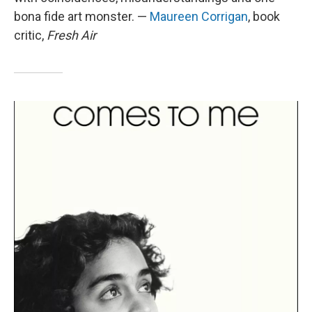
bona fide art monster. —
Maureen Corrigan
, book
critic,
Fresh Air