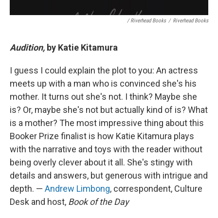
/ Riverhead Books
/
Riverhead Books
Audition,
by Katie Kitamura
I guess I could explain the plot to you: An actress
meets up with a man who is convinced she's his
mother. It turns out she's not. I think? Maybe she
is? Or, maybe she's not but actually kind of is? What
is a mother? The most impressive thing about this
Booker Prize finalist is how Katie Kitamura plays
with the narrative and toys with the reader without
being overly clever about it all. She's stingy with
details and answers, but generous with intrigue and
depth. —
Andrew Limbong
, correspondent, Culture
Desk and host,
Book of the Day