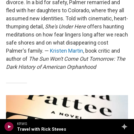
divorce. In a bid for safety, Palmer remarried and
fled with her daughters to Colorado, where they all
assumed new identities. Told with cinematic, heart-
thumping detail,
She's Under Here
offers haunting
meditations on how fear lingers long after we reach
safe shores and on what disappearing cost
Palmer's family. —
Kristen Martin
, book critic and
author of
The Sun Won't Come Out Tomorrow: The
Dark History of American Orphanhood
KRWG
Travel with Rick Steves