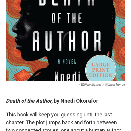
/ William Morrow
/
William Morrow
Death of the Author,
by Nnedi Okorafor
This book will keep you guessing until the last
chapter. The plot jumps back and forth between
two connected stories: one about a human author