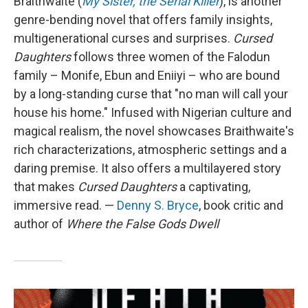
Braithwaite (
My Sister, the Serial Killer
), is another
genre-bending novel that offers family insights,
multigenerational curses and surprises.
Cursed
Daughters
follows three women of the Falodun
family – Monife, Ebun and Eniiyi – who are bound
by a long-standing curse that "no man will call your
house his home." Infused with Nigerian culture and
magical realism, the novel showcases Braithwaite's
rich characterizations, atmospheric settings and a
daring premise. It also offers a multilayered story
that makes
Cursed Daughters
a captivating,
immersive read. —
Denny S. Bryce
, book critic and
author of
Where the False Gods Dwell