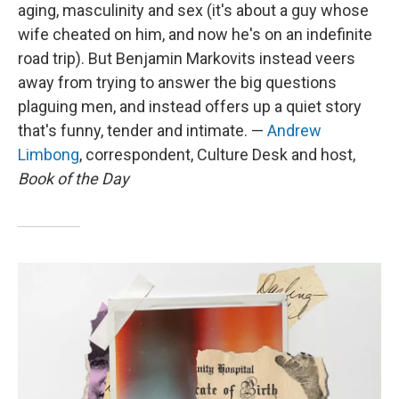
aging, masculinity and sex (it's about a guy whose
wife cheated on him, and now he's on an indefinite
road trip). But Benjamin Markovits instead veers
away from trying to answer the big questions
plaguing men, and instead offers up a quiet story
that's funny, tender and intimate. —
Andrew
Limbong
, correspondent, Culture Desk and host,
Book of the Day