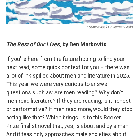
/ Summit Books
/
Summit Books
The Rest of Our Lives
, by Ben Markovits
If you're here from the future hoping to find your
next read, some quick context for you – there was
a lot of ink spilled about men and literature in 2025.
This year, we were very curious to answer
questions such as: Are men reading? Why don't
men read literature? If they are reading, is it honest
or performative? If men read more, would they stop
acting like that? Which brings us to this Booker
Prize finalist novel that, yes, is about and by a man.
And it teasingly approaches male anxieties about