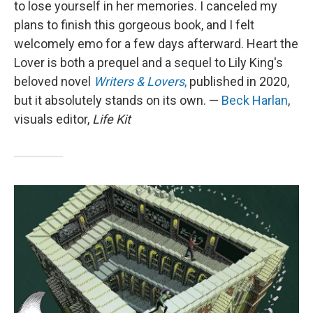
to lose yourself in her memories. I canceled my
plans to finish this gorgeous book, and I felt
welcomely emo for a few days afterward. Heart the
Lover is both a prequel and a sequel to Lily King's
beloved novel
Writers & Lovers
,
published in 2020,
but it absolutely stands on its own. —
Beck Harlan
,
visuals editor,
Life Kit