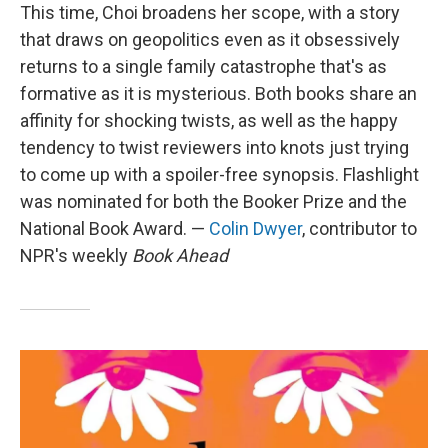
This time, Choi broadens her scope, with a story
that draws on geopolitics even as it obsessively
returns to a single family catastrophe that's as
formative as it is mysterious. Both books share an
affinity for shocking twists, as well as the happy
tendency to twist reviewers into knots just trying
to come up with a spoiler-free synopsis. Flashlight
was nominated for both the Booker Prize and the
National Book Award. —
Colin Dwyer
, contributor to
NPR's weekly
Book Ahead