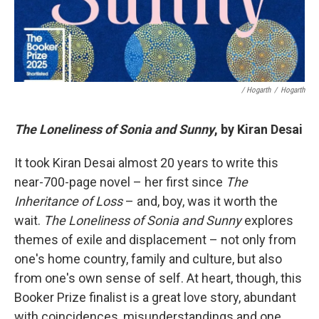
/ Hogarth
/
Hogarth
The Loneliness of Sonia and Sunny
, by Kiran Desai
It took Kiran Desai almost 20 years to write this
near-700-page novel – her first since
The
Inheritance of Loss
– and, boy, was it worth the
wait.
The Loneliness of Sonia and Sunny
explores
themes of exile and displacement – not only from
one's home country, family and culture, but also
from one's own sense of self. At heart, though, this
Booker Prize finalist is a great love story, abundant
with coincidences, misunderstandings and one