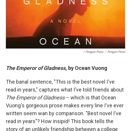
/ Penguin Press
/
Penguin Press
The Emperor of Gladness
, by Ocean Vuong
The banal sentence, "This is the best novel I've
read in years," captures what I've told friends about
The Emperor of Gladness
– which is that Ocean
Vuong's gorgeous prose makes every line I've ever
written seem wan by comparison. "Best novel I've
read in years"? How insipid! This book tells the
story of an unlikely friendship between a college