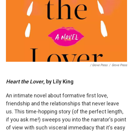
/ Grove Press
/
Grove Press
Heart the Lover
, by Lily King
An intimate novel about formative first love,
friendship and the relationships that never leave
us. This time-hopping story (of the perfect length,
if you ask me!) sweeps you into the narrator's point
of view with such visceral immediacy that it's easy