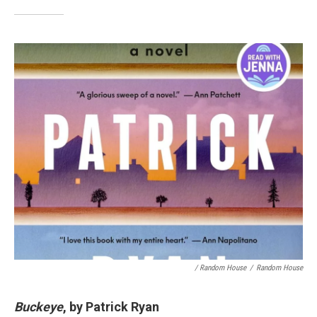
/ Random House
/
Random House
Buckeye
, by Patrick Ryan