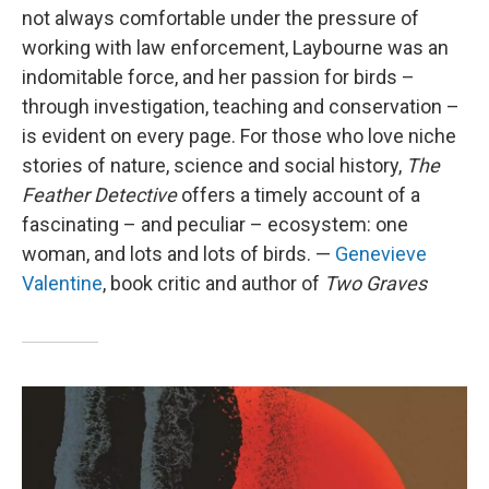
not always comfortable under the pressure of
working with law enforcement, Laybourne was an
indomitable force, and her passion for birds –
through investigation, teaching and conservation –
is evident on every page. For those who love niche
stories of nature, science and social history,
The
Feather Detective
offers a timely account of a
fascinating – and peculiar – ecosystem: one
woman, and lots and lots of birds. —
Genevieve
Valentine
, book critic and author of
Two Graves