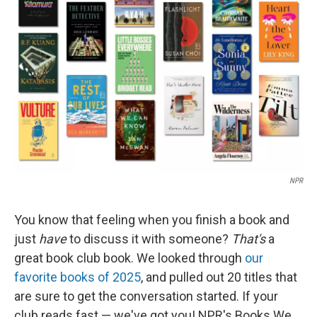
o
e
d
o
r
I
k
n
NPR
You know that feeling when you finish a book and
just
have
to discuss it with someone?
That's
a
great book club book. We looked through
our
favorite books of 2025
, and pulled out 20 titles that
are sure to get the conversation started. If your
club reads fast — we've got you! NPR's Books We