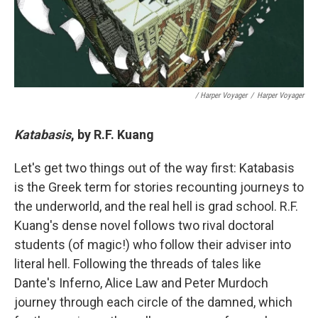
/ Harper Voyager
/
Harper Voyager
Katabasis
, by R.F. Kuang
Let's get two things out of the way first: Katabasis
is the Greek term for stories recounting journeys to
the underworld, and the real hell is grad school. R.F.
Kuang's dense novel follows two rival doctoral
students (of magic!) who follow their adviser into
literal hell. Following the threads of tales like
Dante's Inferno, Alice Law and Peter Murdoch
journey through each circle of the damned, which