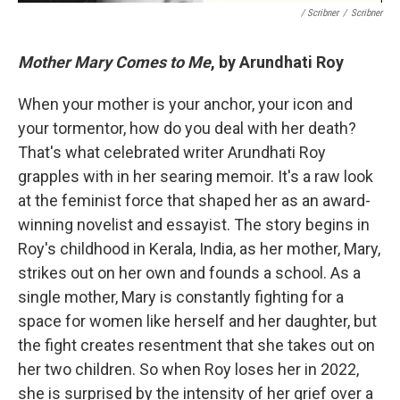
/ Scribner
/
Scribner
Mother Mary Comes to Me
, by Arundhati Roy
When your mother is your anchor, your icon and
your tormentor, how do you deal with her death?
That's what celebrated writer Arundhati Roy
grapples with in her searing memoir. It's a raw look
at the feminist force that shaped her as an award-
winning novelist and essayist. The story begins in
Roy's childhood in Kerala, India, as her mother, Mary,
strikes out on her own and founds a school. As a
single mother, Mary is constantly fighting for a
space for women like herself and her daughter, but
the fight creates resentment that she takes out on
her two children. So when Roy loses her in 2022,
she is surprised by the intensity of her grief over a