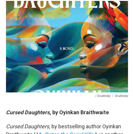
/ Doubleday
/
Doubleday
Cursed Daughters
, by Oyinkan Braithwaite
Cursed Daughters,
by bestselling author Oyinkan