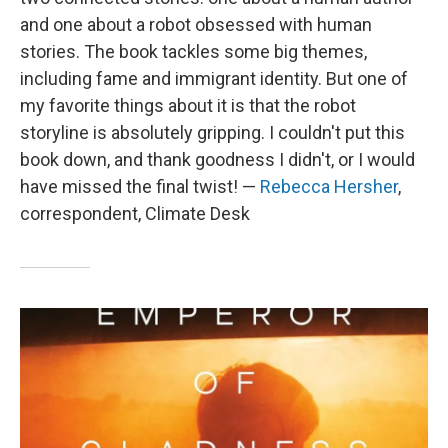
and one about a robot obsessed with human
stories. The book tackles some big themes,
including fame and immigrant identity. But one of
my favorite things about it is that the robot
storyline is absolutely gripping. I couldn't put this
book down, and thank goodness I didn't, or I would
have missed the final twist! —
Rebecca Hersher
,
correspondent, Climate Desk