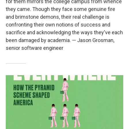
for them mirrors the college campus from whence
they came. Though they face some genuine fire
and brimstone demons, their real challenge is
confronting their own notions of success and
sacrifice and acknowledging the ways they've each
been damaged by academia. — Jason Grosman,
senior software engineer