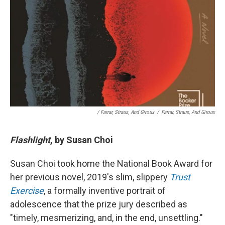
/ Farrar, Straus, And Giroux
/
Farrar, Straus, And Giroux
Flashlight
, by Susan Choi
Susan Choi took home the National Book Award for
her previous novel, 2019's slim, slippery
Trust
Exercise
, a formally inventive portrait of
adolescence that the prize jury described as
"timely, mesmerizing, and, in the end, unsettling."