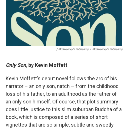
/ McSweeney’s Publishing
/
McSweeney’s Publishing
Only Son,
by Kevin Moffett
Kevin Moffett's debut novel follows the arc of his
narrator – an only son, natch – from the childhood
loss of his father, to an adulthood as the father of
an only son himself. Of course, that plot summary
does little justice to this slim suburban Buddha of a
book, which is composed of a series of short
vignettes that are so simple, subtle and sweetly