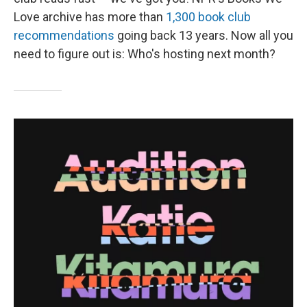
Love archive has more than
1,300 book club
recommendations
going back 13 years. Now all you
need to figure out is: Who's hosting next month?