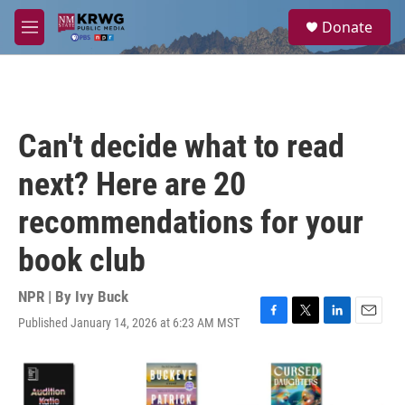
Skip to main content
S
Donate
e
M
a
e
r
n
c
u
h
u
Can't decide what to read
e
r
next? Here are 20
y
recommendations for your
book club
NPR | By
Ivy Buck
Published January 14, 2026 at 6:23 AM MST
F
T
L
E
a
w
i
m
c
i
n
a
e
t
k
i
b
t
e
l