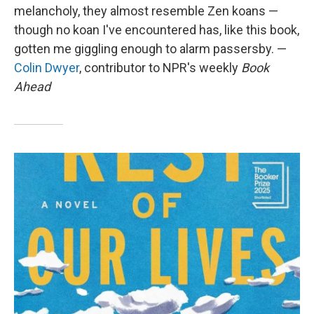
melancholy, they almost resemble Zen koans —
though no koan I've encountered has, like this book,
gotten me giggling enough to alarm passersby. —
Colin Dwyer
, contributor to NPR's weekly
Book
Ahead