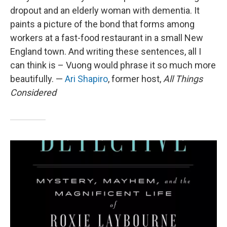
dropout and an elderly woman with dementia. It
paints a picture of the bond that forms among
workers at a fast-food restaurant in a small New
England town. And writing these sentences, all I
can think is – Vuong would phrase it so much more
beautifully. —
Ari Shapiro
, former host,
All Things
Considered