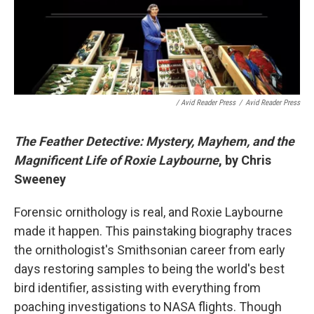
/ Avid Reader Press
/
Avid Reader Press
The Feather Detective: Mystery, Mayhem, and the
Magnificent Life of Roxie Laybourne
, by Chris
Sweeney
Forensic ornithology is real, and Roxie Laybourne
made it happen. This painstaking biography traces
the ornithologist's Smithsonian career from early
days restoring samples to being the world's best
bird identifier, assisting with everything from
poaching investigations to NASA flights. Though