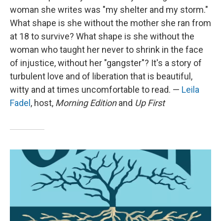
woman she writes was "my shelter and my storm."
What shape is she without the mother she ran from
at 18 to survive? What shape is she without the
woman who taught her never to shrink in the face
of injustice, without her "gangster"? It's a story of
turbulent love and of liberation that is beautiful,
witty and at times uncomfortable to read. —
Leila
Fadel
, host,
Morning Edition
and
Up First