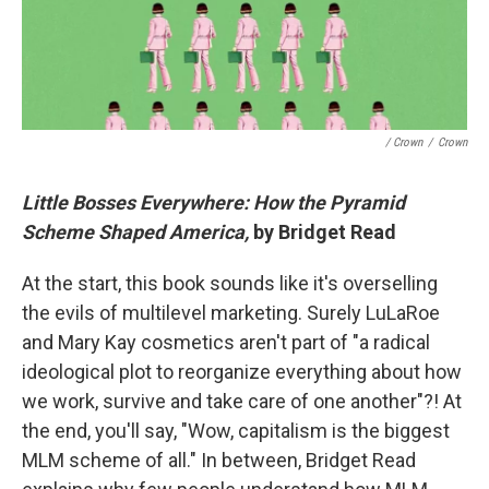
/ Crown
/
Crown
Little Bosses Everywhere: How the Pyramid
Scheme Shaped America,
by Bridget Read
At the start, this book sounds like it's overselling
the evils of multilevel marketing. Surely LuLaRoe
and Mary Kay cosmetics aren't part of "a radical
ideological plot to reorganize everything about how
we work, survive and take care of one another"?! At
the end, you'll say, "Wow, capitalism is the biggest
MLM scheme of all." In between, Bridget Read