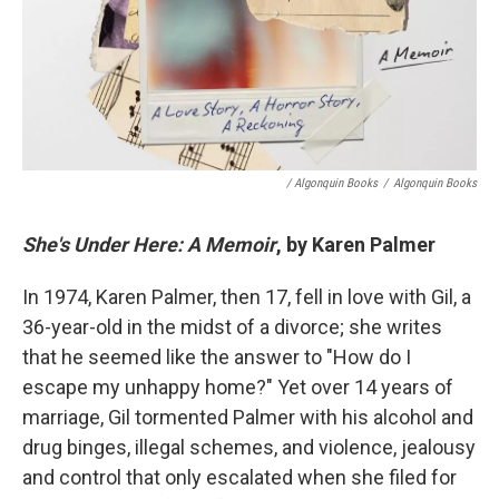
/ Algonquin Books
/
Algonquin Books
She's Under Here: A Memoir
, by Karen Palmer
In 1974, Karen Palmer, then 17, fell in love with Gil, a
36-year-old in the midst of a divorce; she writes
that he seemed like the answer to "How do I
escape my unhappy home?" Yet over 14 years of
marriage, Gil tormented Palmer with his alcohol and
drug binges, illegal schemes, and violence, jealousy
and control that only escalated when she filed for