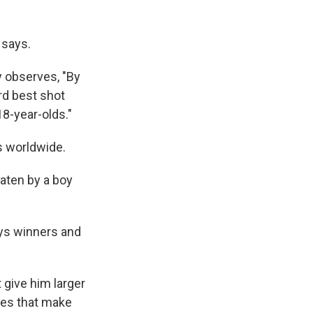
 says.
 observes, "By
rd best shot
18-year-olds."
s worldwide.
aten by a boy
ays winners and
give him larger
utes that make