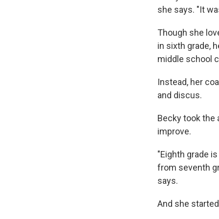
she says. "It wa
Though she love
in sixth grade, 
middle school c
Instead, her coa
and discus.
Becky took the 
improve.
"Eighth grade is
from seventh gra
says.
And she started