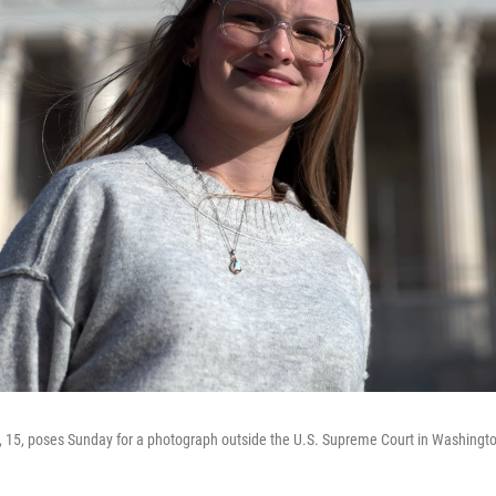
 15, poses Sunday for a photograph outside the U.S. Supreme Court in Washingto