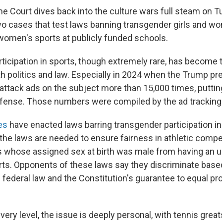
e Court dives back into the culture wars full steam on T
o cases that test laws banning transgender girls and 
n women's sports at publicly funded schools.
ticipation in sports, though extremely rare, has become
th politics and law. Especially in 2024 when the Trump pre
attack ads on the subject more than 15,000 times, putt
efense. Those numbers were compiled by the ad tracking
es
have enacted laws barring transgender participation in
the laws are needed to ensure fairness in athletic compet
s whose assigned sex at birth was male from having an u
ts. Opponents of these laws say they discriminate based
h federal law and the Constitution's guarantee to equal pr
every level, the issue is deeply personal, with tennis great