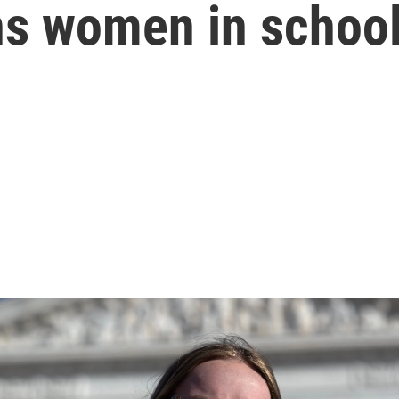
ns women in school