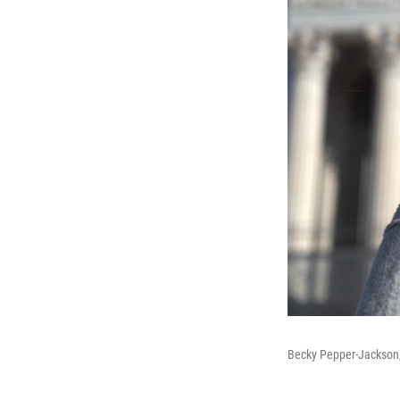
Becky Pepper-Jackson,