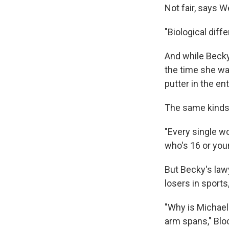
Not fair, says 
"Biological dif
And while Becky
the time she was
putter in the en
The same kinds 
"Every single w
who's 16 or you
But Becky's law
losers in sports
"Why is Michael
arm spans," Bloc