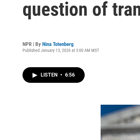
question of tra
NPR | By
Nina Totenberg
Published January 13, 2026 at 3:00 AM MST
LISTEN
•
6:56