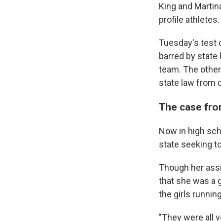
King and Martin
profile athletes.
Tuesday's test c
barred by state 
team. The other
state law from 
The case fro
Now in high scho
state seeking to
Though her assi
that she was a g
the girls runnin
"They were all 