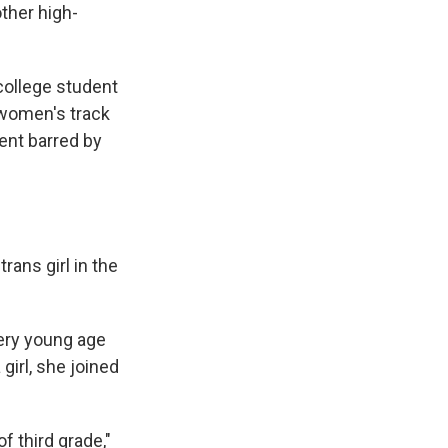
ther high-
 college student
y women's track
ent barred by
rans girl in the
ery young age
girl, she joined
 third grade,"