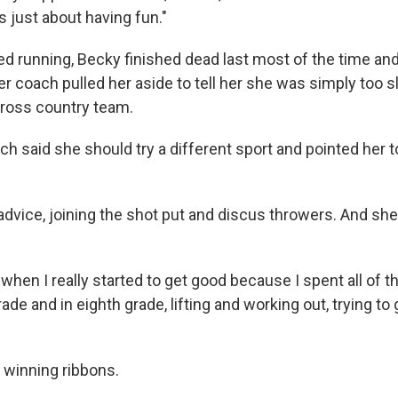
s just about having fun."
d running, Becky finished dead last most of the time a
her coach pulled her aside to tell her she was simply too 
ross country team.
ch said she should try a different sport and pointed her 
advice, joining the shot put and discus throwers. And sh
 when I really started to get good because I spent all of 
de and in eighth grade, lifting and working out, trying to 
 winning ribbons.