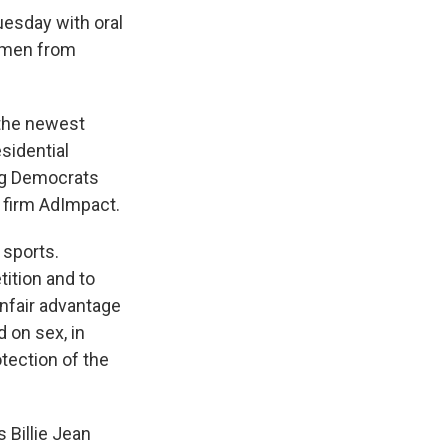
uesday with oral
women from
 the newest
sidential
ing Democrats
 firm AdImpact.
 sports.
ition and to
nfair advantage
 on sex, in
otection of the
s Billie Jean