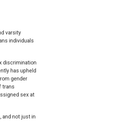
d varsity
rans individuals
x discrimination
ntly has upheld
 from gender
f trans
 assigned sex at
 and not just in