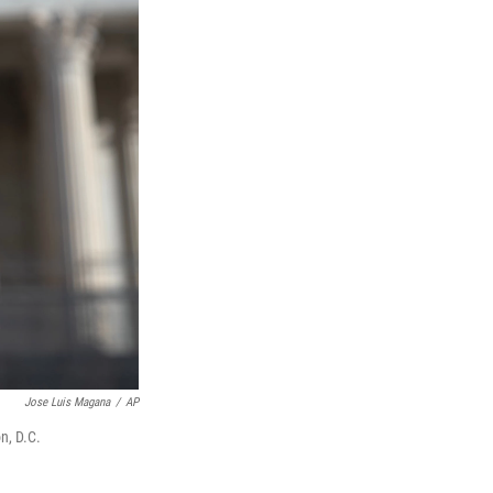
Jose Luis Magana
/
AP
n, D.C.