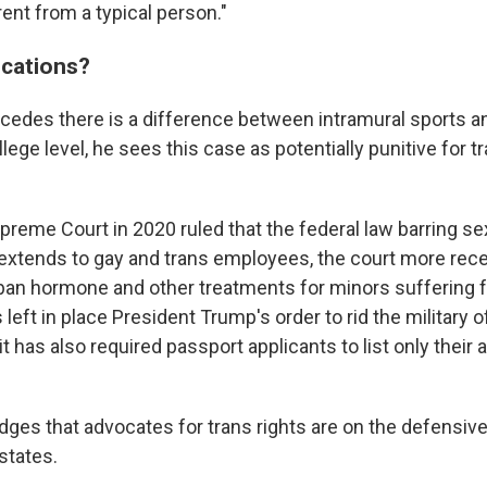
ent from a typical person."
ications?
cedes there is a difference between intramural sports an
llege level, he sees this case as potentially punitive for t
preme Court in 2020 ruled that the federal law barring se
xtends to gay and trans employees, the court more rece
 ban hormone and other treatments for minors suffering
s left in place President Trump's order to rid the military o
 it has also required passport applicants to list only their
ges that advocates for trans rights are on the defensive,
states.