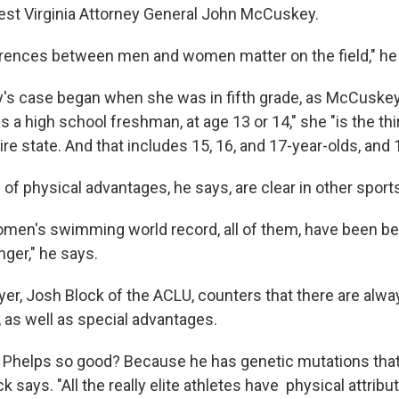
West Virginia Attorney General John McCuskey.
ferences between men and women matter on the field," he
's case began when she was in fifth grade, as McCuskey
 a high school freshman, at age 13 or 14," she "is the thi
tire state. And that includes 15, 16, and 17-year-olds, and 
of physical advantages, he says, are clear in other sport
omen's swimming world record, all of them, have been be
nger," he says.
yer, Josh Block of the ACLU, counters that there are alw
, as well as special advantages.
 Phelps so good? Because he has genetic mutations that 
k says. "All the really elite athletes have physical attrib