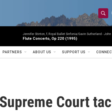
S
S
e
h
a
r
Jennifer Stinton, f; Royal Ballet Sinfonia/Gavin Sutherland -
John 
o
Flute Concerto, Op 220 (1995)
c
h
w
Q
PARTNERS
ABOUT US
SUPPORT US
CONNEC
u
S
e
r
e
y
a
r
 Supreme Court tac
c
h