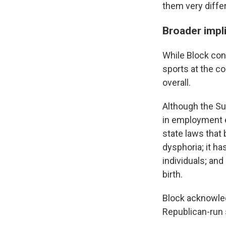
them very differ
Broader impl
While Block con
sports at the co
overall.
Although the Su
in employment e
state laws that
dysphoria; it ha
individuals; and
birth.
Block acknowled
Republican-run 