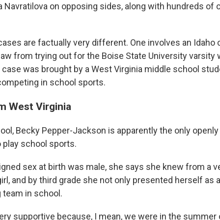
a Navratilova on opposing sides, along with hundreds of o
ases are factually very different. One involves an Idaho
law from trying out for the Boise State University varsit
 case was brought by a West Virginia middle school stud
competing in school sports.
m West Virginia
ol, Becky Pepper-Jackson is apparently the only openly t
 play school sports.
gned sex at birth was male, she says she knew from a v
irl, and by third grade she not only presented herself as a 
g team in school.
very supportive because, I mean, we were in the summer of