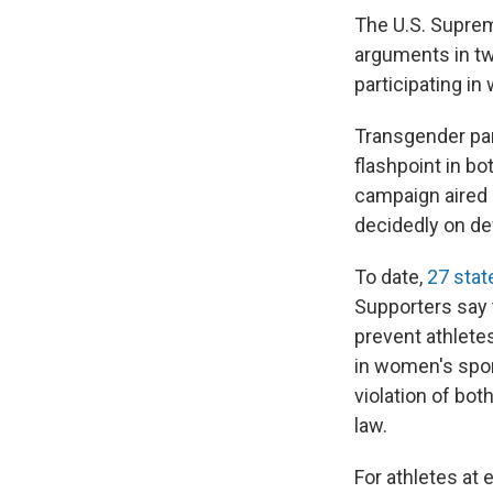
The U.S. Suprem
arguments in tw
participating i
Transgender par
flashpoint in bo
campaign aired 
decidedly on d
To date,
27 stat
Supporters say 
prevent athlete
in women's spor
violation of bot
law.
For athletes at 