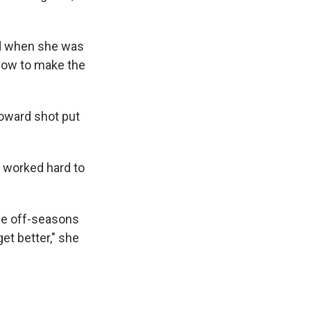
nd when she was
slow to make the
toward shot put
e worked hard to
the off-seasons
get better," she