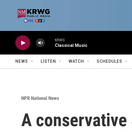
Skip to main content
KRWG
Classical Music
NEWS
LISTEN
WATCH
SCHEDULES
NPR National News
A conservative