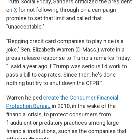
Truth Social Friday, Sanders criticized the president
on
X
for not following through on a campaign
promise to set that limit and called that
"unacceptable."
"Begging credit card companies to play nice is a
joke," Sen. Elizabeth Warren (D-Mass.) wrote in a
press release response to Trump's remarks Friday.
"I said a year ago if Trump was serious I'd work to
pass a bill to cap rates. Since then, he's done
nothing but try to shut down the CFPB."
Warren helped
create the Consumer Financial
Protection Bureau
in 2010, in the wake of the
financial crisis, to protect consumers from
fraudulent or predatory practices among large
financial institutions, such as the companies that