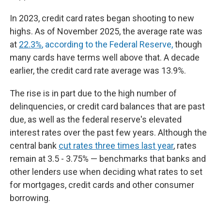
In 2023, credit card rates began shooting to new
highs. As of November 2025, the average rate was
at
22.3%
, according to the Federal Reserve,
though
many cards have terms well above that. A decade
earlier, the credit card rate average was 13.9%.
The rise is in part due to the high number of
delinquencies, or credit card balances that are past
due, as well as the federal reserve's elevated
interest rates over the past few years. Although the
central bank
cut rates three times last year
, rates
remain at 3.5 - 3.75% — benchmarks that banks and
other lenders use when deciding what rates to set
for mortgages, credit cards and other consumer
borrowing.