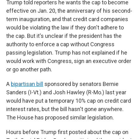
Trump told reporters he wants the cap to become
effective on Jan. 20, the anniversary of his second-
term inauguration, and that credit card companies
would be violating the law if they don't adhere to
the cap. But it's unclear if the president has the
authority to enforce a cap without Congress
passing legislation. Trump has not explained if he
would work with Congress, sign an executive order
or go another path.
A
bipartisan bill
sponsored by senators Bernie
Sanders (I-Vt.) and Josh Hawley (R-Mo.) last year
would have put a temporary 10% cap on credit card
interest rates, but the bill hasn't gone anywhere.
The House has proposed similar legislation.
Hours before Trump first posted about the cap on