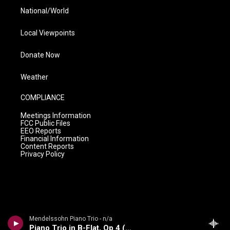
National/World
Local Viewpoints
Donate Now
Weather
COMPLIANCE
Meetings Information
FCC Public Files
EEO Reports
Financial Information
Content Reports
Privacy Policy
Mendelssohn Piano Trio - n/a
Piano Trio in B-Flat, Op 4 (1858-59)