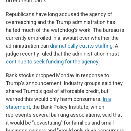
offer credit cards.
Republicans have long accused the agency of
overreaching and the Trump administration has
halted much of the watchdog's work. The bureau is
currently embroiled in a lawsuit over whether the
administration can
dramatically cut its staffing
. A
judge recently ruled that the administration must
continue to seek funding for the agency
.
Bank stocks dropped Monday in response to
Trump's announcement. Industry groups said they
shared Trump's goal of affordable credit, but
warned this would only harm consumers.
In a
statement
, the Bank Policy Institute, which
represents several banking associations, said that
it would be "devastating" for families and small
business owners and "would only drive consumers