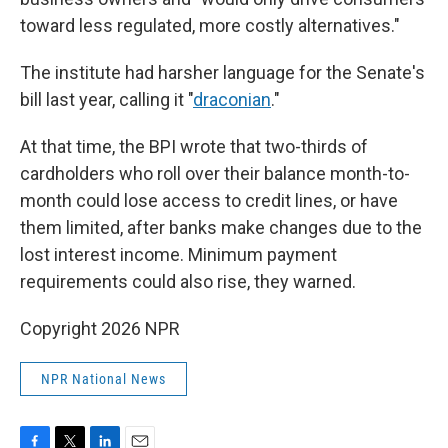
toward less regulated, more costly alternatives."
The institute had harsher language for the Senate's
bill last year, calling it "
draconian
."
At that time, the BPI wrote that two-thirds of
cardholders who roll over their balance month-to-
month could lose access to credit lines, or have
them limited, after banks make changes due to the
lost interest income. Minimum payment
requirements could also rise, they warned.
Copyright 2026 NPR
NPR National News