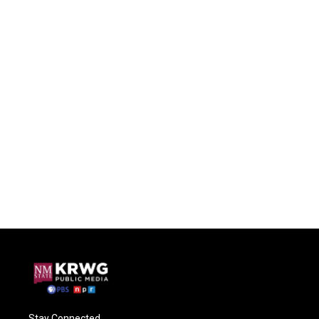
Stay Connected