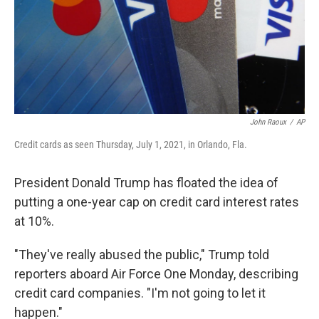
John Raoux
/
AP
Credit cards as seen Thursday, July 1, 2021, in Orlando, Fla.
President Donald Trump has floated the idea of
putting a one-year cap on credit card interest rates
at 10%.
"They've really abused the public," Trump told
reporters aboard Air Force One Monday, describing
credit card companies. "I'm not going to let it
happen."