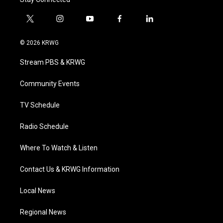
t
i
y
f
l
w
n
o
a
i
i
s
u
c
n
© 2026 KRWG
t
t
t
e
k
t
a
u
b
e
Stream PBS & KRWG
e
g
b
o
d
r
r
e
o
i
a
k
n
Community Events
m
TV Schedule
Radio Schedule
Where To Watch & Listen
Contact Us & KRWG Information
Local News
Regional News