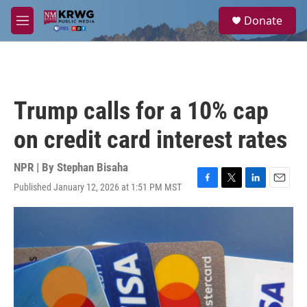
Skip to main content
S
Donate
e
M
a
e
r
n
c
u
h
u
Trump calls for a 10% cap
e
r
on credit card interest rates
y
NPR | By
Stephan Bisaha
Published January 12, 2026 at 1:51 PM MST
F
T
L
E
a
w
i
m
c
i
n
a
e
t
k
i
b
t
e
l
o
e
d
o
r
I
k
n