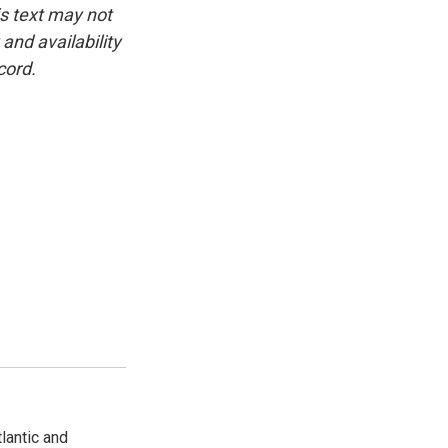
is text may not
and availability
cord.
lantic and