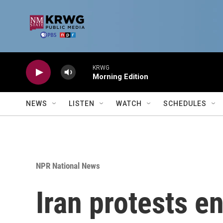
Skip to main content
KRWG
Morning Edition
NEWS
LISTEN
WATCH
SCHEDULES
NPR National News
Iran protests e