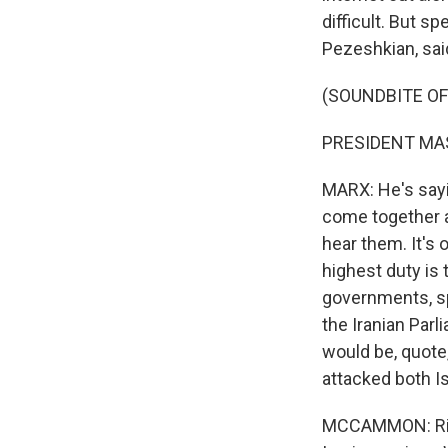
difficult. But s
Pezeshkian, sai
(SOUNDBITE O
PRESIDENT MAS
MARX: He's sayi
come together an
hear them. It's 
highest duty is 
governments, spe
the Iranian Par
would be, quote,
attacked both Is
MCCAMMON: Right