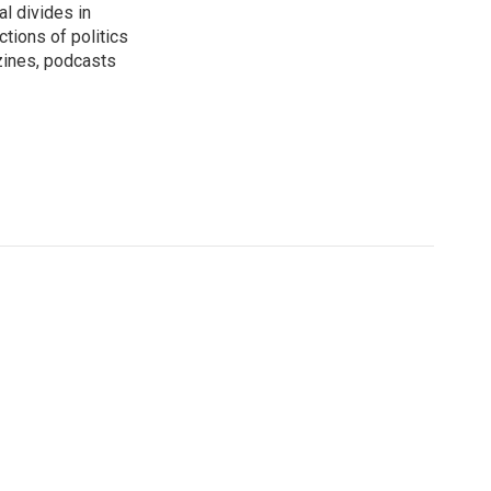
al divides in
ctions of politics
zines, podcasts