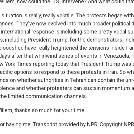
 Willem, how could the U.S. intervene? And what could th
 situation is really, really volatile. The protests began wit
nces. They've now evolved into much broader political d
 international response is including some pretty vocal su
rs, including President Trump, for the demonstrators, inc
bloodshed have really heightened the tensions inside Iran
days after that whirlwind series of events in Venezuela. 
w York Times reporting today that President Trump was s
ecific options to respond to these protests in Iran. So 
ends on whether authorities in Tehran can contain the unr
olence and whether protesters can sustain momentum am
the limited communication channels.
em, thanks so much for your time.
r having me. Transcript provided by NPR, Copyright NPR