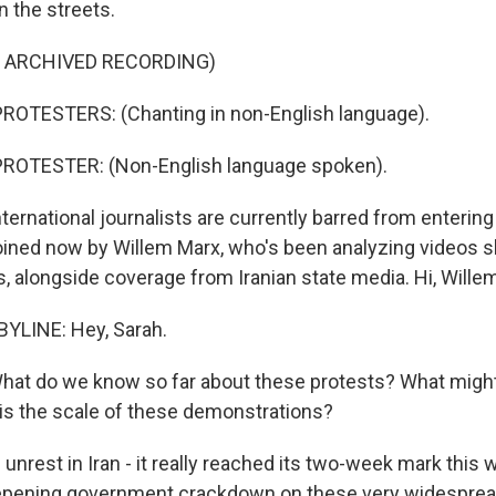
n the streets.
F ARCHIVED RECORDING)
ROTESTERS: (Chanting in non-English language).
ROTESTER: (Non-English language spoken).
national journalists are currently barred from entering 
oined now by Willem Marx, who's been analyzing videos 
s, alongside coverage from Iranian state media. Hi, Wille
YLINE: Hey, Sarah.
 do we know so far about these protests? What might
is the scale of these demonstrations?
 unrest in Iran - it really reached its two-week mark this
eepening government crackdown on these very widespread