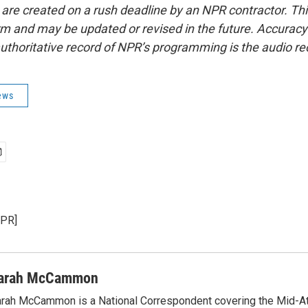
 are created on a rush deadline by an NPR contractor. Th
form and may be updated or revised in the future. Accuracy 
uthoritative record of NPR’s programming is the audio re
ews
NPR]
arah McCammon
rah McCammon is a National Correspondent covering the Mid-At