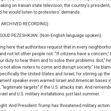
peaking on Iranian state television, the country's presiden
d he would listen to protesters' demands.
F ARCHIVED RECORDING)
OUD PEZESHKIAN: (Non-English language spoken).
ng here that authorities request that in every neighborh
d not let other people riot. "If citizens have a concern," 
our duty to hear them and to solve their problems. But," he
to not allow rioters to come and disrupt society." He bla
cifically the United States and Israel, for stirring up the
liament speaker even warned Israel and American bases in
 "legitimate targets" if the U.S. attacks Iran. And remembe
rael and U.S. military installations just last summer.
. And President Trump has threatened military action 