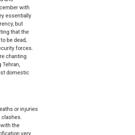
ecember with
ey essentially
rency, but
ting that the
 to be dead,
curity forces.
re chanting
g Tehran,
est domestic
eaths or injuries
e clashes.
with the
fication very