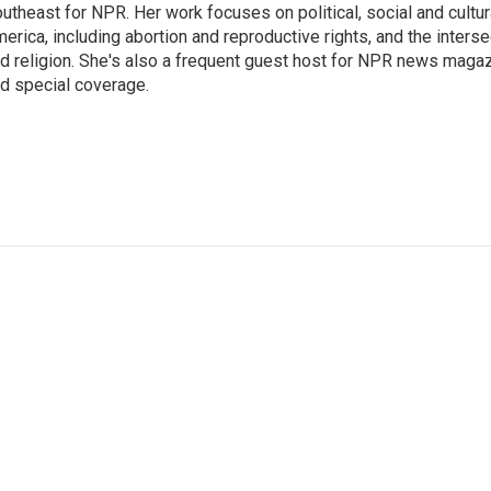
utheast for NPR. Her work focuses on political, social and cultur
erica, including abortion and reproductive rights, and the interse
d religion. She's also a frequent guest host for NPR news maga
d special coverage.