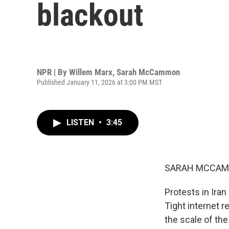
blackout
NPR | By
Willem Marx
,
Sarah McCammon
Published January 11, 2026 at 3:00 PM MST
LISTEN
•
3:45
SARAH MCCAM
Protests in Iran
Tight internet r
the scale of the