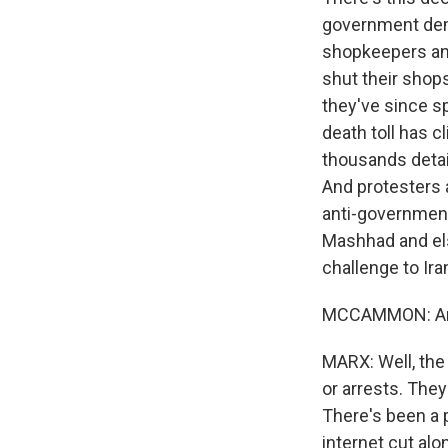
government demo
shopkeepers and
shut their shops
they've since sp
death toll has 
thousands detai
And protesters 
anti-government 
Mashhad and el
challenge to Ira
MCCAMMON: And
MARX: Well, the 
or arrests. They
There's been a 
internet cut al