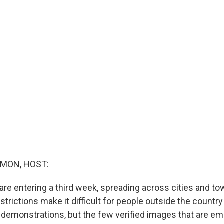
MON, HOST:
 are entering a third week, spreading across cities and t
estrictions make it difficult for people outside the country
 demonstrations, but the few verified images that are em