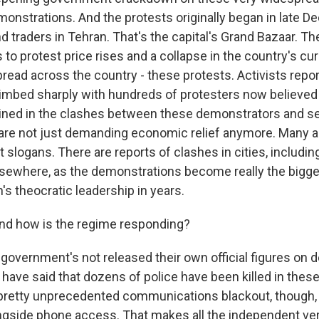
nstrations. And the protests originally began in late D
 traders in Tehran. That's the capital's Grand Bazaar. Th
 to protest price rises and a collapse in the country's cur
read across the country - these protests. Activists repor
climbed sharply with hundreds of protesters now believed
ned in the clashes between these demonstrators and se
are not just demanding economic relief anymore. Many a
slogans. There are reports of clashes in cities, includin
sewhere, as the demonstrations become really the bigg
n's theocratic leadership in years.
 how is the regime responding?
government's not released their own official figures on d
 have said that dozens of police have been killed in thes
pretty unprecedented communications blackout, though, 
ongside phone access. That makes all the independent veri