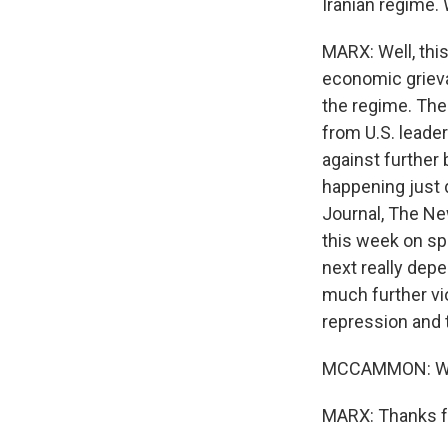
Iranian regime.
MARX: Well, this
economic grieva
the regime. The
from U.S. leade
against further 
happening just 
Journal, The Ne
this week on sp
next really dep
much further vi
repression and 
MCCAMMON: Will
MARX: Thanks fo