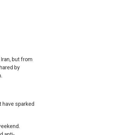
Iran, but from
shared by
m.
 have sparked
 weekend.
 anti-