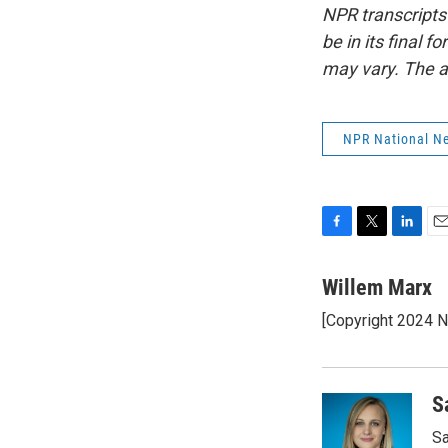
NPR transcripts
be in its final 
may vary. The a
NPR National N
F
T
L
E
a
w
i
m
c
i
n
a
Willem Marx
e
t
k
i
[Copyright 2024 
b
t
e
l
o
e
d
o
r
I
k
n
S
Sa