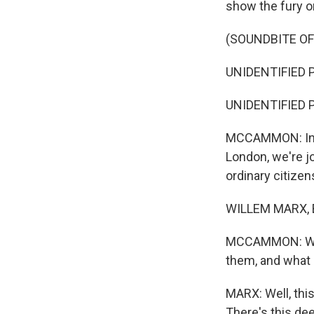
show the fury o
(SOUNDBITE O
UNIDENTIFIED P
UNIDENTIFIED P
MCCAMMON: Inter
London, we're j
ordinary citizen
WILLEM MARX, B
MCCAMMON: What
them, and what 
MARX: Well, this
There's this d