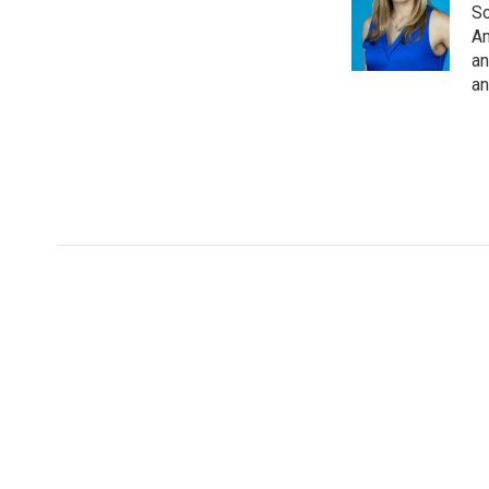
So
Am
an
an