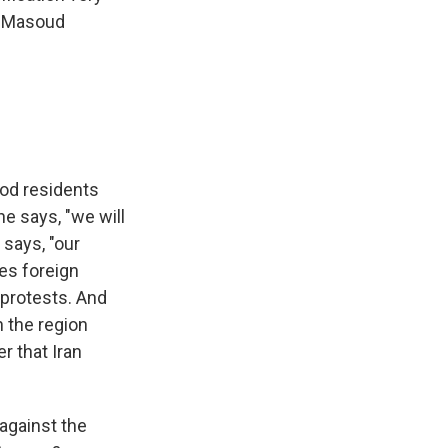
t, Masoud
ood residents
he says, "we will
 says, "our
mes foreign
 protests. And
 the region
r that Iran
against the