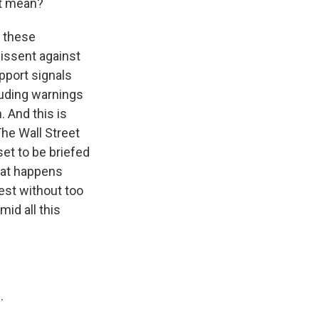
at mean?
h these
issent against
pport signals
luding warnings
. And this is
The Wall Street
et to be briefed
what happens
est without too
id all this
.