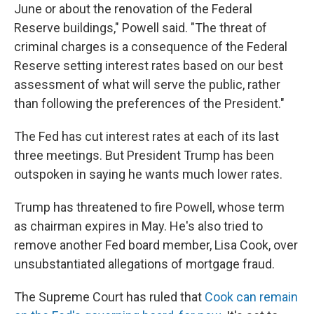
June or about the renovation of the Federal
Reserve buildings," Powell said. "The threat of
criminal charges is a consequence of the Federal
Reserve setting interest rates based on our best
assessment of what will serve the public, rather
than following the preferences of the President."
The Fed has cut interest rates at each of its last
three meetings. But President Trump has been
outspoken in saying he wants much lower rates.
Trump has threatened to fire Powell, whose term
as chairman expires in May. He's also tried to
remove another Fed board member, Lisa Cook, over
unsubstantiated allegations of mortgage fraud.
The Supreme Court has ruled that
Cook can remain