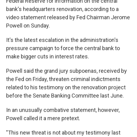
Federal Reserve for information on the central
bank's headquarters renovation, according to a
video statement released by Fed Chairman Jerome
Powell on Sunday.
It's the latest escalation in the administration's
pressure campaign to force the central bank to
make bigger cuts in interest rates.
Powell said the grand jury subpoenas, received by
the Fed on Friday, threaten criminal indictments
related to his testimony on the renovation project
before the Senate Banking Committee last June.
In an unusually combative statement, however,
Powell called it a mere pretext.
"This new threat is not about my testimony last