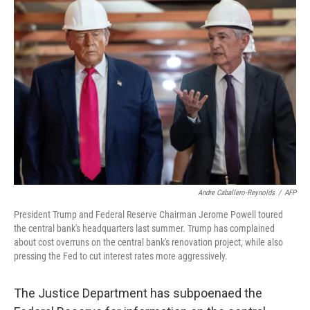
k
n
Andre Caballero-Reynolds
/
AFP
President Trump and Federal Reserve Chairman Jerome Powell toured
the central bank's headquarters last summer. Trump has complained
about cost overruns on the central bank's renovation project, while also
pressing the Fed to cut interest rates more aggressively.
The Justice Department has subpoenaed the