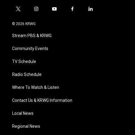
t
i
y
f
l
w
n
o
a
i
i
s
u
c
n
© 2026 KRWG
t
t
t
e
k
t
a
u
b
e
Stream PBS & KRWG
e
g
b
o
d
r
r
e
o
i
a
k
n
Community Events
m
TV Schedule
Radio Schedule
Where To Watch & Listen
Contact Us & KRWG Information
Local News
Regional News