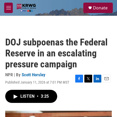
Skip to main content
S
Donate
e
M
a
e
r
n
c
u
h
u
DOJ subpoenas the Federal
e
r
Reserve in an escalating
y
pressure campaign
NPR | By
Scott Horsley
Published January 11, 2026 at 7:01 PM MST
F
T
L
E
a
w
i
m
c
i
n
a
LISTEN
•
3:25
e
t
k
i
b
t
e
l
o
e
d
o
r
I