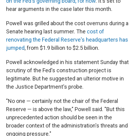
on the Fed's governing board, for now
. It's set to
hear arguments in the case later this month.
Powell was grilled about the cost overruns during a
Senate hearing last summer. The
cost of
renovating the Federal Reserve's headquarters has
jumped
, from $1.9 billion to $2.5 billion.
Powell acknowledged in his statement Sunday that
scrutiny of the Fed's construction project is
legitimate. But he suggested an ulterior motive in
the Justice Department's probe.
"No one — certainly not the chair of the Federal
Reserve — is above the law," Powell said. "But this
unprecedented action should be seen in the
broader context of the administration's threats and
ongoing pressure."