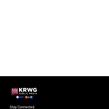
Stay Connected