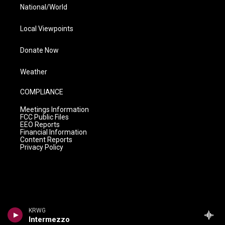
National/World
Local Viewpoints
Donate Now
Weather
COMPLIANCE
Meetings Information
FCC Public Files
EEO Reports
Financial Information
Content Reports
Privacy Policy
KRWG
Intermezzo