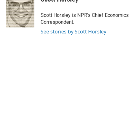
b
t
e
l
o
e
d
o
r
I
Scott Horsley is NPR's Chief Economics
k
n
Correspondent.
See stories by Scott Horsley