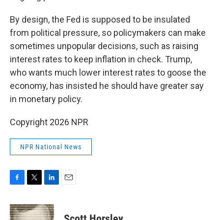
By design, the Fed is supposed to be insulated
from political pressure, so policymakers can make
sometimes unpopular decisions, such as raising
interest rates to keep inflation in check. Trump,
who wants much lower interest rates to goose the
economy, has insisted he should have greater say
in monetary policy.
Copyright 2026 NPR
NPR National News
F
T
L
E
a
w
i
m
c
i
n
a
e
t
k
i
Scott Horsley