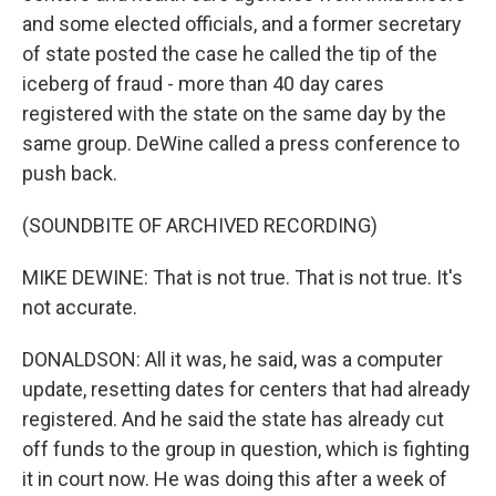
and some elected officials, and a former secretary
of state posted the case he called the tip of the
iceberg of fraud - more than 40 day cares
registered with the state on the same day by the
same group. DeWine called a press conference to
push back.
(SOUNDBITE OF ARCHIVED RECORDING)
MIKE DEWINE: That is not true. That is not true. It's
not accurate.
DONALDSON: All it was, he said, was a computer
update, resetting dates for centers that had already
registered. And he said the state has already cut
off funds to the group in question, which is fighting
it in court now. He was doing this after a week of