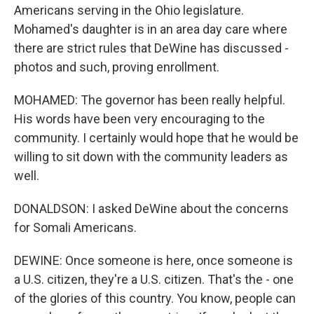
Americans serving in the Ohio legislature.
Mohamed's daughter is in an area day care where
there are strict rules that DeWine has discussed -
photos and such, proving enrollment.
MOHAMED: The governor has been really helpful.
His words have been very encouraging to the
community. I certainly would hope that he would be
willing to sit down with the community leaders as
well.
DONALDSON: I asked DeWine about the concerns
for Somali Americans.
DEWINE: Once someone is here, once someone is
a U.S. citizen, they're a U.S. citizen. That's the - one
of the glories of this country. You know, people can