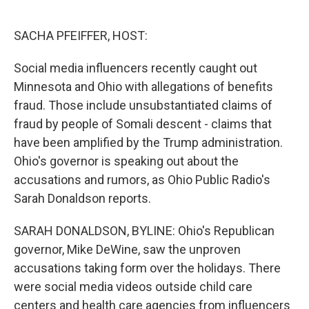
o
e
d
o
r
I
k
n
SACHA PFEIFFER, HOST:
Social media influencers recently caught out
Minnesota and Ohio with allegations of benefits
fraud. Those include unsubstantiated claims of
fraud by people of Somali descent - claims that
have been amplified by the Trump administration.
Ohio's governor is speaking out about the
accusations and rumors, as Ohio Public Radio's
Sarah Donaldson reports.
SARAH DONALDSON, BYLINE: Ohio's Republican
governor, Mike DeWine, saw the unproven
accusations taking form over the holidays. There
were social media videos outside child care
centers and health care agencies from influencers