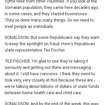
come here from other countries. If you look at the
Somalian population, they came here decades ago,
in some cases, and they started businesses.
They've done many, many things. So we need to
treat people as individuals.
DONALDSON: But some Republicans say they want
to keep the spotlight on fraud. Here's Republican
state representative Tex Fischer.
TEX FISCHER: I'm glad to see they're taking it
seriously and getting out there and messaging
about it. I still have concerns. I think they need to
look very, very closely at this because these are -
we're talking about billions of dollars of state funds
between home health care and child care.
DONALDSON: And by the end of the week, this was