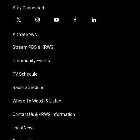
Stay Connected
t
i
y
f
l
w
n
o
a
i
i
s
u
c
n
© 2026 KRWG
t
t
t
e
k
t
a
u
b
e
Stream PBS & KRWG
e
g
b
o
d
r
r
e
o
i
a
k
n
Community Events
m
TV Schedule
Radio Schedule
Where To Watch & Listen
Contact Us & KRWG Information
Local News