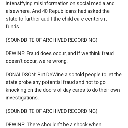
intensifying misinformation on social media and
elsewhere. And 40 Republicans had asked the
state to further audit the child care centers it
funds.
(SOUNDBITE OF ARCHIVED RECORDING)
DEWINE: Fraud does occur, and if we think fraud
doesn't occur, we're wrong.
DONALDSON: But DeWine also told people to let the
state probe any potential fraud and not to go
knocking on the doors of day cares to do their own
investigations.
(SOUNDBITE OF ARCHIVED RECORDING)
DEWINE: There shouldn't be a shock when