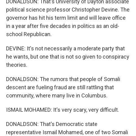
DONALDSON: That's University of Dayton associate
political science professor Christopher Devine. The
governor has hit his term limit and will leave office
in a year after five decades in politics as an old-
school Republican.
DEVINE: It's not necessarily a moderate party that
he wants, but one that is not so given to conspiracy
theories.
DONALDSON: The rumors that people of Somali
descent are fueling fraud are still rattling that
community, where many live in Columbus.
ISMAIL MOHAMED: It's very scary, very difficult.
DONALDSON: That's Democratic state
representative Ismail Mohamed, one of two Somali