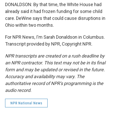
DONALDSON: By that time, the White House had
already said it had frozen funding for some child
care. DeWine says that could cause disruptions in
Ohio within two months.
For NPR News, I'm Sarah Donaldson in Columbus.
Transcript provided by NPR, Copyright NPR.
NPR transcripts are created on a rush deadline by
an NPR contractor. This text may not be in its final
form and may be updated or revised in the future.
Accuracy and availability may vary. The
authoritative record of NPR’s programming is the
audio record.
NPR National News