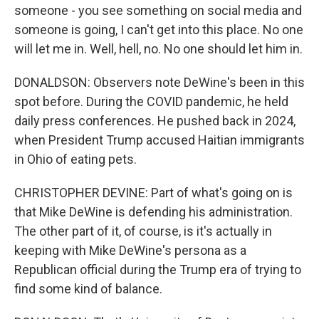
someone - you see something on social media and
someone is going, I can't get into this place. No one
will let me in. Well, hell, no. No one should let him in.
DONALDSON: Observers note DeWine's been in this
spot before. During the COVID pandemic, he held
daily press conferences. He pushed back in 2024,
when President Trump accused Haitian immigrants
in Ohio of eating pets.
CHRISTOPHER DEVINE: Part of what's going on is
that Mike DeWine is defending his administration.
The other part of it, of course, is it's actually in
keeping with Mike DeWine's persona as a
Republican official during the Trump era of trying to
find some kind of balance.