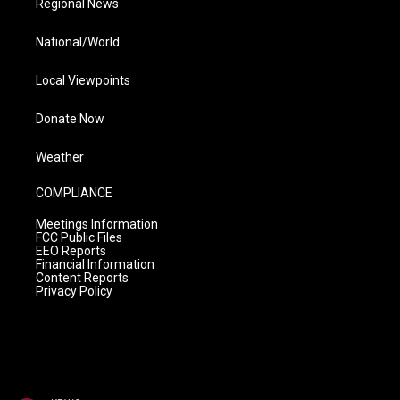
Regional News
National/World
Local Viewpoints
Donate Now
Weather
COMPLIANCE
Meetings Information
FCC Public Files
EEO Reports
Financial Information
Content Reports
Privacy Policy