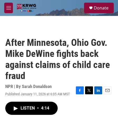
Skip to main content
S
Donate
e
M
a
e
r
n
c
u
h
u
After Minnesota, Ohio Gov.
e
r
Mike DeWine fights back
y
against claims of child care
fraud
NPR | By
Sarah Donaldson
Published January 11, 2026 at 6:05 AM MST
F
T
L
E
a
w
i
m
c
i
n
a
LISTEN
•
4:14
e
t
k
i
b
t
e
l