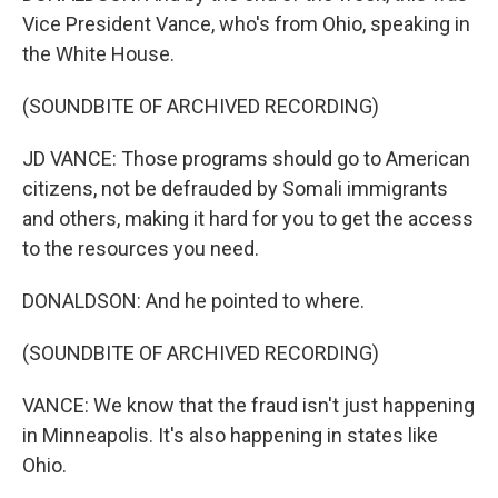
Vice President Vance, who's from Ohio, speaking in
the White House.
(SOUNDBITE OF ARCHIVED RECORDING)
JD VANCE: Those programs should go to American
citizens, not be defrauded by Somali immigrants
and others, making it hard for you to get the access
to the resources you need.
DONALDSON: And he pointed to where.
(SOUNDBITE OF ARCHIVED RECORDING)
VANCE: We know that the fraud isn't just happening
in Minneapolis. It's also happening in states like
Ohio.