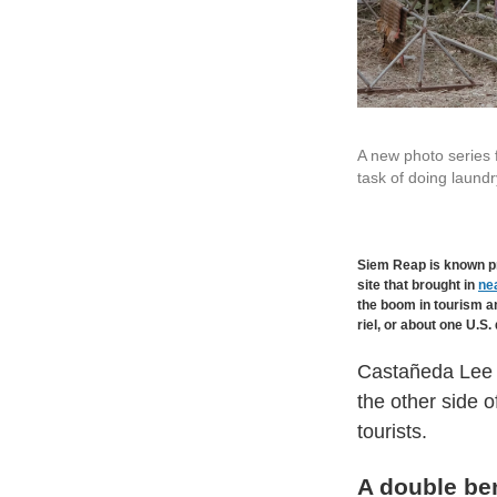
A new photo series
task of doing laundr
Siem Reap is known pr
site that brought in
nea
the boom in tourism an
riel, or about one U.S. 
Castañeda Lee p
the other side 
tourists.
A double ben