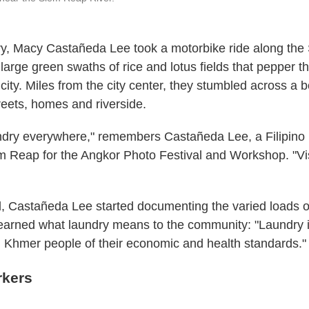
ry, Macy Castañeda Lee took a motorbike ride along th
 large green swaths of rice and lotus fields that pepper th
ity. Miles from the city center, they stumbled across a 
streets, homes and riverside.
ndry everywhere," remembers Castañeda Lee, a Filipino
 Reap for the Angkor Photo Festival and Workshop. "Vis
 Castañeda Lee started documenting the varied loads o
learned what laundry means to the community: "Laundry i
Khmer people of their economic and health standards."
rkers