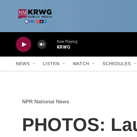
Skip to main content
NEWS
LISTEN
WATCH
SCHEDULES
NPR National News
PHOTOS: Laun