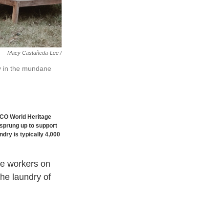
Macy Castañeda-Lee /
y in the mundane
SCO World Heritage
 sprung up to support
dry is typically 4,000
le workers on
he laundry of