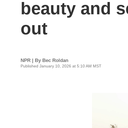
beauty and se
out
NPR | By
Bec Roldan
Published January 10, 2026 at 5:10 AM MST