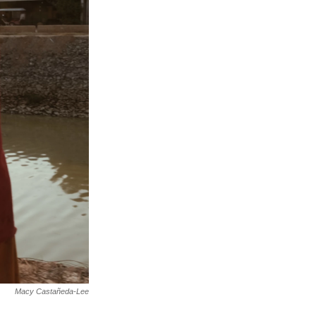
Macy Castañeda-Lee