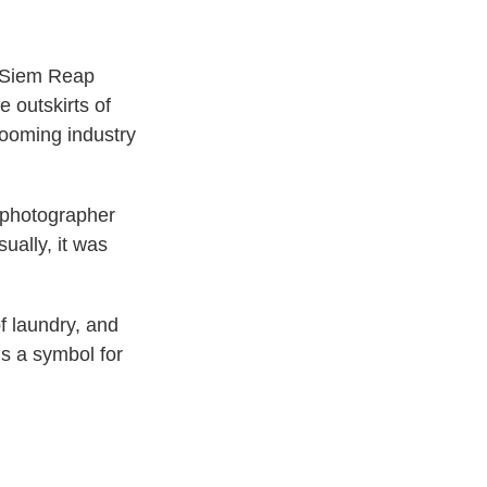
e Siem Reap
e outskirts of
booming industry
 photographer
ually, it was
f laundry, and
s a symbol for