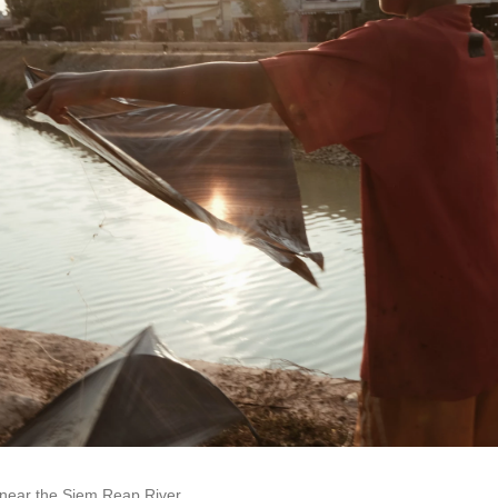
 near the Siem Reap River.