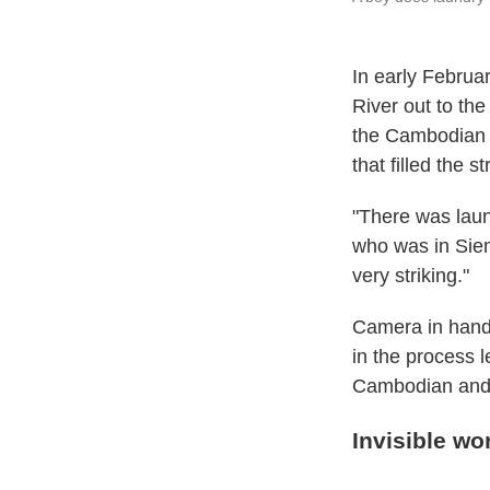
In early Februa
River out to the
the Cambodian c
that filled the 
"There was lau
who was in Siem
very striking."
Camera in hand,
in the process 
Cambodian and 
Invisible wo