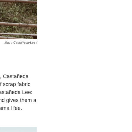
Macy Castañeda-Lee /
e, Castañeda
 scrap fabric
Castañeda Lee:
and gives them a
small fee.