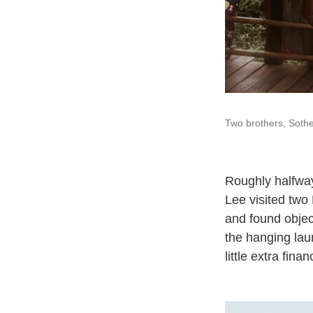
Two brothers, Soth
Roughly halfwa
Lee visited two
and found objec
the hanging lau
little extra fin