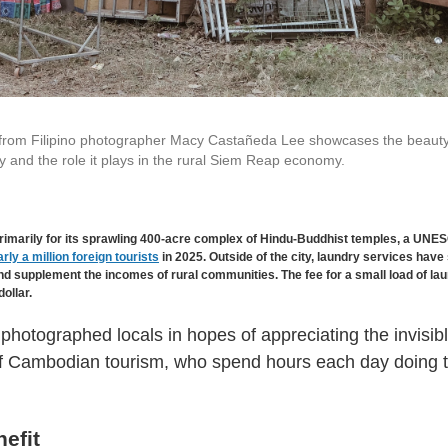
 from Filipino photographer Macy Castañeda Lee showcases the beaut
y and the role it plays in the rural Siem Reap economy.
imarily for its sprawling 400-acre complex of Hindu-Buddhist temples, a UNE
rly a million foreign tourists
in 2025. Outside of the city, laundry services have
d supplement the incomes of rural communities. The fee for a small load of laun
dollar.
hotographed locals in hopes of appreciating the invisib
of Cambodian tourism, who spend hours each day doing t
efit