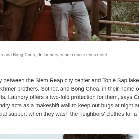
ea and Bong Chea, do laundry to help make ends meet.
y between the Siem Reap city center and Tonlé Sap lak
 Khmer brothers, Sothea and Bong Chea, in their home of
ts. Laundry offers a two-fold protection for them, says 
ndry acts as a makeshift wall to keep out bugs at night 
ancial support when they wash the neighbors' clothes for a 