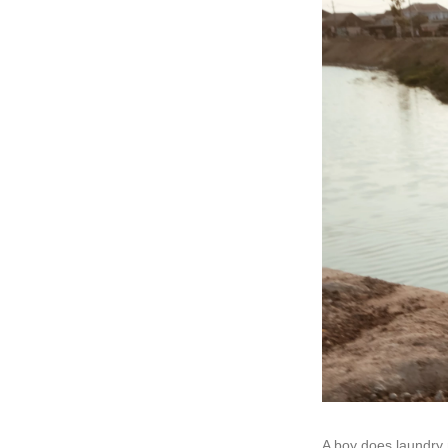
A boy does laundry