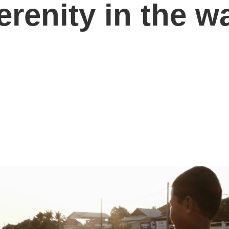
renity in the w