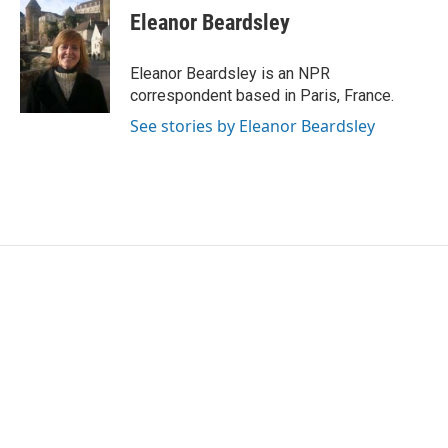
e
t
k
i
Eleanor Beardsley
b
t
e
l
o
e
d
o
r
I
Eleanor Beardsley is an NPR
k
n
correspondent based in Paris, France.
See stories by Eleanor Beardsley