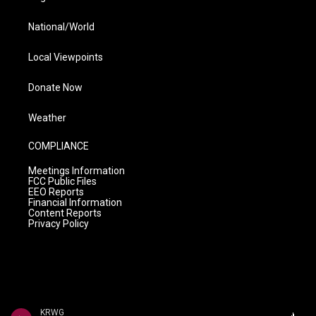
National/World
Local Viewpoints
Donate Now
Weather
COMPLIANCE
Meetings Information
FCC Public Files
EEO Reports
Financial Information
Content Reports
Privacy Policy
KRWG