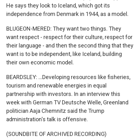
He says they look to Iceland, which got its
independence from Denmark in 1944, as a model.
BLUGEON-MERED: They want two things. They
want respect - respect for their culture, respect for
their language - and then the second thing that they
want is to be independent, like Iceland, building
their own economic model.
BEARDSLEY: ...Developing resources like fisheries,
tourism and renewable energies in equal
partnership with investors. In an interview this
week with German TV Deutsche Welle, Greenland
politician Aaja Chemnitz said the Trump
administration's talk is offensive.
(SOUNDBITE OF ARCHIVED RECORDING)