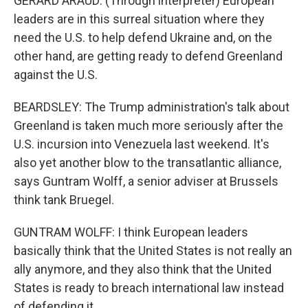
GERARD ARAUD: (Through interpreter) European
leaders are in this surreal situation where they
need the U.S. to help defend Ukraine and, on the
other hand, are getting ready to defend Greenland
against the U.S.
BEARDSLEY: The Trump administration's talk about
Greenland is taken much more seriously after the
U.S. incursion into Venezuela last weekend. It's
also yet another blow to the transatlantic alliance,
says Guntram Wolff, a senior adviser at Brussels
think tank Bruegel.
GUNTRAM WOLFF: I think European leaders
basically think that the United States is not really an
ally anymore, and they also think that the United
States is ready to breach international law instead
of defending it.