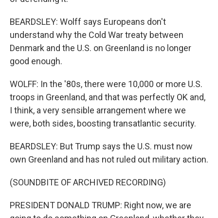
BEARDSLEY: Wolff says Europeans don't
understand why the Cold War treaty between
Denmark and the U.S. on Greenland is no longer
good enough.
WOLFF: In the '80s, there were 10,000 or more U.S.
troops in Greenland, and that was perfectly OK and,
I think, a very sensible arrangement where we
were, both sides, boosting transatlantic security.
BEARDSLEY: But Trump says the U.S. must now
own Greenland and has not ruled out military action.
(SOUNDBITE OF ARCHIVED RECORDING)
PRESIDENT DONALD TRUMP: Right now, we are