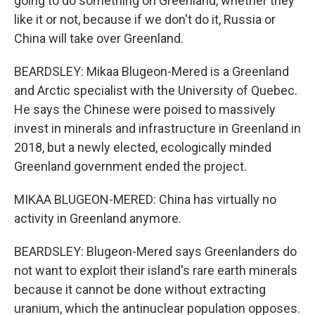
going to do something on Greenland, whether they
like it or not, because if we don't do it, Russia or
China will take over Greenland.
BEARDSLEY: Mikaa Blugeon-Mered is a Greenland
and Arctic specialist with the University of Quebec.
He says the Chinese were poised to massively
invest in minerals and infrastructure in Greenland in
2018, but a newly elected, ecologically minded
Greenland government ended the project.
MIKAA BLUGEON-MERED: China has virtually no
activity in Greenland anymore.
BEARDSLEY: Blugeon-Mered says Greenlanders do
not want to exploit their island's rare earth minerals
because it cannot be done without extracting
uranium, which the antinuclear population opposes.