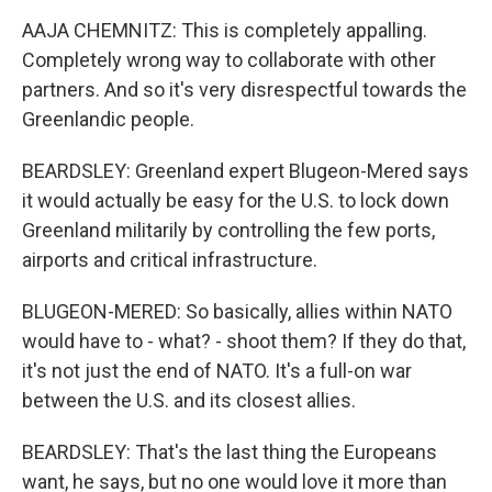
AAJA CHEMNITZ: This is completely appalling.
Completely wrong way to collaborate with other
partners. And so it's very disrespectful towards the
Greenlandic people.
BEARDSLEY: Greenland expert Blugeon-Mered says
it would actually be easy for the U.S. to lock down
Greenland militarily by controlling the few ports,
airports and critical infrastructure.
BLUGEON-MERED: So basically, allies within NATO
would have to - what? - shoot them? If they do that,
it's not just the end of NATO. It's a full-on war
between the U.S. and its closest allies.
BEARDSLEY: That's the last thing the Europeans
want, he says, but no one would love it more than