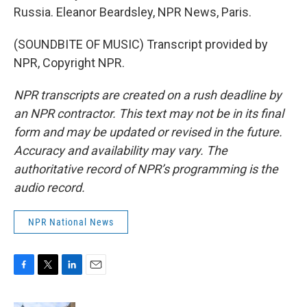
Russia. Eleanor Beardsley, NPR News, Paris.
(SOUNDBITE OF MUSIC) Transcript provided by
NPR, Copyright NPR.
NPR transcripts are created on a rush deadline by
an NPR contractor. This text may not be in its final
form and may be updated or revised in the future.
Accuracy and availability may vary. The
authoritative record of NPR’s programming is the
audio record.
NPR National News
F
T
L
E
a
w
i
m
c
i
n
a