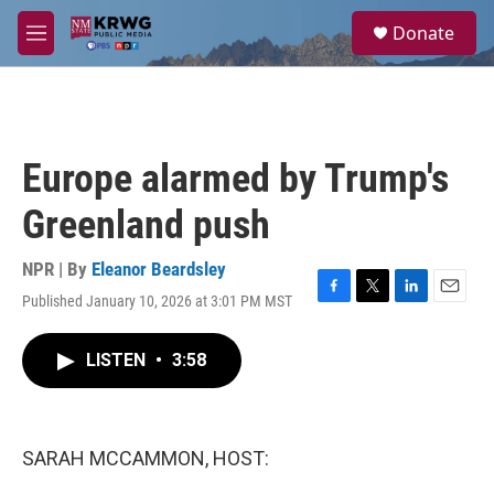
Skip to main content
S
Donate
e
M
a
e
r
n
c
u
h
u
Europe alarmed by Trump's
e
r
Greenland push
y
NPR | By
Eleanor Beardsley
Published January 10, 2026 at 3:01 PM MST
F
T
L
E
a
w
i
m
c
i
n
a
LISTEN
•
3:58
e
t
k
i
b
t
e
l
o
e
d
o
r
I
k
n
SARAH MCCAMMON, HOST: