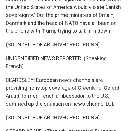
the United States of America would violate Danish
sovereignty." But the prime ministers of Britain,
Denmark and the head of NATO have all been on
the phone with Trump trying to talk him down.
(SOUNDBITE OF ARCHIVED RECORDING)
UNIDENTIFIED NEWS REPORTER: (Speaking
French).
BEARDSLEY: European news channels are
providing nonstop coverage of Greenland. Gerard
Araud, former French ambassador to the U.S.,
summed up the situation on news channel LCI.
(SOUNDBITE OF ARCHIVED RECORDING)