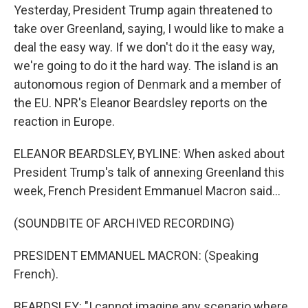
Yesterday, President Trump again threatened to
take over Greenland, saying, I would like to make a
deal the easy way. If we don't do it the easy way,
we're going to do it the hard way. The island is an
autonomous region of Denmark and a member of
the EU. NPR's Eleanor Beardsley reports on the
reaction in Europe.
ELEANOR BEARDSLEY, BYLINE: When asked about
President Trump's talk of annexing Greenland this
week, French President Emmanuel Macron said...
(SOUNDBITE OF ARCHIVED RECORDING)
PRESIDENT EMMANUEL MACRON: (Speaking
French).
BEARDSLEY: "I cannot imagine any scenario where