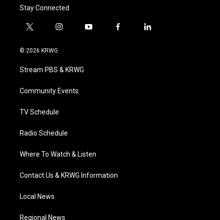
Stay Connected
t
i
y
f
l
w
n
o
a
i
i
s
u
c
n
© 2026 KRWG
t
t
t
e
k
t
a
u
b
e
Stream PBS & KRWG
e
g
b
o
d
r
r
e
o
i
a
k
n
Community Events
m
TV Schedule
Radio Schedule
Where To Watch & Listen
Contact Us & KRWG Information
Local News
Regional News