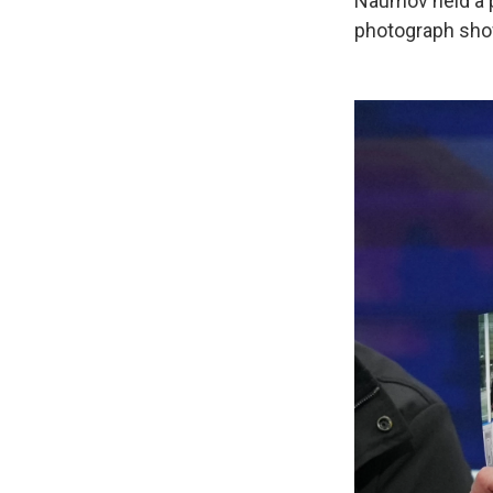
Naumov held a ph
photograph show