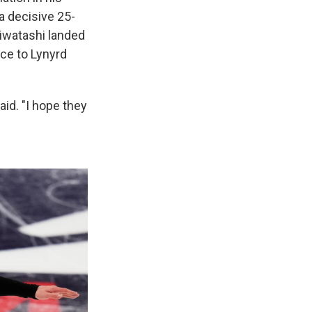
a decisive 25-
Hiwatashi landed
nce to Lynyrd
aid. "I hope they