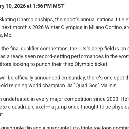
y 10, 2026 at 1:56 PM MST
Skating Championships, the sport's annual national title 
for next month's 2026 Winter Olympics in Milano Cortino, a
s, Mo.
he final qualifier competition, the U.S.'s deep field is on 
as already seen record-setting performances in the wo
tors looking to punch their third Olympic ticket.
ill be officially announced on Sunday, there's one spot t
-old reigning world champion Ilia "Quad God" Malinin.
n undefeated in every major competition since 2023. He'
ete a quadruple axel — a jump once thought to be physica
it.
 quadruple flip and a quadruple lutz-triple toe loop combin