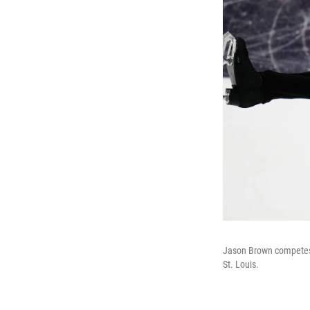
Jason Brown competes d
St. Louis.