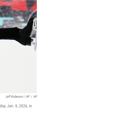
Jeff Roberson / AP
/
AP
ay, Jan. 8, 2026, in