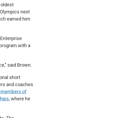
 oldest
e Olympics next
hich earned him
 Enterprise
 program with a
nce," said Brown.
onal short
ters and coaches
28 members of
ships
, where he