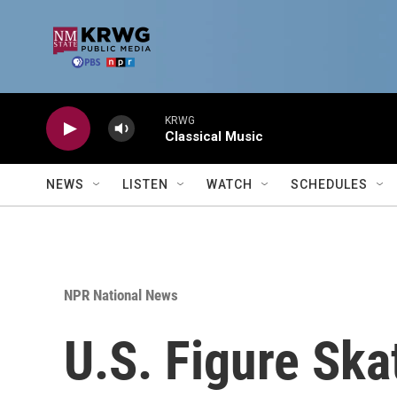
Skip to main content
KRWG
Classical Music
NEWS
LISTEN
WATCH
SCHEDULES
NPR National News
U.S. Figure Ska