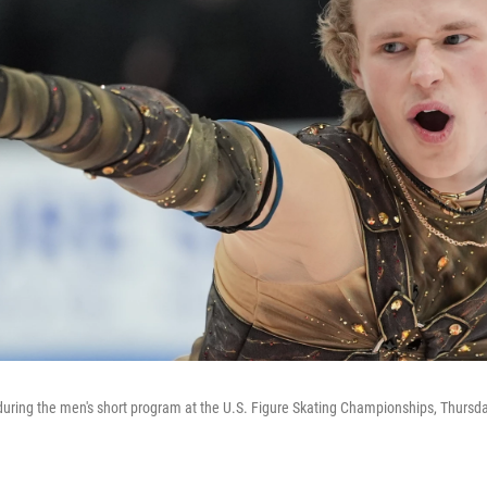
during the men's short program at the U.S. Figure Skating Championships, Thursday