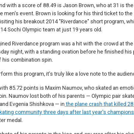
ind with a score of 88.49 is Jason Brown, who at 31 is the
e men's event. Brown is looking for his third ticket to th
isiting his breakout 2014 "Riverdance" short program, w
014 Sochi Olympic team at just 19 years old.
ined Riverdance program was a hit with the crowd at the
day night, with a standing ovation before he finished his
f his combination spin.
rform this program, it's truly like a love note to the audie
 with 85.72 points is Maxim Naumov, who skated an emoti
in. Naumov lost both of his parents — Olympic pair ska
nd Evgenia Shishkova — in
the plane crash that killed 
 skating community three days after last year's champion
ter medal.