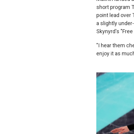
short program Th
point lead over
a slightly unde
Skynyrd's "Free
"I hear them che
enjoy it as much