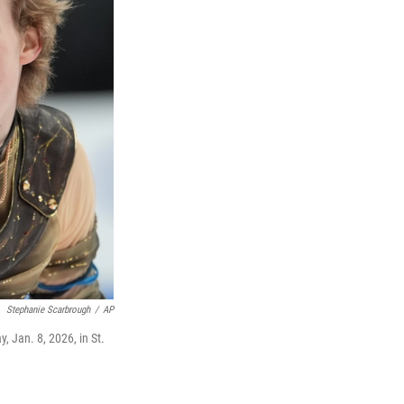
Stephanie Scarbrough
/
AP
, Jan. 8, 2026, in St.