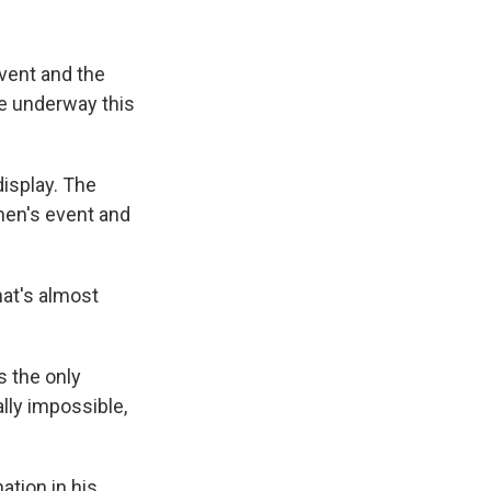
event and the
re underway this
display. The
men's event and
hat's almost
s the only
lly impossible,
ation in his