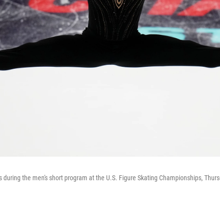
uring the men's short program at the U.S. Figure Skating Championships, Thursd