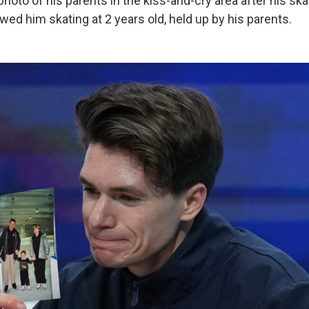
oto of his parents in the kiss-and-cry area after his ska
ed him skating at 2 years old, held up by his parents.