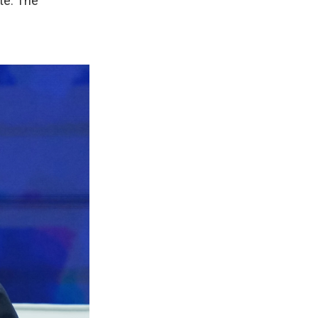
te. The