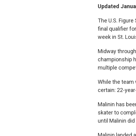
Updated Januar
The U.S. Figure 
final qualifier 
week in St. Loui
Midway through t
championship h
multiple competi
While the team w
certain: 22-year
Malinin has bee
skater to compl
until Malinin did 
Malinin landed a