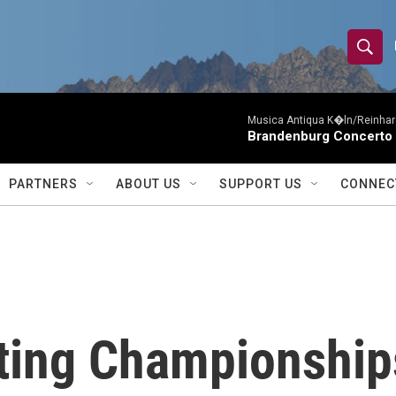
S
S
e
h
a
r
Musica Antiqua K�ln/Reinhar
o
Brandenburg Concerto 
c
h
w
Q
PARTNERS
ABOUT US
SUPPORT US
CONNEC
u
S
e
r
e
y
a
r
ting Championships
c
h