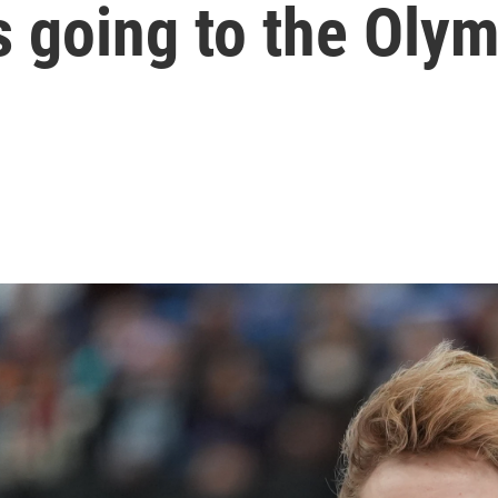
 going to the Oly