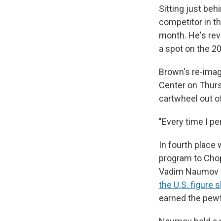
Sitting just beh
competitor in th
month. He's rev
a spot on the 2
Brown's re-imag
Center on Thurs
cartwheel out o
"Every time I pe
In fourth place
program to Chop
Vadim Naumov a
the U.S. figure
earned the pew