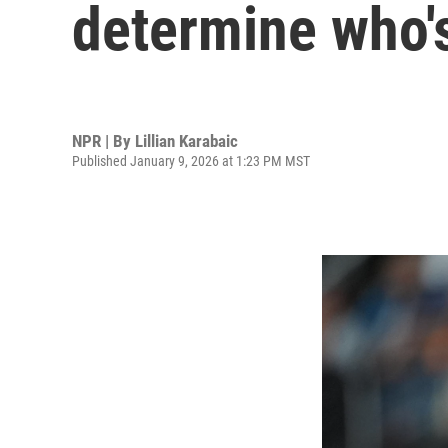
determine who's
NPR | By
Lillian Karabaic
Published January 9, 2026 at 1:23 PM MST