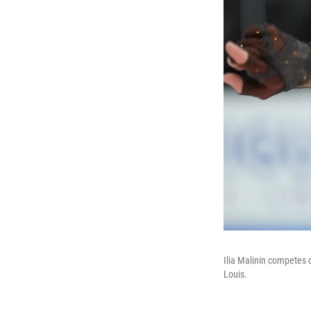
Ilia Malinin competes 
Louis.