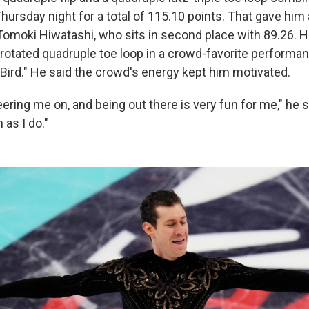
ursday night for a total of 115.10 points. That gave him 
 Tomoki Hiwatashi, who sits in second place with 89.26. 
r-rotated quadruple toe loop in a crowd-favorite performa
 Bird." He said the crowd's energy kept him motivated.
ering me on, and being out there is very fun for me," he s
 as I do."