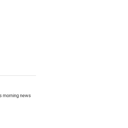
's morning news