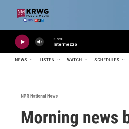
Skip to main content
KRWG
Intermezzo
NEWS
LISTEN
WATCH
SCHEDULES
NPR National News
Morning news b