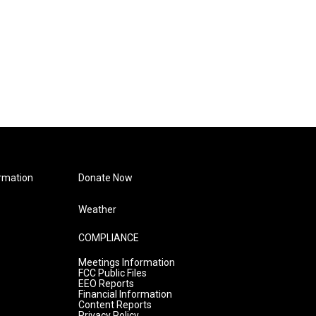
rmation
Donate Now
Weather
COMPLIANCE
Meetings Information
FCC Public Files
EEO Reports
Financial Information
Content Reports
Privacy Policy