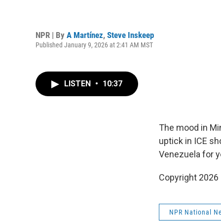
NPR | By
A Martínez
,
Steve Inskeep
Published January 9, 2026 at 2:41 AM MST
LISTEN
•
10:37
The mood in Minn
uptick in ICE sh
Venezuela for y
Copyright 2026
NPR National N