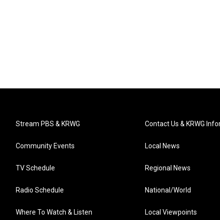
Stream PBS & KRWG
Contact Us & KRWG Info
Community Events
Local News
TV Schedule
Regional News
Radio Schedule
National/World
Where To Watch & Listen
Local Viewpoints