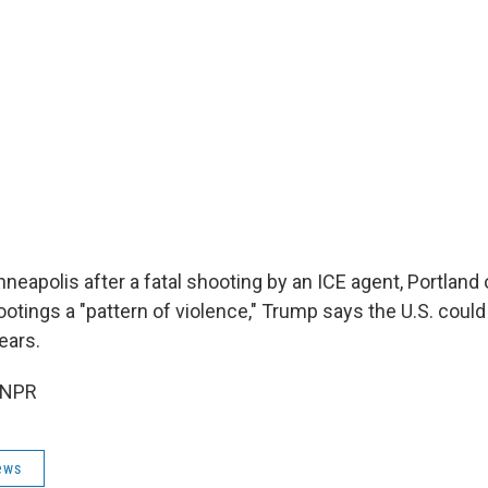
eapolis after a fatal shooting by an ICE agent, Portland of
ootings a "pattern of violence," Trump says the U.S. could
ears.
 NPR
ews