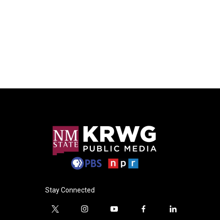
Stay Connected
t
i
y
f
l