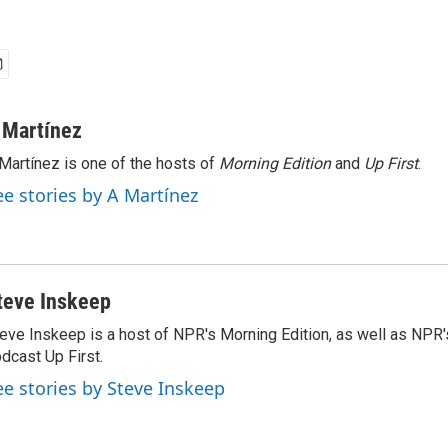
 Martínez
Martínez is one of the hosts of
Morning Edition
and
Up First
.
ee stories by A Martínez
teve Inskeep
eve Inskeep is a host of NPR's Morning Edition, as well as NPR
dcast Up First.
ee stories by Steve Inskeep