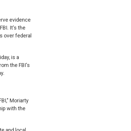
erve evidence
BI. It's the
ls over federal
day, is a
from the FBI's
ay.
FBI," Moriarty
ip with the
te and local