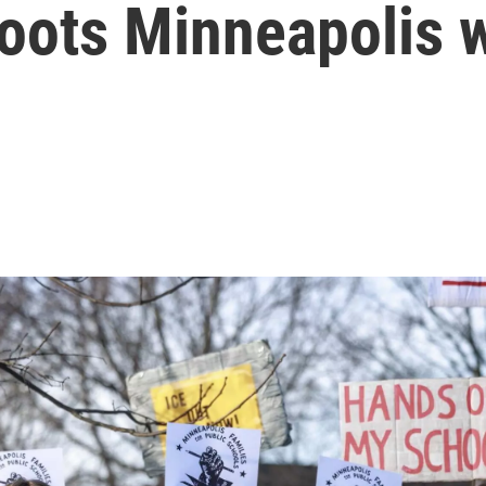
shoots Minneapolis