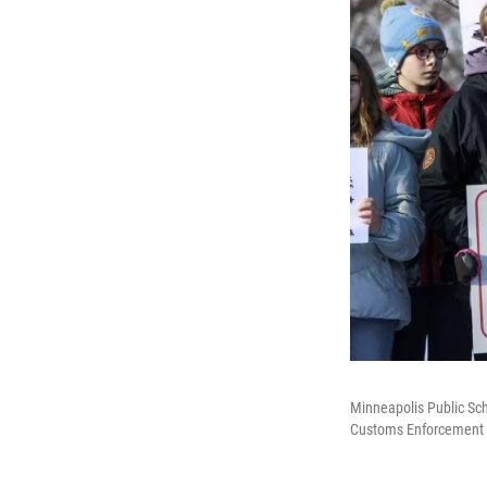
Minneapolis Public Sc
Customs Enforcement be