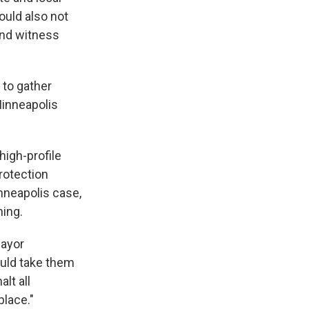
ould also not
and witness
 to gather
Minneapolis
high-profile
rotection
nneapolis case,
ning.
Mayor
ould take them
lt all
place."