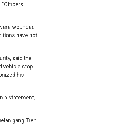
 "Officers
ey were wounded
ditions have not
ity, said the
 vehicle stop.
onized his
 in a statement,
uelan gang Tren