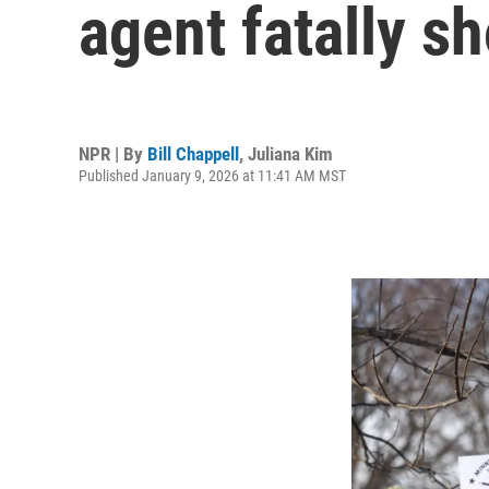
agent fatally 
NPR | By
Bill Chappell
,
Juliana Kim
Published January 9, 2026 at 11:41 AM MST