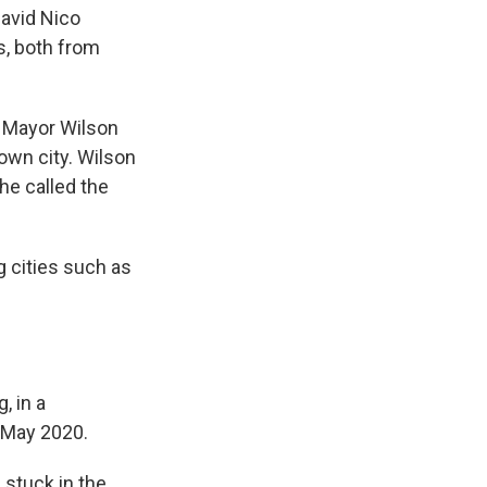
David Nico
, both from
d Mayor Wilson
own city. Wilson
he called the
ng cities such as
, in a
n May 2020.
 stuck in the