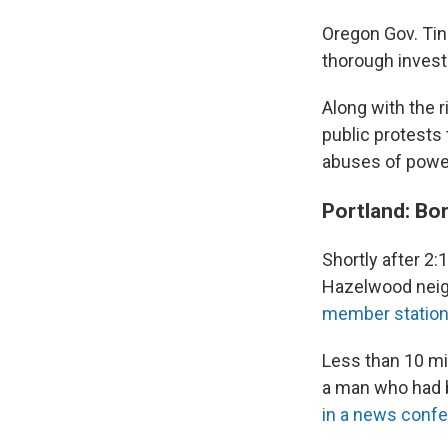
Oregon Gov. Tin
thorough invest
Along with the r
public protests 
abuses of power
Portland: Bo
Shortly after 2:
Hazelwood neigh
member statio
Less than 10 min
a man who had b
in a news conf