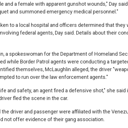
e and a female with apparent gunshot wounds," Day said.
niquet and summoned emergency medical personnel."
aken to a local hospital and officers determined that th
involving federal agents, Day said. Details about their con
in, a spokeswoman for the Department of Homeland Secur
ed while Border Patrol agents were conducting a targeted
entified themselves, McLaughlin alleged, the driver "weap
empted to run over the law enforcement agents."
 life and safety, an agent fired a defensive shot," she said
driver fled the scene in the car.
 the driver and passenger were affiliated with the Venez
d not offer evidence of their gang association.