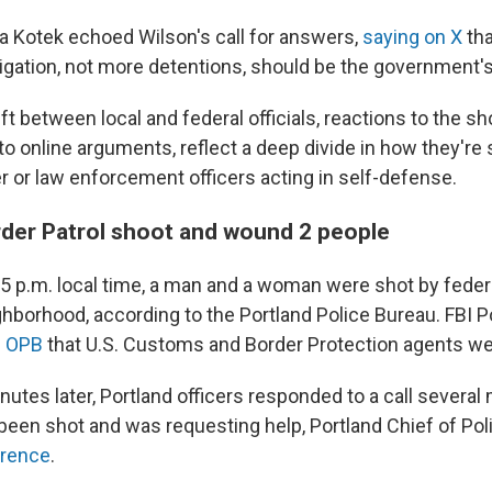
a Kotek echoed Wilson's call for answers,
saying on X
tha
igation, not more detentions, should be the government's 
ift between local and federal officials, reactions to the s
to online arguments, reflect a deep divide in how they're
 or law enforcement officers acting in self-defense.
rder Patrol shoot and wound 2 people
15 p.m. local time, a man and a woman were shot by feder
borhood, according to the Portland Police Bureau. FBI Po
n OPB
that U.S. Customs and Border Protection agents we
utes later, Portland officers responded to a call severa
een shot and was requesting help, Portland Chief of Po
erence
.