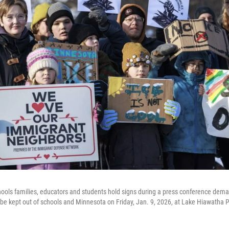
hools families, educators and students hold signs during a press conference dem
 kept out of schools and Minnesota on Friday, Jan. 9, 2026, at Lake Hiawatha P