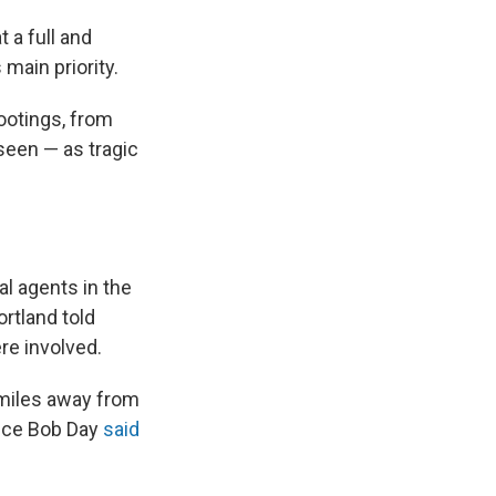
t a full and
main priority.
hootings, from
 seen — as tragic
al agents in the
rtland told
re involved.
l miles away from
lice Bob Day
said