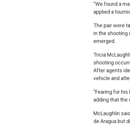
"We found a mal
applied a tour
The pair were t
in the shooting 
emerged.
Tricia McLaughl
shooting occurr
After agents id
vehicle and att
"Fearing for his
adding that the 
McLaughlin said
de Aragua but di