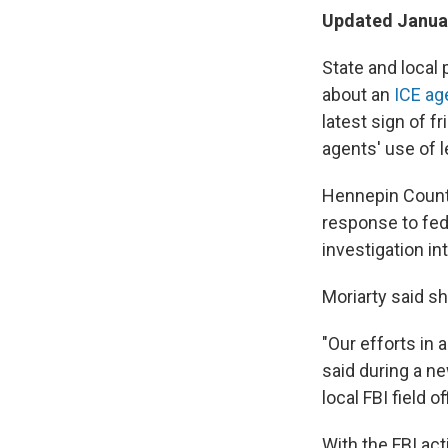
Updated Januar
State and local
about an
ICE ag
latest sign of f
agents' use of l
Hennepin County 
response to fede
investigation i
Moriarty said s
"Our efforts in a
said during a n
local FBI field 
With the FBI act