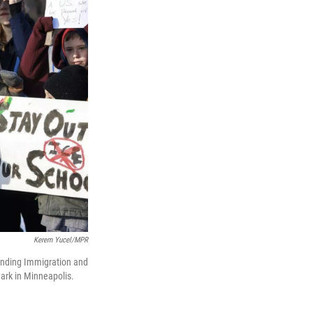
Kerem Yucel/MPR
anding Immigration and
ark in Minneapolis.