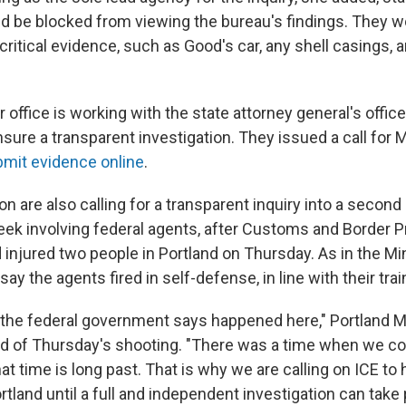
ld be blocked from viewing the bureau's findings. They w
ritical evidence, such as Good's car, any shell casings, 
r office is working with the state attorney general's office
sure a transparent investigation. They issued a call for 
mit evidence online
.
gon are also calling for a transparent inquiry into a second 
eek involving federal agents, after Customs and Border P
 injured two people in Portland on Thursday. As in the Mi
 say the agents fired in self-defense, in line with their trai
the federal government says happened here," Portland 
id of Thursday's shooting. "There was a time when we c
at time is long past. That is why we are calling on ICE to ha
rtland until a full and independent investigation can take 