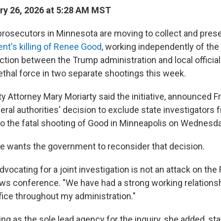
y 26, 2026 at 5:28 AM MST
 prosecutors in Minnesota are moving to collect and pres
ent's killing of Renee Good
, working independently of the F
riction between the Trump administration and local officia
ethal force in two separate shootings this week.
Attorney Mary Moriarty said the initiative, announced Fri
ral authorities' decision to exclude state investigators 
nto the fatal shooting of Good in Minneapolis on Wednesd
he wants the government to reconsider that decision.
dvocating for a joint investigation is not an attack on the 
ews conference. "We have had a strong working relationsh
office throughout my administration."
ing as the sole lead agency for the inquiry, she added, sta