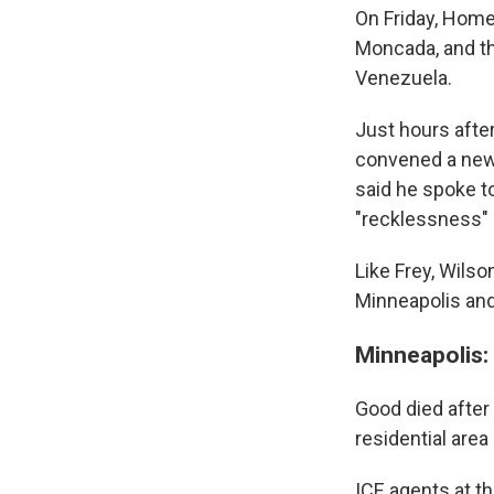
On Friday, Home
Moncada, and t
Venezuela.
Just hours afte
convened a news
said he spoke t
"recklessness" 
Like Frey, Wilso
Minneapolis and
Minneapolis: 
Good died after
residential area
ICE agents at th