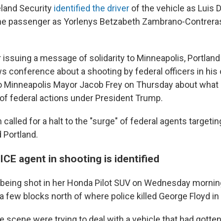
land Security
identified the driver
of the vehicle as Luis 
he passenger as Yorlenys Betzabeth Zambrano-Contreras
r issuing a message of solidarity to Minneapolis, Portlan
 conference about a shooting by federal officers in his 
o Minneapolis Mayor Jacob Frey on Thursday about what 
of federal actions under President Trump.
n called for a halt to the "surge" of federal agents targeti
 Portland.
ICE agent in shooting is identified
 being shot in her Honda Pilot SUV on Wednesday morning
 a few blocks north of where police killed George Floyd i
e scene were trying to deal with a vehicle that had gotten