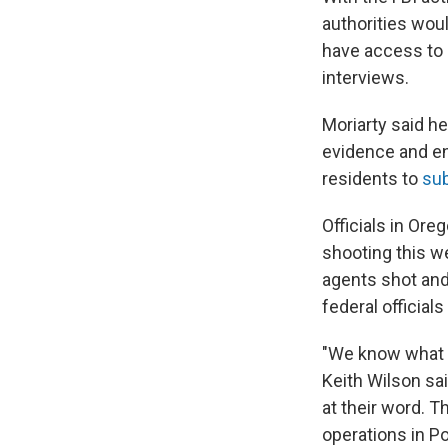
authorities wou
have access to c
interviews.
Moriarty said he
evidence and en
residents to
sub
Officials in Ore
shooting this w
agents shot and
federal officials
"We know what 
Keith Wilson sa
at their word. Th
operations in Po