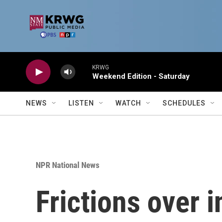
Skip to main content
KRWG
Weekend Edition - Saturday
NEWS
LISTEN
WATCH
SCHEDULES
NPR National News
Frictions over 