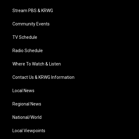
t
t
t
e
k
t
a
u
b
e
Stream PBS & KRWG
e
g
b
o
d
r
r
e
o
i
a
k
n
Community Events
m
TV Schedule
Radio Schedule
Where To Watch & Listen
Contact Us & KRWG Information
Local News
Regional News
National/World
Local Viewpoints