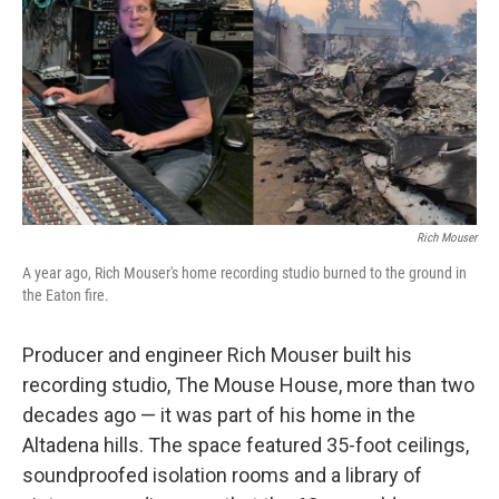
k
n
Rich Mouser
A year ago, Rich Mouser's home recording studio burned to the ground in
the Eaton fire.
Producer and engineer Rich Mouser built his
recording studio, The Mouse House, more than two
decades ago — it was part of his home in the
Altadena hills. The space featured 35-foot ceilings,
soundproofed isolation rooms and a library of