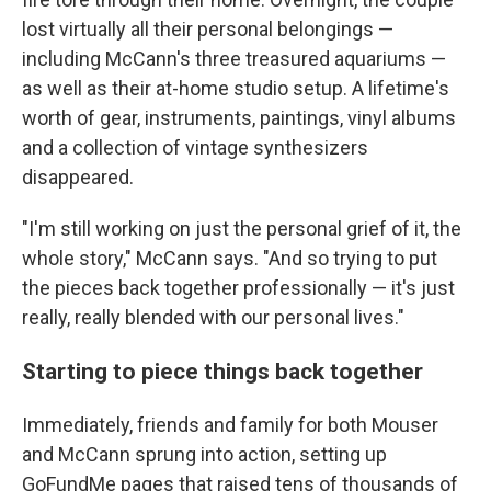
lost virtually all their personal belongings —
including McCann's three treasured aquariums —
as well as their at-home studio setup. A lifetime's
worth of gear, instruments, paintings, vinyl albums
and a collection of vintage synthesizers
disappeared.
"I'm still working on just the personal grief of it, the
whole story," McCann says. "And so trying to put
the pieces back together professionally — it's just
really, really blended with our personal lives."
Starting to piece things back together
Immediately, friends and family for both Mouser
and McCann sprung into action, setting up
GoFundMe pages that raised tens of thousands of