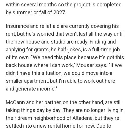
within several months so the project is completed
by summer or fall of 2027.
Insurance and relief aid are currently covering his
rent, but he's worried that won't last all the way until
the new house and studio are ready. Finding and
applying for grants, he half-jokes, is a full-time job
of its own. "We need this place because it's got this
back house where I can work," Mouser says. "If we
didn't have this situation, we could move into a
smaller apartment, but I'm able to work out here
and generate income."
McCann and her partner, on the other hand, are still
taking things day by day. They are no longer living in
their dream neighborhood of Altadena, but they're
settled into a new rental home for now. Due to