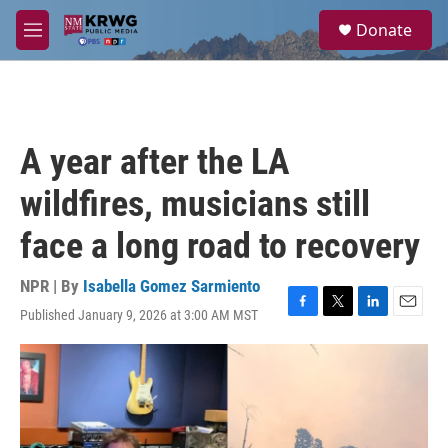
Skip to main content
S
Donate
e
M
a
e
r
n
c
u
h
u
A year after the LA
e
r
wildfires, musicians still
y
face a long road to recovery
NPR | By
Isabella Gomez Sarmiento
Published January 9, 2026 at 3:00 AM MST
F
T
L
E
a
w
i
m
c
i
n
a
e
t
k
i
b
t
e
l
o
e
d
o
r
I