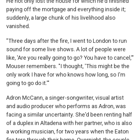
He not only lost the house for which he'd finished
paying off the mortgage and everything inside it;
suddenly, a large chunk of his livelihood also
vanished.
"Three days after the fire, I went to London to run
sound for some live shows. A lot of people were
like, 'Are you really going to go? You have to cancel,'"
Mouser remembers. "I thought, 'This might be the
only work I have for who knows how long, so I'm
going to go do it.'"
Adron McCann, a singer-songwriter, visual artist
and audio producer who performs as Adron, was
facing a similar uncertainty. She'd been renting half
of a duplex in Altadena with her partner, who is also
a working musician, for two years when the Eaton
fire tore through their home. Overnight, the couple