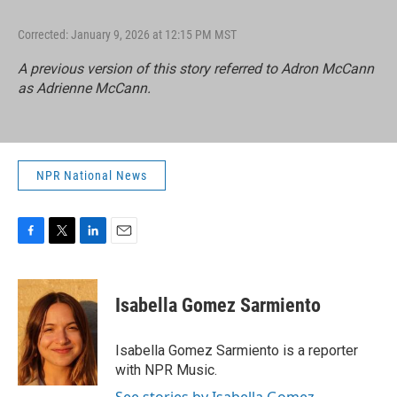
Corrected: January 9, 2026 at 12:15 PM MST
A previous version of this story referred to Adron McCann
as Adrienne McCann.
NPR National News
F
T
L
E
a
w
i
m
c
i
n
a
e
t
k
i
Isabella Gomez Sarmiento
b
t
e
l
o
e
d
o
r
I
Isabella Gomez Sarmiento is a reporter
k
n
with NPR Music.