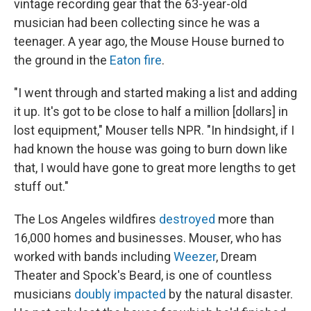
vintage recording gear that the 63-year-old
musician had been collecting since he was a
teenager. A year ago, the Mouse House burned to
the ground in the
Eaton fire
.
"I went through and started making a list and adding
it up. It's got to be close to half a million [dollars] in
lost equipment," Mouser tells NPR. "In hindsight, if I
had known the house was going to burn down like
that, I would have gone to great more lengths to get
stuff out."
The Los Angeles wildfires
destroyed
more than
16,000 homes and businesses. Mouser, who has
worked with bands including
Weezer
, Dream
Theater and Spock's Beard, is one of countless
musicians
doubly impacted
by the natural disaster.