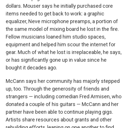
dollars. Mouser says he initially purchased core
items needed to get back to work: a graphic
equalizer, Neve microphone preamps, a portion of
the same model of mixing board he lost in the fire.
Fellow musicians loaned him studio spaces,
equipment and helped him scour the internet for
gear. Much of what he lost is irreplaceable, he says,
or has significantly gone up in value since he
bought it decades ago.
McCann says her community has majorly stepped
up, too. Through the generosity of friends and
strangers — including comedian Fred Armisen, who
donated a couple of his guitars — McCann and her
partner have been able to continue playing gigs.
Artists share resources about grants and other
rebuilding efforts, leaning on one another to find