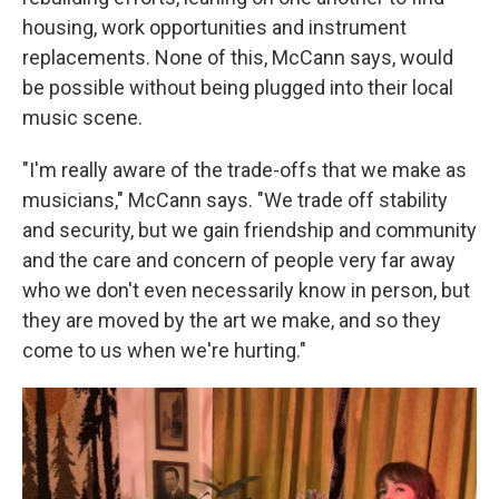
housing, work opportunities and instrument
replacements. None of this, McCann says, would
be possible without being plugged into their local
music scene.
"I'm really aware of the trade-offs that we make as
musicians," McCann says. "We trade off stability
and security, but we gain friendship and community
and the care and concern of people very far away
who we don't even necessarily know in person, but
they are moved by the art we make, and so they
come to us when we're hurting."