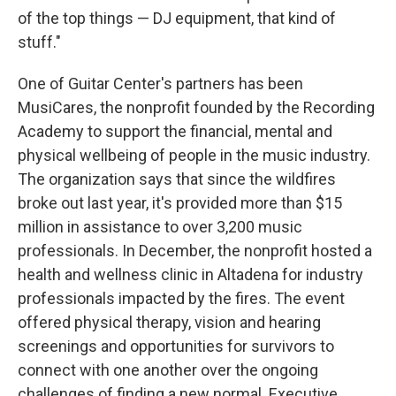
of the top things — DJ equipment, that kind of
stuff."
One of Guitar Center's partners has been
MusiCares, the nonprofit founded by the Recording
Academy to support the financial, mental and
physical wellbeing of people in the music industry.
The organization says that since the wildfires
broke out last year, it's provided more than $15
million in assistance to over 3,200 music
professionals. In December, the nonprofit hosted a
health and wellness clinic in Altadena for industry
professionals impacted by the fires. The event
offered physical therapy, vision and hearing
screenings and opportunities for survivors to
connect with one another over the ongoing
challenges of finding a new normal. Executive