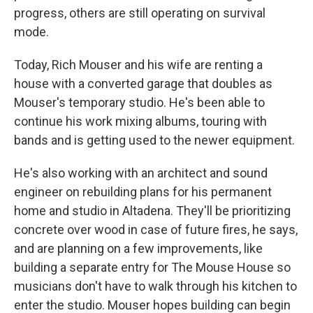
progress, others are still operating on survival
mode.
Today, Rich Mouser and his wife are renting a
house with a converted garage that doubles as
Mouser's temporary studio. He's been able to
continue his work mixing albums, touring with
bands and is getting used to the newer equipment.
He's also working with an architect and sound
engineer on rebuilding plans for his permanent
home and studio in Altadena. They'll be prioritizing
concrete over wood in case of future fires, he says,
and are planning on a few improvements, like
building a separate entry for The Mouse House so
musicians don't have to walk through his kitchen to
enter the studio. Mouser hopes building can begin