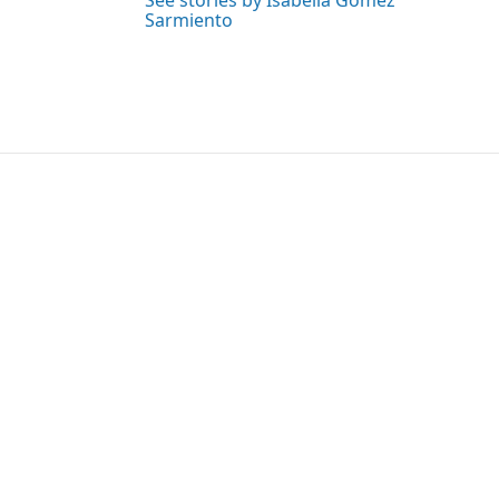
See stories by Isabella Gomez
Sarmiento