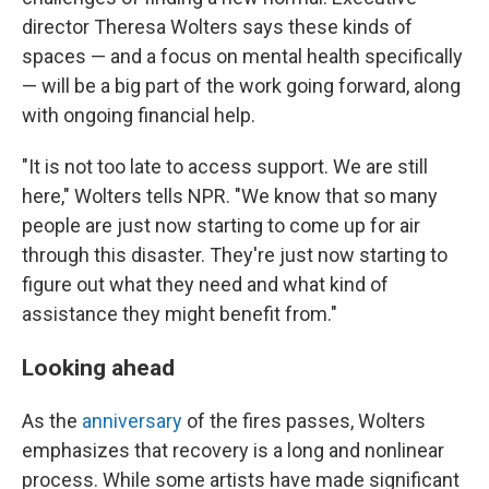
director Theresa Wolters says these kinds of
spaces — and a focus on mental health specifically
— will be a big part of the work going forward, along
with ongoing financial help.
"It is not too late to access support. We are still
here," Wolters tells NPR. "We know that so many
people are just now starting to come up for air
through this disaster. They're just now starting to
figure out what they need and what kind of
assistance they might benefit from."
Looking ahead
As the
anniversary
of the fires passes, Wolters
emphasizes that recovery is a long and nonlinear
process. While some artists have made significant