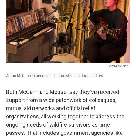
Adron McCann /
Adron McCann in her original home studio before the fires.
Both McCann and Mouser say they've received
support from a wide patchwork of colleagues,
mutual aid networks and official relief
organizations, all working together to address the
ongoing needs of wildfire survivors as time
passes. That includes government agencies like