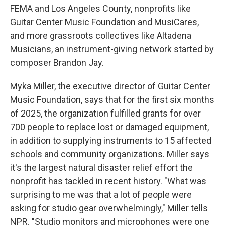
FEMA and Los Angeles County, nonprofits like
Guitar Center Music Foundation and MusiCares,
and more grassroots collectives like Altadena
Musicians, an instrument-giving network started by
composer Brandon Jay.
Myka Miller, the executive director of Guitar Center
Music Foundation, says that for the first six months
of 2025, the organization fulfilled grants for over
700 people to replace lost or damaged equipment,
in addition to supplying instruments to 15 affected
schools and community organizations. Miller says
it's the largest natural disaster relief effort the
nonprofit has tackled in recent history. "What was
surprising to me was that a lot of people were
asking for studio gear overwhelmingly," Miller tells
NPR. "Studio monitors and microphones were one