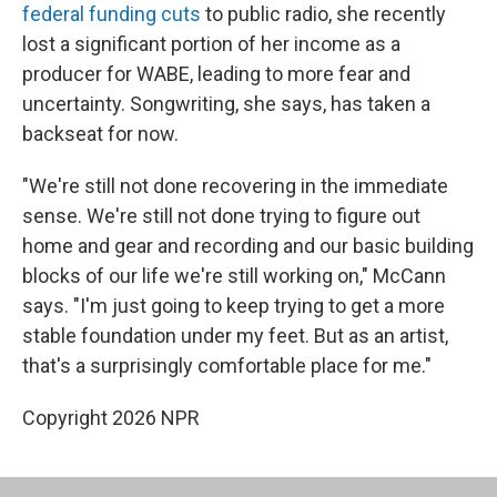
federal funding cuts
to public radio, she recently
lost a significant portion of her income as a
producer for WABE, leading to more fear and
uncertainty. Songwriting, she says, has taken a
backseat for now.
"We're still not done recovering in the immediate
sense. We're still not done trying to figure out
home and gear and recording and our basic building
blocks of our life we're still working on," McCann
says. "I'm just going to keep trying to get a more
stable foundation under my feet. But as an artist,
that's a surprisingly comfortable place for me."
Copyright 2026 NPR