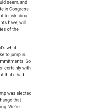
ould seem, and
ote in Congress
ant to ask about
nts have, will
ties of the
at's what
ke to jump in.
 commitments. So
, certainly with
 that it had
Trump was elected
change that
eing. We're