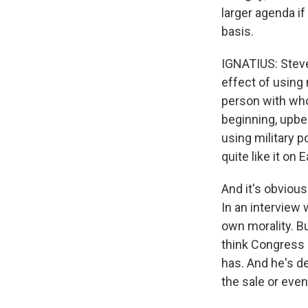
larger agenda if
basis.
IGNATIUS: Steve
effect of using 
person with who
beginning, upbe
using military p
quite like it on 
And it's obviou
In an interview
own morality. Bu
think Congress h
has. And he's d
the sale or even