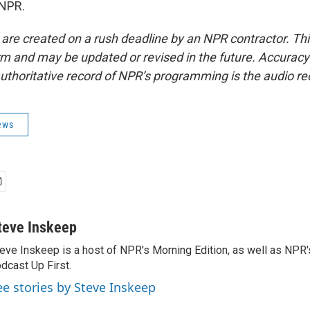
 NPR.
 are created on a rush deadline by an NPR contractor. Th
form and may be updated or revised in the future. Accuracy 
uthoritative record of NPR’s programming is the audio re
ews
teve Inskeep
eve Inskeep is a host of NPR's Morning Edition, as well as NPR
dcast Up First.
ee stories by Steve Inskeep