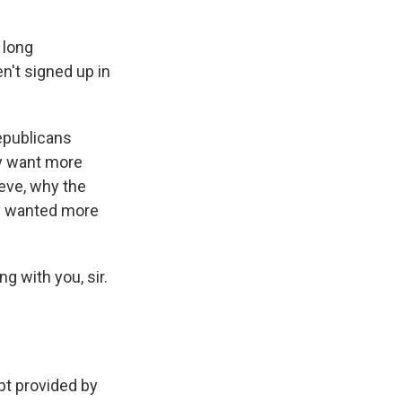
 long
't signed up in
epublicans
ey want more
teve, why the
y wanted more
g with you, sir.
t provided by