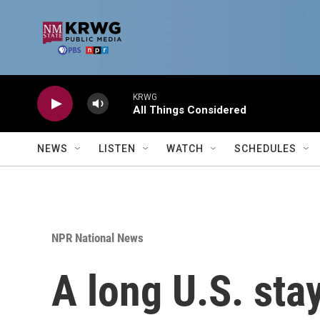
Skip to main content
KRWG
All Things Considered
NEWS
LISTEN
WATCH
SCHEDULES
NPR National News
A long U.S. sta