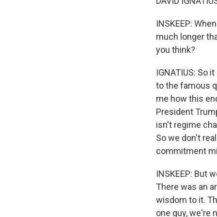
DAVID IGNATIUS:
INSKEEP: When y
much longer than
you think?
IGNATIUS: So it
to the famous q
me how this ends
President Trump
isn't regime cha
So we don't real
commitment mili
INSKEEP: But we
There was an ar
wisdom to it. Th
one guy, we're 