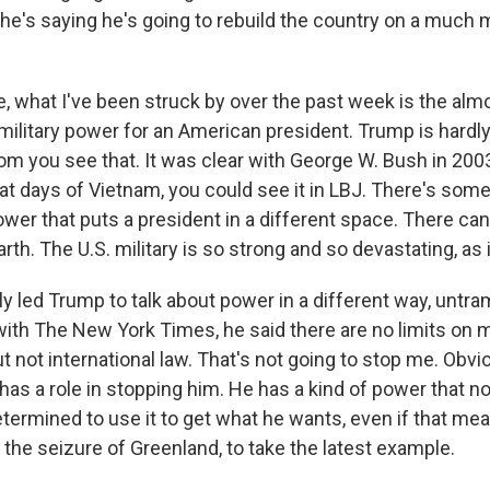
 he's saying he's going to rebuild the country on a much 
, what I've been struck by over the past week is the almo
military power for an American president. Trump is hardly 
m you see that. It was clear with George W. Bush in 2003
at days of Vietnam, you could see it in LBJ. There's som
ower that puts a president in a different space. There can
Earth. The U.S. military is so strong and so devastating, as 
sly led Trump to talk about power in a different way, unt
 with The New York Times, he said there are no limits on
t not international law. That's not going to stop me. Obvi
as a role in stopping him. He has a kind of power that no
etermined to use it to get what he wants, even if that m
 the seizure of Greenland, to take the latest example.