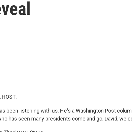
eveal
, HOST:
has been listening with us. He's a Washington Post colum
 who has seen many presidents come and go. David, wel