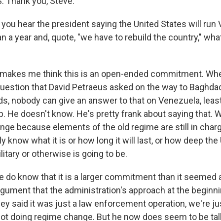
 Thank you, Steve.
ou hear the president saying the United States will run 
 a year and, quote, "we have to rebuild the country," wha
 makes me think this is an open-ended commitment. Whe
uestion that David Petraeus asked on the way to Baghdad 
, nobody can give an answer to that on Venezuela, least o
. He doesn't know. He's pretty frank about saying that. 
nge because elements of the old regime are still in char
ly know what it is or how long it will last, or how deep the 
tary or otherwise is going to be.
 do know that it is a larger commitment than it seemed a
gument that the administration's approach at the begin
ey said it was just a law enforcement operation, we're ju
not doing regime change. But he now does seem to be ta