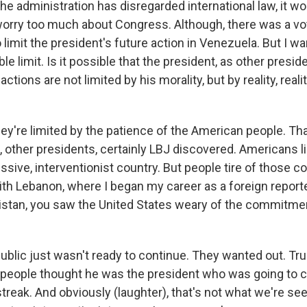
he administration has disregarded international law, it w
worry too much about Congress. Although, there was a v
 limit the president's future action in Venezuela. But I w
le limit. Is it possible that the president, as other preside
 actions are not limited by his morality, but by reality, reali
ey're limited by the patience of the American people. Th
 other presidents, certainly LBJ discovered. Americans li
ssive, interventionist country. But people tire of those
th Lebanon, where I began my career as a foreign reporter
istan, you saw the United States weary of the commitment
 public just wasn't ready to continue. They wanted out. 
 people thought he was the president who was going to 
streak. And obviously (laughter), that's not what we're se