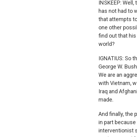
INSKEEP: Well, t
has not had to 
that attempts to
one other possib
find out that his
world?
IGNATIUS: So th
George W. Bush,
We are an aggre
with Vietnam, wi
Iraq and Afghan
made.
And finally, the
in part because
interventionist 