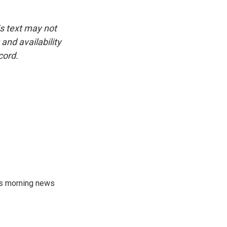
is text may not
and availability
cord.
's morning news