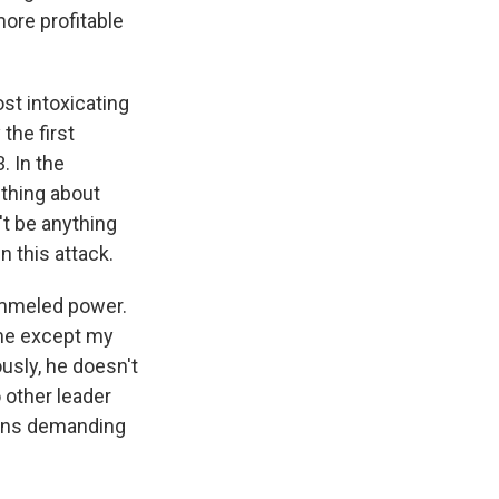
more profitable
st intoxicating
the first
. In the
ething about
't be anything
in this attack.
rammeled power.
 me except my
ously, he doesn't
 other leader
eans demanding