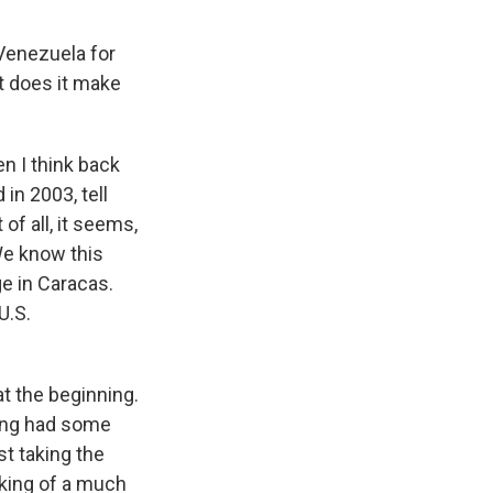
Venezuela for
t does it make
n I think back
in 2003, tell
f all, it seems,
We know this
ge in Caracas.
U.S.
t the beginning.
ning had some
st taking the
lking of a much