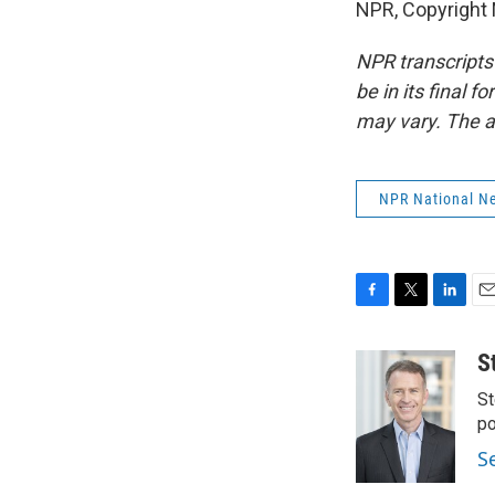
NPR, Copyright
NPR transcripts
be in its final 
may vary. The a
NPR National N
F
T
L
E
a
w
i
m
c
i
n
a
S
e
t
k
i
St
b
t
e
l
o
e
d
po
o
r
I
S
k
n