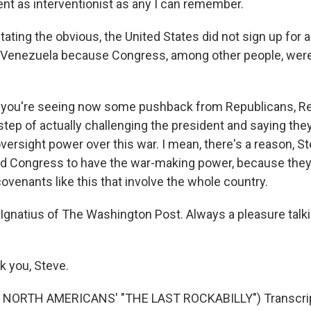
ent as interventionist as any I can remember.
ating the obvious, the United States did not sign up for a
Venezuela because Congress, among other people, weren
, you're seeing now some pushback from Republicans, R
 step of actually challenging the president and saying th
versight power over this war. I mean, there's a reason, S
d Congress to have the war-making power, because the
covenants like this that involve the whole country.
Ignatius of The Washington Post. Always a pleasure talkin
 you, Steve.
NORTH AMERICANS' "THE LAST ROCKABILLY") Transcrip