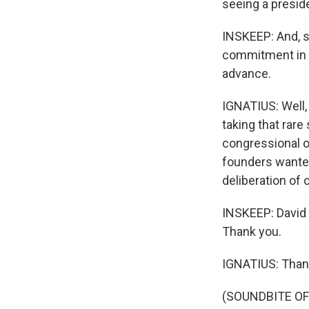
seeing a presid
INSKEEP: And, st
commitment in 
advance.
IGNATIUS: Well
taking that rare
congressional o
founders wante
deliberation of 
INSKEEP: David 
Thank you.
IGNATIUS: Thank
(SOUNDBITE OF 