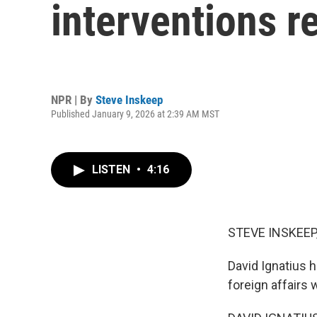
interventions r
NPR | By
Steve Inskeep
Published January 9, 2026 at 2:39 AM MST
LISTEN
•
4:16
STEVE INSKEEP
David Ignatius 
foreign affairs