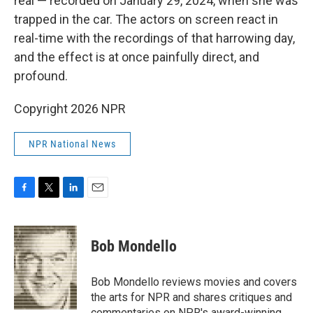
real — recorded on January 29, 2024, when she was
trapped in the car. The actors on screen react in
real-time with the recordings of that harrowing day,
and the effect is at once painfully direct, and
profound.
Copyright 2026 NPR
NPR National News
F
T
L
E
a
w
i
m
c
i
n
a
e
t
k
i
Bob Mondello
b
t
e
l
o
e
d
o
r
I
Bob Mondello reviews movies and covers
k
n
the arts for NPR and shares critiques and
commentaries on NPR's award-winning