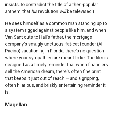
insists, to contradict the title of a then-popular
anthem, that
his
revolution
will
be televised.)
He sees himself as a common man standing up to
a system rigged against people like him, and when
Van Sant cuts to Hall's father, the mortgage
company's smugly unctuous, fat-cat founder (Al
Pacino) vacationing in Florida, there's no question
where your sympathies are meant to lie. The film is
designed as a timely reminder that when financiers
sell the American dream, there's often fine print
that keeps it just out of reach — and a gripping,
often hilarious, and briskly entertaining reminder it
is.
Magellan