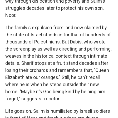
way through dislocation and poverty and Salim's
struggles decades later to protect his own son,
Noor.
The family's expulsion from land now claimed by
the state of Israel stands in for that of hundreds of
thousands of Palestinians. But Dabis, who wrote
the screenplay as well as directing and performing,
weaves in the historical context through intimate
details. Sharif stops at a fruit stand decades after
losing their orchards and remembers that, "Queen
Elizabeth ate our oranges." Still, he can't recall
where he is when he steps outside their new
home. "Maybe it's God being kind by helping him
forget," suggests a doctor.
Life goes on. Salim is humiliated by Israeli soldiers