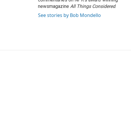
newsmagazine
All Things Considered
.
See stories by Bob Mondello