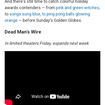
And there's still time to catch colorful holiday
awards contenders — from
pink and green witches
,
to
songs sung blue, to ping pong balls glowing
orange
— before Sunday's Golden Globes.
Dead Man's Wire
In limited theaters Friday, expands next week