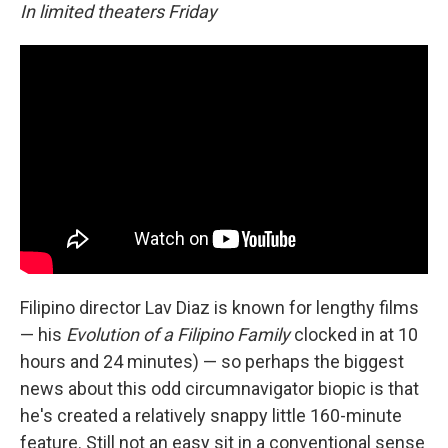
In limited theaters Friday
Filipino director Lav Diaz is known for lengthy films
— his
Evolution of a Filipino Family
clocked in at 10
hours and 24 minutes) — so perhaps the biggest
news about this odd circumnavigator biopic is that
he's created a relatively snappy little 160-minute
feature. Still not an easy sit in a conventional sense