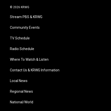
w
n
o
a
i
i
s
u
c
n
© 2026 KRWG
t
t
t
e
k
t
a
u
b
e
Stream PBS & KRWG
e
g
b
o
d
r
r
e
o
i
a
k
n
Community Events
m
TV Schedule
Radio Schedule
Where To Watch & Listen
Contact Us & KRWG Information
Local News
Regional News
National/World