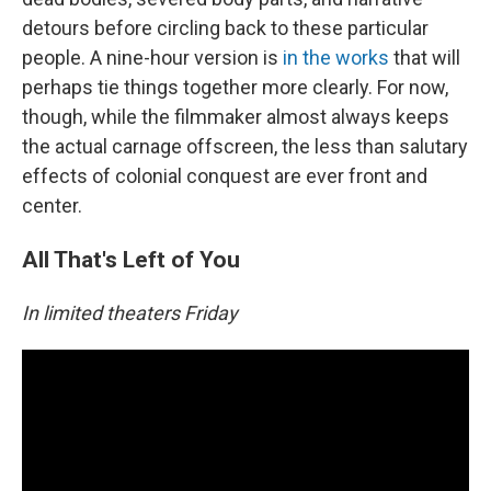
detours before circling back to these particular
people. A nine-hour version is
in the works
that will
perhaps tie things together more clearly. For now,
though, while the filmmaker almost always keeps
the actual carnage offscreen, the less than salutary
effects of colonial conquest are ever front and
center.
All That's Left of You
In limited theaters Friday