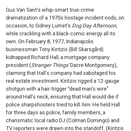
Gus Van Sant's whip-smart true-crime
dramatization of a 1970s hostage incident nods, on
occasion, to Sidney Lumet's
Dog Day Afternoon
,
while crackling with a black-comic energy all its
own. On February 8, 1977, Indianapolis
businessman Tony Kiritzis (Bill Skarsgård)
kidnapped Richard Hall, a mortgage company
president (
Stranger Things'
Dacre Montgomery),
claiming that Hall's company had sabotaged his
real estate investment. Kiritzis rigged a 12-gauge
shotgun with a hair-trigger "dead man's wire"
around Hall's neck, ensuring that Hall would die if
police sharpshooters tried to kill
him
. He held Hall
for three days as police, family members, a
charismatic local radio DJ (Colman Domingo) and
TV reporters were drawn into the standoff. (Kiritzis