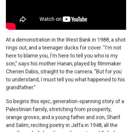
At a demonstration in the West Bank in 1988, a shot
rings out, and a teenager ducks for cover. "I'm not
here to blame you, I'm here to tell you who is my
son," says his mother Hanan, played by filmmaker
Cherien Dabis, straight to the camera. "But for you
to understand, I must tell you what happened to his
grandfather."
So begins this epic, generation-spanning story of a
Palestinian family, stretching from prosperity,
orange groves, and a young father and son, Sharif
and Salim, reciting poetry in Jaffa in 1948, all the