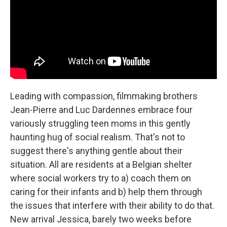
Leading with compassion, filmmaking brothers
Jean-Pierre and Luc Dardennes embrace four
variously struggling teen moms in this gently
haunting hug of social realism. That's not to
suggest there's anything gentle about their
situation. All are residents at a Belgian shelter
where social workers try to a) coach them on
caring for their infants and b) help them through
the issues that interfere with their ability to do that.
New arrival Jessica, barely two weeks before