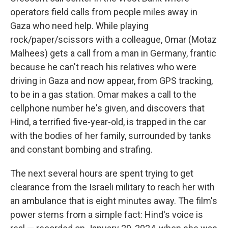
operators field calls from people miles away in
Gaza who need help. While playing
rock/paper/scissors with a colleague, Omar (Motaz
Malhees) gets a call from a man in Germany, frantic
because he can't reach his relatives who were
driving in Gaza and now appear, from GPS tracking,
to be in a gas station. Omar makes a call to the
cellphone number he's given, and discovers that
Hind, a terrified five-year-old, is trapped in the car
with the bodies of her family, surrounded by tanks
and constant bombing and strafing.
The next several hours are spent trying to get
clearance from the Israeli military to reach her with
an ambulance that is eight minutes away. The film's
power stems from a simple fact: Hind's voice is