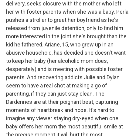
delivery, seeks closure with the mother who left
her with foster parents when she was a baby. Perla
pushes a stroller to greet her boyfriend as he's
released from juvenile detention, only to find him
more interested in the joint she's brought than the
kid he fathered. Ariane, 15, who grew up in an
abusive household, has decided she doesn't want
to keep her baby (her alcoholic mom does,
desperately) and is meeting with possible foster
parents. And recovering addicts Julie and Dylan
seem to have a real shot at making a go of
parenting, if they can just stay clean. The
Dardennes are at their poignant best, capturing
moments of heartbreak and hope. It's hard to
imagine any viewer staying dry-eyed when one
baby offers her mom the most beautiful smile at
the precise moment it will hurt the most.