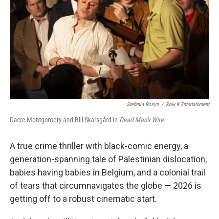
k
n
Stefania Rosini
/
Row K Entertainment
Dacre Montgomery and Bill Skarsgård in
Dead Man's Wire.
A true crime thriller with black-comic energy, a
generation-spanning tale of Palestinian dislocation,
babies having babies in Belgium, and a colonial trail
of tears that circumnavigates the globe — 2026 is
getting off to a robust cinematic start.