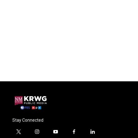
Stay Connected
t
i
y
f
l