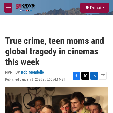
Skip to main content
S
Donate
e
M
a
e
r
n
c
u
h
u
True crime, teen moms and
e
r
global tragedy in cinemas
y
this week
NPR | By
Bob Mondello
Published January 8, 2026 at 5:00 AM MST
F
T
L
E
a
w
i
m
c
i
n
a
e
t
k
i
b
t
e
l
o
e
d
o
r
I