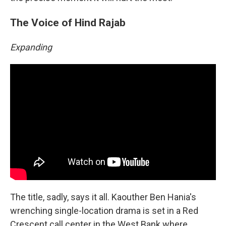
The Voice of Hind Rajab
Expanding
The title, sadly, says it all. Kaouther Ben Hania's
wrenching single-location drama is set in a Red
Crescent call center in the West Bank where