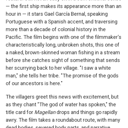
— the first ship makes its appearance more than an
hour in — it stars Gael García Bernal, speaking
Portuguese with a Spanish accent, and traversing
more than a decade of colonial history in the
Pacific. The film begins with one of the filmmaker's
characteristically long, unbroken shots, this one of
a naked, brown-skinned woman fishing in a stream
before she catches sight of something that sends
her scurrying back to her village. "I saw a white
man," she tells her tribe. "The promise of the gods
of our ancestors is here."
The villagers greet this news with excitement, but
as they chant "The god of water has spoken," the
title card for
Magellan
drops and things go rapidly
awry. The film takes a roundabout route, with many
dead bodies, severed body parts, and narrative