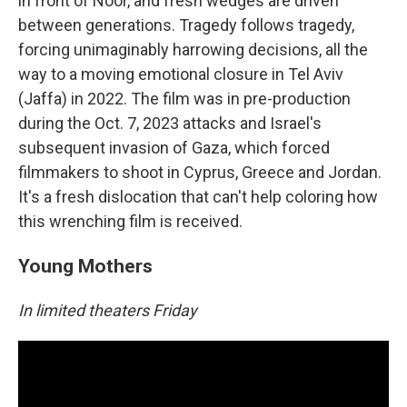
in front of Noor, and fresh wedges are driven
between generations. Tragedy follows tragedy,
forcing unimaginably harrowing decisions, all the
way to a moving emotional closure in Tel Aviv
(Jaffa) in 2022. The film was in pre-production
during the Oct. 7, 2023 attacks and Israel's
subsequent invasion of Gaza, which forced
filmmakers to shoot in Cyprus, Greece and Jordan.
It's a fresh dislocation that can't help coloring how
this wrenching film is received.
Young Mothers
In limited theaters Friday