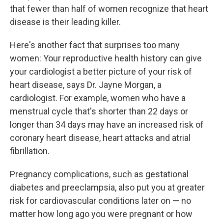
that fewer than half of women recognize that heart
disease is their leading killer.
Here's another fact that surprises too many
women: Your reproductive health history can give
your cardiologist a better picture of your risk of
heart disease, says Dr. Jayne Morgan, a
cardiologist. For example, women who have a
menstrual cycle that's shorter than 22 days or
longer than 34 days may have an increased risk of
coronary heart disease, heart attacks and atrial
fibrillation.
Pregnancy complications, such as gestational
diabetes and preeclampsia, also put you at greater
risk for cardiovascular conditions later on — no
matter how long ago you were pregnant or how