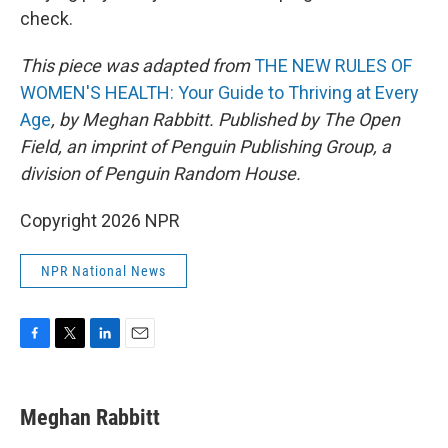
check.
This piece was adapted from
THE NEW RULES OF
WOMEN'S HEALTH: Your Guide to Thriving at Every
Age
, by Meghan Rabbitt. Published by The Open
Field, an imprint of Penguin Publishing Group, a
division of Penguin Random House.
Copyright 2026 NPR
NPR National News
F
T
L
E
a
w
i
m
c
i
n
a
e
t
k
i
Meghan Rabbitt
b
t
e
l
o
e
d