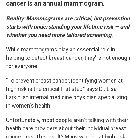
cancer is an annual mammogram.
Reality
:
Mammograms are critical, but prevention
starts with understanding your lifetime risk — and
whether you need more tailored screening.
While mammograms play an essential role in
helping to detect breast cancer, they're not enough
for everyone.
"To prevent breast cancer, identifying women at
high risk is the critical first step," says Dr. Lisa
Larkin, an internal medicine physician specializing
in women's health.
Unfortunately, most people aren't talking with their
health care providers about their individual breast
cancer risk. The result? Many women at high risk