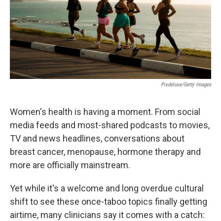
Pixdeluxe/Getty Images
Women's health is having a moment. From social
media feeds and most-shared podcasts to movies,
TV and news headlines, conversations about
breast cancer, menopause, hormone therapy and
more are officially mainstream.
Yet while it's a welcome and long overdue cultural
shift to see these once-taboo topics finally getting
airtime, many clinicians say it comes with a catch: