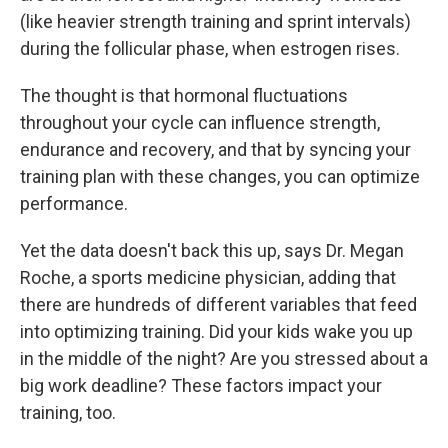
(like heavier strength training and sprint intervals)
during the follicular phase, when estrogen rises.
The thought is that hormonal fluctuations
throughout your cycle can influence strength,
endurance and recovery, and that by syncing your
training plan with these changes, you can optimize
performance.
Yet the data doesn't back this up, says Dr. Megan
Roche, a sports medicine physician, adding that
there are hundreds of different variables that feed
into optimizing training. Did your kids wake you up
in the middle of the night? Are you stressed about a
big work deadline? These factors impact your
training, too.