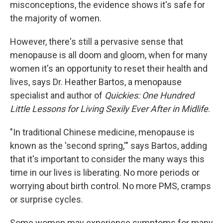
misconceptions, the evidence shows it's safe for
the majority of women.
However, there's still a pervasive sense that
menopause is all doom and gloom, when for many
women it's an opportunity to reset their health and
lives, says Dr. Heather Bartos, a menopause
specialist and author of
Quickies: One Hundred
Little Lessons for Living Sexily Ever After in Midlife
.
"In traditional Chinese medicine, menopause is
known as the 'second spring,'" says Bartos, adding
that it's important to consider the many ways this
time in our lives is liberating. No more periods or
worrying about birth control. No more PMS, cramps
or surprise cycles.
Some women may experience symptoms for many