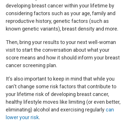
developing breast cancer within your lifetime by
considering factors such as your age, family and
reproductive history, genetic factors (such as
known genetic variants), breast density and more.
Then, bring your results to your next well-woman
visit to start the conversation about what your
score means and how it should inform your breast
cancer screening plan.
It's also important to keep in mind that while you
can't change some risk factors that contribute to
your lifetime risk of developing breast cancer,
healthy lifestyle moves like limiting (or even better,
eliminating) alcohol and exercising regularly
can
lower your risk
.