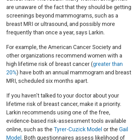
are unaware of the fact that they should be getting
screenings beyond mammograms, such as a
breast MRI or ultrasound, and possibly more
frequently than once a year, says Larkin.
For example, the American Cancer Society and
other organizations recommend women with a
high lifetime risk of breast cancer (
greater than
20%
) have both an annual mammogram and breast
MRI, scheduled six months apart.
If you haven't talked to your doctor about your
lifetime risk of breast cancer, make it a priority.
Larkin recommends using one of the free,
evidence-based risk-assessment tools available
online, such as the
Tyrer-Cuzick Model
or the
Gail
Model
. Both questionnaires assess likelihood of