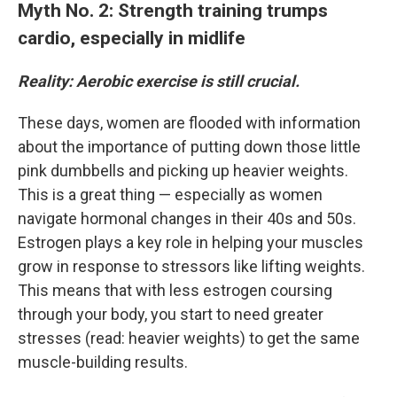
Myth No. 2: Strength training trumps
cardio, especially in midlife
Reality: Aerobic exercise is still crucial.
These days, women are flooded with information
about the importance of putting down those little
pink dumbbells and picking up heavier weights.
This is a great thing — especially as women
navigate hormonal changes in their 40s and 50s.
Estrogen plays a key role in helping your muscles
grow in response to stressors like lifting weights.
This means that with less estrogen coursing
through your body, you start to need greater
stresses (read: heavier weights) to get the same
muscle-building results.