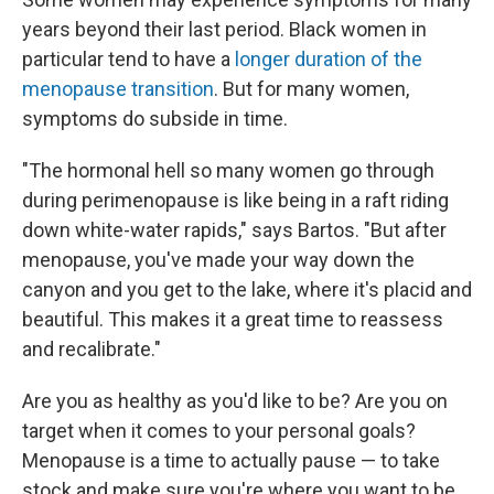
years beyond their last period. Black women in
particular tend to have a
longer duration of the
menopause transition
. But for many women,
symptoms do subside in time.
"The hormonal hell so many women go through
during perimenopause is like being in a raft riding
down white-water rapids," says Bartos. "But after
menopause, you've made your way down the
canyon and you get to the lake, where it's placid and
beautiful. This makes it a great time to reassess
and recalibrate."
Are you as healthy as you'd like to be? Are you on
target when it comes to your personal goals?
Menopause is a time to actually pause — to take
stock and make sure you're where you want to be.