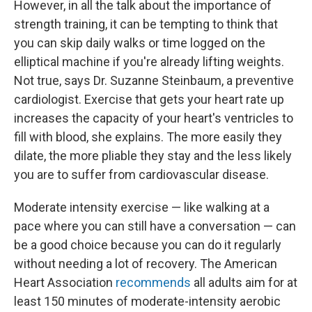
However, in all the talk about the importance of
strength training, it can be tempting to think that
you can skip daily walks or time logged on the
elliptical machine if you're already lifting weights.
Not true, says Dr. Suzanne Steinbaum, a preventive
cardiologist. Exercise that gets your heart rate up
increases the capacity of your heart's ventricles to
fill with blood, she explains. The more easily they
dilate, the more pliable they stay and the less likely
you are to suffer from cardiovascular disease.
Moderate intensity exercise — like walking at a
pace where you can still have a conversation — can
be a good choice because you can do it regularly
without needing a lot of recovery. The American
Heart Association
recommends
all adults aim for at
least 150 minutes of moderate-intensity aerobic