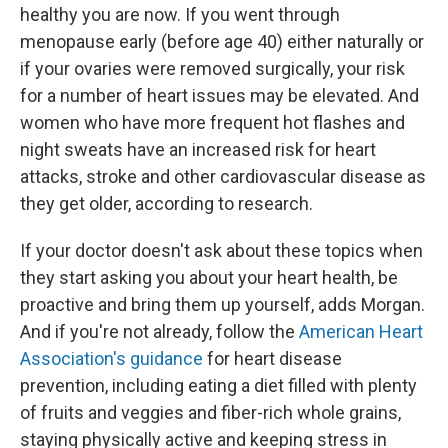
healthy you are now. If you went through
menopause early (before age 40) either naturally or
if your ovaries were removed surgically, your risk
for a number of heart issues may be elevated. And
women who have more frequent hot flashes and
night sweats have an increased risk for heart
attacks, stroke and other cardiovascular disease as
they get older, according to research.
If your doctor doesn't ask about these topics when
they start asking you about your heart health, be
proactive and bring them up yourself, adds Morgan.
And if you're not already, follow the
American Heart
Association's guidance
for heart disease
prevention, including eating a diet filled with plenty
of fruits and veggies and fiber-rich whole grains,
staying physically active and keeping stress in