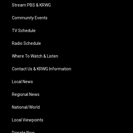
t
a
u
b
e
Stream PBS & KRWG
e
g
b
o
d
r
r
e
o
i
a
k
n
Community Events
m
TV Schedule
Radio Schedule
Where To Watch & Listen
Contact Us & KRWG Information
Local News
Regional News
National/World
Local Viewpoints
Donate Now