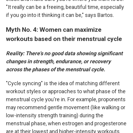
"It really can be a freeing, beautiful time, especially
if you go into it thinking it can be," says Bartos.
Myth No. 4: Women can maximize
workouts based on their menstrual cycle
Reality: There's no good data showing significant
changes in strength, endurance, or recovery
across the phases of the menstrual cycle.
"Cycle syncing" is the idea of matching different
workout styles or approaches to what phase of the
menstrual cycle you're in. For example, proponents
may recommend gentle movement (like walking or
low-intensity strength training) during the
menstrual phase, when estrogen and progesterone
are at their lowest and higher-intensity workouts