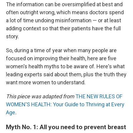
The information can be oversimplified at best and
often outright wrong, which means doctors spend
a lot of time undoing misinformation — or at least
adding context so that their patients have the full
story.
So, during a time of year when many people are
focused on improving their health, here are five
women's health myths to be aware of. Here's what
leading experts said about them, plus the truth they
want more women to understand.
This piece was adapted from
THE NEW RULES OF
WOMEN'S HEALTH: Your Guide to Thriving at Every
Age
.
Myth No. 1: All you need to prevent breast