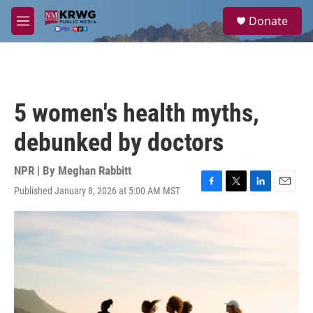
Skip to main content
S
Donate
e
M
a
e
r
n
c
u
h
u
5 women's health myths,
e
r
debunked by doctors
y
NPR | By
Meghan Rabbitt
Published January 8, 2026 at 5:00 AM MST
F
T
L
E
a
w
i
m
c
i
n
a
e
t
k
i
b
t
e
l
o
e
d
o
r
I
k
n