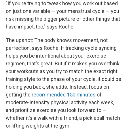
"If you're trying to tweak how you work out based
on just one variable — your menstrual cycle — you
risk missing the bigger picture of other things that
have impact, too," says Roche.
The upshot: The body knows movement, not
perfection, says Roche. If tracking cycle syncing
helps you be intentional about your exercise
regimen, that's great. But if it makes you overthink
your workouts as you try to match the exact right
training style to the phase of your cycle, it could be
holding you back, she adds. Instead, focus on
getting the
recommended 150 minutes
of
moderate-intensity physical activity each week,
and prioritize exercise you look forward to —
whether it's a walk with a friend, a pickleball match
or lifting weights at the gym.