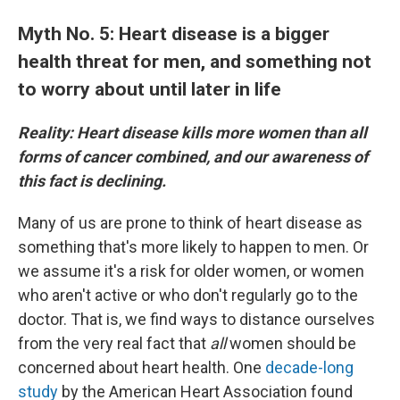
Myth No. 5: Heart disease is a bigger
health threat for men, and something not
to worry about until later in life
Reality: Heart disease kills more women than all
forms of cancer combined, and our awareness of
this fact is declining.
Many of us are prone to think of heart disease as
something that's more likely to happen to men. Or
we assume it's a risk for older women, or women
who aren't active or who don't regularly go to the
doctor. That is, we find ways to distance ourselves
from the very real fact that
all
women should be
concerned about heart health. One
decade-long
study
by the American Heart Association found