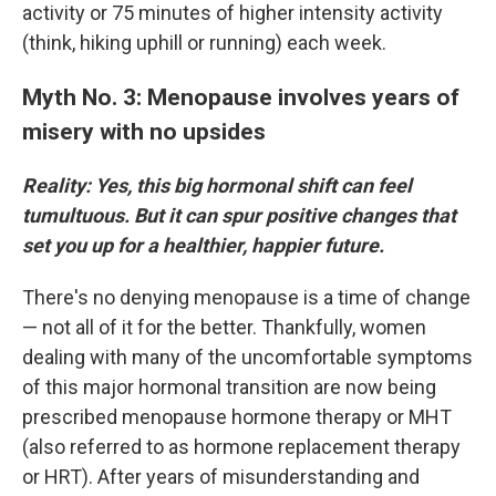
activity or 75 minutes of higher intensity activity
(think, hiking uphill or running) each week.
Myth No. 3: Menopause involves years of
misery with no upsides
Reality: Yes, this big hormonal shift can feel
tumultuous. But it can spur positive changes that
set you up for a healthier, happier future.
There's no denying menopause is a time of change
— not all of it for the better. Thankfully, women
dealing with many of the uncomfortable symptoms
of this major hormonal transition are now being
prescribed menopause hormone therapy or MHT
(also referred to as hormone replacement therapy
or HRT). After years of misunderstanding and