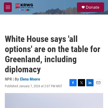
Skip to main content
S
Donate
e
M
a
e
r
n
c
u
h
u
White House says 'all
e
r
options' are on the table for
y
Greenland, including
diplomacy
NPR | By
Elena Moore
Published January 7, 2026 at 2:07 PM MST
F
T
L
E
a
w
i
m
c
i
n
a
e
t
k
i
b
t
e
l