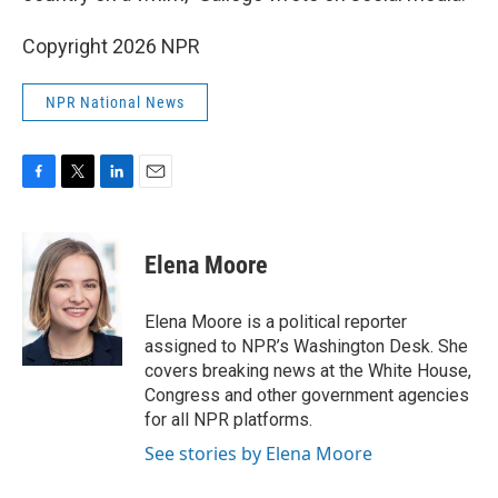
Copyright 2026 NPR
NPR National News
F
T
L
E
a
w
i
m
c
i
n
a
e
t
k
i
Elena Moore
b
t
e
l
o
e
d
o
r
I
Elena Moore is a political reporter
k
n
assigned to NPR’s Washington Desk. She
covers breaking news at the White House,
Congress and other government agencies
for all NPR platforms.
See stories by Elena Moore