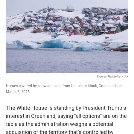
o
e
d
o
r
I
k
n
Evgeniy Maloletka
/
AP
Homes covered by snow are seen from the sea in Nuuk, Greenland, on
March 6, 2025.
The White House is standing by President Trump's
interest in Greenland, saying "all options" are on the
table as the administration weighs a potential
acquisition of the territory that's controlled by