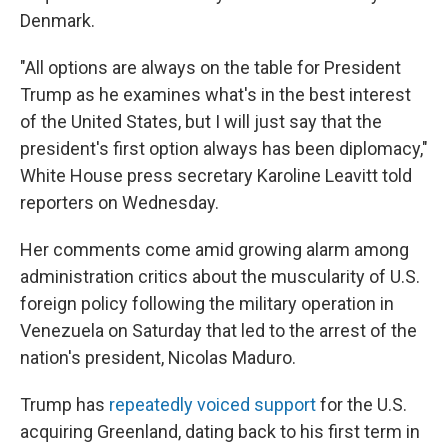
Denmark.
"All options are always on the table for President
Trump as he examines what's in the best interest
of the United States, but I will just say that the
president's first option always has been diplomacy,"
White House press secretary Karoline Leavitt told
reporters on Wednesday.
Her comments come amid growing alarm among
administration critics about the muscularity of U.S.
foreign policy following the military operation in
Venezuela on Saturday that led to the arrest of the
nation's president, Nicolas Maduro.
Trump has
repeatedly voiced support
for the U.S.
acquiring Greenland, dating back to his first term in