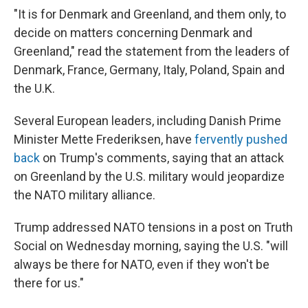
"It is for Denmark and Greenland, and them only, to
decide on matters concerning Denmark and
Greenland," read the statement from the leaders of
Denmark, France, Germany, Italy, Poland, Spain and
the U.K.
Several European leaders, including Danish Prime
Minister Mette Frederiksen, have
fervently pushed
back
on Trump's comments, saying that an attack
on Greenland by the U.S. military would jeopardize
the NATO military alliance.
Trump addressed NATO tensions in a post on Truth
Social on Wednesday morning, saying the U.S. "will
always be there for NATO, even if they won't be
there for us."