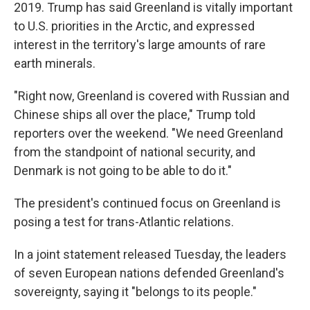
2019. Trump has said Greenland is vitally important
to U.S. priorities in the Arctic, and expressed
interest in the territory's large amounts of rare
earth minerals.
"Right now, Greenland is covered with Russian and
Chinese ships all over the place," Trump told
reporters over the weekend. "We need Greenland
from the standpoint of national security, and
Denmark is not going to be able to do it."
The president's continued focus on Greenland is
posing a test for trans-Atlantic relations.
In a joint statement released Tuesday, the leaders
of seven European nations defended Greenland's
sovereignty, saying it "belongs to its people."