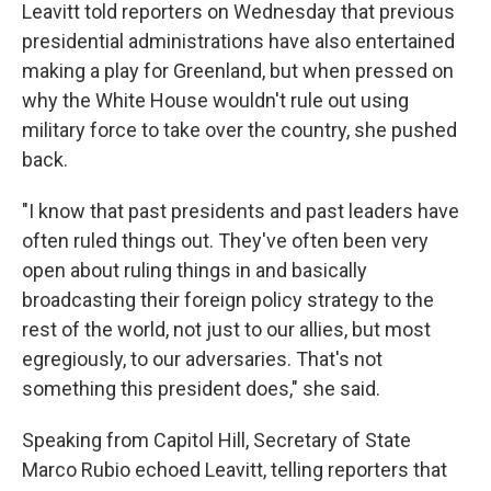
Leavitt told reporters on Wednesday that previous
presidential administrations have also entertained
making a play for Greenland, but when pressed on
why the White House wouldn't rule out using
military force to take over the country, she pushed
back.
"I know that past presidents and past leaders have
often ruled things out. They've often been very
open about ruling things in and basically
broadcasting their foreign policy strategy to the
rest of the world, not just to our allies, but most
egregiously, to our adversaries. That's not
something this president does," she said.
Speaking from Capitol Hill, Secretary of State
Marco Rubio echoed Leavitt, telling reporters that