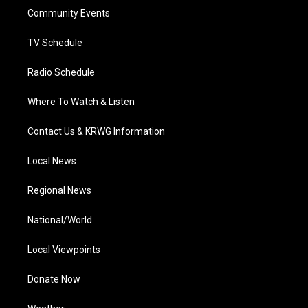
r
r
e
o
i
a
k
n
Community Events
m
TV Schedule
Radio Schedule
Where To Watch & Listen
Contact Us & KRWG Information
Local News
Regional News
National/World
Local Viewpoints
Donate Now