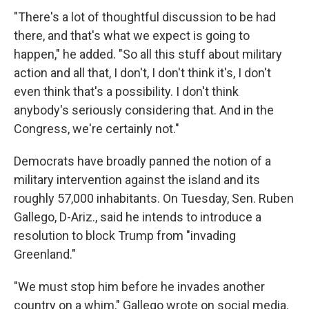
"There's a lot of thoughtful discussion to be had
there, and that's what we expect is going to
happen," he added. "So all this stuff about military
action and all that, I don't, I don't think it's, I don't
even think that's a possibility. I don't think
anybody's seriously considering that. And in the
Congress, we're certainly not."
Democrats have broadly panned the notion of a
military intervention against the island and its
roughly 57,000 inhabitants. On Tuesday, Sen. Ruben
Gallego, D-Ariz., said he intends to introduce a
resolution to block Trump from "invading
Greenland."
"We must stop him before he invades another
country on a whim," Gallego wrote on social media.