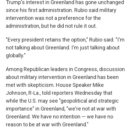
Trump's interest in Greenland has gone unchanged
since his first administration. Rubio said military
intervention was not a preference for the
administration, but he did not rule it out.
"Every president retains the option," Rubio said. "I'm
not talking about Greenland. I'm just talking about
globally."
Among Republican leaders in Congress, discussion
about military intervention in Greenland has been
met with skepticism. House Speaker Mike
Johnson, R-La., told reporters Wednesday that
while the U.S. may see "geopolitical and strategic
importance" in Greenland, "we're not at war with
Greenland. We have no intention — we have no
reason to be at war with Greenland."