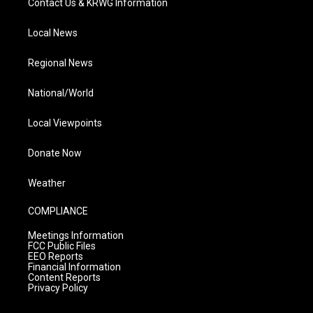
Contact Us & KRWG Information
Local News
Regional News
National/World
Local Viewpoints
Donate Now
Weather
COMPLIANCE
Meetings Information
FCC Public Files
EEO Reports
Financial Information
Content Reports
Privacy Policy