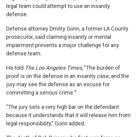
legal team could attempt to use an insanity
defense.
Defense attorney Dmitry Gorin, a former LA County
prosecutor, said claiming insanity or mental
impairment presents a major challenge for any
defense team.
He told
The Los Angeles Times
, "The burden of
proof is on the defense in an insanity case, and the
jury may see the defense as an excuse for
committing a serious crime.
"
"The jury sets a very high bar on the defendant
because it understands that it will release him from
legal responsibility," Gorin added.