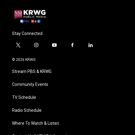
Stay Connected
t
i
y
f
l
w
n
o
a
i
i
s
u
c
n
© 2026 KRWG
t
t
t
e
k
t
a
u
b
e
Stream PBS & KRWG
e
g
b
o
d
r
r
e
o
i
a
k
n
Community Events
m
TV Schedule
Radio Schedule
Where To Watch & Listen