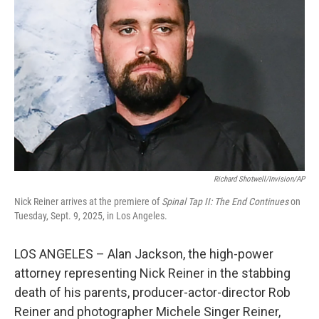
Richard Shotwell/Invision/AP
Nick Reiner arrives at the premiere of
Spinal Tap II: The End Continues
on
Tuesday, Sept. 9, 2025, in Los Angeles.
LOS ANGELES – Alan Jackson, the high-power
attorney representing Nick Reiner in the stabbing
death of his parents, producer-actor-director Rob
Reiner and photographer Michele Singer Reiner,