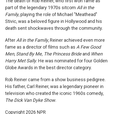
The death of Rob Reiner, who first won fame as
part of the legendary 1970s sitcom
All in the
Family
, playing the role of Michael "Meathead"
Stivic, was a beloved figure in Hollywood and his
death sent shockwaves through the community.
After
All in the Family
, Reiner achieved even more
fame as a director of films such as
A Few Good
Men
,
Stand By Me,
The Princess Bride
and
When
Harry Met Sally
. He was nominated for four Golden
Globe Awards in the best director category.
Rob Reiner came from a show business pedigree.
His father, Carl Reiner, was a legendary pioneer in
television who created the iconic 1960s comedy,
The Dick Van Dyke Show
.
Copyright 2026 NPR