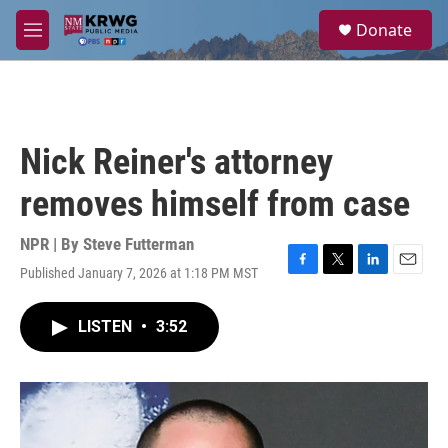
Skip to main content
S
Donate
e
M
a
e
r
n
c
u
h
u
Nick Reiner's attorney
e
r
removes himself from case
y
NPR | By
Steve Futterman
Published January 7, 2026 at 1:18 PM MST
F
T
L
E
a
w
i
m
c
i
n
a
LISTEN
•
3:52
e
t
k
i
b
t
e
l
o
e
d
o
r
I
k
n