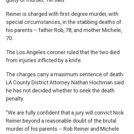
Reiner is charged with first-degree murder, with
special circumstances, in the stabbing deaths of
his parents – father Rob, 78, and mother Michele,
70.
The Los Angeles coroner ruled that the two died
from injuries inflicted by a knife.
The charges carry a maximum sentence of death.
LA County District Attorney Nathan Hochman said
he has not decided whether to seek the death
penalty.
"We are fully confident that a jury will convict Nick
Reiner beyond a reasonable doubt of the brutal
murder of his parents -- Rob Reiner and Michele