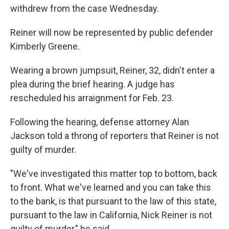
withdrew from the case Wednesday.
Reiner will now be represented by public defender
Kimberly Greene.
Wearing a brown jumpsuit, Reiner, 32, didn't enter a
plea during the brief hearing. A judge has
rescheduled his arraignment for Feb. 23.
Following the hearing, defense attorney Alan
Jackson told a throng of reporters that Reiner is not
guilty of murder.
"We've investigated this matter top to bottom, back
to front. What we've learned and you can take this
to the bank, is that pursuant to the law of this state,
pursuant to the law in California, Nick Reiner is not
guilty of murder," he said.