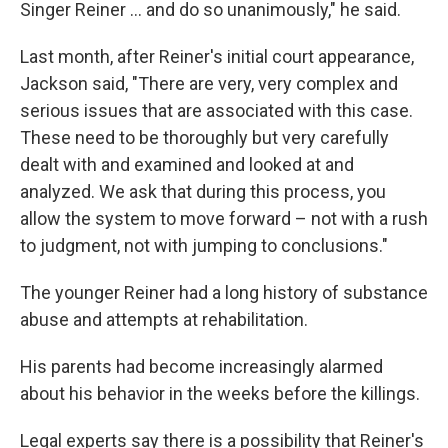
Singer Reiner … and do so unanimously," he said.
Last month, after Reiner's initial court appearance,
Jackson said, "There are very, very complex and
serious issues that are associated with this case.
These need to be thoroughly but very carefully
dealt with and examined and looked at and
analyzed. We ask that during this process, you
allow the system to move forward – not with a rush
to judgment, not with jumping to conclusions."
The younger Reiner had a long history of substance
abuse and attempts at rehabilitation.
His parents had become increasingly alarmed
about his behavior in the weeks before the killings.
Legal experts say there is a possibility that Reiner's