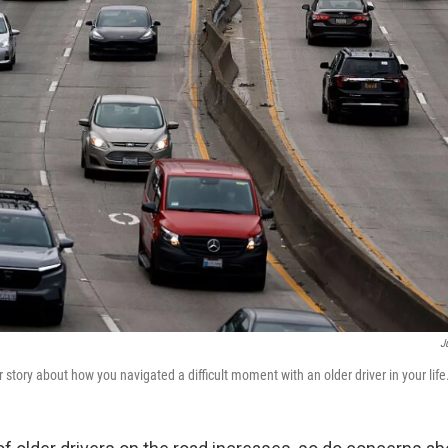
J
story about how you navigated a difficult moment with an older driver in your life