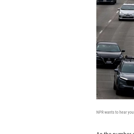
NPR wants to hear your 