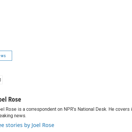
ews
oel Rose
el Rose is a correspondent on NPR's National Desk. He covers 
eaking news.
ee stories by Joel Rose