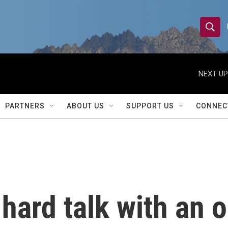
S
S
e
h
a
r
NEXT UP
o
c
h
w
Q
PARTNERS
ABOUT US
SUPPORT US
CONNEC
u
S
e
r
e
y
a
r
hard talk with an ol
c
h