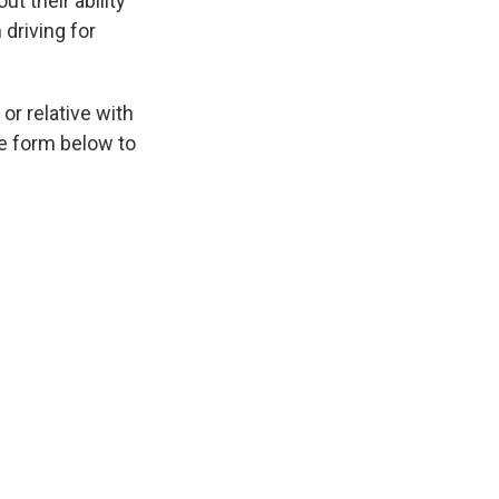
t their ability
driving for
or relative with
he form below to