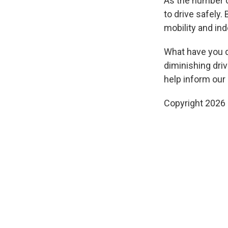
As the number of
to drive safely
mobility and in
What have you do
diminishing driv
help inform our 
Copyright 2026