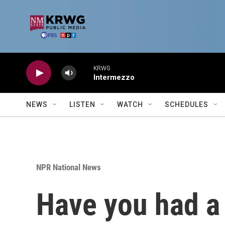
Skip to main content
KRWG
Intermezzo
NEWS
LISTEN
WATCH
SCHEDULES
NPR National News
Have you had a 