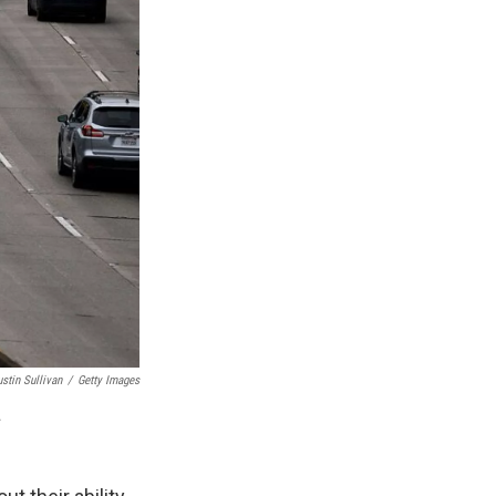
ustin Sullivan
/
Getty Images
.