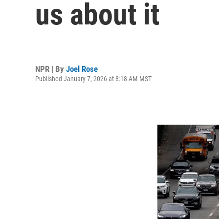
us about it
NPR | By
Joel Rose
Published January 7, 2026 at 8:18 AM MST