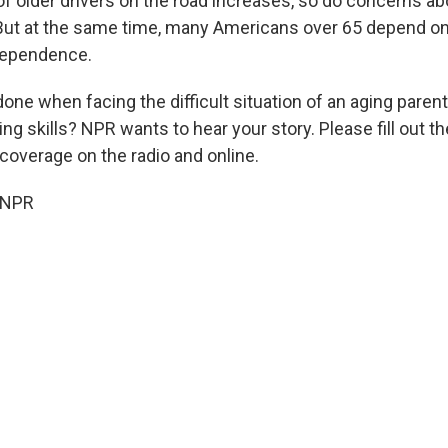
 older drivers on the road increases, so do concerns abou
. But at the same time, many Americans over 65 depend on 
dependence.
ne when facing the difficult situation of an aging parent 
ing skills? NPR wants to hear your story. Please fill out t
coverage on the radio and online.
 NPR