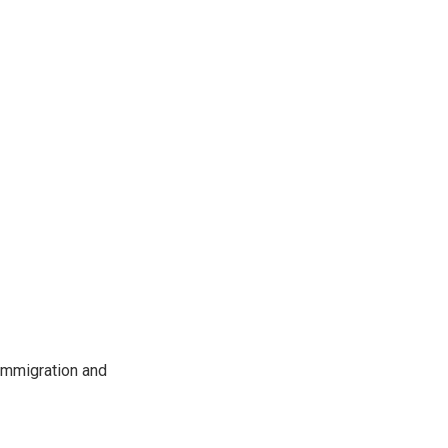
immigration and