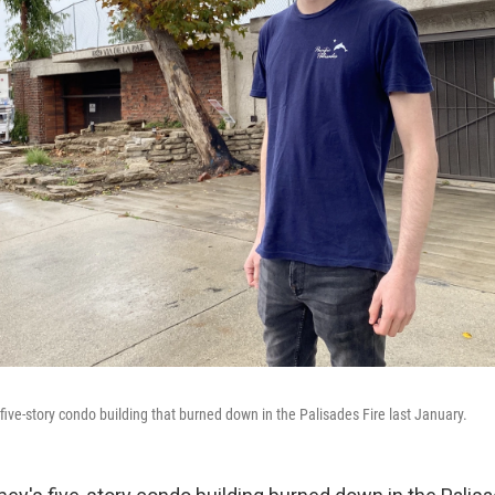
five-story condo building that burned down in the Palisades Fire last January.