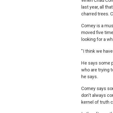
When Chad Comey
last year, all t
charred trees. C
Comey is a music
moved five time
looking for a w
" I think we hav
He says some pe
who are trying t
he says.
Comey says some
don't always con
kernel of truth c