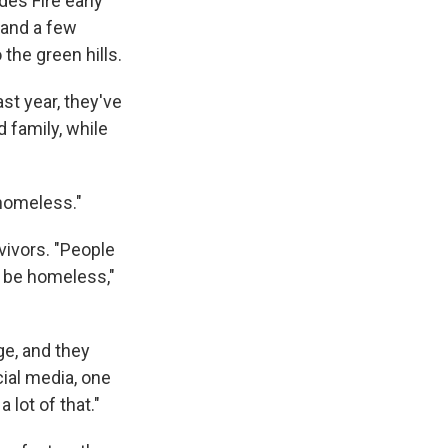
es Fire early
, and a few
the green hills.
st year, they've
 family, while
 homeless."
vivors. "People
o be homeless,"
ge, and they
cial media, one
 lot of that."