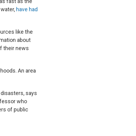
as fast as the
 water,
have had
urces like the
ormation about
of their news
orhoods. An area
 disasters, says
rofessor who
rs of public