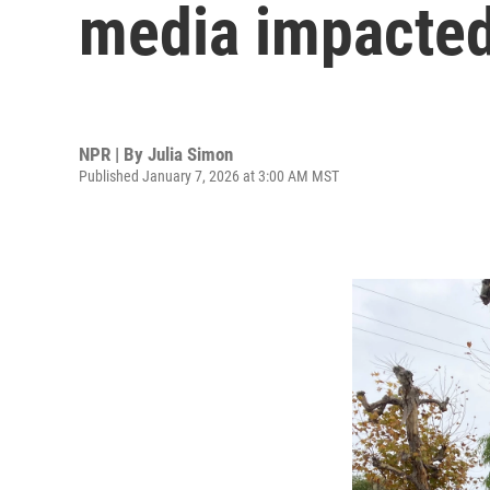
media impacted
NPR | By
Julia Simon
Published January 7, 2026 at 3:00 AM MST