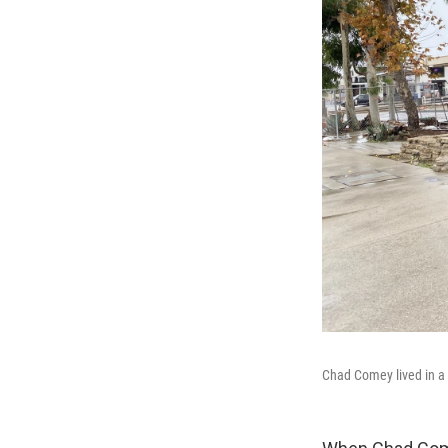
Chad Comey lived in a 