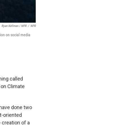
Ryan Kellman / NPR
/
NPR
ation on social media
hing called
e on Climate
d have done two
t-oriented
creation of a