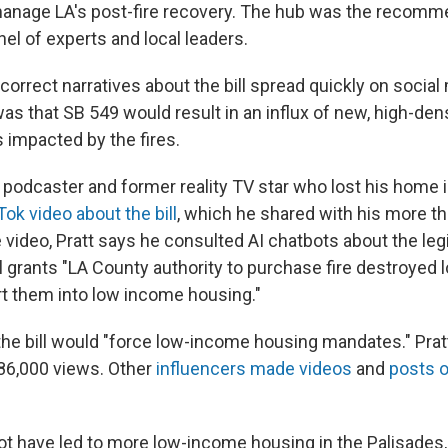
manage LA's post-fire recovery. The hub was the recomm
el of experts and local leaders.
orrect narratives about the bill spread quickly on social
was that SB 549 would result in an influx of new, high-den
 impacted by the fires.
a podcaster and former reality TV star who lost his home 
Tok video about the bill
, which he shared with his more th
e video, Pratt says he consulted AI chatbots about the leg
ll grants "LA County authority to purchase fire destroyed 
t them into low income housing."
 the bill would "force low-income housing mandates." Prat
86,000 views. Other
influencers made videos
and
posts 
ot have led to more low-income housing in the Palisades, 