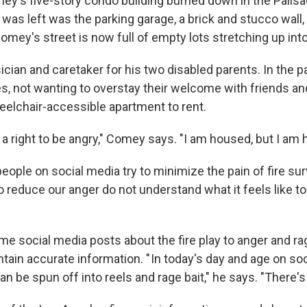
's five-story condo building burned down in the Palisad
hat was left was the parking garage, a brick and stucco wall
omey's street is now full of empty lots stretching up into 
ian and caretaker for his two disabled parents. In the pa
s, not wanting to overstay their welcome with friends and
heelchair-accessible apartment to rent.
e a right to be angry," Comey says. "I am housed, but I am
ople on social media try to minimize the pain of fire sur
o reduce our anger do not understand what it feels like t
 social media posts about the fire play to anger and ra
tain accurate information. " In today's day and age on so
an be spun off into reels and rage bait," he says. "There's a