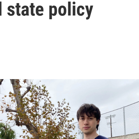
 state policy