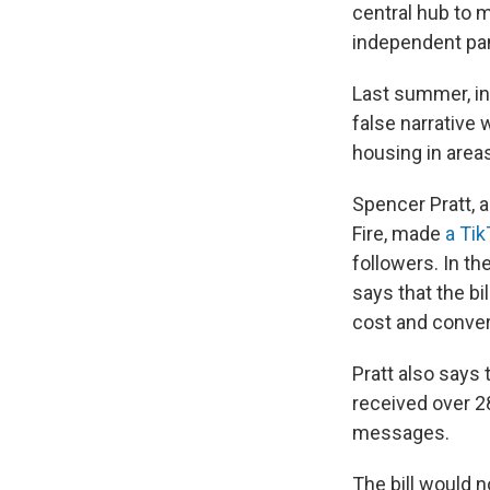
central hub to 
independent pan
Last summer, inc
false narrative 
housing in areas
Spencer Pratt, 
Fire, made
a Tik
followers. In th
says that the bi
cost and conver
Pratt also says
received over 2
messages.
The bill would n