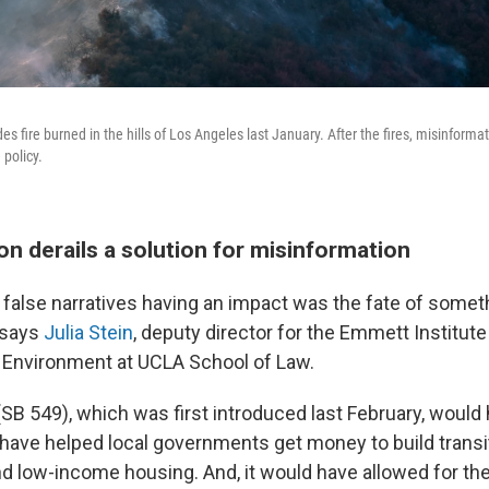
des fire burned in the hills of Los Angeles last January. After the fires, misinform
 policy.
n derails a solution for misinformation
false narratives having an impact was the fate of somet
, says
Julia Stein
, deputy director for the Emmett Institut
 Environment at UCLA School of Law.
 (SB 549), which was first introduced last February, woul
d have helped local governments get money to build transi
 low-income housing. And, it would have allowed for the 