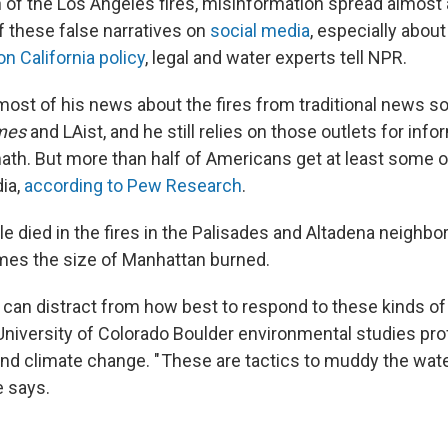
h of the Los Angeles fires, misinformation spread almost 
 these false narratives on
social media
, especially about
on California policy
, legal and water experts tell NPR.
most of his news about the fires from traditional news so
mes
and LAist, and he still relies on those outlets for inf
math. But more than half of Americans get at least some 
ia,
according to Pew Research
.
e died in the fires in the Palisades and Altadena neighb
imes the size of Manhattan burned.
s can distract from how best to respond to these kinds of
 University of Colorado Boulder environmental studies p
nd climate change. " These are tactics to muddy the wate
e says.