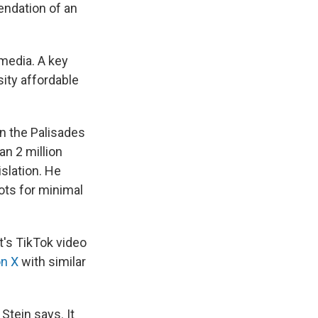
endation of an
 media. A key
sity affordable
in the Palisades
an 2 million
islation. He
lots for minimal
t's TikTok video
on X
with similar
Stein says. It