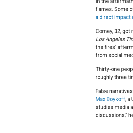
In the aftermat
flames. Some of
a direct impact 
Comey, 32, got 
Los Angeles Ti
the fires' after
from social med
Thirty-one peopl
roughly three t
False narrative
Max Boykoff
, a
studies media a
discussions," h