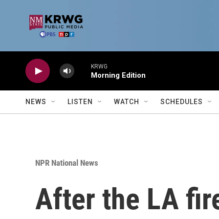
Skip to main content
KRWG
Morning Edition
NEWS
LISTEN
WATCH
SCHEDULES
NPR National News
After the LA fir