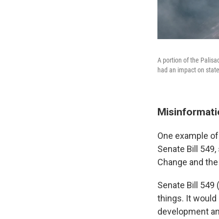
A portion of the Palisa
had an impact on state
Misinformatio
One example of 
Senate Bill 549
Change and the
Senate Bill 549
things. It woul
development and