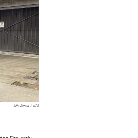
Julia Simon
/
NPR