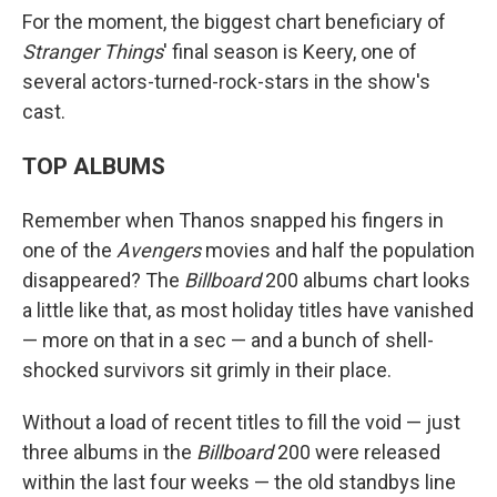
For the moment, the biggest chart beneficiary of
Stranger Things
' final season is Keery, one of
several actors-turned-rock-stars in the show's
cast.
TOP ALBUMS
Remember when Thanos snapped his fingers in
one of the
Avengers
movies and half the population
disappeared? The
Billboard
200 albums chart looks
a little like that, as most holiday titles have vanished
— more on that in a sec — and a bunch of shell-
shocked survivors sit grimly in their place.
Without a load of recent titles to fill the void — just
three albums in the
Billboard
200 were released
within the last four weeks — the old standbys line