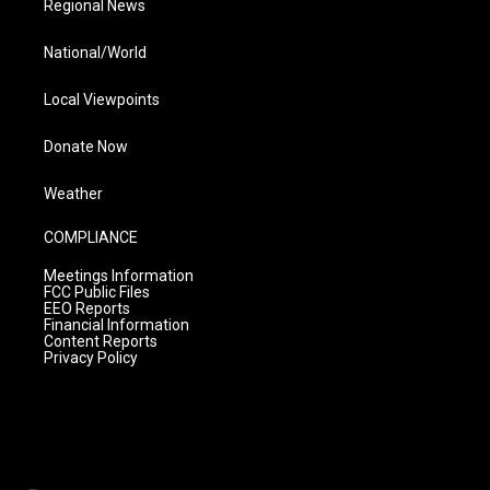
Regional News
National/World
Local Viewpoints
Donate Now
Weather
COMPLIANCE
Meetings Information
FCC Public Files
EEO Reports
Financial Information
Content Reports
Privacy Policy