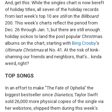
And, get this: While the singles chart is now bereft
of holiday titles, all seven of the holiday records
from last week's top 10 are
still
on the
Billboard
200. This week's charts reflect the period from
Dec. 26 through Jan. 1, but there are still enough
holiday sickos to land the post popular Christmas
albums on the chart, starting with
Bing Crosby
's
Ultimate Christmas
at No. 41. At the risk of kink-
shaming our friends and neighbors, that's… kinda
weird, right?
TOP SONGS
In an effort to make "The Fate of Ophelia" the
biggest bestseller since
Dianetics
, Taylor Swift
sold 26,000 more physical copies of the single via
her webstore, shipped them during this week's