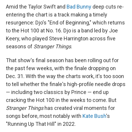
Amid the Taylor Swift and
Bad Bunny
deep cuts re-
entering the chart is a track making a timely
resurgence: Djo's "End of Beginning," which returns
to the Hot 100 at No. 16. Djo is a band led by Joe
Keery, who played Steve Harrington across five
seasons of
Stranger Things
.
That show's final season has been rolling out for
the past few weeks, with the finale dropping on
Dec. 31. With the way the charts work, it's too soon
to tell whether the finale's high-profile needle drops
— including two classics by Prince — end up
cracking the Hot 100 in the weeks to come. But
Stranger Things
has created viral moments for
songs before, most notably with
Kate Bush
's
"Running Up That Hill" in 2022.