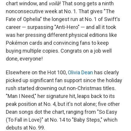
chart window, and
voilà
! That song gets a ninth
nonconsecutive week at No. 1. That gives "The
Fate of Ophelia" the longest run at No. 1 of Swift's
career — surpassing "Anti-Hero" — and all it took
was her pressing different physical editions like
Pokémon cards and convincing fans to keep
buying multiple copies. Congrats on a job well
done, everyone!
Elsewhere on the Hot 100,
Olivia Dean
has clearly
picked up significant fan support since the holiday
rush started drowning out non-Christmas titles.
"Man I Need," her signature hit, leaps back to its
peak position at No. 4, but it's not alone; five other
Dean songs dot the chart, ranging from "So Easy
(To Fall in Love)" at No. 14 to "Baby Steps," which
debuts at No. 99.