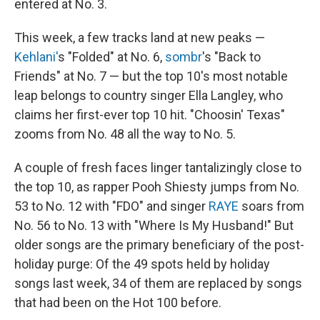
entered at No. 3.
This week, a few tracks land at new peaks —
Kehlani'
s "Folded" at No. 6,
sombr
's "Back to
Friends" at No. 7 — but the top 10's most notable
leap belongs to country singer Ella Langley, who
claims her first-ever top 10 hit. "Choosin' Texas"
zooms from No. 48 all the way to No. 5.
A couple of fresh faces linger tantalizingly close to
the top 10, as rapper Pooh Shiesty jumps from No.
53 to No. 12 with "FDO" and singer
RAYE
soars from
No. 56 to No. 13 with "Where Is My Husband!" But
older songs are the primary beneficiary of the post-
holiday purge: Of the 49 spots held by holiday
songs last week, 34 of them are replaced by songs
that had been on the Hot 100 before.