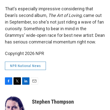
That's especially impressive considering that
Dean's second album,
The Art of Loving
, came out
in September, so she's not just riding a wave of fan
curiosity. Something to bear in mind in the
Grammys' wide-open race for best new artist: Dean
has serious commercial momentum right now.
Copyright 2026 NPR
NPR National News
F
T
L
E
a
w
i
m
c
i
n
a
e
t
k
i
Stephen Thompson
b
t
e
l
o
e
d