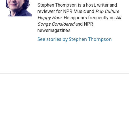
o
r
I
Stephen Thompson is a host, writer and
k
n
reviewer for NPR Music and
Pop Culture
Happy Hour
. He appears frequently on
All
Songs Considered
and NPR
newsmagazines.
See stories by Stephen Thompson