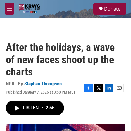
Skip to main content
S
Donate
e
M
a
e
r
n
c
u
h
u
After the holidays, a wave
e
r
of new faces shoot up the
y
charts
NPR | By
Stephen Thompson
Published January 7, 2026 at 3:58 PM MST
F
T
L
E
a
w
i
m
c
i
n
a
LISTEN
•
2:55
e
t
k
i
b
t
e
l
o
e
d
o
r
I