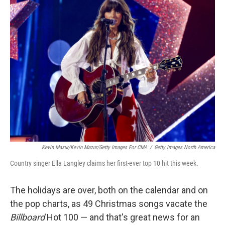
k
n
Kevin Mazur/Kevin Mazur/Getty Images For CMA
/
Getty Images North America
Country singer Ella Langley claims her first-ever top 10 hit this week.
The holidays are over, both on the calendar and on
the pop charts, as 49 Christmas songs vacate the
Billboard
Hot 100 — and that's great news for an