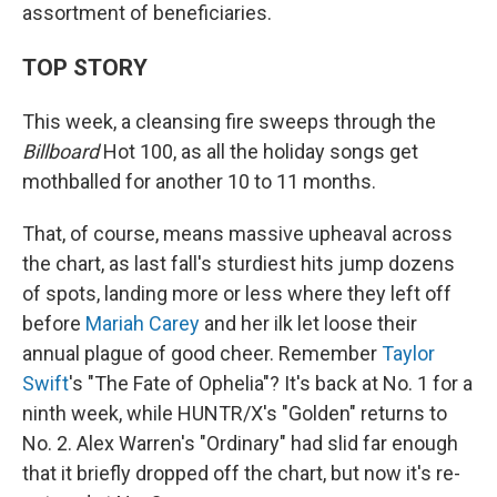
assortment of beneficiaries.
TOP STORY
This week, a cleansing fire sweeps through the
Billboard
Hot 100, as all the holiday songs get
mothballed for another 10 to 11 months.
That, of course, means massive upheaval across
the chart, as last fall's sturdiest hits jump dozens
of spots, landing more or less where they left off
before
Mariah Carey
and her ilk let loose their
annual plague of good cheer. Remember
Taylor
Swift
's "The Fate of Ophelia"? It's back at No. 1 for a
ninth week, while HUNTR/X's "Golden" returns to
No. 2. Alex Warren's "Ordinary" had slid far enough
that it briefly dropped off the chart, but now it's re-