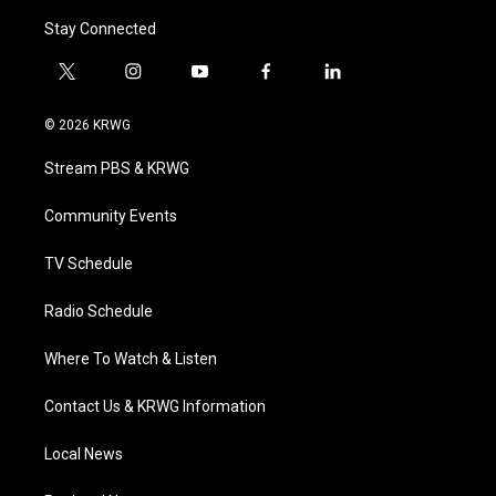
Stay Connected
t
i
y
f
l
w
n
o
a
i
i
s
u
c
n
© 2026 KRWG
t
t
t
e
k
t
a
u
b
e
Stream PBS & KRWG
e
g
b
o
d
r
r
e
o
i
a
k
n
Community Events
m
TV Schedule
Radio Schedule
Where To Watch & Listen
Contact Us & KRWG Information
Local News