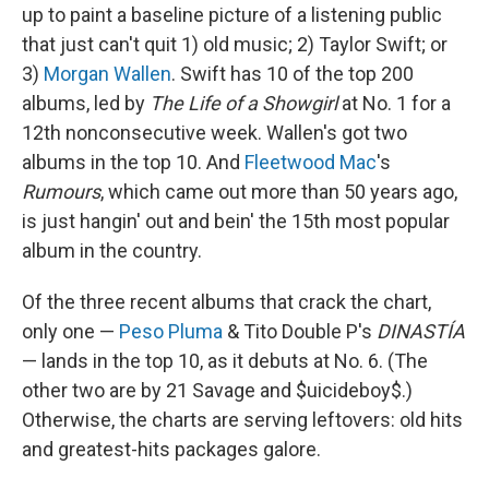
up to paint a baseline picture of a listening public
that just can't quit 1) old music; 2) Taylor Swift; or
3)
Morgan Wallen
. Swift has 10 of the top 200
albums, led by
The Life of a Showgirl
at No. 1 for a
12th nonconsecutive week. Wallen's got two
albums in the top 10. And
Fleetwood Mac
's
Rumours
, which came out more than 50 years ago,
is just hangin' out and bein' the 15th most popular
album in the country.
Of the three recent albums that crack the chart,
only one —
Peso Pluma
& Tito Double P's
DINASTÍA
— lands in the top 10, as it debuts at No. 6. (The
other two are by 21 Savage and $uicideboy$.)
Otherwise, the charts are serving leftovers: old hits
and greatest-hits packages galore.