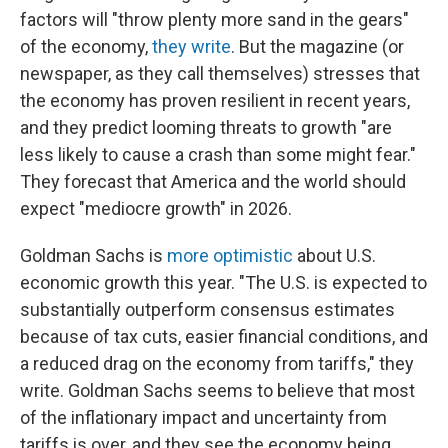
factors will "throw plenty more sand in the gears"
of the economy,
they write
. But the magazine (or
newspaper, as they call themselves) stresses that
the economy has proven resilient in recent years,
and they predict looming threats to growth "are
less likely to cause a crash than some might fear."
They forecast that America and the world should
expect "mediocre growth" in 2026.
Goldman Sachs is
more optimistic
about U.S.
economic growth this year. "The U.S. is expected to
substantially outperform consensus estimates
because of tax cuts, easier financial conditions, and
a reduced drag on the economy from tariffs," they
write. Goldman Sachs seems to believe that most
of the inflationary impact and uncertainty from
tariffs is over, and they see the economy being