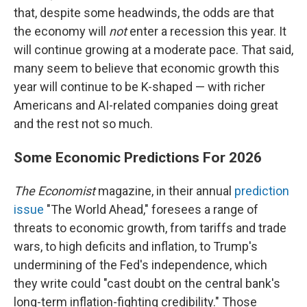
that, despite some headwinds, the odds are that
the economy will
not
enter a recession this year. It
will continue growing at a moderate pace. That said,
many seem to believe that economic growth this
year will continue to be K-shaped — with richer
Americans and AI-related companies doing great
and the rest not so much.
Some Economic Predictions For 2026
The Economist
magazine, in their annual
prediction
issue
"The World Ahead," foresees a range of
threats to economic growth, from tariffs and trade
wars, to high deficits and inflation, to Trump's
undermining of the Fed's independence, which
they write could "cast doubt on the central bank's
long-term inflation-fighting credibility." Those