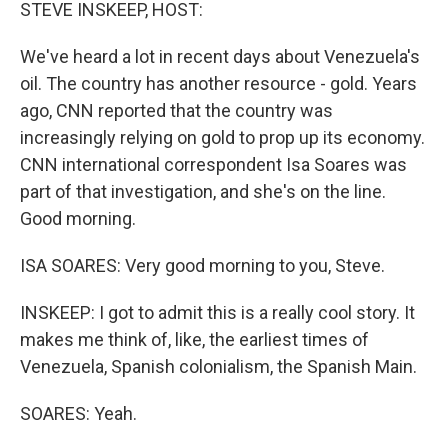
k
n
STEVE INSKEEP, HOST:
We've heard a lot in recent days about Venezuela's
oil. The country has another resource - gold. Years
ago, CNN reported that the country was
increasingly relying on gold to prop up its economy.
CNN international correspondent Isa Soares was
part of that investigation, and she's on the line.
Good morning.
ISA SOARES: Very good morning to you, Steve.
INSKEEP: I got to admit this is a really cool story. It
makes me think of, like, the earliest times of
Venezuela, Spanish colonialism, the Spanish Main.
SOARES: Yeah.