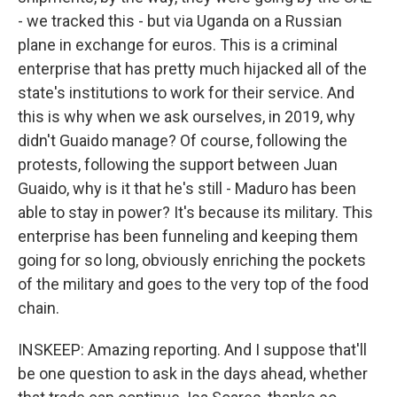
- we tracked this - but via Uganda on a Russian
plane in exchange for euros. This is a criminal
enterprise that has pretty much hijacked all of the
state's institutions to work for their service. And
this is why when we ask ourselves, in 2019, why
didn't Guaido manage? Of course, following the
protests, following the support between Juan
Guaido, why is it that he's still - Maduro has been
able to stay in power? It's because its military. This
enterprise has been funneling and keeping them
going for so long, obviously enriching the pockets
of the military and goes to the very top of the food
chain.
INSKEEP: Amazing reporting. And I suppose that'll
be one question to ask in the days ahead, whether