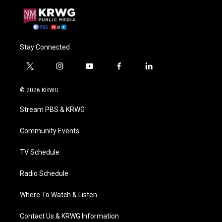
Stay Connected
t
i
y
f
l
w
n
o
a
i
i
s
u
c
n
© 2026 KRWG
t
t
t
e
k
t
a
u
b
e
Stream PBS & KRWG
e
g
b
o
d
r
r
e
o
i
a
k
n
Community Events
m
TV Schedule
Radio Schedule
Where To Watch & Listen
Contact Us & KRWG Information