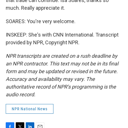
that trade can continue. Isa Soares, thanks so
much. Really appreciate it.
SOARES: You're very welcome.
INSKEEP: She's with CNN International. Transcript
provided by NPR, Copyright NPR.
NPR transcripts are created on a rush deadline by
an NPR contractor. This text may not be in its final
form and may be updated or revised in the future.
Accuracy and availability may vary. The
authoritative record of NPR’s programming is the
audio record.
NPR National News