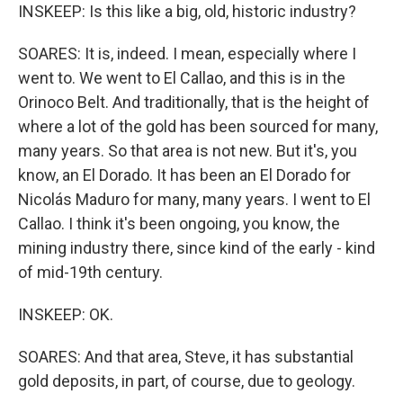
INSKEEP: Is this like a big, old, historic industry?
SOARES: It is, indeed. I mean, especially where I
went to. We went to El Callao, and this is in the
Orinoco Belt. And traditionally, that is the height of
where a lot of the gold has been sourced for many,
many years. So that area is not new. But it's, you
know, an El Dorado. It has been an El Dorado for
Nicolás Maduro for many, many years. I went to El
Callao. I think it's been ongoing, you know, the
mining industry there, since kind of the early - kind
of mid-19th century.
INSKEEP: OK.
SOARES: And that area, Steve, it has substantial
gold deposits, in part, of course, due to geology.