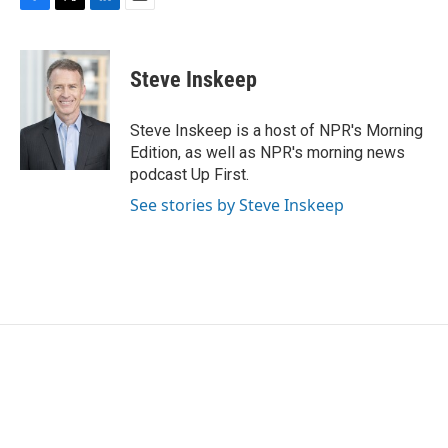
F
T
L
E
a
w
i
m
c
i
n
a
e
t
k
i
Steve Inskeep
b
t
e
l
o
e
d
o
r
I
Steve Inskeep is a host of NPR's Morning
k
n
Edition, as well as NPR's morning news
podcast Up First.
See stories by Steve Inskeep