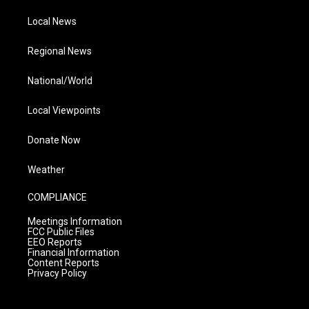
Local News
Regional News
National/World
Local Viewpoints
Donate Now
Weather
COMPLIANCE
Meetings Information
FCC Public Files
EEO Reports
Financial Information
Content Reports
Privacy Policy