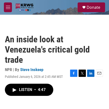
Skip to main content
S
Donate
e
M
a
e
r
n
c
u
h
u
An inside look at
e
r
Venezuela's critical gold
y
trade
NPR | By
Steve Inskeep
Published January 6, 2026 at 2:45 AM MST
F
T
L
E
a
w
i
m
c
i
n
a
LISTEN
•
4:47
e
t
k
i
b
t
e
l
o
e
d
o
r
I