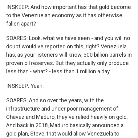
INSKEEP: And how important has that gold become
to the Venezuelan economy as it has otherwise
fallen apart?
SOARES: Look, what we have seen - and you will no
doubt would've reported on this, right? Venezuela
has, as your listeners will know, 300 billion barrels in
proven oil reserves. But they actually only produce
less than - what? - less than 1 million a day.
INSKEEP: Yeah.
SOARES: And so over the years, with the
infrastructure and under poor management of
Chavez and Maduro, they've relied heavily on gold.
And back in 2018, Maduro basically announced a
gold plan, Steve, that would allow Venezuela to