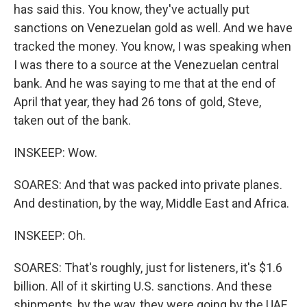
has said this. You know, they've actually put
sanctions on Venezuelan gold as well. And we have
tracked the money. You know, I was speaking when
I was there to a source at the Venezuelan central
bank. And he was saying to me that at the end of
April that year, they had 26 tons of gold, Steve,
taken out of the bank.
INSKEEP: Wow.
SOARES: And that was packed into private planes.
And destination, by the way, Middle East and Africa.
INSKEEP: Oh.
SOARES: That's roughly, just for listeners, it's $1.6
billion. All of it skirting U.S. sanctions. And these
shipments, by the way, they were going by the UAE