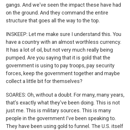
gangs. And we've seen the impact these have had
on the ground. And they command the entire
structure that goes all the way to the top.
INSKEEP: Let me make sure I understand this. You
have a country with an almost worthless currency.
It has a lot of oil, but not very much really being
pumped. Are you saying that it is gold that the
government is using to pay troops, pay security
forces, keep the government together and maybe
collect a little bit for themselves?
SOARES: Oh, without a doubt. For many, many years,
that's exactly what they've been doing. This is not
just me. This is military sources. This is many
people in the government I've been speaking to.
They have been using gold to funnel. The U.S. itself