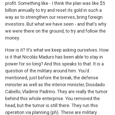
profit. Something like - I think the plan was like $5
billion annually to try and reset its gold in such a
way as to strengthen our reserves, bring foreign
investors. But what we have seen - and that's why
we were there on the ground, to try and follow the
money.
How is it? It's what we keep asking ourselves. How
is it that Nicolás Maduro has been able to stay in
power for so long? And this speaks to that. It is a
question of the military around him. You'd
mentioned, just before the break, the defense
minister as well as the interior minister, Diosdado
Cabello, Vladimir Padrino. They are really the tumor
behind this whole enterprise. You removed the
head, but the tumor is still there. They run this
operation via planning (ph). These are military