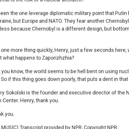
een the one leverage diplomatic military point that Putin
kraine, but Europe and NATO. They fear another Chernobyl
thless because Chernobyl is a different design, but bottom l
ne more thing quickly, Henry, just a few seconds here,
t what happens to Zaporizhzhia?
 you know, the world seems to be hell bent on using nuc
 So if this thing goes down poorly, that puts a dent in tha
 Sokolski is the founder and executive director of the N
n Center. Henry, thank you.
k you.
MUSIC) Transcript provided by NPR, Copyright NPR.