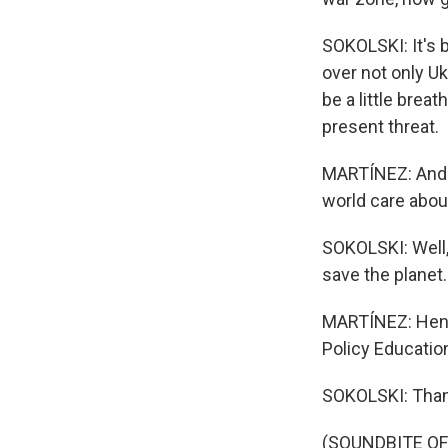
SOKOLSKI: It's b
over not only U
be a little brea
present threat.
MARTÍNEZ: And o
world care abou
SOKOLSKI: Well,
save the planet.
MARTÍNEZ: Henry
Policy Educatio
SOKOLSKI: Than
(SOUNDBITE OF 