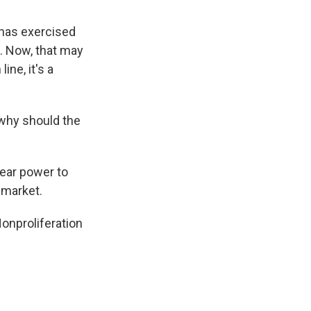
 has exercised
. Now, that may
ine, it's a
 why should the
lear power to
t market.
onproliferation