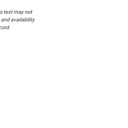
is text may not
and availability
cord.