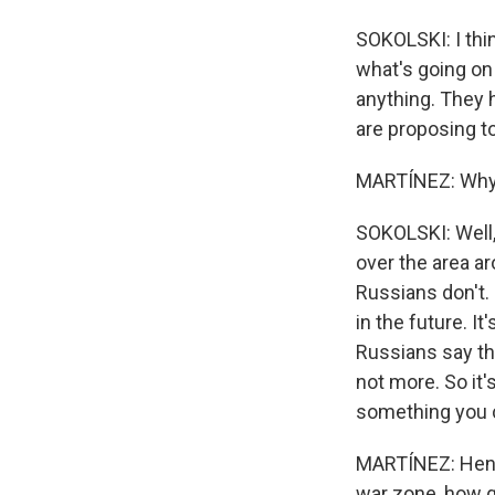
SOKOLSKI: I thin
what's going on 
anything. They h
are proposing to 
MARTÍNEZ: Why d
SOKOLSKI: Well,
over the area ar
Russians don't. S
in the future. I
Russians say they
not more. So it'
something you c
MARTÍNEZ: Henry,
war zone, how gr