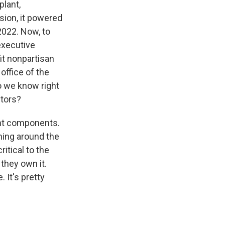
plant,
sion, it powered
 2022. Now, to
 executive
it nonpartisan
office of the
o we know right
ctors?
ant components.
ning around the
ritical to the
 they own it.
. It's pretty