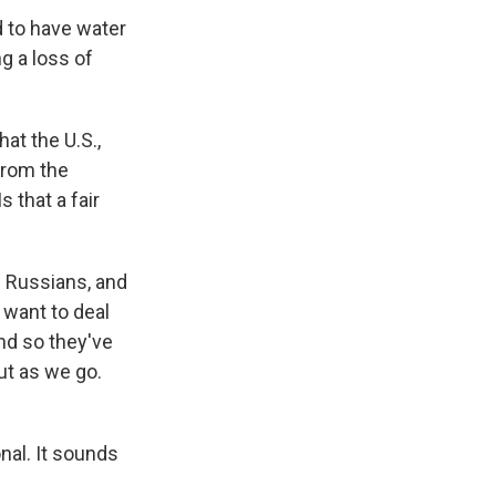
d to have water
g a loss of
at the U.S.,
from the
 that a fair
e Russians, and
 want to deal
And so they've
out as we go.
nal. It sounds