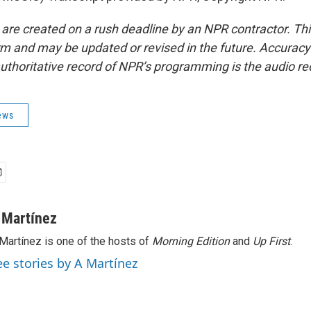
 are created on a rush deadline by an NPR contractor. Th
form and may be updated or revised in the future. Accuracy 
uthoritative record of NPR’s programming is the audio re
ews
 Martínez
Martínez is one of the hosts of
Morning Edition
and
Up First
.
ee stories by A Martínez