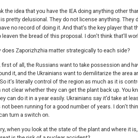
k the idea that you have the IEA doing anything other tha
is pretty delusional. They do not license anything. They 
ave no record of doing it. And that's the key player that
leaven the bread of this proposal. I don't think that'll wor
oes Zaporizhzhia matter strategically to each side?
 first of all, the Russians want to take possession and h
ound it, and the Ukrainians want to demilitarize the area ar
o it's literally control of the region as much as it is contro
t's not clear whether they can get the plant back up. You k
 can do it in a year easily. Ukrainians say it'd take at leas
s not been running for a good number of years. I don't thin
an turn a switch on.
 when you look at the state of the plant and where it is, i
eat is the risk of a nuclear accident?