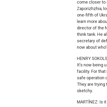
come closer to 
Zaporizhzhia, lo
one-fifth of Ukra
learn more about
director of the 
think tank. He a
secretary of de
now about who's 
HENRY SOKOLSKI:
It's now being 
facility. For tha
safe operation o
They are trying t
sketchy.
MARTÍNEZ: Is it 