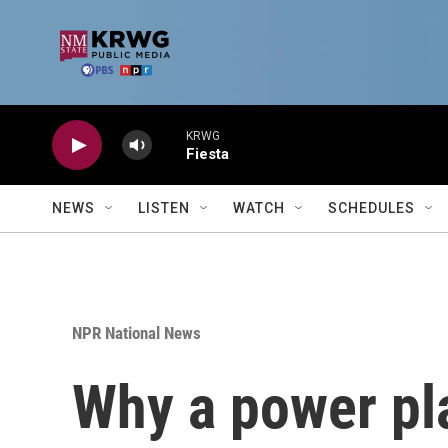
Skip to main content
KRWG
Fiesta
NEWS
LISTEN
WATCH
SCHEDULES
NPR National News
Why a power pla