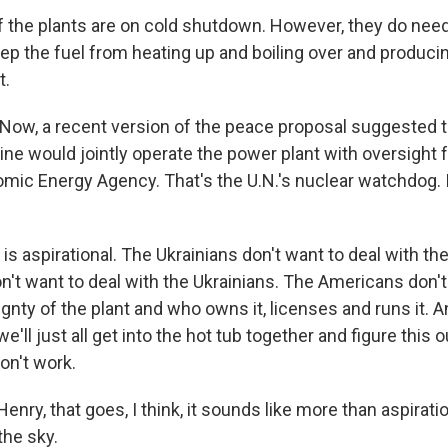
f the plants are on cold shutdown. However, they do nee
eep the fuel from heating up and boiling over and producin
t.
ow, a recent version of the peace proposal suggested th
ine would jointly operate the power plant with oversight 
omic Energy Agency. That's the U.N.'s nuclear watchdog. Is
s aspirational. The Ukrainians don't want to deal with th
n't want to deal with the Ukrainians. The Americans don't
gnty of the plant and who owns it, licenses and runs it. 
e'll just all get into the hot tub together and figure this 
on't work.
nry, that goes, I think, it sounds like more than aspiratio
the sky.