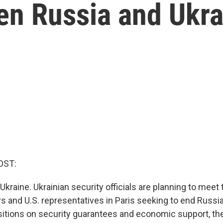
en Russia and Ukr
OST:
Ukraine. Ukrainian security officials are planning to meet
s and U.S. representatives in Paris seeking to end Russia
tions on security guarantees and economic support, th