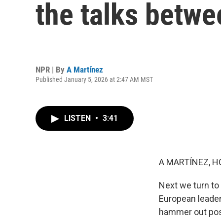
the talks betwe
NPR | By
A Martínez
Published January 5, 2026 at 2:47 AM MST
LISTEN
•
3:41
A MARTÍNEZ, H
Next we turn to 
European leader
hammer out posi