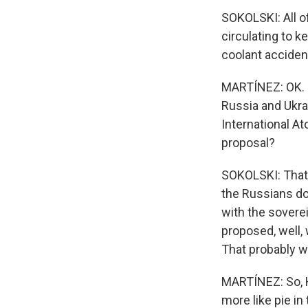
SOKOLSKI: All o
circulating to k
coolant acciden
MARTÍNEZ: OK. N
Russia and Ukra
International At
proposal?
SOKOLSKI: That i
the Russians do
with the soverei
proposed, well, w
That probably w
MARTÍNEZ: So, He
more like pie in 