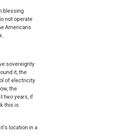
n blessing
do not operate
 the Americans
k.
ave sovereignty
ound it, the
l of electricity
now, the
t two years, if
k this is
t's location in a