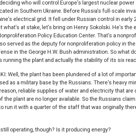
deciding who will control Europe's largest nuclear power 
cated in Southern Ukraine. Before Russia's full-scale inva
ine's electrical grid. It fell under Russian control in early
 what's at stake, let's bring on Henry Sokolski. He's the
Nonproliferation Policy Education Center. That's a nonprof
lso served as the deputy for nonproliferation policy in the 
fense in the George H.W. Bush administration. So what d
running the plant and actually the stability of its six rea
 Well, the plant has been plundered of a lot of import
used as a military base by the Russians. There's heavy mi
t reason, reliable supplies of water and electricity that are c
f the plant are no longer available. So the Russians claim
o run it with a quarter of the staff that was originally there
still operating, though? Is it producing energy?