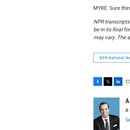
MYRE: Sure thin
NPR transcripts
be in its final 
may vary. The a
NPR National N
F
T
L
E
a
w
i
m
c
i
n
a
A
e
t
k
i
A 
b
t
e
l
o
e
d
S
o
r
I
k
n