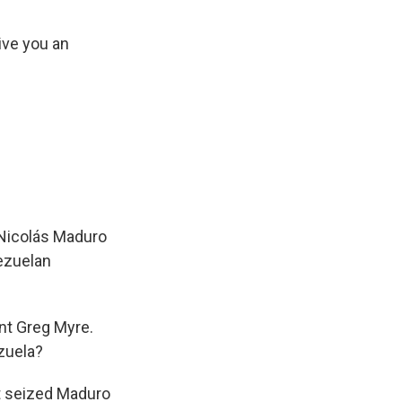
ive you an
 Nicolás Maduro
nezuelan
nt Greg Myre.
zuela?
at seized Maduro