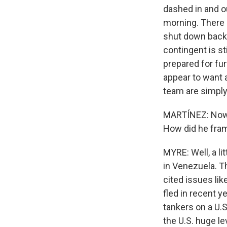
dashed in and o
morning. There 
shut down back i
contingent is st
prepared for fur
appear to want a
team are simply 
MARTÍNEZ: Now, 
How did he fram
MYRE: Well, a li
in Venezuela. T
cited issues lik
fled in recent y
tankers on a U.S
the U.S. huge l