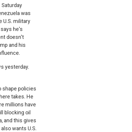
n Saturday
Venezuela was
 U.S. military
 says he's
ent doesn't
rump and his
nfluence.
s yesterday.
to shape policies
here takes. He
re millions have
l blocking oil
, and this gives
 also wants U.S.