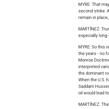
MYRE: That may b
second strike. A
remain in place,
MARTÍNEZ: Trump
especially long-
MYRE: So this i
the years - no f
Monroe Doctrine
interpreted vari
the dominant ro
When the U.S. ha
Saddam Hussein 
oil would lead t
MARTÍNEZ: That'