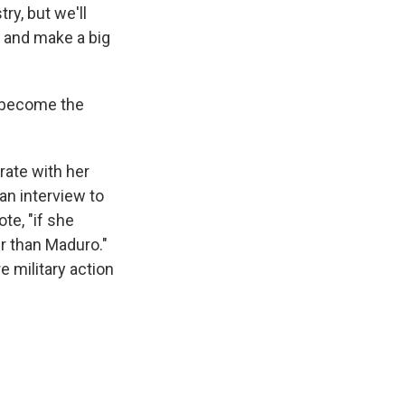
ry, but we'll
y and make a big
 become the
rate with her
an interview to
te, "if she
er than Maduro."
e military action