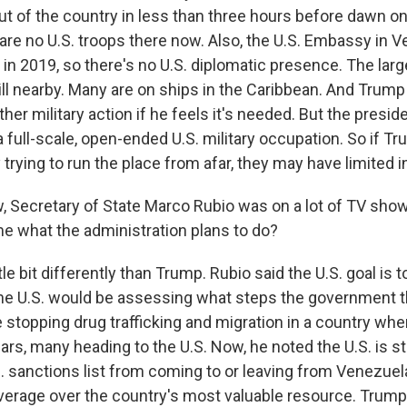
ut of the country in less than three hours before dawn o
are no U.S. troops there now. Also, the U.S. Embassy in 
n 2019, so there's no U.S. diplomatic presence. The large
ill nearby. Many are on ships in the Caribbean. And Trump
ther military action if he feels it's needed. But the presid
 full-scale, open-ended U.S. military occupation. So if T
trying to run the place from afar, they may have limited i
Secretary of State Marco Rubio was on a lot of TV show
e what the administration plans to do?
ttle bit differently than Trump. Rubio said the U.S. goal is 
he U.S. would be assessing what steps the government t
e stopping drug trafficking and migration in a country whe
ears, many heading to the U.S. Now, he noted the U.S. is stil
. sanctions list from coming to or leaving from Venezuela
everage over the country's most valuable resource. Trump