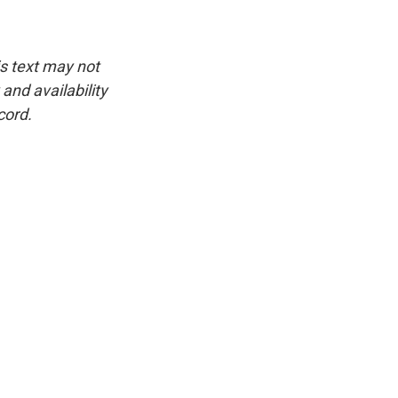
is text may not
and availability
cord.