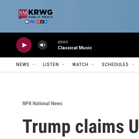
Skip to main content
KRWG
Classical Music
NEWS
LISTEN
WATCH
SCHEDULES
NPR National News
Trump claims U.