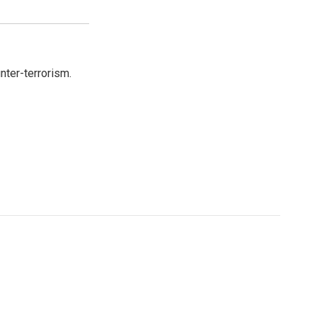
nter-terrorism.