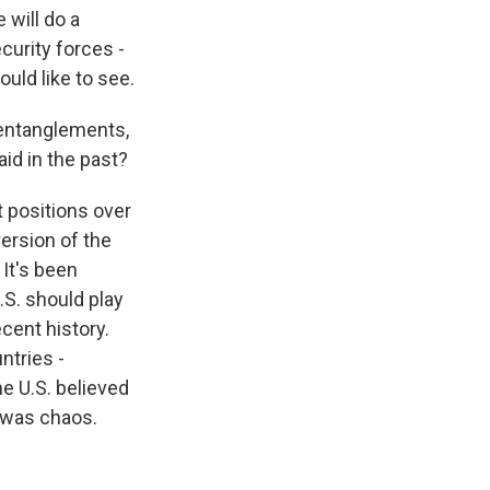
 will do a
ecurity forces -
uld like to see.
 entanglements,
aid in the past?
 positions over
ersion of the
It's been
.S. should play
cent history.
ntries -
e U.S. believed
d was chaos.