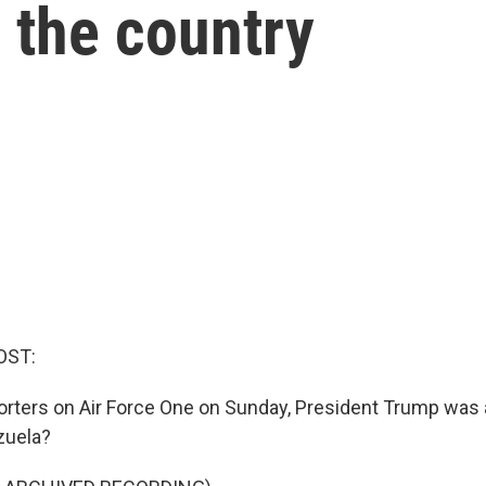
n the country
OST:
orters on Air Force One on Sunday, President Trump was 
zuela?