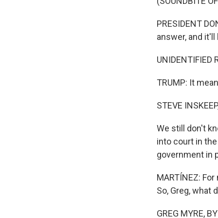
(SOUNDBITE O
PRESIDENT DONA
answer, and it'll
UNIDENTIFIED 
TRUMP: It means
STEVE INSKEEP
We still don't 
into court in th
government in pl
MARTÍNEZ: For m
So, Greg, what 
GREG MYRE, BYLIN