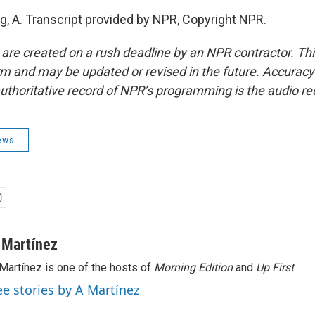
g, A. Transcript provided by NPR, Copyright NPR.
 are created on a rush deadline by an NPR contractor. Th
form and may be updated or revised in the future. Accuracy 
uthoritative record of NPR’s programming is the audio re
ews
 Martínez
Martínez is one of the hosts of
Morning Edition
and
Up First
.
ee stories by A Martínez