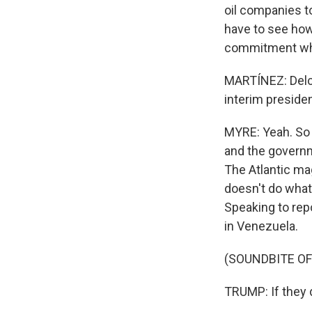
oil companies to
have to see how
commitment when
MARTÍNEZ: Delc
interim presiden
MYRE: Yeah. So 
and the governme
The Atlantic ma
doesn't do what'
Speaking to repo
in Venezuela.
(SOUNDBITE O
TRUMP: If they d