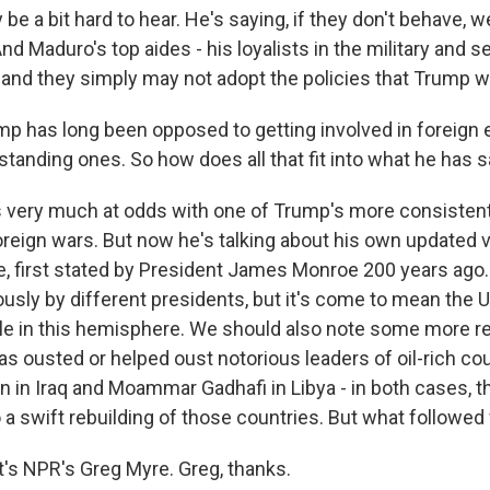
e a bit hard to hear. He's saying, if they don't behave, we
nd Maduro's top aides - his loyalists in the military and s
 and they simply may not adopt the policies that Trump wo
 has long been opposed to getting involved in foreign
standing ones. So how does all that fit into what he has s
s very much at odds with one of Trump's more consistent
oreign wars. But now he's talking about his own updated v
, first stated by President James Monroe 200 years ago. 
ously by different presidents, but it's come to mean the U
le in this hemisphere. We should also note some more re
s ousted or helped oust notorious leaders of oil-rich cou
in Iraq and Moammar Gadhafi in Libya - in both cases, th
o a swift rebuilding of those countries. But what followe
s NPR's Greg Myre. Greg, thanks.