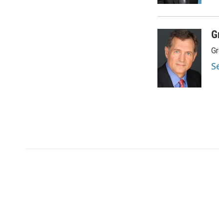
G
Gr
S