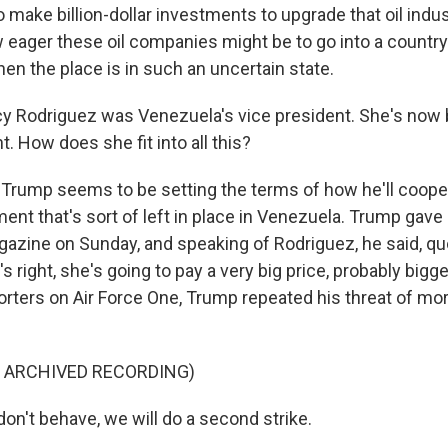
 make billion-dollar investments to upgrade that oil indust
 eager these oil companies might be to go into a countr
 the place is in such an uncertain state.
y Rodriguez was Venezuela's vice president. She's now
t. How does she fit into all this?
Trump seems to be setting the terms of how he'll coope
nt that's sort of left in place in Venezuela. Trump gave 
gazine on Sunday, and speaking of Rodriguez, he said, quo
s right, she's going to pay a very big price, probably bigg
rters on Air Force One, Trump repeated his threat of mor
F ARCHIVED RECORDING)
on't behave, we will do a second strike.