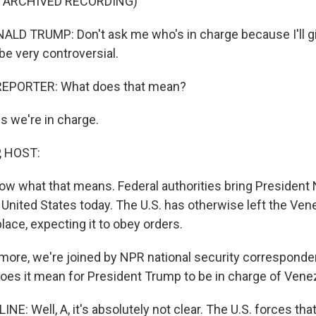
F ARCHIVED RECORDING)
LD TRUMP: Don't ask me who's in charge because I'll g
 be very controversial.
REPORTER: What does that mean?
 we're in charge.
, HOST:
know what that means. Federal authorities bring President
e United States today. The U.S. has otherwise left the Ve
ace, expecting it to obey orders.
ore, we're joined by NPR national security corresponde
does it mean for President Trump to be in charge of Vene
E: Well, A, it's absolutely not clear. The U.S. forces th