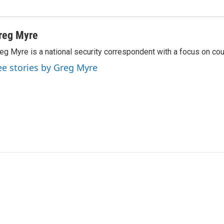
reg Myre
eg Myre is a national security correspondent with a focus on cou
ee stories by Greg Myre