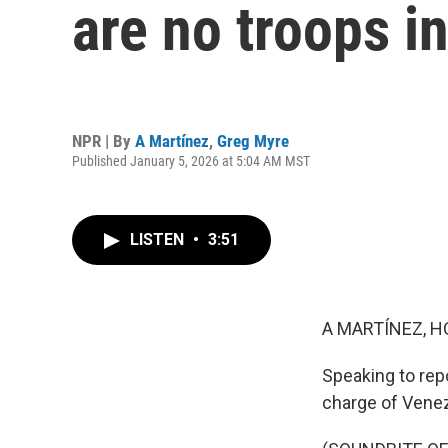
are no troops i
NPR | By
A Martínez
,
Greg Myre
Published January 5, 2026 at 5:04 AM MST
LISTEN
•
3:51
A MARTÍNEZ, H
Speaking to rep
charge of Vene