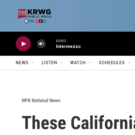
Skip to main content
KRWG
Intermezzo
NEWS
LISTEN
WATCH
SCHEDULES
NPR National News
These Californi