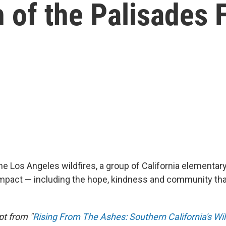
h of the Palisades F
he Los Angeles wildfires, a group of California elementar
pact — including the hope, kindness and community tha
pt from "
Rising From The Ashes: Southern California's Wil