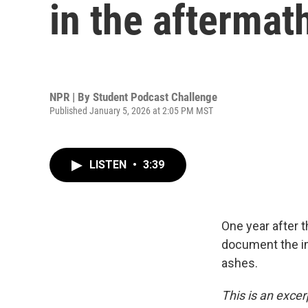
in the aftermat
NPR | By
Student Podcast Challenge
Published January 5, 2026 at 2:05 PM MST
LISTEN
•
3:39
One year after t
document the im
ashes.
This is an excer