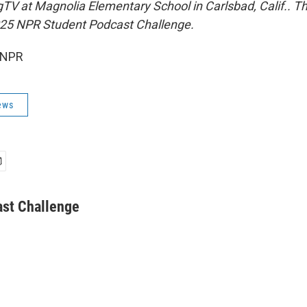
TV at Magnolia Elementary School in Carlsbad, Calif.. Th
 2025 NPR Student Podcast Challenge.
 NPR
ews
st Challenge