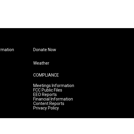
rmation
Donate Now
Weather
COMPLIANCE
Meetings Information
FCC Public Files
EEO Reports
Financial Information
Content Reports
Privacy Policy