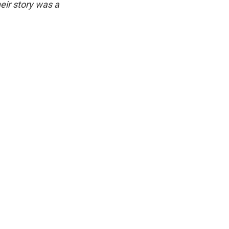
eir story was a