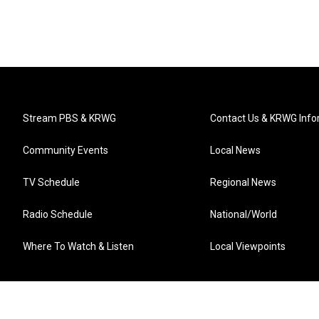
Stream PBS & KRWG
Contact Us & KRWG Info
Community Events
Local News
TV Schedule
Regional News
Radio Schedule
National/World
Where To Watch & Listen
Local Viewpoints