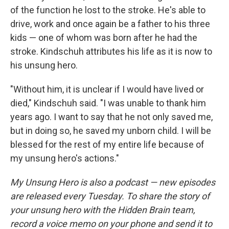
of the function he lost to the stroke. He's able to
drive, work and once again be a father to his three
kids — one of whom was born after he had the
stroke. Kindschuh attributes his life as it is now to
his unsung hero.
"Without him, it is unclear if I would have lived or
died," Kindschuh said. "I was unable to thank him
years ago. I want to say that he not only saved me,
but in doing so, he saved my unborn child. I will be
blessed for the rest of my entire life because of
my unsung hero's actions."
My Unsung Hero is also a podcast — new episodes
are released every Tuesday. To share the story of
your unsung hero with the Hidden Brain team,
record a voice memo on your phone and send it to