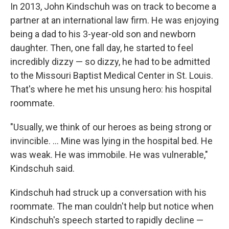
In 2013, John Kindschuh was on track to become a
partner at an international law firm. He was enjoying
being a dad to his 3-year-old son and newborn
daughter. Then, one fall day, he started to feel
incredibly dizzy — so dizzy, he had to be admitted
to the Missouri Baptist Medical Center in St. Louis.
That's where he met his unsung hero: his hospital
roommate.
"Usually, we think of our heroes as being strong or
invincible. ... Mine was lying in the hospital bed. He
was weak. He was immobile. He was vulnerable,"
Kindschuh said.
Kindschuh had struck up a conversation with his
roommate. The man couldn't help but notice when
Kindschuh's speech started to rapidly decline —