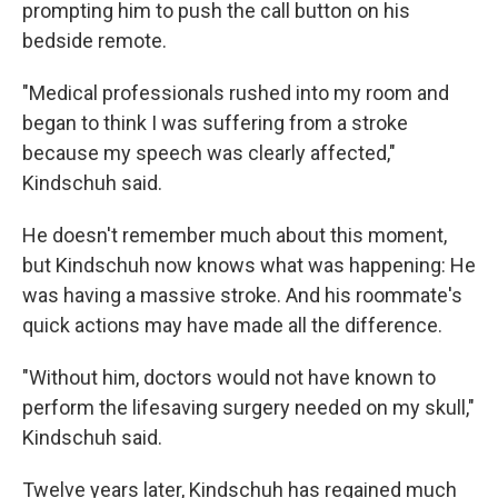
prompting him to push the call button on his
bedside remote.
"Medical professionals rushed into my room and
began to think I was suffering from a stroke
because my speech was clearly affected,"
Kindschuh said.
He doesn't remember much about this moment,
but Kindschuh now knows what was happening: He
was having a massive stroke. And his roommate's
quick actions may have made all the difference.
"Without him, doctors would not have known to
perform the lifesaving surgery needed on my skull,"
Kindschuh said.
Twelve years later, Kindschuh has regained much