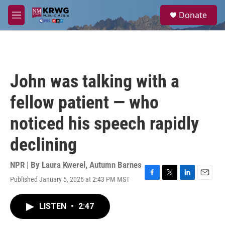
Skip to main content
S
Donate
e
M
a
e
r
n
c
u
h
u
John was talking with a
e
r
fellow patient — who
y
noticed his speech rapidly
declining
NPR | By
Laura Kwerel
,
Autumn Barnes
Published January 5, 2026 at 2:43 PM MST
F
T
L
E
a
w
i
m
c
i
n
a
LISTEN
•
2:47
e
t
k
i
b
t
e
l