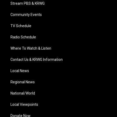
t
a
u
b
e
Stream PBS & KRWG
e
g
b
o
d
r
r
e
o
i
a
k
n
Community Events
m
TV Schedule
Radio Schedule
Where To Watch & Listen
Contact Us & KRWG Information
Local News
Regional News
National/World
Local Viewpoints
Donate Now