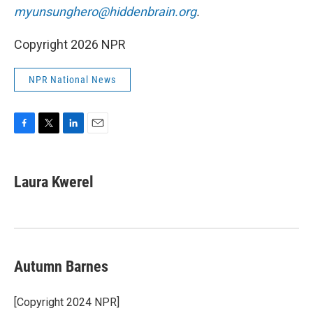
myunsunghero@hiddenbrain.org
.
Copyright 2026 NPR
NPR National News
F
T
L
E
a
w
i
m
c
i
n
a
e
t
k
i
Laura Kwerel
b
t
e
l
o
e
d
o
r
I
k
n
Autumn Barnes
[Copyright 2024 NPR]