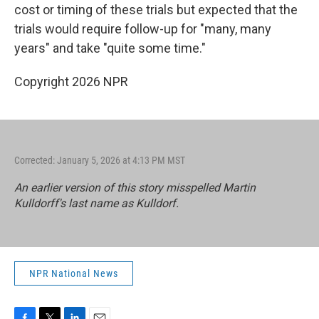
cost or timing of these trials but expected that the
trials would require follow-up for "many, many
years" and take "quite some time."
Copyright 2026 NPR
Corrected: January 5, 2026 at 4:13 PM MST
An earlier version of this story misspelled Martin
Kulldorff's last name as Kulldorf.
NPR National News