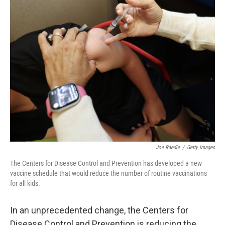
k
n
Joe Raedle
/
Getty Images
The Centers for Disease Control and Prevention has developed a new
vaccine schedule that would reduce the number of routine vaccinations
for all kids.
In an unprecedented change, the Centers for
Disease Control and Prevention is reducing the