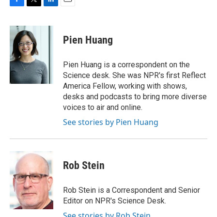
F
T
L
E
a
w
i
m
c
i
n
a
e
t
k
i
Pien Huang
b
t
e
l
o
e
d
o
r
I
Pien Huang is a correspondent on the
k
n
Science desk. She was NPR's first Reflect
America Fellow, working with shows,
desks and podcasts to bring more diverse
voices to air and online.
See stories by Pien Huang
Rob Stein
Rob Stein is a Correspondent and Senior
Editor on NPR's Science Desk.
See stories by Rob Stein