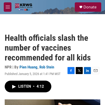
Skip to main content
S
Donate
e
M
a
e
r
n
c
u
h
u
Health officials slash the
e
r
number of vaccines
y
recommended for all kids
NPR | By
Pien Huang
,
Rob Stein
Published January 5, 2026 at 1:41 PM MST
F
T
L
E
a
w
i
m
c
i
n
a
LISTEN
•
4:12
e
t
k
i
b
t
e
l
o
e
d
o
r
I