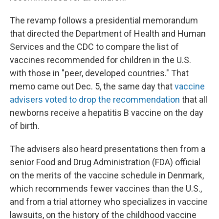
The revamp follows a presidential memorandum
that directed the Department of Health and Human
Services and the CDC to compare the list of
vaccines recommended for children in the U.S.
with those in "peer, developed countries." That
memo came out Dec. 5, the same day that
vaccine
advisers voted to drop the recommendation
that all
newborns receive a hepatitis B vaccine on the day
of birth.
The advisers also heard presentations then from a
senior Food and Drug Administration (FDA) official
on the merits of the vaccine schedule in Denmark,
which recommends fewer vaccines than the U.S.,
and from a trial attorney who specializes in vaccine
lawsuits, on the history of the childhood vaccine