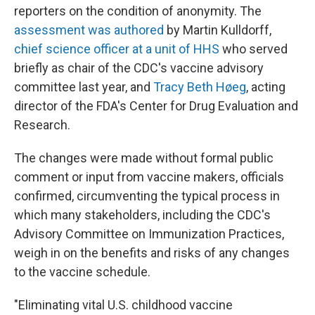
reporters on the condition of anonymity. The
assessment was authored
by Martin Kulldorff,
chief science officer at a unit of HHS
who served
briefly as chair of the CDC's vaccine advisory
committee last year, and
Tracy Beth Høeg
, acting
director of the FDA's Center for Drug Evaluation and
Research.
The changes were made without formal public
comment or input from vaccine makers, officials
confirmed, circumventing the typical process in
which many stakeholders, including the CDC's
Advisory Committee on Immunization Practices,
weigh in on the benefits and risks of any changes
to the vaccine schedule.
"Eliminating vital U.S. childhood vaccine