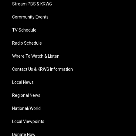
t
a
u
b
e
Stream PBS & KRWG
e
g
b
o
d
r
r
e
o
i
a
k
n
Community Events
m
TV Schedule
Radio Schedule
Where To Watch & Listen
Contact Us & KRWG Information
Local News
Regional News
National/World
Local Viewpoints
Donate Now