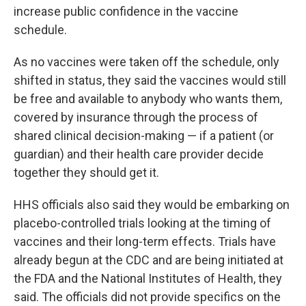
increase public confidence in the vaccine
schedule.
As no vaccines were taken off the schedule, only
shifted in status, they said the vaccines would still
be free and available to anybody who wants them,
covered by insurance through the process of
shared clinical decision-making — if a patient (or
guardian) and their health care provider decide
together they should get it.
HHS officials also said they would be embarking on
placebo-controlled trials looking at the timing of
vaccines and their long-term effects. Trials have
already begun at the CDC and are being initiated at
the FDA and the National Institutes of Health, they
said. The officials did not provide specifics on the