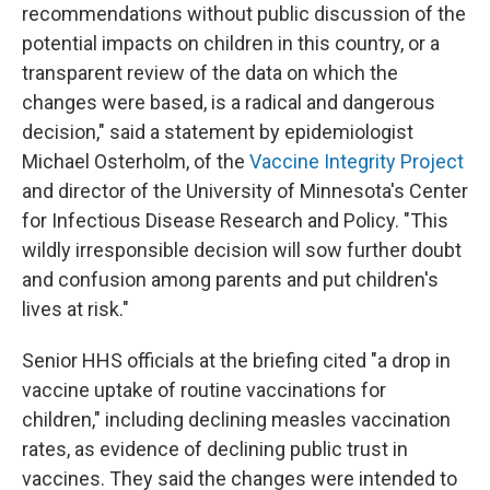
recommendations without public discussion of the
potential impacts on children in this country, or a
transparent review of the data on which the
changes were based, is a radical and dangerous
decision," said a statement by epidemiologist
Michael Osterholm, of the
Vaccine Integrity Project
and director of the University of Minnesota's Center
for Infectious Disease Research and Policy. "This
wildly irresponsible decision will sow further doubt
and confusion among parents and put children's
lives at risk."
Senior HHS officials at the briefing cited "a drop in
vaccine uptake of routine vaccinations for
children," including declining measles vaccination
rates, as evidence of declining public trust in
vaccines. They said the changes were intended to