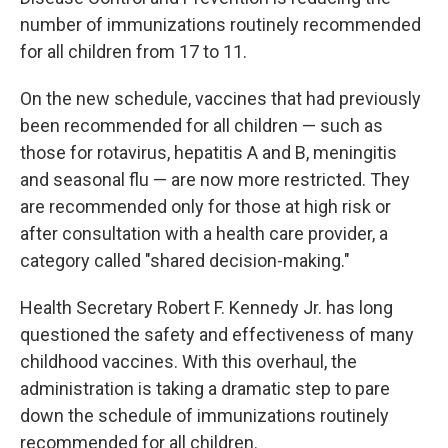
number of immunizations routinely recommended
for all children from 17 to 11.
On the new schedule, vaccines that had previously
been recommended for all children — such as
those for rotavirus, hepatitis A and B, meningitis
and seasonal flu — are now more restricted. They
are recommended only for those at high risk or
after consultation with a health care provider, a
category called "shared decision-making."
Health Secretary Robert F. Kennedy Jr. has long
questioned the safety and effectiveness of many
childhood vaccines. With this overhaul, the
administration is taking a dramatic step to pare
down the schedule of immunizations routinely
recommended for all children.