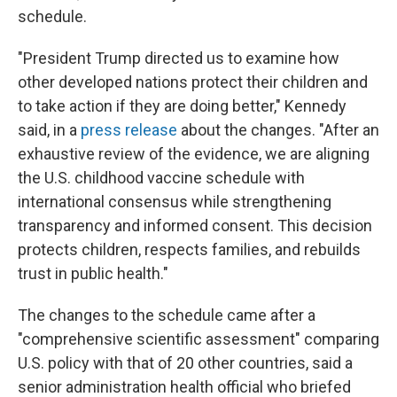
schedule.
"President Trump directed us to examine how
other developed nations protect their children and
to take action if they are doing better," Kennedy
said, in a
press release
about the changes. "After an
exhaustive review of the evidence, we are aligning
the U.S. childhood vaccine schedule with
international consensus while strengthening
transparency and informed consent. This decision
protects children, respects families, and rebuilds
trust in public health."
The changes to the schedule came after a
"comprehensive scientific assessment" comparing
U.S. policy with that of 20 other countries, said a
senior administration health official who briefed