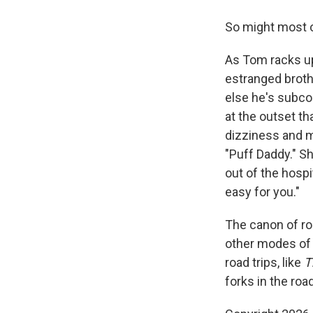
So might most o
As Tom racks up 
estranged broth
else he's subco
at the outset t
dizziness and m
"Puff Daddy." Sh
out of the hospi
easy for you."
The canon of roa
other modes of 
road trips, like
T
forks in the roa