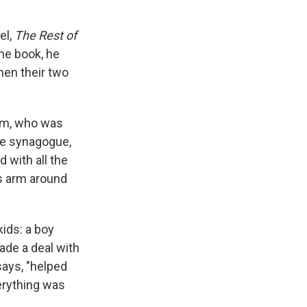
el,
The Rest of
the book, he
when their two
Tom, who was
the synagogue,
 with all the
his arm around
kids: a boy
ade a deal with
says, "helped
erything was