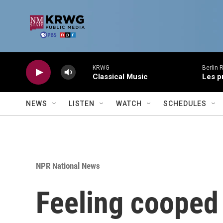
Skip to main content
KRWG
Berlin 
Classical Music
Les p
NEWS
LISTEN
WATCH
SCHEDULES
NPR National News
Feeling cooped 