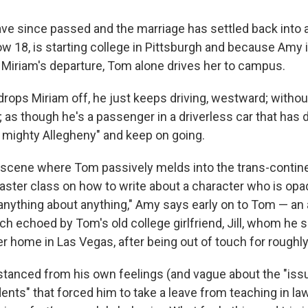
ve since passed and the marriage has settled back into a
w 18, is starting college in Pittsburgh and because Amy 
 Miriam's departure, Tom alone drives her to campus.
rops Miriam off, he just keeps driving, westward; withou
; as though he's a passenger in a driverless car that has 
 mighty Allegheny" and keep on going.
scene where Tom passively melds into the trans-continent
aster class on how to write about a character who is opaq
l anything about anything," Amy says early on to Tom — an
uch echoed by Tom's old college girlfriend, Jill, whom he
er home in Las Vegas, after being out of touch for roughly
distanced from his own feelings (and vague about the "iss
ents" that forced him to take a leave from teaching in law