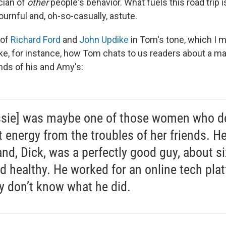
cian of
other
people's behavior. What fuels this road trip 
ournful and, oh-so-casually, astute.
 of
Richard Ford
and
John Updike
in Tom's tone, which I m
e, for instance, how Tom chats to us readers about a ma
nds of his and Amy's:
ssie] was maybe one of those women who d
t energy from the troubles of her friends. He
nd, Dick, was a perfectly good guy, about si
nd healthy. He worked for an online tech pla
lly don’t know what he did.