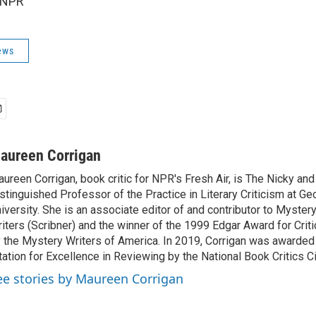
 NPR
ews
aureen Corrigan
ureen Corrigan, book critic for NPR's Fresh Air, is The Nicky an
stinguished Professor of the Practice in Literary Criticism at G
iversity. She is an associate editor of and contributor to Myste
iters (Scribner) and the winner of the 1999 Edgar Award for Crit
 the Mystery Writers of America. In 2019, Corrigan was awarded
tation for Excellence in Reviewing by the National Book Critics Ci
ee stories by Maureen Corrigan