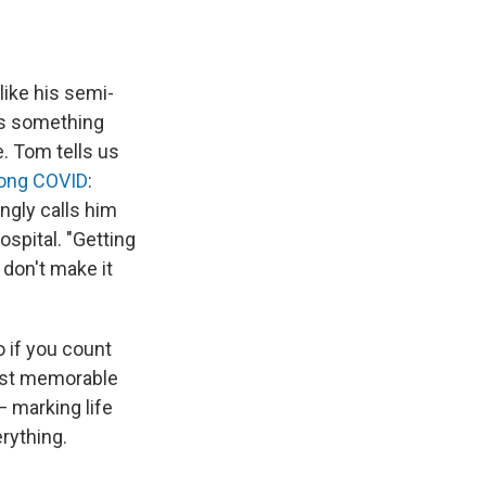
like his semi-
's something
. Tom tells us
long COVID
:
ngly calls him
ospital. "Getting
 don't make it
o if you count
most memorable
— marking life
rything.