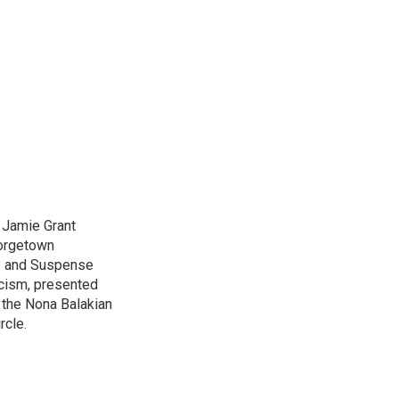
d Jamie Grant
eorgetown
ry and Suspense
icism, presented
 the Nona Balakian
rcle.