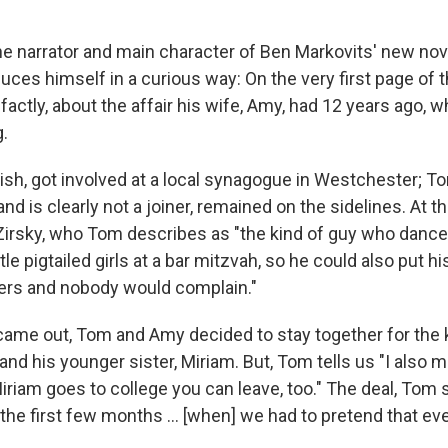
e narrator and main character of Ben Markovits' new nov
oduces himself in a curious way: On the very first page of 
-factly, about the affair his wife, Amy, had 12 years ago, 
.
sh, got involved at a local synagogue in Westchester; 
and is clearly not a joiner, remained on the sidelines. At 
rsky, who Tom describes as "the kind of guy who danced
ttle pigtailed girls at a bar mitzvah, so he could also put 
ers and nobody would complain."
 came out, Tom and Amy decided to stay together for the 
d his younger sister, Miriam. But, Tom tells us "I also m
riam goes to college you can leave, too." The deal, Tom 
the first few months ... [when] we had to pretend that ev