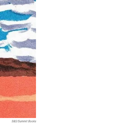
S&S/Summit Books