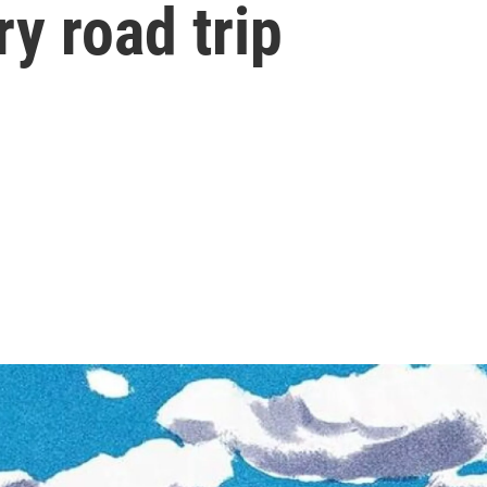
ry road trip