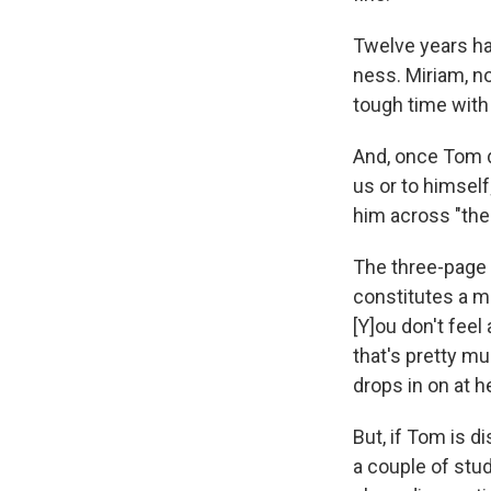
Twelve years ha
ness. Miriam, no
tough time with
And, once Tom d
us or to himself
him across "the
The three-page 
constitutes a m
[Y]ou don't fee
that's pretty m
drops in on at h
But, if Tom is 
a couple of stud