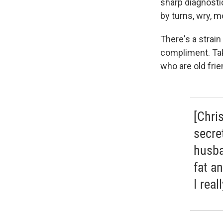
sharp diagnosti
by turns, wry, m
There's a strain
compliment. Tak
who are old frie
[Chri
secre
husba
fat a
I rea