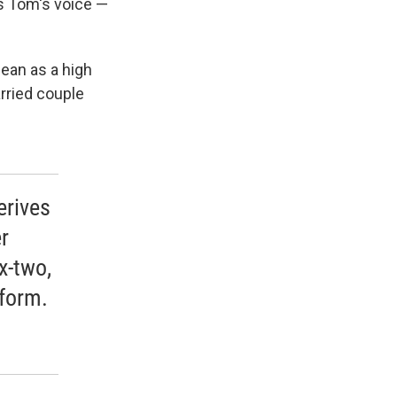
is Tom's voice —
ean as a high
rried couple
erives
r
x-two,
tform.