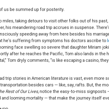
f us be summed up for posterity.
miles, taking detours to visit other folks out of his past, 
er, his meandering road trip accrues in suspense. There
nsciously speeding away from here besides his marriage
hat he's suffering from symptoms his doctors ascribe to
orning face swelling so severe that daughter Miriam joki
ortly after he reaches the Pacific, Tom also lands in the h
tal," Tom dryly comments, "is like escaping a casino, they
d trip stories in American literature is vast, even more s
transportation besides cars — like, say, rafts. But, the 
he Rest of Our Lives
, notice the easy-to-miss signposts 
d and looming mortality — that make the journey itself eve