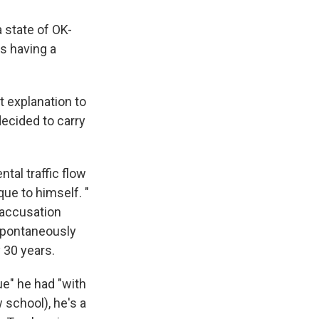
 state of OK-
is having a
t explanation to
decided to carry
al traffic flow
ue to himself. "
 accusation
 spontaneously
 30 years.
ue" he had "with
 school), he's a