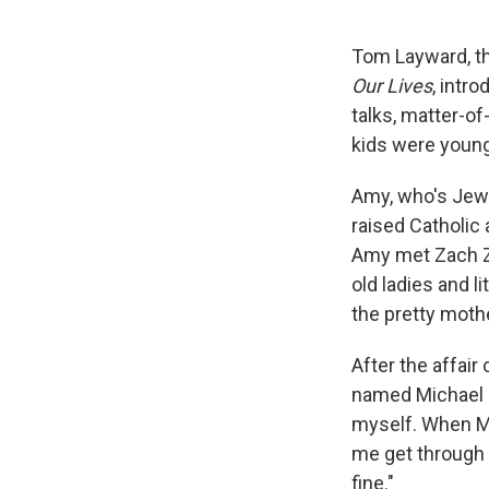
Tom Layward, th
Our Lives
, intr
talks, matter-of
kids were young
Amy, who's Jewi
raised Catholic 
Amy met Zach Zi
old ladies and li
the pretty moth
After the affair
named Michael an
myself. When Mi
me get through 
fine."