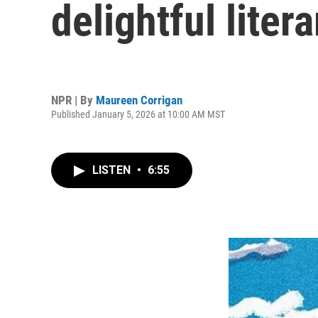
delightful litera
NPR | By
Maureen Corrigan
Published January 5, 2026 at 10:00 AM MST
LISTEN
•
6:55