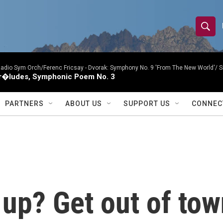
S
S
e
h
a
r
Radio Sym Orch/Ferenc Fricsay -
Dvorak: Symphony No. 9 'From The New World'/ S
o
r�ludes, Symphonic Poem No. 3
c
h
w
Q
PARTNERS
ABOUT US
SUPPORT US
CONNEC
u
S
e
r
e
y
a
r
up? Get out of tow
c
h