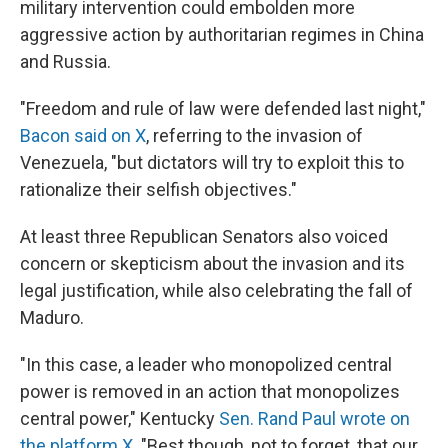
military intervention could embolden more
aggressive action by authoritarian regimes in China
and Russia.
"Freedom and rule of law were defended last night,"
Bacon said on X
, referring to the invasion of
Venezuela, "but dictators will try to exploit this to
rationalize their selfish objectives."
At least three Republican Senators also voiced
concern or skepticism about the invasion and its
legal justification, while also celebrating the fall of
Maduro.
"In this case, a leader who monopolized central
power is removed in an action that monopolizes
central power," Kentucky
Sen. Rand Paul wrote on
the platform X
. "Best though, not to forget, that our