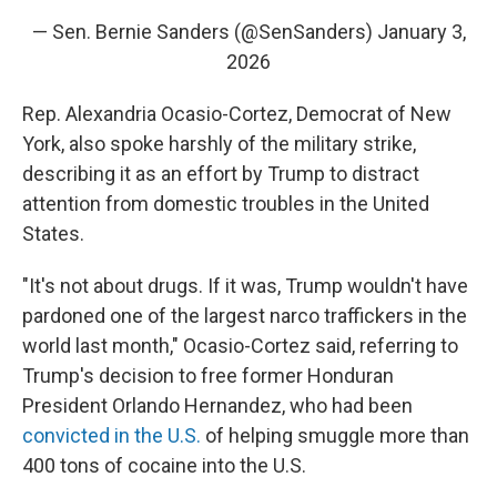
— Sen. Bernie Sanders (@SenSanders)
January 3,
2026
Rep. Alexandria Ocasio-Cortez, Democrat of New
York, also spoke harshly of the military strike,
describing it as an effort by Trump to distract
attention from domestic troubles in the United
States.
"It's not about drugs. If it was, Trump wouldn't have
pardoned one of the largest narco traffickers in the
world last month," Ocasio-Cortez said, referring to
Trump's decision to free former Honduran
President Orlando Hernandez, who had been
convicted in the U.S.
of helping smuggle more than
400 tons of cocaine into the U.S.