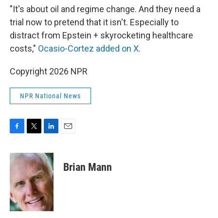
"It's about oil and regime change. And they need a
trial now to pretend that it isn't. Especially to
distract from Epstein + skyrocketing healthcare
costs,"
Ocasio-Cortez added on X
.
Copyright 2026 NPR
NPR National News
F
T
L
E
a
w
i
m
c
i
n
a
e
t
k
i
Brian Mann
b
t
e
l
o
e
d
o
r
I
k
n