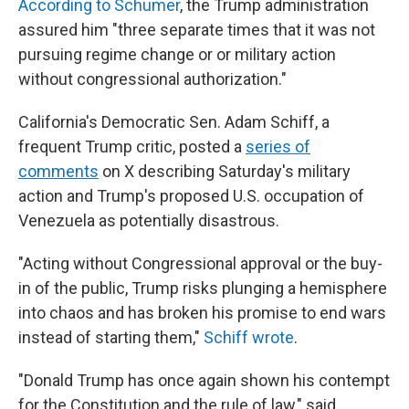
According to Schumer
, the Trump administration
assured him "three separate times that it was not
pursuing regime change or or military action
without congressional authorization."
California's Democratic Sen. Adam Schiff, a
frequent Trump critic, posted a
series of
comments
on X describing Saturday's military
action and Trump's proposed U.S. occupation of
Venezuela as potentially disastrous.
"Acting without Congressional approval or the buy-
in of the public, Trump risks plunging a hemisphere
into chaos and has broken his promise to end wars
instead of starting them,"
Schiff wrote
.
"Donald Trump has once again shown his contempt
for the Constitution and the rule of law," said