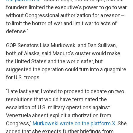
founders limited the executive's power to go to war
without Congressional authorization for a reason—
to limit the horror of war and limit war to acts of
defense."
GOP Senators Lisa Murkowski and Dan Sullivan,
both of Alaska, said Maduro's ouster would make
the United States and the world safer, but
suggested the operation could turn into a quagmire
for U.S. troops.
"Late last year, I voted to proceed to debate on two
resolutions that would have terminated the
escalation of U.S. military operations against
Venezuela absent explicit authorization from
Congress,"
Murkowski wrote on the platform X
. She
added that she expects further briefings from