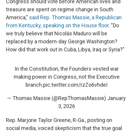
Congress should vote before American lives and
treasure are spent on regime change in South
America,"
said Rep. Thomas Massie, a Republican
from Kentucky, speaking on the House floor
. "Do
we truly believe that Nicolás Maduro will be
replaced by a modern-day George Washington?
How did that work out in Cuba, Libya, Iraq or Syria?"
In the Constitution, the Founders vested war
making power in Congress, not the Executive
branch.
pic.twitter.com/rzZo6vhdeI
— Thomas Massie (@RepThomasMassie)
January
3, 2026
Rep. Marjorie Taylor Greene, R-Ga., posting on
social media, voiced skepticism that the true goal