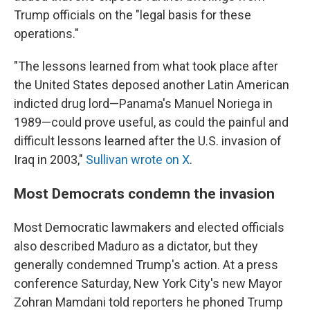
Trump officials on the "legal basis for these
operations."
"The lessons learned from what took place after
the United States deposed another Latin American
indicted drug lord—Panama's Manuel Noriega in
1989—could prove useful, as could the painful and
difficult lessons learned after the U.S. invasion of
Iraq in 2003,"
Sullivan wrote on X
.
Most Democrats condemn the invasion
Most Democratic lawmakers and elected officials
also described Maduro as a dictator, but they
generally condemned Trump's action. At a press
conference Saturday, New York City's new Mayor
Zohran Mamdani told reporters he phoned Trump