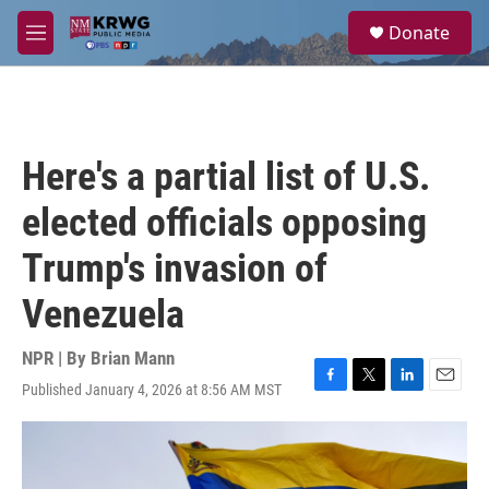
Skip to main content
S
Donate
e
M
a
e
r
n
c
u
h
u
Here's a partial list of U.S.
e
r
elected officials opposing
y
Trump's invasion of
Venezuela
NPR | By
Brian Mann
Published January 4, 2026 at 8:56 AM MST
F
T
L
E
a
w
i
m
c
i
n
a
e
t
k
i
b
t
e
l