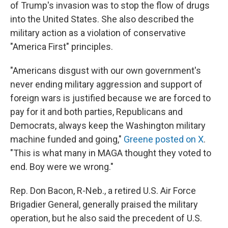
of Trump's invasion was to stop the flow of drugs
into the United States. She also described the
military action as a violation of conservative
"America First" principles.
"Americans disgust with our own government's
never ending military aggression and support of
foreign wars is justified because we are forced to
pay for it and both parties, Republicans and
Democrats, always keep the Washington military
machine funded and going,"
Greene posted on X
.
"This is what many in MAGA thought they voted to
end. Boy were we wrong."
Rep. Don Bacon, R-Neb., a retired U.S. Air Force
Brigadier General, generally praised the military
operation, but he also said the precedent of U.S.