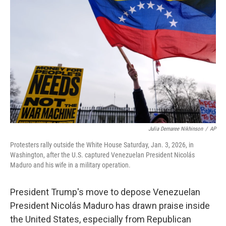
o
e
d
o
r
I
k
n
Julia Demaree Nikhinson
/
AP
Protesters rally outside the White House Saturday, Jan. 3, 2026, in
Washington, after the U.S. captured Venezuelan President Nicolás
Maduro and his wife in a military operation.
President Trump's move to depose Venezuelan
President Nicolás Maduro has drawn praise inside
the United States, especially from Republican