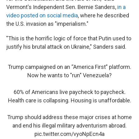
Vermont's Independent Sen. Bernie Sanders,
in a
video posted on social media
, where he described
the U.S. invasion as "imperialism."
"This is the horrific logic of force that Putin used to
justify his brutal attack on Ukraine," Sanders said.
Trump campaigned on an “America First” platform.
Now he wants to "run" Venezuela?
60% of Americans live paycheck to paycheck.
Health care is collapsing. Housing is unaffordable.
Trump should address these major crises at home
and end his illegal military adventurism abroad.
pic.twitter.com/vyoNpEcn4a