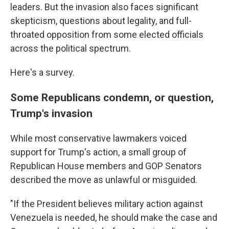
leaders. But the invasion also faces significant
skepticism, questions about legality, and full-
throated opposition from some elected officials
across the political spectrum.
Here's a survey.
Some Republicans condemn, or question,
Trump's invasion
While most conservative lawmakers voiced
support for Trump's action, a small group of
Republican House members and GOP Senators
described the move as unlawful or misguided.
"If the President believes military action against
Venezuela is needed, he should make the case and