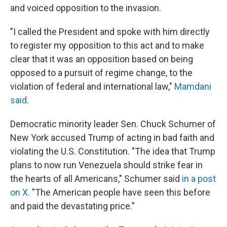
and voiced opposition to the invasion.
"I called the President and spoke with him directly
to register my opposition to this act and to make
clear that it was an opposition based on being
opposed to a pursuit of regime change, to the
violation of federal and international law,"
Mamdani
said
.
Democratic minority leader Sen. Chuck Schumer of
New York accused Trump of acting in bad faith and
violating the U.S. Constitution. "The idea that Trump
plans to now run Venezuela should strike fear in
the hearts of all Americans," Schumer said
in a post
on X
. "The American people have seen this before
and paid the devastating price."