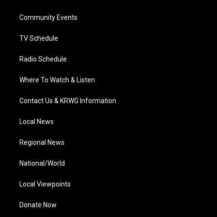
e
g
b
o
d
r
r
e
o
i
a
k
n
Community Events
m
TV Schedule
Radio Schedule
Where To Watch & Listen
Contact Us & KRWG Information
Local News
Regional News
National/World
Local Viewpoints
Donate Now