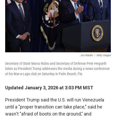
k
n
Joe Raedle
/
Getty Images
Secretary of State Marco Rubio and Secretary of Defense Pete Hegseth
listen as President Trump addresses the media during a news conference
at his Mar-a-Lago club on Saturday in Palm Beach, Fla.
Updated January 3, 2026 at 3:03 PM MST
President Trump said the U.S. will run Venezuela
until a "proper transition can take place," said he
wasn't "afraid of boots on the ground," and