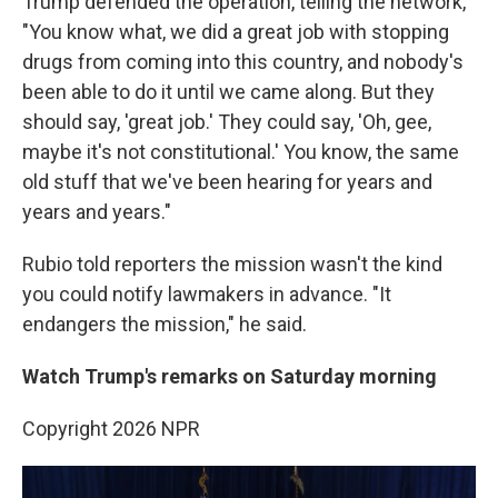
Trump defended the operation, telling the network,
"You know what, we did a great job with stopping
drugs from coming into this country, and nobody's
been able to do it until we came along. But they
should say, 'great job.' They could say, 'Oh, gee,
maybe it's not constitutional.' You know, the same
old stuff that we've been hearing for years and
years and years."
Rubio told reporters the mission wasn't the kind
you could notify lawmakers in advance. "It
endangers the mission," he said.
Watch Trump's remarks on Saturday morning
Copyright 2026 NPR