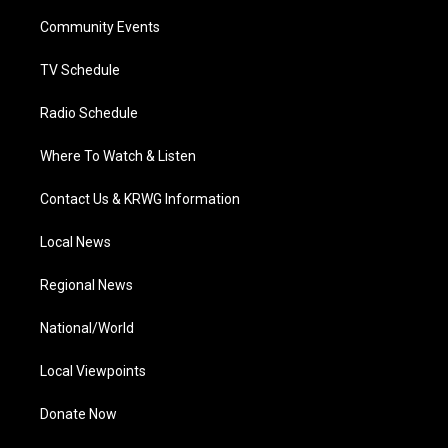
r
r
e
o
i
a
k
n
Community Events
m
TV Schedule
Radio Schedule
Where To Watch & Listen
Contact Us & KRWG Information
Local News
Regional News
National/World
Local Viewpoints
Donate Now