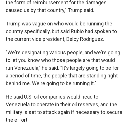
the form of reimbursement for the damages
caused us by that country," Trump said.
Trump was vague on who would be running the
country specifically, but said Rubio had spoken to
the current vice president, Delcy Rodriguez.
"We're designating various people, and we're going
to let you know who those people are that would
run Venezuela," he said. "It's largely going to be for
a period of time, the people that are standing right
behind me. We're going to be running it."
He said U.S. oil companies would head to
Venezuela to operate in their oil reserves, and the
military is set to attack again if necessary to secure
the effort.