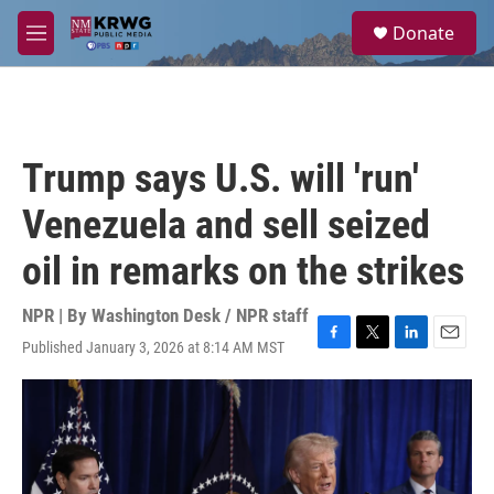
Skip to main content
S
Donate
e
M
a
e
r
n
c
u
h
u
Trump says U.S. will 'run'
e
r
Venezuela and sell seized
y
oil in remarks on the strikes
NPR | By
Washington Desk / NPR staff
Published January 3, 2026 at 8:14 AM MST
F
T
L
E
a
w
i
m
c
i
n
a
e
t
k
i
b
t
e
l
o
e
d
o
r
I