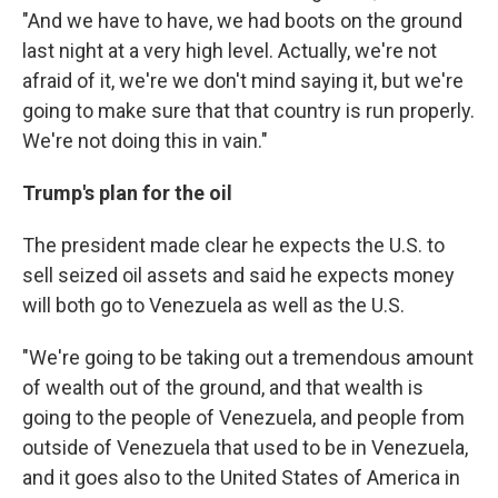
"And we have to have, we had boots on the ground
last night at a very high level. Actually, we're not
afraid of it, we're we don't mind saying it, but we're
going to make sure that that country is run properly.
We're not doing this in vain."
Trump's plan for the oil
The president made clear he expects the U.S. to
sell seized oil assets and said he expects money
will both go to Venezuela as well as the U.S.
"We're going to be taking out a tremendous amount
of wealth out of the ground, and that wealth is
going to the people of Venezuela, and people from
outside of Venezuela that used to be in Venezuela,
and it goes also to the United States of America in