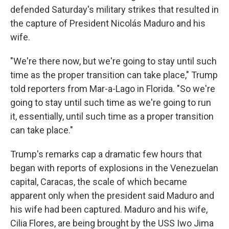
defended Saturday's military strikes that resulted in
the capture of President Nicolás Maduro and his
wife.
"We're there now, but we're going to stay until such
time as the proper transition can take place," Trump
told reporters from Mar-a-Lago in Florida. "So we're
going to stay until such time as we're going to run
it, essentially, until such time as a proper transition
can take place."
Trump's remarks cap a dramatic few hours that
began with reports of explosions in the Venezuelan
capital, Caracas, the scale of which became
apparent only when the president said Maduro and
his wife had been captured. Maduro and his wife,
Cilia Flores, are being brought by the USS Iwo Jima