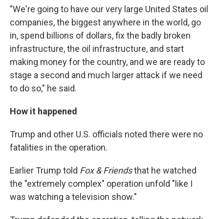
"We're going to have our very large United States oil
companies, the biggest anywhere in the world, go
in, spend billions of dollars, fix the badly broken
infrastructure, the oil infrastructure, and start
making money for the country, and we are ready to
stage a second and much larger attack if we need
to do so," he said.
How it happened
Trump and other U.S. officials noted there were no
fatalities in the operation.
Earlier Trump told
Fox & Friends
that he watched
the "extremely complex" operation unfold "like I
was watching a television show."