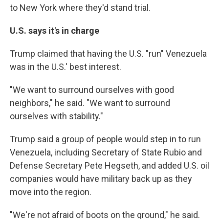
to New York where they'd stand trial.
U.S. says it's in charge
Trump claimed that having the U.S. "run" Venezuela
was in the U.S.' best interest.
"We want to surround ourselves with good
neighbors," he said. "We want to surround
ourselves with stability."
Trump said a group of people would step in to run
Venezuela, including Secretary of State Rubio and
Defense Secretary Pete Hegseth, and added U.S. oil
companies would have military back up as they
move into the region.
"We're not afraid of boots on the ground," he said.