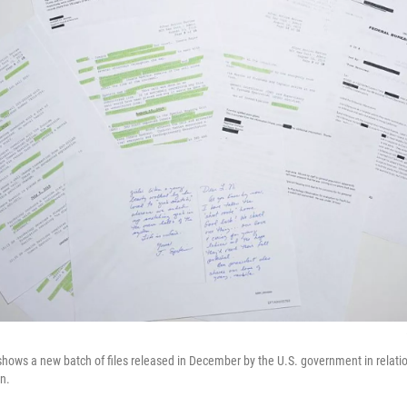
 shows a new batch of files released in December by the U.S. government in relatio
in.