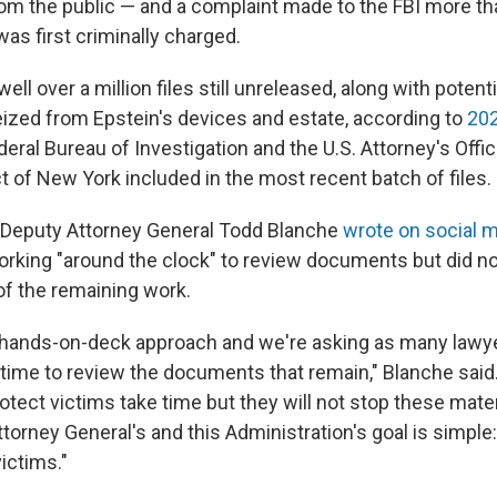
rom the public — and a complaint made to the FBI more t
as first criminally charged.
ell over a million files still unreleased, along with potent
eized from Epstein's devices and estate, according to
202
ral Bureau of Investigation and the U.S. Attorney's Offic
t of New York included in the most recent batch of files.
Deputy Attorney General Todd Blanche
wrote on social 
rking "around the clock" to review documents but did no
of the remaining work.
 all-hands-on-deck approach and we're asking as many lawy
 time to review the documents that remain," Blanche said
otect victims take time but they will not stop these mate
torney General's and this Administration's goal is simple
ictims."