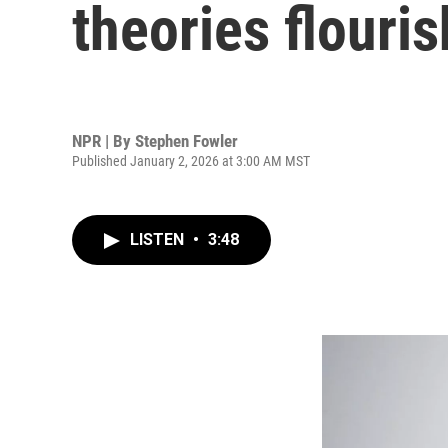
theories flouri
NPR | By
Stephen Fowler
Published January 2, 2026 at 3:00 AM MST
LISTEN
•
3:48