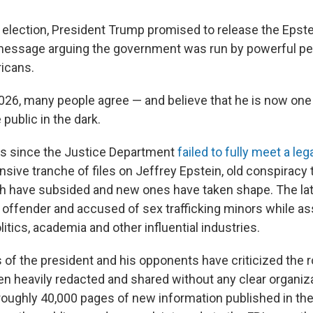
 election, President Trump promised to release the Epstei
message arguing the government was run by powerful peo
icans.
 2026, many people agree — and believe that he is now one
public in the dark.
ks since the Justice Department
failed to fully meet a leg
nsive tranche of files on Jeffrey Epstein, old conspiracy
ath have subsided and new ones have taken shape. The lat
 offender and accused of sex trafficking minors while as
olitics, academia and other influential industries.
of the president and his opponents have criticized the ro
n heavily redacted and shared without any clear organiza
 roughly 40,000 pages of new information published in the