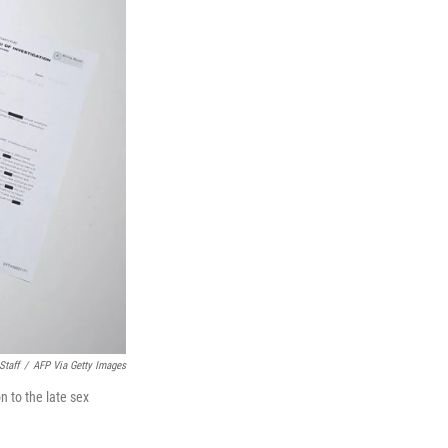
Staff
/
AFP Via Getty Images
n to the late sex