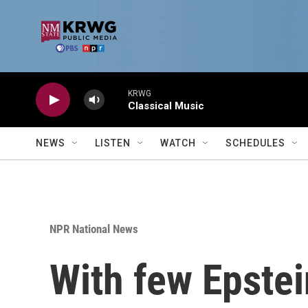
Skip to main content
KRWG
Classical Music
NEWS
LISTEN
WATCH
SCHEDULES
NPR National News
With few Epstei