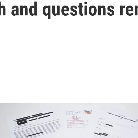
sh and questions r