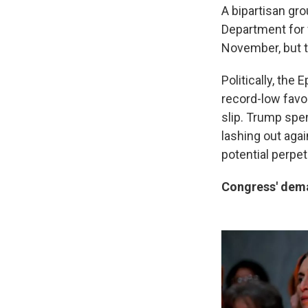
A bipartisan gro
Department for 
November, but t
Politically, the 
record-low favor
slip. Trump spen
lashing out aga
potential perpet
Congress' deman