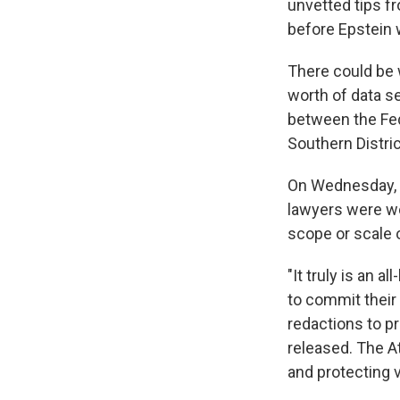
unvetted tips f
before Epstein w
There could be w
worth of data s
between the Fede
Southern Distric
On Wednesday, 
lawyers were wo
scope or scale 
"It truly is an
to commit their
redactions to pr
released. The At
and protecting v