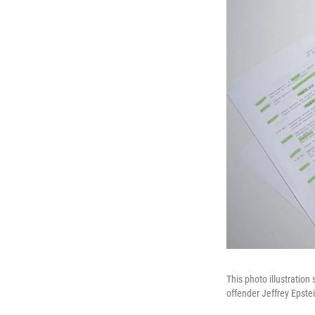
This photo illustration
offender Jeffrey Epste