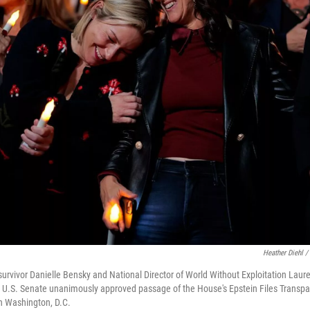
Heather Diehl /
survivor Danielle Bensky and National Director of World Without Exploitation Lau
e U.S. Senate unanimously approved passage of the House's Epstein Files Transpa
in Washington, D.C.