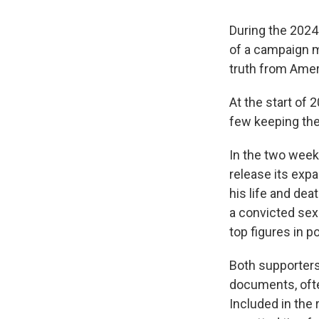
During the 2024
of a campaign 
truth from Amer
At the start of
few keeping the 
In the two wee
release its expa
his life and de
a convicted sex
top figures in p
Both supporters 
documents, ofte
Included in the