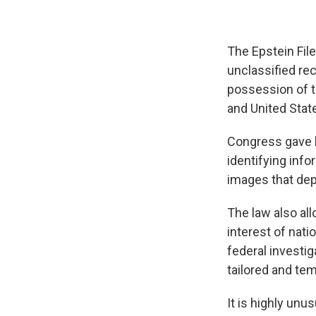
The Epstein File
unclassified re
possession of t
and United State
Congress gave l
identifying info
images that depi
The law also all
interest of nati
federal investig
tailored and tem
It is highly unu