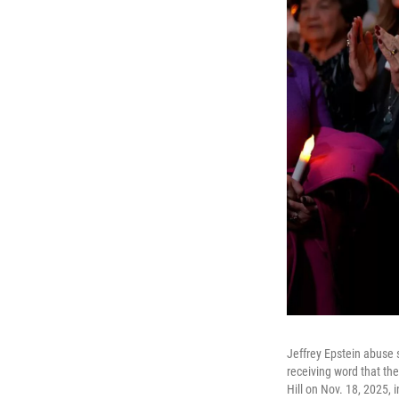
Jeffrey Epstein abuse 
receiving word that th
Hill on Nov. 18, 2025, 