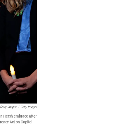
 Getty Images
/
Getty Images
ren Hersh embrace after
rency Act on Capitol