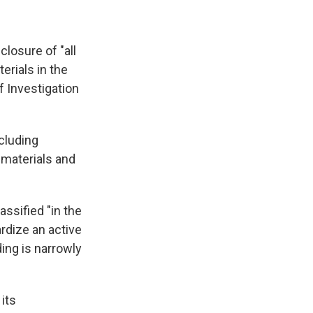
closure of "all
rials in the
f Investigation
cluding
 materials and
assified "in the
ardize an active
ing is narrowly
 its