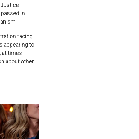
 Justice
t passed in
hanism.
stration facing
s appearing to
, at times
on about other