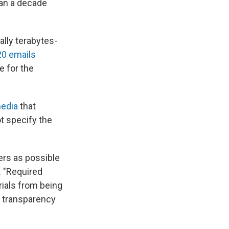
han a decade
ially terabytes-
0 emails
e for the
media
that
t specify the
ers as possible
. "Required
rials from being
: transparency