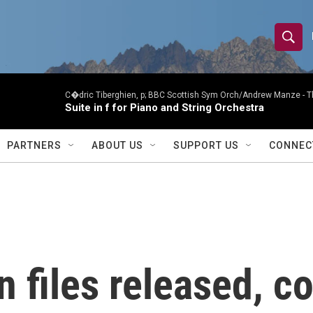
S
S
e
h
a
r
C�dric Tiberghien, p; BBC Scottish Sym Orch/Andrew Manze -
T
o
Suite in f for Piano and String Orchestra
c
h
w
Q
PARTNERS
ABOUT US
SUPPORT US
CONNEC
u
S
e
r
e
y
a
r
n files released, c
c
h