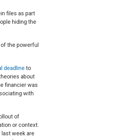
n files as part
ple hiding the
 of the powerful
al deadline
to
 theories about
e financier was
sociating with
llout of
tion or context.
 last week are