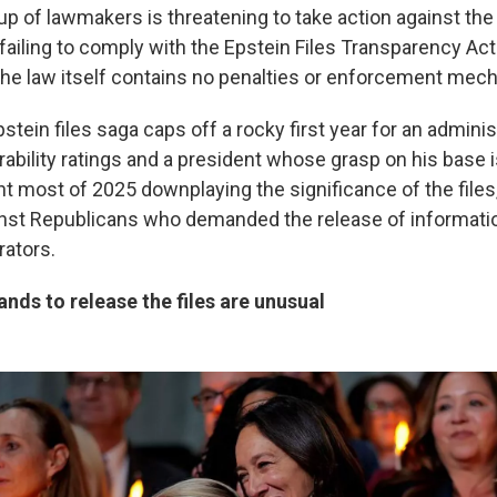
up of lawmakers is threatening to take action against the
failing to comply with the Epstein Files Transparency Ac
he law itself contains no penalties or enforcement mec
Epstein files saga caps off a rocky first year for an admini
ability ratings and a president whose grasp on his base i
t most of 2025 downplaying the significance of the files
inst Republicans who demanded the release of informati
rators.
ds to release the files are unusual