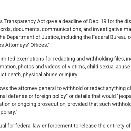
s Transparency Act gave a deadline of Dec. 19 for the dis
cords, documents, communications, and investigative mate
he Department of Justice, including the Federal Bureau o
s Attorneys' Offices."
imited exemptions for redacting and withholding files, in
rmation, photos and videos of victims, child sexual abuse
ct death, physical abuse or injury.
ows the attorney general to withhold or redact anything cl
onal defense or foreign policy" or details that would "jeop
ation or ongoing prosecution, provided that such withhold
porary."
sual for federal law enforcement to release the entirety of