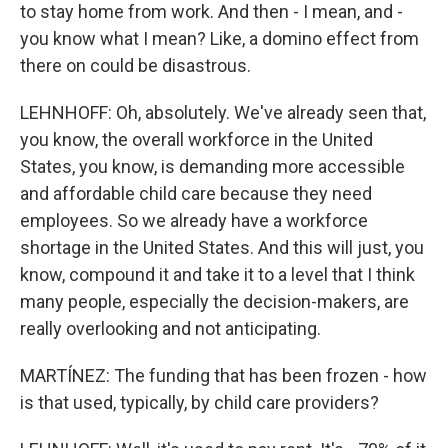
to stay home from work. And then - I mean, and -
you know what I mean? Like, a domino effect from
there on could be disastrous.
LEHNHOFF: Oh, absolutely. We've already seen that,
you know, the overall workforce in the United
States, you know, is demanding more accessible
and affordable child care because they need
employees. So we already have a workforce
shortage in the United States. And this will just, you
know, compound it and take it to a level that I think
many people, especially the decision-makers, are
really overlooking and not anticipating.
MARTÍNEZ: The funding that has been frozen - how
is that used, typically, by child care providers?