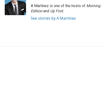
o
e
d
o
r
I
A Martínez is one of the hosts of
Morning
k
n
Edition
and
Up First
.
See stories by A Martínez