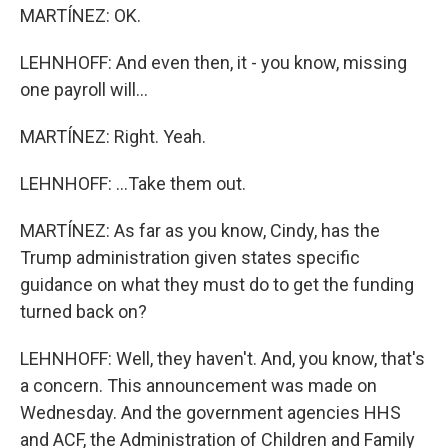
MARTÍNEZ: OK.
LEHNHOFF: And even then, it - you know, missing
one payroll will...
MARTÍNEZ: Right. Yeah.
LEHNHOFF: ...Take them out.
MARTÍNEZ: As far as you know, Cindy, has the
Trump administration given states specific
guidance on what they must do to get the funding
turned back on?
LEHNHOFF: Well, they haven't. And, you know, that's
a concern. This announcement was made on
Wednesday. And the government agencies HHS
and ACF, the Administration of Children and Family