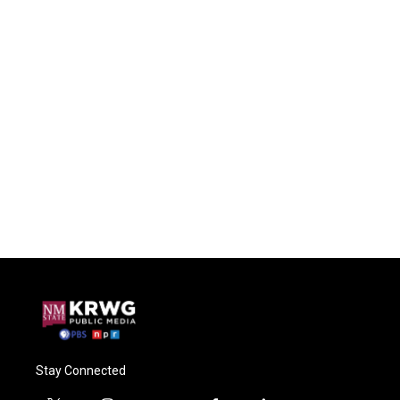
Stay Connected