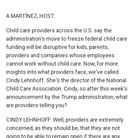
o
e
d
o
r
I
k
n
A MARTÍNEZ, HOST:
Child care providers across the U.S. say the
administration's move to freeze federal child care
funding will be disruptive for kids, parents,
providers and companies whose employees
cannot work without child care. Now, for more
insights into what providers face, we've called
Cindy Lehnhoff. She's the director of the National
Child Care Association. Cindy, so after this week's
announcement by the Trump administration, what
are providers telling you?
CINDY LEHNHOFF: Well, providers are extremely
concerned, as they should be, that they are not
going to be able to remain open if there are any