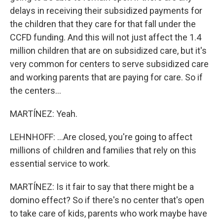
delays in receiving their subsidized payments for
the children that they care for that fall under the
CCFD funding. And this will not just affect the 1.4
million children that are on subsidized care, but it's
very common for centers to serve subsidized care
and working parents that are paying for care. So if
the centers...
MARTÍNEZ: Yeah.
LEHNHOFF: ...Are closed, you're going to affect
millions of children and families that rely on this
essential service to work.
MARTÍNEZ: Is it fair to say that there might be a
domino effect? So if there's no center that's open
to take care of kids, parents who work maybe have