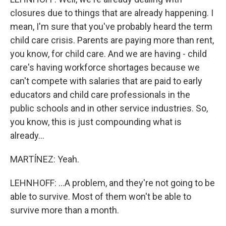
closures due to things that are already happening. I
mean, I'm sure that you've probably heard the term
child care crisis. Parents are paying more than rent,
you know, for child care. And we are having - child
care's having workforce shortages because we
can't compete with salaries that are paid to early
educators and child care professionals in the
public schools and in other service industries. So,
you know, this is just compounding what is
already...
MARTÍNEZ: Yeah.
LEHNHOFF: ...A problem, and they're not going to be
able to survive. Most of them won't be able to
survive more than a month.