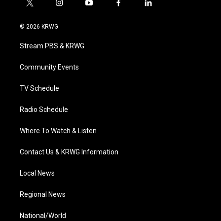
t
i
y
f
l
w
n
o
a
i
i
s
u
c
n
© 2026 KRWG
t
t
t
e
k
t
a
u
b
e
Stream PBS & KRWG
e
g
b
o
d
r
r
e
o
i
a
k
n
Community Events
m
TV Schedule
Radio Schedule
Where To Watch & Listen
Contact Us & KRWG Information
Local News
Regional News
National/World