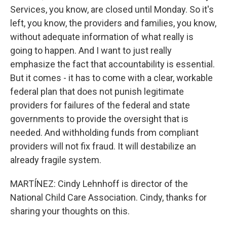
Services, you know, are closed until Monday. So it's
left, you know, the providers and families, you know,
without adequate information of what really is
going to happen. And I want to just really
emphasize the fact that accountability is essential.
But it comes - it has to come with a clear, workable
federal plan that does not punish legitimate
providers for failures of the federal and state
governments to provide the oversight that is
needed. And withholding funds from compliant
providers will not fix fraud. It will destabilize an
already fragile system.
MARTÍNEZ: Cindy Lehnhoff is director of the
National Child Care Association. Cindy, thanks for
sharing your thoughts on this.