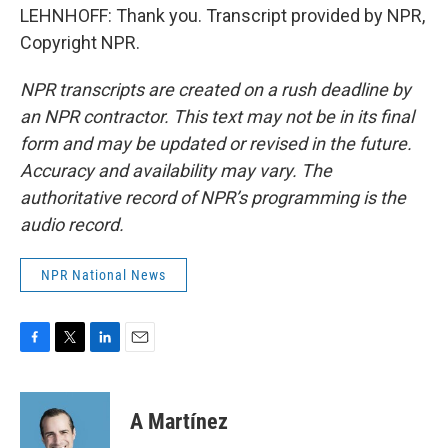
LEHNHOFF: Thank you. Transcript provided by NPR,
Copyright NPR.
NPR transcripts are created on a rush deadline by
an NPR contractor. This text may not be in its final
form and may be updated or revised in the future.
Accuracy and availability may vary. The
authoritative record of NPR’s programming is the
audio record.
NPR National News
F
T
L
E
a
w
i
m
c
i
n
a
e
t
k
i
A Martínez
b
t
e
l