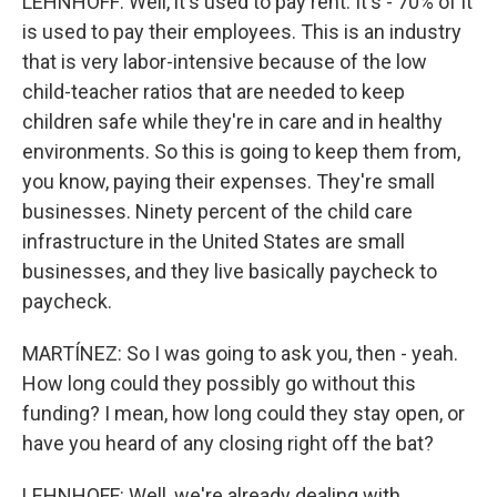
LEHNHOFF: Well, it's used to pay rent. It's - 70% of it
is used to pay their employees. This is an industry
that is very labor-intensive because of the low
child-teacher ratios that are needed to keep
children safe while they're in care and in healthy
environments. So this is going to keep them from,
you know, paying their expenses. They're small
businesses. Ninety percent of the child care
infrastructure in the United States are small
businesses, and they live basically paycheck to
paycheck.
MARTÍNEZ: So I was going to ask you, then - yeah.
How long could they possibly go without this
funding? I mean, how long could they stay open, or
have you heard of any closing right off the bat?
LEHNHOFF: Well, we're already dealing with