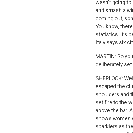
wasn't going to
and smash a wi
coming out, some
You know, there'
statistics. It's
Italy says six c
MARTIN: So you w
deliberately se
SHERLOCK: Well,
escaped the clu
shoulders and t
set fire to the
above the bar. 
shows women we
sparklers as th