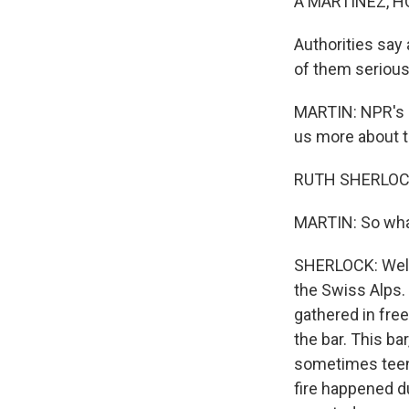
A MARTÍNEZ, H
Authorities say
of them serious
MARTIN: NPR's R
us more about t
RUTH SHERLOCK
MARTIN: So what
SHERLOCK: Well,
the Swiss Alps. 
gathered in fre
the bar. This ba
sometimes teena
fire happened d