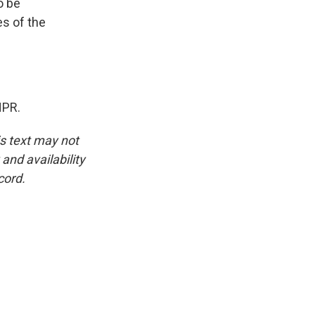
o be
es of the
NPR.
is text may not
and availability
cord.