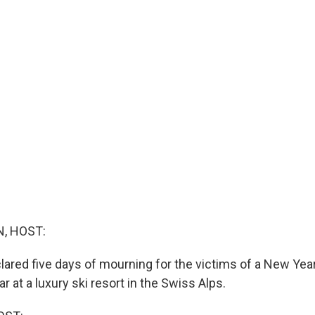
, HOST:
ared five days of mourning for the victims of a New Year'
ar at a luxury ski resort in the Swiss Alps.