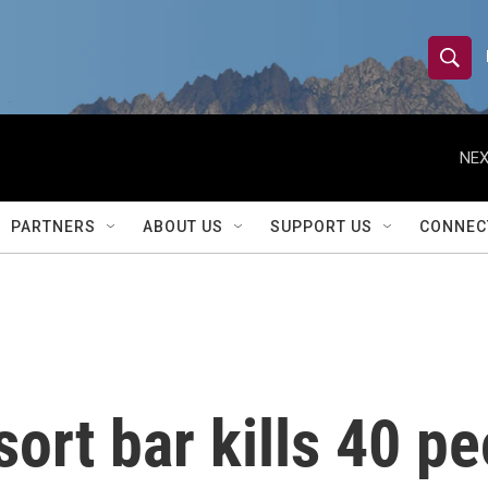
S
S
e
h
a
r
NEX
o
c
h
w
Q
PARTNERS
ABOUT US
SUPPORT US
CONNEC
u
S
e
r
e
y
a
r
sort bar kills 40 pe
c
h