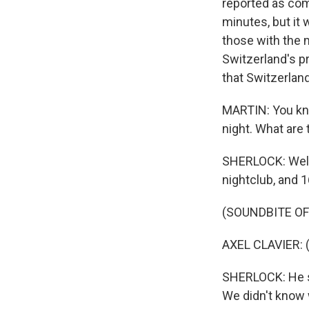
reported as com
minutes, but it 
those with the 
Switzerland's pr
that Switzerland
MARTIN: You kno
night. What are
SHERLOCK: Well
nightclub, and 1
(SOUNDBITE O
AXEL CLAVIER: 
SHERLOCK: He s
We didn't know w