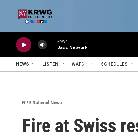
Skip to main content
KRWG
Jazz Network
NEWS
LISTEN
WATCH
SCHEDULES
NPR National News
Fire at Swiss re