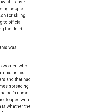
row staircase
eeing people
on for skiing.
 to official
ng the dead.
 this was
 Two women who
armaid on his
ers and that had
lames spreading
the bar's name
ol topped with
n is whether the