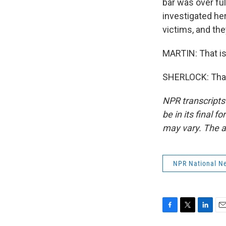
bar was over ful
investigated here
victims, and the
MARTIN: That is
SHERLOCK: Than
NPR transcripts
be in its final 
may vary. The a
NPR National N
F
T
L
E