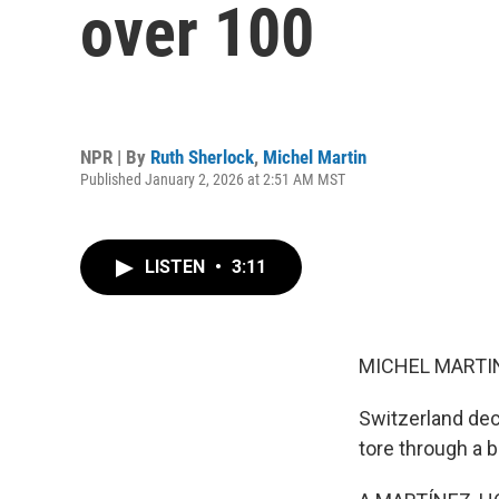
over 100
NPR | By
Ruth Sherlock
,
Michel Martin
Published January 2, 2026 at 2:51 AM MST
LISTEN
•
3:11
MICHEL MARTIN
Switzerland decl
tore through a b