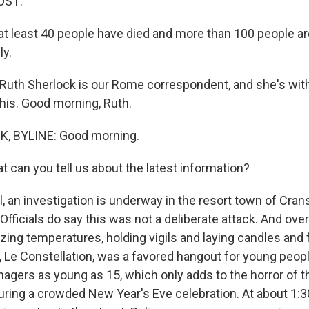
OST:
 at least 40 people have died and more than 100 people ar
ly.
uth Sherlock is our Rome correspondent, and she's with 
his. Good morning, Ruth.
, BYLINE: Good morning.
 can you tell us about the latest information?
 an investigation is underway in the resort town of Cran
Officials do say this was not a deliberate attack. And ov
ezing temperatures, holding vigils and laying candles and
r, Le Constellation, was a favored hangout for young peopl
gers as young as 15, which only adds to the horror of th
uring a crowded New Year's Eve celebration. At about 1: