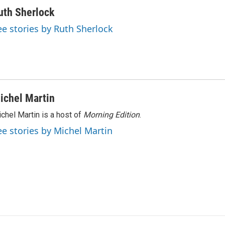
uth Sherlock
ee stories by Ruth Sherlock
ichel Martin
chel Martin is a host of
Morning Edition
.
ee stories by Michel Martin