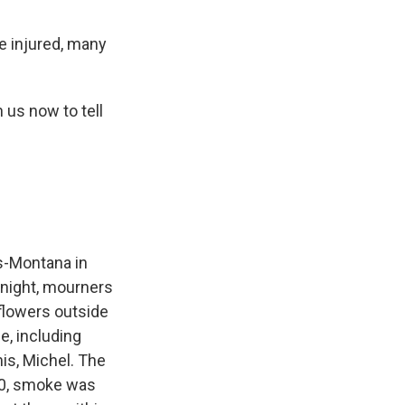
e injured, many
us now to tell
s-Montana in
ernight, mourners
 flowers outside
e, including
is, Michel. The
30, smoke was