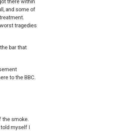
ot there within
ull, and some of
 treatment.
 worst tragedies
he bar that
asement
here to the BBC.
f the smoke.
told myself I