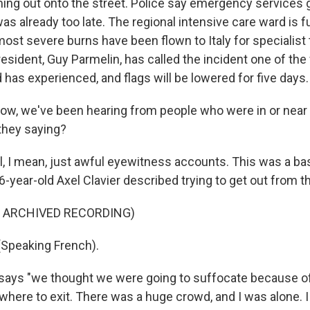
ing out onto the street. Police say emergency services g
was already too late. The regional intensive care ward is f
most severe burns have been flown to Italy for specialist
esident, Guy Parmelin, has called the incident one of the
 has experienced, and flags will be lowered for five days.
w, we've been hearing from people who were in or near t
 they saying?
, I mean, just awful eyewitness accounts. This was a b
6-year-old Axel Clavier described trying to get out from t
F ARCHIVED RECORDING)
(Speaking French).
ays "we thought we were going to suffocate because o
here to exit. There was a huge crowd, and I was alone. I 