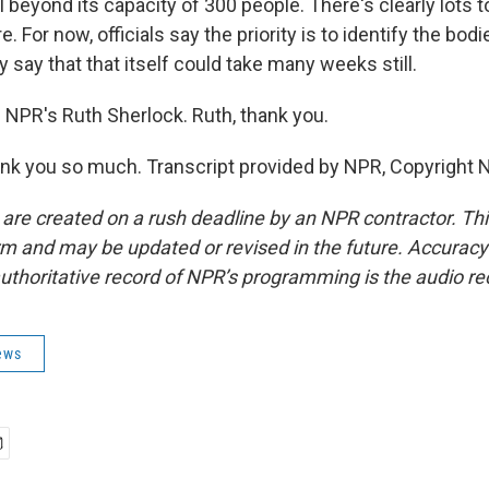
l beyond its capacity of 300 people. There's clearly lots t
. For now, officials say the priority is to identify the bodi
y say that that itself could take many weeks still.
 NPR's Ruth Sherlock. Ruth, thank you.
k you so much. Transcript provided by NPR, Copyright 
 are created on a rush deadline by an NPR contractor. Th
form and may be updated or revised in the future. Accuracy 
uthoritative record of NPR’s programming is the audio re
ews