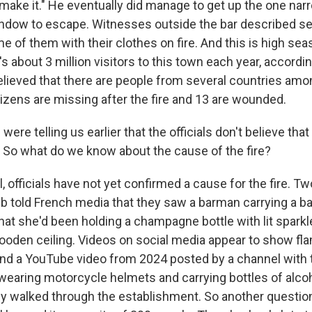
 make it." He eventually did manage to get up the one nar
ndow to escape. Witnesses outside the bar described s
 of them with their clothes on fire. And this is high seas
s about 3 million visitors to this town each year, according
 believed that there are people from several countries amo
itizens are missing after the fire and 13 are wounded.
ere telling us earlier that the officials don't believe that
t. So what do we know about the cause of the fire?
 officials have not yet confirmed a cause for the fire.
b told French media that they saw a barman carrying a b
hat she'd been holding a champagne bottle with lit sparkl
 wooden ceiling. Videos on social media appear to show f
And a YouTube video from 2024 posted by a channel with 
aring motorcycle helmets and carrying bottles of alcoh
ey walked through the establishment. So another questio