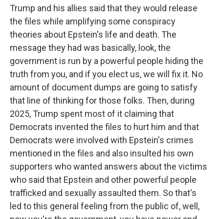
Trump and his allies said that they would release
the files while amplifying some conspiracy
theories about Epstein's life and death. The
message they had was basically, look, the
government is run by a powerful people hiding the
truth from you, and if you elect us, we will fix it. No
amount of document dumps are going to satisfy
that line of thinking for those folks. Then, during
2025, Trump spent most of it claiming that
Democrats invented the files to hurt him and that
Democrats were involved with Epstein's crimes
mentioned in the files and also insulted his own
supporters who wanted answers about the victims
who said that Epstein and other powerful people
trafficked and sexually assaulted them. So that's
led to this general feeling from the public of, well,