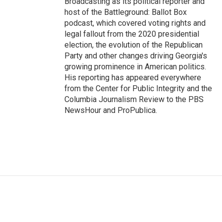
Broadcasting as its political reporter and
host of the Battleground: Ballot Box
podcast, which covered voting rights and
legal fallout from the 2020 presidential
election, the evolution of the Republican
Party and other changes driving Georgia's
growing prominence in American politics.
His reporting has appeared everywhere
from the Center for Public Integrity and the
Columbia Journalism Review to the PBS
NewsHour and ProPublica.