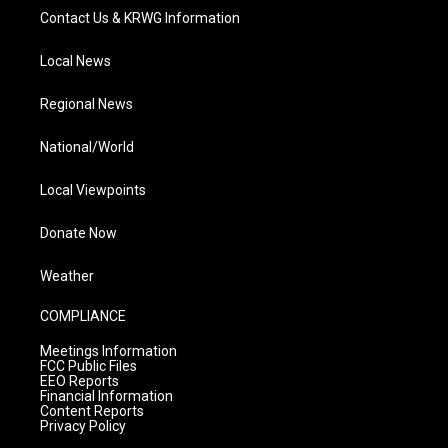
Contact Us & KRWG Information
Local News
Regional News
National/World
Local Viewpoints
Donate Now
Weather
COMPLIANCE
Meetings Information
FCC Public Files
EEO Reports
Financial Information
Content Reports
Privacy Policy