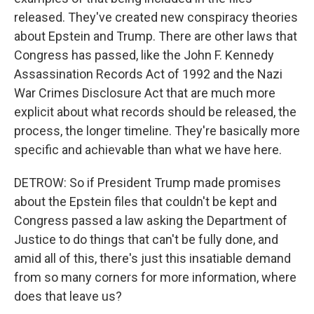
released. They've created new conspiracy theories
about Epstein and Trump. There are other laws that
Congress has passed, like the John F. Kennedy
Assassination Records Act of 1992 and the Nazi
War Crimes Disclosure Act that are much more
explicit about what records should be released, the
process, the longer timeline. They're basically more
specific and achievable than what we have here.
DETROW: So if President Trump made promises
about the Epstein files that couldn't be kept and
Congress passed a law asking the Department of
Justice to do things that can't be fully done, and
amid all of this, there's just this insatiable demand
from so many corners for more information, where
does that leave us?