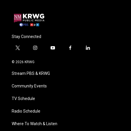
Stay Connected
t
i
y
f
l
w
n
o
a
i
i
s
u
c
n
© 2026 KRWG
t
t
t
e
k
t
a
u
b
e
Stream PBS & KRWG
e
g
b
o
d
r
r
e
o
i
a
k
n
Community Events
m
TV Schedule
Radio Schedule
Where To Watch & Listen