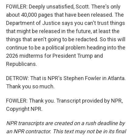
FOWLER: Deeply unsatisfied, Scott. There's only
about 40,000 pages that have been released. The
Department of Justice says you can't trust things
that might be released in the future, at least the
things that aren't going to be redacted. So this will
continue to be a political problem heading into the
2026 midterms for President Trump and
Republicans.
DETROW: That is NPR's Stephen Fowler in Atlanta.
Thank you so much.
FOWLER: Thank you. Transcript provided by NPR,
Copyright NPR.
NPR transcripts are created on a rush deadline by
an NPR contractor. This text may not be in its final