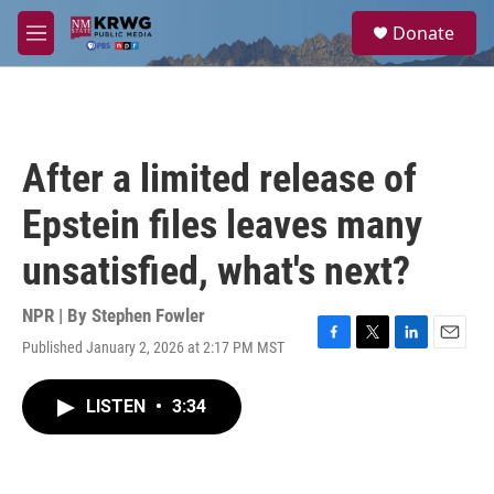
Skip to main content
S
Donate
e
M
a
e
r
n
c
u
h
u
After a limited release of
e
r
Epstein files leaves many
y
unsatisfied, what's next?
NPR | By
Stephen Fowler
Published January 2, 2026 at 2:17 PM MST
F
T
L
E
a
w
i
m
c
i
n
a
LISTEN
•
3:34
e
t
k
i
b
t
e
l
o
e
d
o
r
I