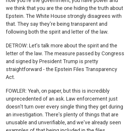
now you're the government, you have power and
we think that you are the one hiding the truth about
Epstein. The White House strongly disagrees with
that. They say they're being transparent and
following both the spirit and letter of the law.
DETROW: Let's talk more about the spirit and the
letter of the law. The measure passed by Congress
and signed by President Trump is pretty
straightforward - the Epstein Files Transparency
Act.
FOWLER: Yeah, on paper, but this is incredibly
unprecedented of an ask. Law enforcement just
doesn't turn over every single thing they get during
an investigation. There's plenty of things that are
unusable and unverifiable, and we've already seen
examples of that being included in the files