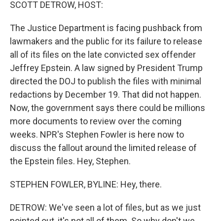
k
n
SCOTT DETROW, HOST:
The Justice Department is facing pushback from
lawmakers and the public for its failure to release
all of its files on the late convicted sex offender
Jeffrey Epstein. A law signed by President Trump
directed the DOJ to publish the files with minimal
redactions by December 19. That did not happen.
Now, the government says there could be millions
more documents to review over the coming
weeks. NPR's Stephen Fowler is here now to
discuss the fallout around the limited release of
the Epstein files. Hey, Stephen.
STEPHEN FOWLER, BYLINE: Hey, there.
DETROW: We've seen a lot of files, but as we just
pointed out, it's not all of them. So why don't we