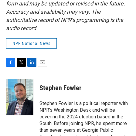
form and may be updated or revised in the future.
Accuracy and availability may vary. The
authoritative record of NPR’s programming is the
audio record.
NPR National News
F
T
L
E
a
w
i
m
c
i
n
a
e
t
k
i
Stephen Fowler
b
t
e
l
o
e
d
o
r
I
Stephen Fowler is a political reporter with
k
n
NPR's Washington Desk and will be
covering the 2024 election based in the
South. Before joining NPR, he spent more
than seven years at Georgia Public