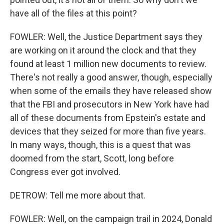
have all of the files at this point?
FOWLER: Well, the Justice Department says they
are working on it around the clock and that they
found at least 1 million new documents to review.
There's not really a good answer, though, especially
when some of the emails they have released show
that the FBI and prosecutors in New York have had
all of these documents from Epstein's estate and
devices that they seized for more than five years.
In many ways, though, this is a quest that was
doomed from the start, Scott, long before
Congress ever got involved.
DETROW: Tell me more about that.
FOWLER: Well, on the campaign trail in 2024, Donald