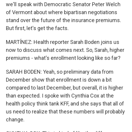
we'll speak with Democratic Senator Peter Welch
of Vermont about where bipartisan negotiations
stand over the future of the insurance premiums.
But first, let's get the facts.
MARTÍNEZ: Health reporter Sarah Boden joins us
now to discuss what comes next. So, Sarah, higher
premiums - what's enrollment looking like so far?
SARAH BODEN: Yeah, so preliminary data from
December show that enrollment is down a bit
compared to last December, but overall, it is higher
than expected. I spoke with Cynthia Cox at the
health policy think tank KFF, and she says that all of
us need to realize that these numbers will probably
change.