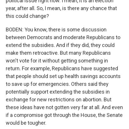
political issue right now. I mean, it is an election
year, after all. So, I mean, is there any chance that
this could change?
BODEN: You know, there is some discussion
between Democrats and moderate Republicans to
extend the subsidies. And if they did, they could
make them retroactive. But many Republicans
won't vote for it without getting something in
return. For example, Republicans have suggested
that people should set up health savings accounts
to save up for emergencies. Others said they
potentially support extending the subsidies in
exchange for new restrictions on abortion. But
these ideas have not gotten very far at all. And even
if a compromise got through the House, the Senate
would be tougher.