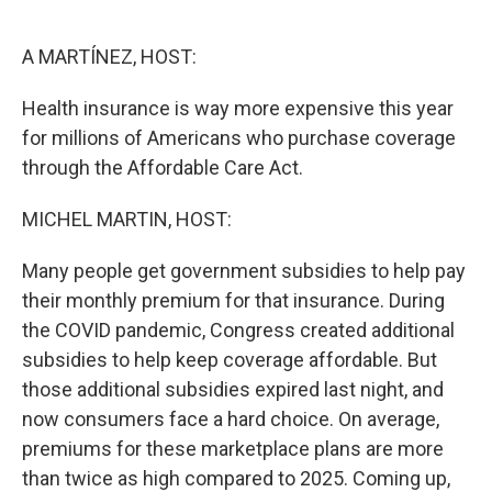
o
e
d
o
r
I
k
n
A MARTÍNEZ, HOST:
Health insurance is way more expensive this year
for millions of Americans who purchase coverage
through the Affordable Care Act.
MICHEL MARTIN, HOST:
Many people get government subsidies to help pay
their monthly premium for that insurance. During
the COVID pandemic, Congress created additional
subsidies to help keep coverage affordable. But
those additional subsidies expired last night, and
now consumers face a hard choice. On average,
premiums for these marketplace plans are more
than twice as high compared to 2025. Coming up,