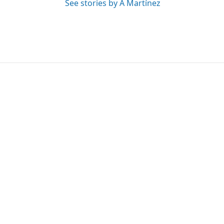
See stories by A Martínez