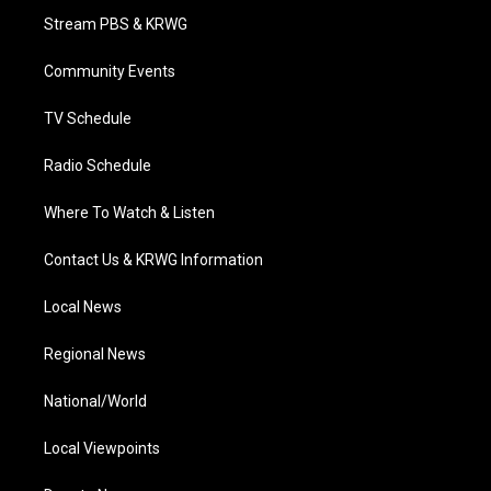
t
a
u
b
e
Stream PBS & KRWG
e
g
b
o
d
r
r
e
o
i
a
k
n
Community Events
m
TV Schedule
Radio Schedule
Where To Watch & Listen
Contact Us & KRWG Information
Local News
Regional News
National/World
Local Viewpoints