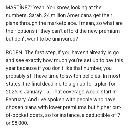
MARTÍNEZ: Yeah. You know, looking at the
numbers, Sarah, 24 million Americans get their
plans through the marketplace. I mean, so what are
their options if they can't afford the new premium
but don't want to be uninsured?
BODEN: The first step, if you haven't already, is go
and see exactly how much you're set up to pay this
year because if you don't like that number, you
probably still have time to switch policies. In most
states, the final deadline to sign up for a plan for
2026 is January 15. That coverage would start in
February. And I've spoken with people who have
chosen plans with lower premiums but higher out-
of-pocket costs, so for instance, a deductible of 7
or $8,000.