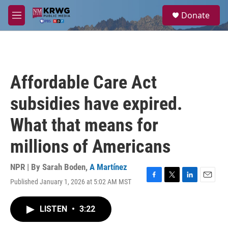
Skip to main content
S
Donate
e
M
a
e
r
n
c
u
h
u
Affordable Care Act
e
r
subsidies have expired.
y
What that means for
millions of Americans
NPR | By
Sarah Boden
,
A Martínez
Published January 1, 2026 at 5:02 AM MST
F
T
L
E
a
w
i
m
c
i
n
a
LISTEN
•
3:22
e
t
k
i
b
t
e
l