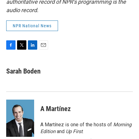
authoritative record of NPR’s programming is the
audio record.
NPR National News
F
T
L
E
a
w
i
m
c
i
n
a
e
t
k
i
Sarah Boden
b
t
e
l
o
e
d
o
r
I
k
n
A Martínez
A Martínez is one of the hosts of
Morning
Edition
and
Up First
.