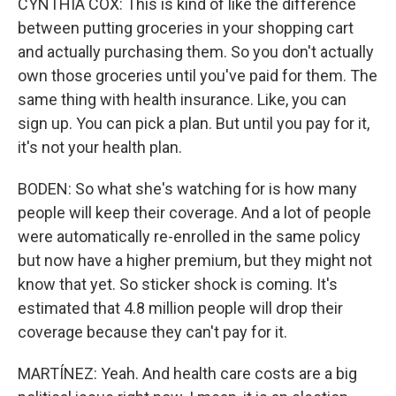
CYNTHIA COX: This is kind of like the difference
between putting groceries in your shopping cart
and actually purchasing them. So you don't actually
own those groceries until you've paid for them. The
same thing with health insurance. Like, you can
sign up. You can pick a plan. But until you pay for it,
it's not your health plan.
BODEN: So what she's watching for is how many
people will keep their coverage. And a lot of people
were automatically re-enrolled in the same policy
but now have a higher premium, but they might not
know that yet. So sticker shock is coming. It's
estimated that 4.8 million people will drop their
coverage because they can't pay for it.
MARTÍNEZ: Yeah. And health care costs are a big