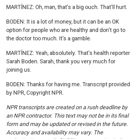
MARTÍNEZ: Oh, man, that's a big ouch. That'll hurt.
BODEN: It is a lot of money, but it can be an OK
option for people who are healthy and don't go to
the doctor too much. It's a gamble.
MARTÍNEZ: Yeah, absolutely. That's health reporter
Sarah Boden. Sarah, thank you very much for
joining us.
BODEN: Thanks for having me. Transcript provided
by NPR, Copyright NPR.
NPR transcripts are created on a rush deadline by
an NPR contractor. This text may not be in its final
form and may be updated or revised in the future.
Accuracy and availability may vary. The