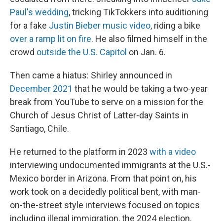
Paul's wedding
, tricking TikTokkers into auditioning
for a fake
Justin Bieber music video
, riding a bike
over a ramp lit on fire
. He also filmed himself in the
crowd
outside the U.S. Capitol
on Jan. 6.
Then came a hiatus: Shirley announced in
December 2021
that he would be taking a two-year
break from YouTube to serve on a mission for the
Church of Jesus Christ of Latter-day Saints in
Santiago, Chile.
He returned to the platform in 2023
with a video
interviewing undocumented immigrants at the U.S.-
Mexico border in Arizona. From that point on, his
work took on a decidedly political bent, with man-
on-the-street style interviews focused on topics
including illegal immigration, the 2024 election,