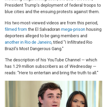
President Trump's deployment of federal troops to
blue cities and the ensuing protests against them.
His two most-viewed videos are from this period,
filmed from
the El Salvadoran
mega-prison
housing
deportees alleged to be gang members and
another in Rio de Janeiro
, titled "I Infiltrated Rio
Brazil's Most Dangerous Gang."
The description of his YouTube Channel — which
has 1.29 million subscribers as of Wednesday —
reads: "Here to entertain and bring the truth to all."