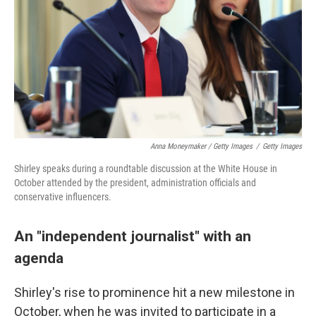
Anna Moneymaker / Getty Images
/
Getty Images
Shirley speaks during a roundtable discussion at the White House in
October attended by the president, administration officials and
conservative influencers.
An "independent journalist" with an
agenda
Shirley's rise to prominence hit a new milestone in
October, when he was invited to participate in a