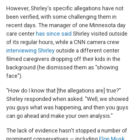
However, Shirley's specific allegations have not
been verified, with some challenging them in
recent days. The manager of one Minnesota day
care center
has since said
Shirley visited outside
of its regular hours, while a CNN camera crew
interviewing Shirley
outside a different center
filmed caregivers dropping off their kids in the
background (he dismissed them as "showing
face").
"How do I know that [the allegations are] true?"
Shirley responded when asked. "Well, we showed
you guys what was happening, and then you guys
can go ahead and make your own analysis."
The lack of evidence hasn't stopped a number of
prominent conservatives — including
Elon Musk