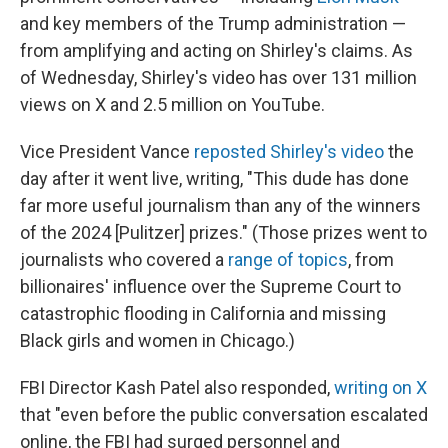
and key members of the Trump administration —
from amplifying and acting on Shirley's claims. As
of Wednesday, Shirley's video has over 131 million
views on X and 2.5 million on YouTube.
Vice President Vance
reposted Shirley's video
the
day after it went live, writing, "This dude has done
far more useful journalism than any of the winners
of the 2024 [Pulitzer] prizes." (Those prizes went to
journalists who covered a
range of topics
, from
billionaires' influence over the Supreme Court to
catastrophic flooding in California and missing
Black girls and women in Chicago.)
FBI Director Kash Patel also responded,
writing on X
that "even before the public conversation escalated
online, the FBI had surged personnel and