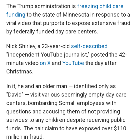
The Trump administration is
freezing child care
funding
to the state of Minnesota in response to a
viral video that purports to expose extensive fraud
by federally funded day care centers.
Nick Shirley, a 23-year-old
self-described
"independent YouTube journalist," posted the 42-
minute video
on X
and
YouTube
the day after
Christmas.
In it, he and an older man — identified only as
"David" — visit various seemingly empty day care
centers, bombarding Somali employees with
questions and accusing them of not providing
services to any children despite receiving public
funds. The pair claim to have exposed over $110
million in fraud.