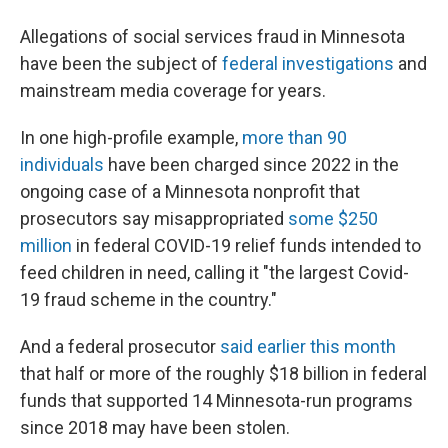
Allegations of social services fraud in Minnesota
have been the subject of
federal investigations
and
mainstream media coverage for years.
In one high-profile example,
more than 90
individuals
have been charged since 2022 in the
ongoing case of a Minnesota nonprofit that
prosecutors say misappropriated
some $250
million
in federal COVID-19 relief funds intended to
feed children in need, calling it "the largest Covid-
19 fraud scheme in the country."
And a federal prosecutor
said earlier this month
that half or more of the roughly $18 billion in federal
funds that supported 14 Minnesota-run programs
since 2018 may have been stolen.