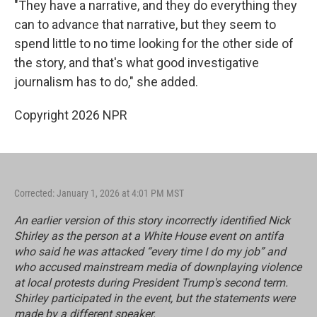
"They have a narrative, and they do everything they
can to advance that narrative, but they seem to
spend little to no time looking for the other side of
the story, and that's what good investigative
journalism has to do," she added.
Copyright 2026 NPR
Corrected: January 1, 2026 at 4:01 PM MST
An earlier version of this story incorrectly identified Nick
Shirley as the person at a White House event on antifa
who said he was attacked “every time I do my job” and
who accused mainstream media of downplaying violence
at local protests during President Trump's second term.
Shirley participated in the event, but the statements were
made by a different speaker.