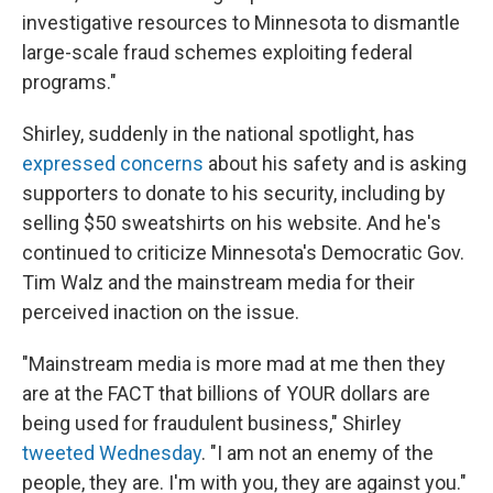
investigative resources to Minnesota to dismantle
large-scale fraud schemes exploiting federal
programs."
Shirley, suddenly in the national spotlight, has
expressed concerns
about his safety and is asking
supporters to donate to his security, including by
selling $50 sweatshirts on his website. And he's
continued to criticize Minnesota's Democratic Gov.
Tim Walz and the mainstream media for their
perceived inaction on the issue.
"Mainstream media is more mad at me then they
are at the FACT that billions of YOUR dollars are
being used for fraudulent business," Shirley
tweeted Wednesday
. "I am not an enemy of the
people, they are. I'm with you, they are against you."