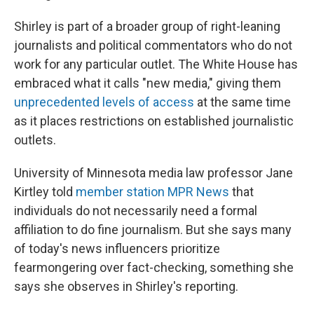
Shirley is part of a broader group of right-leaning
journalists and political commentators who do not
work for any particular outlet. The White House has
embraced what it calls "new media," giving them
unprecedented levels of access
at the same time
as it places restrictions on established journalistic
outlets.
University of Minnesota media law professor Jane
Kirtley told
member station MPR News
that
individuals do not necessarily need a formal
affiliation to do fine journalism. But she says many
of today's news influencers prioritize
fearmongering over fact-checking, something she
says she observes in Shirley's reporting.