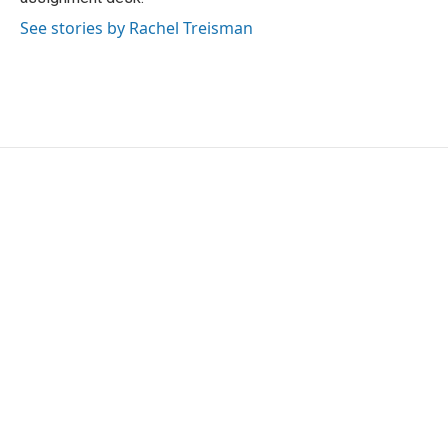
See stories by Rachel Treisman