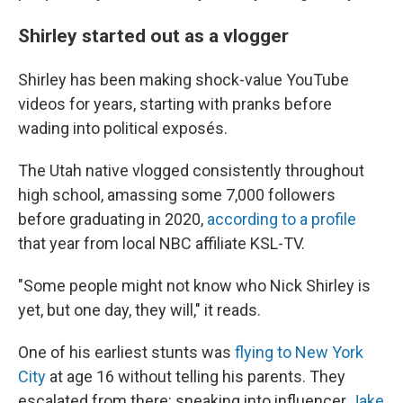
Shirley started out as a vlogger
Shirley has been making shock-value YouTube
videos for years, starting with pranks before
wading into political exposés.
The Utah native vlogged consistently throughout
high school, amassing some 7,000 followers
before graduating in 2020,
according to a profile
that year from local NBC affiliate KSL-TV.
"Some people might not know who Nick Shirley is
yet, but one day, they will," it reads.
One of his earliest stunts was
flying to New York
City
at age 16 without telling his parents. They
escalated from there: sneaking into influencer
Jake