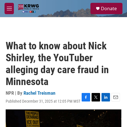
Skip to main content
S
Donate
e
M
a
e
r
n
c
u
h
u
What to know about Nick
e
r
Shirley, the YouTuber
y
alleging day care fraud in
Minnesota
NPR | By
Rachel Treisman
Published December 31, 2025 at 12:05 PM MST
F
T
L
E
a
w
i
m
c
i
n
a
e
t
k
i
b
t
e
l