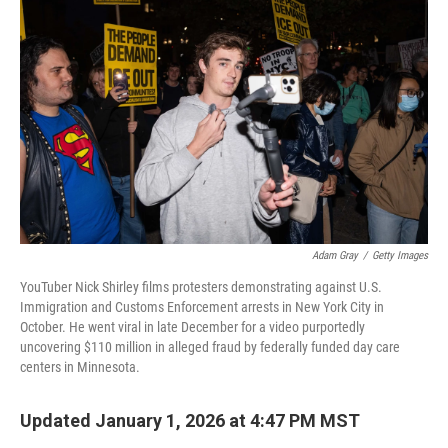
o
e
d
o
r
I
k
n
Adam Gray
/
Getty Images
YouTuber Nick Shirley films protesters demonstrating against U.S.
Immigration and Customs Enforcement arrests in New York City in
October. He went viral in late December for a video purportedly
uncovering $110 million in alleged fraud by federally funded day care
centers in Minnesota.
Updated January 1, 2026 at 4:47 PM MST