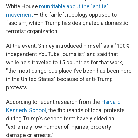
White House
roundtable about the "antifa"
movement
— the far-left ideology opposed to
fascism, which Trump has designated a domestic
terrorist organization.
At the event, Shirley introduced himself as a "100%
independent YouTube journalist" and said that
while he's traveled to 15 countries for that work,
"the most dangerous place I've been has been here
in the United States" because of anti-Trump
protests.
According to recent research from the
Harvard
Kennedy School
, the thousands of local protests
during Trump's second term have yielded an
"extremely low number of injuries, property
damage or arrests."