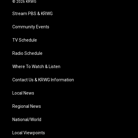
© 2026 KRWG
t
t
t
e
k
t
a
u
b
e
Stream PBS & KRWG
e
g
b
o
d
r
r
e
o
i
a
k
n
Community Events
m
TV Schedule
Radio Schedule
Where To Watch & Listen
Contact Us & KRWG Information
Local News
Regional News
National/World
Local Viewpoints