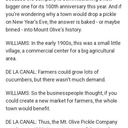
bigger one for its 100th anniversary this year. And if
you're wondering why a town would drop a pickle
on New Year's Eve, the answer is baked - or maybe
brined - into Mount Olive's history.
WILLIAMS: In the early 1900s, this was a small little
village, a commercial center for a big agricultural
area.
DE LA CANAL: Farmers could grow lots of
cucumbers, but there wasn't much demand.
WILLIAMS: So the businesspeople thought, if you
could create a new market for farmers, the whole
town would benefit.
DE LA CANAL: Thus, the Mt. Olive Pickle Company