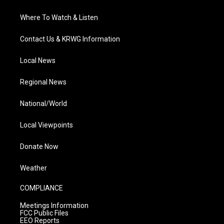
Where To Watch & Listen
Contact Us & KRWG Information
Local News
Regional News
National/World
Local Viewpoints
Donate Now
Weather
COMPLIANCE
Meetings Information
FCC Public Files
EEO Reports