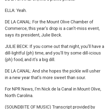
ELLA: Yeah.
DE LA CANAL: For the Mount Olive Chamber of
Commerce, this year's drop is a can't-miss event,
says its president, Julie Beck.
JULIE BECK: If you come out that night, you'll have a
dill-lightful (ph) time, and you'll try some dill-icious
(ph) food, and it's a big dill.
DE LA CANAL: And she hopes the pickle will usher
in a new year that's more sweet than sour.
For NPR News, I'm Nick de la Canal in Mount Olive,
North Carolina.
(SOUNDBITE OF MUSIC) Transcript provided by