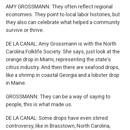
AMY GROSSMANN: They often reflect regional
economies. They point to local labor histories, but
they also can celebrate what helped a community
survive or thrive.
DE LA CANAL: Amy Grossmann is with the North
Carolina Folklife Society. She says, just look at the
orange drop in Miami, representing the state's
citrus industry. And then there are seafood drops,
like a shrimp in coastal Georgia and a lobster drop
in Maine.
GROSSMANN: They can be a way of saying to
people, this is what made us.
DE LA CANAL: Some drops have even stirred
controversy, like in Brasstown, North Carolina,