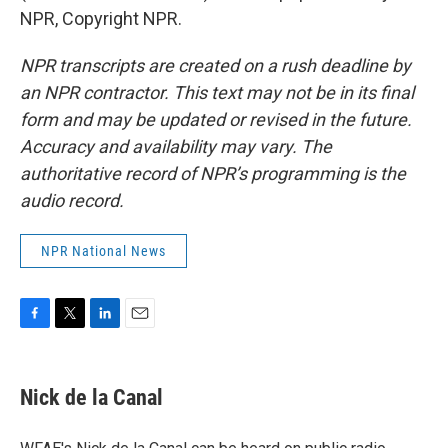
NPR, Copyright NPR.
NPR transcripts are created on a rush deadline by
an NPR contractor. This text may not be in its final
form and may be updated or revised in the future.
Accuracy and availability may vary. The
authoritative record of NPR’s programming is the
audio record.
NPR National News
F
T
L
E
a
w
i
m
c
i
n
a
e
t
k
i
Nick de la Canal
b
t
e
l
o
e
d
o
r
I