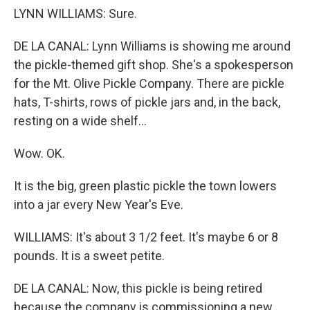
LYNN WILLIAMS: Sure.
DE LA CANAL: Lynn Williams is showing me around
the pickle-themed gift shop. She's a spokesperson
for the Mt. Olive Pickle Company. There are pickle
hats, T-shirts, rows of pickle jars and, in the back,
resting on a wide shelf...
Wow. OK.
It is the big, green plastic pickle the town lowers
into a jar every New Year's Eve.
WILLIAMS: It's about 3 1/2 feet. It's maybe 6 or 8
pounds. It is a sweet petite.
DE LA CANAL: Now, this pickle is being retired
because the company is commissioning a new