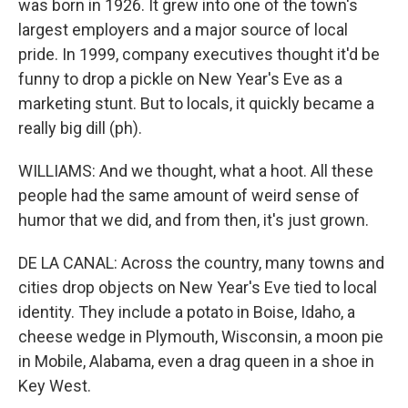
was born in 1926. It grew into one of the town's
largest employers and a major source of local
pride. In 1999, company executives thought it'd be
funny to drop a pickle on New Year's Eve as a
marketing stunt. But to locals, it quickly became a
really big dill (ph).
WILLIAMS: And we thought, what a hoot. All these
people had the same amount of weird sense of
humor that we did, and from then, it's just grown.
DE LA CANAL: Across the country, many towns and
cities drop objects on New Year's Eve tied to local
identity. They include a potato in Boise, Idaho, a
cheese wedge in Plymouth, Wisconsin, a moon pie
in Mobile, Alabama, even a drag queen in a shoe in
Key West.