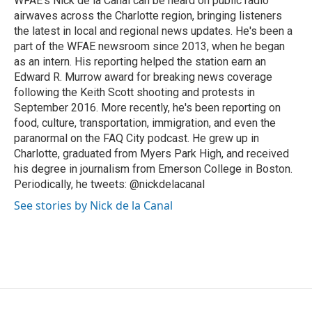
WFAE's Nick de la Canal can be heard on public radio
k
n
airwaves across the Charlotte region, bringing listeners
the latest in local and regional news updates. He's been a
part of the WFAE newsroom since 2013, when he began
as an intern. His reporting helped the station earn an
Edward R. Murrow award for breaking news coverage
following the Keith Scott shooting and protests in
September 2016. More recently, he's been reporting on
food, culture, transportation, immigration, and even the
paranormal on the FAQ City podcast. He grew up in
Charlotte, graduated from Myers Park High, and received
his degree in journalism from Emerson College in Boston.
Periodically, he tweets: @nickdelacanal
See stories by Nick de la Canal