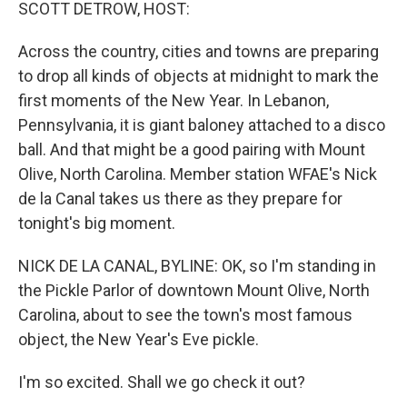
k
n
SCOTT DETROW, HOST:
Across the country, cities and towns are preparing
to drop all kinds of objects at midnight to mark the
first moments of the New Year. In Lebanon,
Pennsylvania, it is giant baloney attached to a disco
ball. And that might be a good pairing with Mount
Olive, North Carolina. Member station WFAE's Nick
de la Canal takes us there as they prepare for
tonight's big moment.
NICK DE LA CANAL, BYLINE: OK, so I'm standing in
the Pickle Parlor of downtown Mount Olive, North
Carolina, about to see the town's most famous
object, the New Year's Eve pickle.
I'm so excited. Shall we go check it out?