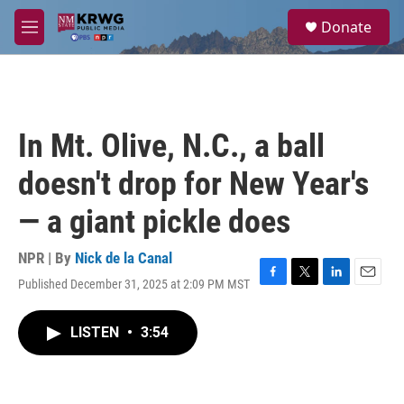
Skip to main content
S
Donate
e
M
a
e
r
n
c
u
h
u
In Mt. Olive, N.C., a ball
e
r
doesn't drop for New Year's
y
— a giant pickle does
NPR | By
Nick de la Canal
Published December 31, 2025 at 2:09 PM MST
F
T
L
E
a
w
i
m
c
i
n
a
LISTEN
•
3:54
e
t
k
i
b
t
e
l
o
e
d
o
r
I