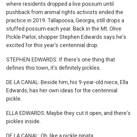
where residents dropped a live possum until
pushback from animal rights activists ended the
practice in 2019. Tallapoosa, Georgia, still drops a
stuffed possum each year. Back in the Mt. Olive
Pickle Parlor, shopper Stephen Edwards says he's
excited for this year's centennial drop.
STEPHEN EDWARDS: If there's one thing that
defines this town, it's definitely pickles.
DE LA CANAL: Beside him, his 9-year-old niece, Ella
Edwards, has her own ideas for the centennial
pickle.
ELLA EDWARDS: Maybe they cut it open, and there's
pickles inside.
DE LA CANAL: Oh, like a pickle pinata.