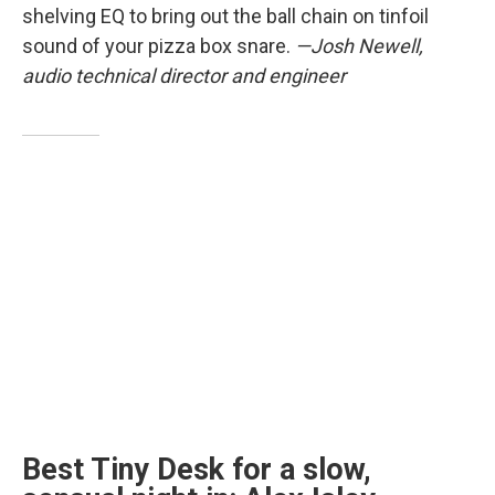
shelving EQ to bring out the ball chain on tinfoil
sound of your pizza box snare.
—Josh Newell,
audio technical director and engineer
Best Tiny Desk for a slow,