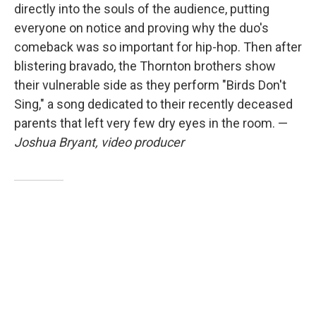
directly into the souls of the audience, putting
everyone on notice and proving why the duo's
comeback was so important for hip-hop. Then after
blistering bravado, the Thornton brothers show
their vulnerable side as they perform "Birds Don't
Sing," a song dedicated to their recently deceased
parents that left very few dry eyes in the room. —
Joshua Bryant, video producer