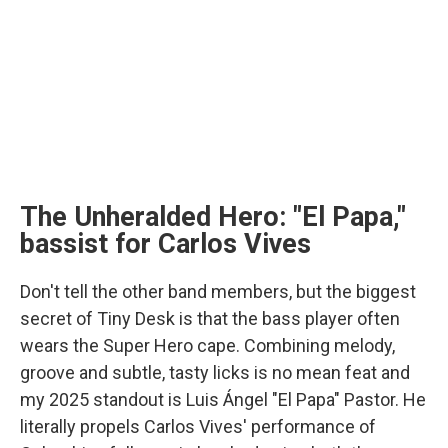
The Unheralded Hero: "El Papa,"
bassist for Carlos Vives
Don't tell the other band members, but the biggest
secret of Tiny Desk is that the bass player often
wears the Super Hero cape. Combining melody,
groove and subtle, tasty licks is no mean feat and
my 2025 standout is Luis Ángel "El Papa" Pastor. He
literally propels Carlos Vives' performance of