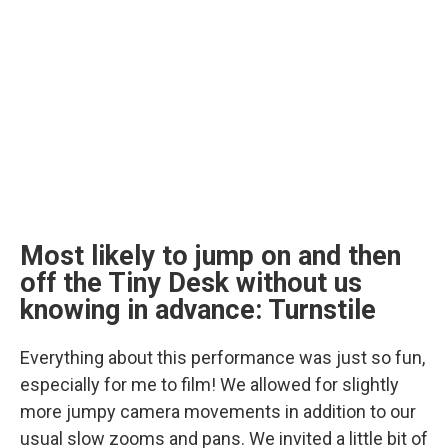
Most likely to jump on and then
off the Tiny Desk without us
knowing in advance: Turnstile
Everything about this performance was just so fun,
especially for me to film! We allowed for slightly
more jumpy camera movements in addition to our
usual slow zooms and pans. We invited a little bit of