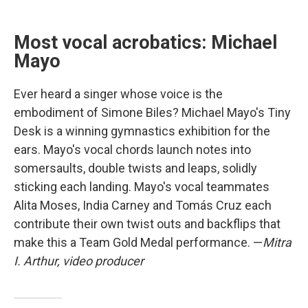
Most vocal acrobatics: Michael
Mayo
Ever heard a singer whose voice is the
embodiment of Simone Biles? Michael Mayo's Tiny
Desk is a winning gymnastics exhibition for the
ears. Mayo's vocal chords launch notes into
somersaults, double twists and leaps, solidly
sticking each landing. Mayo's vocal teammates
Alita Moses, India Carney and Tomás Cruz each
contribute their own twist outs and backflips that
make this a Team Gold Medal performance. —
Mitra
I. Arthur, video producer