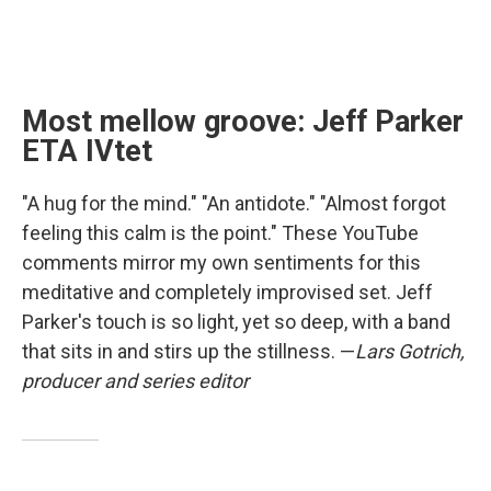
Most mellow groove: Jeff Parker
ETA IVtet
"A hug for the mind." "An antidote." "Almost forgot
feeling this calm is the point." These YouTube
comments mirror my own sentiments for this
meditative and completely improvised set. Jeff
Parker's touch is so light, yet so deep, with a band
that sits in and stirs up the stillness. —
Lars Gotrich,
producer and series editor