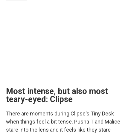
Most intense, but also most
teary-eyed: Clipse
There are moments during Clipse's Tiny Desk
when things feel a bit tense. Pusha T and Malice
stare into the lens and it feels like they stare