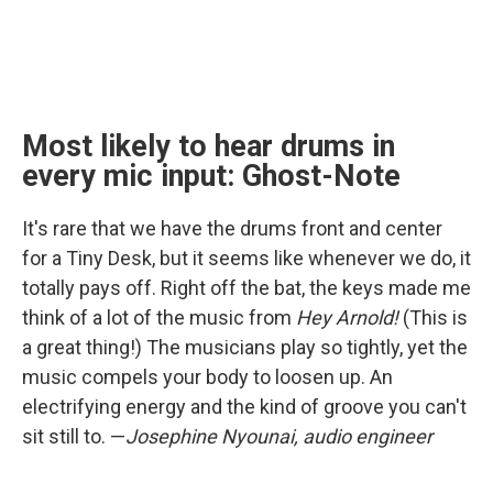
Most likely to hear drums in
every mic input: Ghost-Note
It's rare that we have the drums front and center
for a Tiny Desk, but it seems like whenever we do, it
totally pays off. Right off the bat, the keys made me
think of a lot of the music from
Hey Arnold!
(This is
a great thing!) The musicians play so tightly, yet the
music compels your body to loosen up. An
electrifying energy and the kind of groove you can't
sit still to. —
Josephine Nyounai, audio engineer