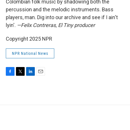
Colombian folk music by shadowing both the
percussion and the melodic instruments. Bass
players, man. Dig into our archive and see if I ain't
lyin'.
—Felix Contreras, El Tiny producer
Copyright 2025 NPR
NPR National News
F
T
L
E
a
w
i
m
c
i
n
a
e
t
k
i
b
t
e
l
o
e
d
o
r
I
k
n