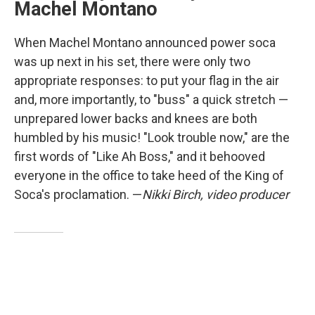
Machel Montano
When Machel Montano announced power soca
was up next in his set, there were only two
appropriate responses: to put your flag in the air
and, more importantly, to "buss" a quick stretch —
unprepared lower backs and knees are both
humbled by his music! "Look trouble now," are the
first words of "Like Ah Boss," and it behooved
everyone in the office to take heed of the King of
Soca's proclamation. —
Nikki Birch, video producer