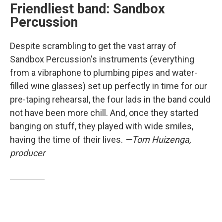
Friendliest band: Sandbox
Percussion
Despite scrambling to get the vast array of
Sandbox Percussion's instruments (everything
from a vibraphone to plumbing pipes and water-
filled wine glasses) set up perfectly in time for our
pre-taping rehearsal, the four lads in the band could
not have been more chill. And, once they started
banging on stuff, they played with wide smiles,
having the time of their lives.
—Tom Huizenga,
producer