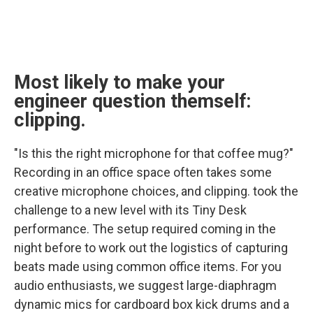
Most likely to make your
engineer question themself:
clipping.
"Is this the right microphone for that coffee mug?"
Recording in an office space often takes some
creative microphone choices, and clipping. took the
challenge to a new level with its Tiny Desk
performance. The setup required coming in the
night before to work out the logistics of capturing
beats made using common office items. For you
audio enthusiasts, we suggest large-diaphragm
dynamic mics for cardboard box kick drums and a