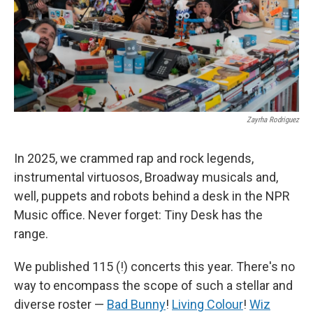
Zayrha Rodriguez
In 2025, we crammed rap and rock legends,
instrumental virtuosos, Broadway musicals and,
well, puppets and robots behind a desk in the NPR
Music office. Never forget: Tiny Desk has the
range.
We published 115 (!) concerts this year. There's no
way to encompass the scope of such a stellar and
diverse roster —
Bad Bunny
!
Living Colour
!
Wiz