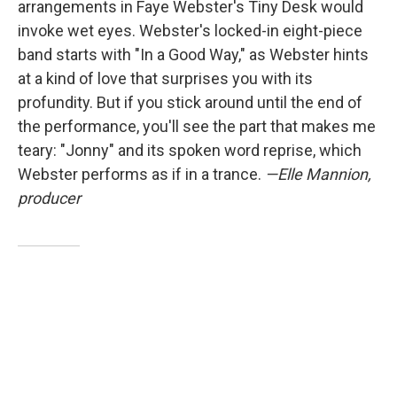
arrangements in Faye Webster's Tiny Desk would
invoke wet eyes. Webster's locked-in eight-piece
band starts with "In a Good Way," as Webster hints
at a kind of love that surprises you with its
profundity. But if you stick around until the end of
the performance, you'll see the part that makes me
teary: "Jonny" and its spoken word reprise, which
Webster performs as if in a trance.
—Elle Mannion,
producer