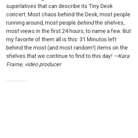
superlatives that can describe its Tiny Desk
concert: Most chaos behind the Desk, most people
running around, most people
behind
the shelves,
most views in the first 24 hours, to name a few. But
my favorite of them all is this: 31 Minutos left
behind the most (and most random!) items on the
shelves that we continue to find to this day!
—Kara
Frame, video producer