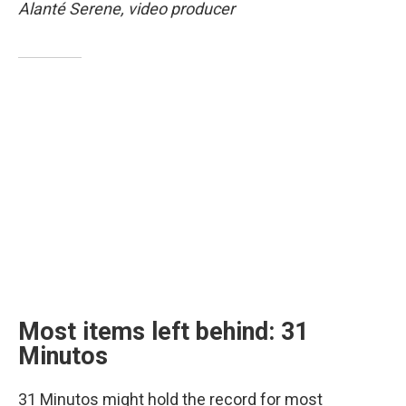
Alanté Serene, video producer
Most items left behind: 31
Minutos
31 Minutos might hold the record for most