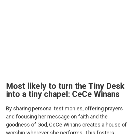
Most likely to turn the Tiny Desk
into a tiny chapel: CeCe Winans
By sharing personal testimonies, offering prayers
and focusing her message on faith and the
goodness of God, CeCe Winans creates a house of
worship wherever she performs. This fosters