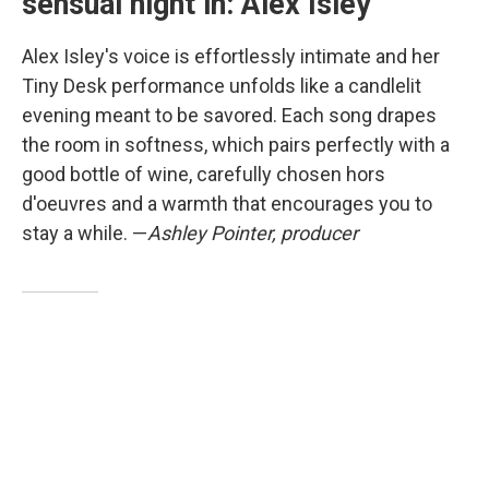
sensual night in: Alex Isley
Alex Isley's voice is effortlessly intimate and her
Tiny Desk performance unfolds like a candlelit
evening meant to be savored. Each song drapes
the room in softness, which pairs perfectly with a
good bottle of wine, carefully chosen hors
d'oeuvres and a warmth that encourages you to
stay a while. —
Ashley Pointer, producer