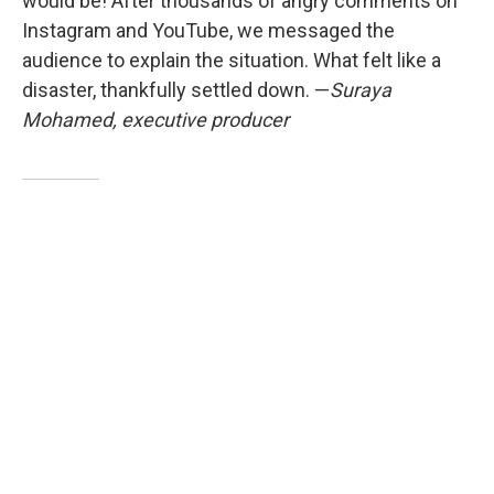
would be! After thousands of angry comments on
Instagram and YouTube, we messaged the
audience to explain the situation. What felt like a
disaster, thankfully settled down. —
Suraya
Mohamed, executive producer