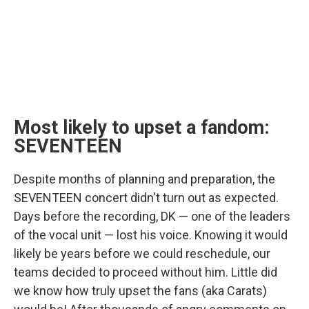
Most likely to upset a fandom:
SEVENTEEN
Despite months of planning and preparation, the
SEVENTEEN concert didn't turn out as expected.
Days before the recording, DK — one of the leaders
of the vocal unit — lost his voice. Knowing it would
likely be years before we could reschedule, our
teams decided to proceed without him. Little did
we know how truly upset the fans (aka Carats)