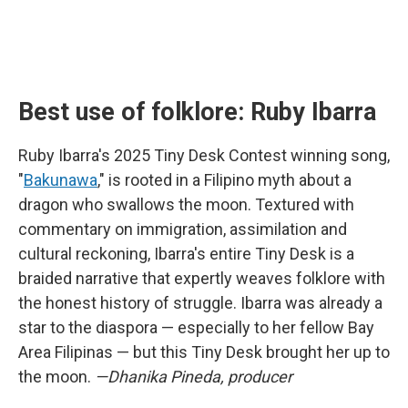
Best use of folklore: Ruby Ibarra
Ruby Ibarra's 2025 Tiny Desk Contest winning song,
"
Bakunawa
," is rooted in a Filipino myth about a
dragon who swallows the moon. Textured with
commentary on immigration, assimilation and
cultural reckoning, Ibarra's entire Tiny Desk is a
braided narrative that expertly weaves folklore with
the honest history of struggle. Ibarra was already a
star to the diaspora — especially to her fellow Bay
Area Filipinas — but this Tiny Desk brought her up to
the moon.
—Dhanika Pineda, producer