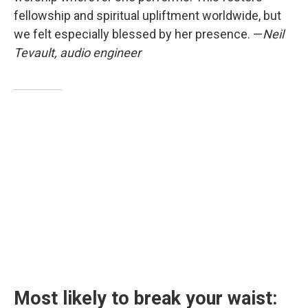
fellowship and spiritual upliftment worldwide, but
we felt especially blessed by her presence. —
Neil
Tevault, audio engineer
Most likely to break your waist: