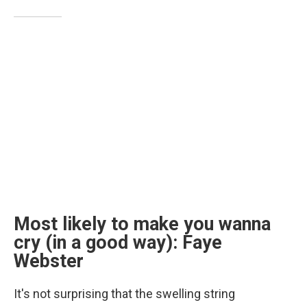
Most likely to make you wanna
cry (in a good way): Faye
Webster
It's not surprising that the swelling string