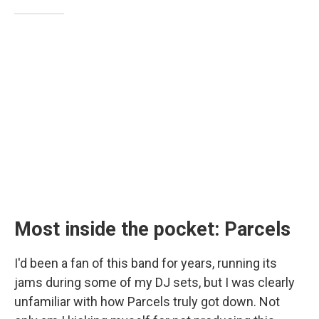
Most inside the pocket: Parcels
I'd been a fan of this band for years, running its
jams during some of my DJ sets, but I was clearly
unfamiliar with how Parcels truly got down. Not