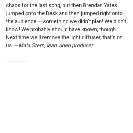
chaos for the last song, but then Brendan Yates
jumped onto the Desk and then jumped right onto
the audience — something we didn't plan! We didn't
know! We probably should have known, though.
Next time we'll remove the light diffuser, that's on
us. —
Maia Stern, lead video producer