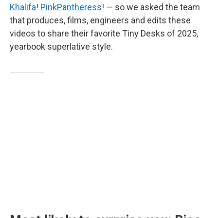
Khalifa
!
PinkPantheress
! — so we asked the team
that produces, films, engineers and edits these
videos to share their favorite Tiny Desks of 2025,
yearbook superlative style.