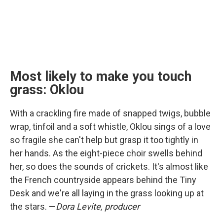
Most likely to make you touch
grass: Oklou
With a crackling fire made of snapped twigs, bubble
wrap, tinfoil and a soft whistle, Oklou sings of a love
so fragile she can't help but grasp it too tightly in
her hands. As the eight-piece choir swells behind
her, so does the sounds of crickets. It's almost like
the French countryside appears behind the Tiny
Desk and we're all laying in the grass looking up at
the stars. —
Dora Levite, producer