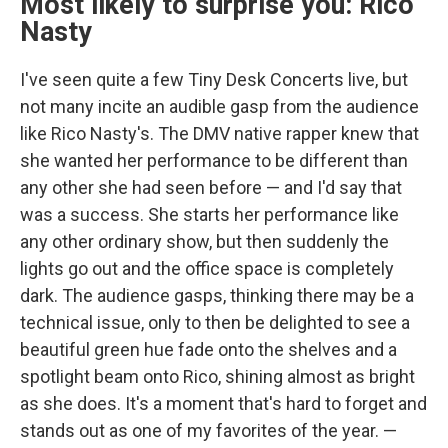
Most likely to surprise you: Rico
Nasty
I've seen quite a few Tiny Desk Concerts live, but
not many incite an audible gasp from the audience
like Rico Nasty's. The DMV native rapper knew that
she wanted her performance to be different than
any other she had seen before — and I'd say that
was a success. She starts her performance like
any other ordinary show, but then suddenly the
lights go out and the office space is completely
dark. The audience gasps, thinking there may be a
technical issue, only to then be delighted to see a
beautiful green hue fade onto the shelves and a
spotlight beam onto Rico, shining almost as bright
as she does. It's a moment that's hard to forget and
stands out as one of my favorites of the year. —