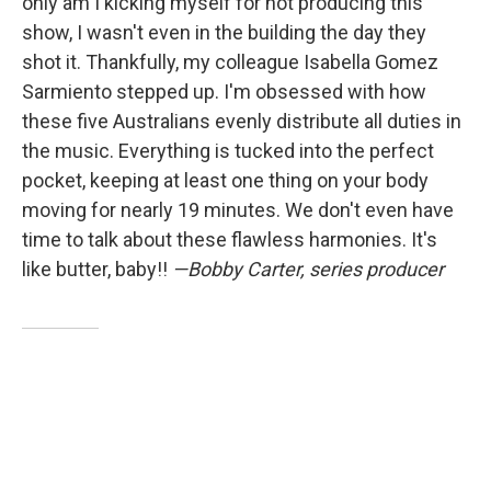
only am I kicking myself for not producing this
show, I wasn't even in the building the day they
shot it. Thankfully, my colleague Isabella Gomez
Sarmiento stepped up. I'm obsessed with how
these five Australians evenly distribute all duties in
the music. Everything is tucked into the perfect
pocket, keeping at least one thing on your body
moving for nearly 19 minutes. We don't even have
time to talk about these flawless harmonies. It's
like butter, baby!!
—Bobby Carter, series producer