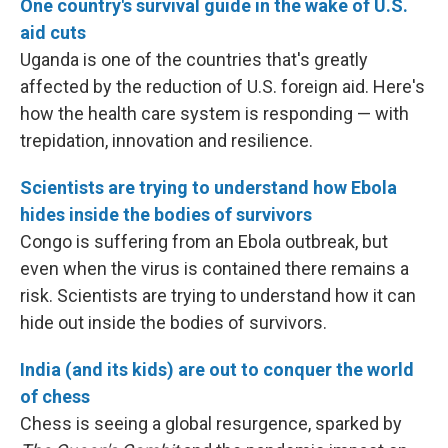
One country's survival guide in the wake of U.S.
aid cuts
Uganda is one of the countries that's greatly
affected by the reduction of U.S. foreign aid. Here's
how the health care system is responding — with
trepidation, innovation and resilience.
Scientists are trying to understand how Ebola
hides inside the bodies of survivors
Congo is suffering from an Ebola outbreak, but
even when the virus is contained there remains a
risk. Scientists are trying to understand how it can
hide out inside the bodies of survivors.
India (and its kids) are out to conquer the world
of chess
Chess is seeing a global resurgence, sparked by