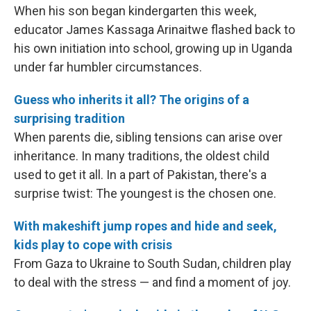
When his son began kindergarten this week,
educator James Kassaga Arinaitwe flashed back to
his own initiation into school, growing up in Uganda
under far humbler circumstances.
Guess who inherits it all? The origins of a
surprising tradition
When parents die, sibling tensions can arise over
inheritance. In many traditions, the oldest child
used to get it all. In a part of Pakistan, there's a
surprise twist: The youngest is the chosen one.
With makeshift jump ropes and hide and seek,
kids play to cope with crisis
From Gaza to Ukraine to South Sudan, children play
to deal with the stress — and find a moment of joy.