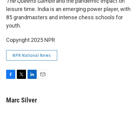
The Queen's Gambit
and the pandemic impact on
leisure time. India is an emerging power player, with
85 grandmasters and intense chess schools for
youth.
Copyright 2025 NPR
NPR National News
F
T
L
E
a
w
i
m
c
i
n
a
e
t
k
i
Marc Silver
b
t
e
l
o
e
d
o
r
I
k
n