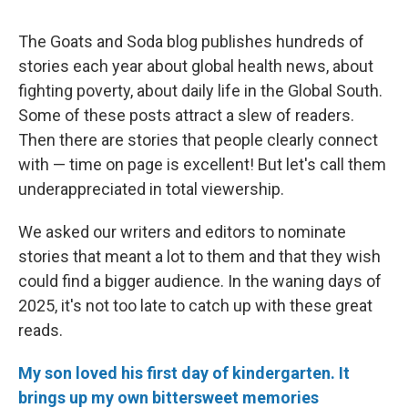
The Goats and Soda blog publishes hundreds of
stories each year about global health news, about
fighting poverty, about daily life in the Global South.
Some of these posts attract a slew of readers.
Then there are stories that people clearly connect
with — time on page is excellent! But let's call them
underappreciated in total viewership.
We asked our writers and editors to nominate
stories that meant a lot to them and that they wish
could find a bigger audience. In the waning days of
2025, it's not too late to catch up with these great
reads.
My son loved his first day of kindergarten. It
brings up my own bittersweet memories