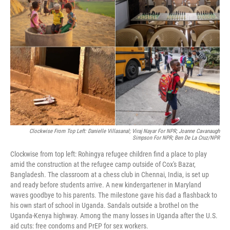
o
e
d
o
r
I
k
n
Clockwise From Top Left: Danielle Villasanal; Viraj Nayar For NPR;
Joanne Cavanaugh
Simpson For NPR; Ben De La Cruz/NPR
Clockwise from top left: Rohingya refugee children find a place to play
amid the construction at the refugee camp outside of Cox's Bazar,
Bangladesh. The classroom at a chess club in Chennai, India, is set up
and ready before students arrive. A new kindergartener in Maryland
waves goodbye to his parents. The milestone gave his dad a flashback to
his own start of school in Uganda. Sandals outside a brothel on the
Uganda-Kenya highway. Among the many losses in Uganda after the U.S.
aid cuts: free condoms and PrEP for sex workers.