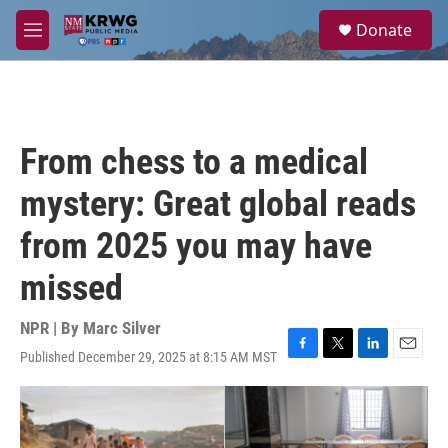
Skip to main content
S
Donate
e
M
a
e
r
n
c
u
h
u
From chess to a medical
e
r
mystery: Great global reads
y
from 2025 you may have
missed
NPR | By
Marc Silver
Published December 29, 2025 at 8:15 AM MST
F
T
L
E
a
w
i
m
c
i
n
a
e
t
k
i
b
t
e
l