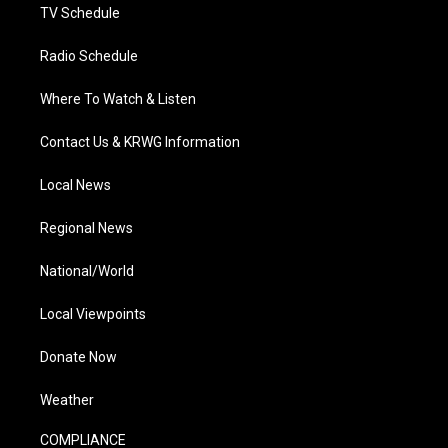
TV Schedule
Radio Schedule
Where To Watch & Listen
Contact Us & KRWG Information
Local News
Regional News
National/World
Local Viewpoints
Donate Now
Weather
COMPLIANCE