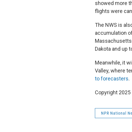
showed more tha
flights were can
The NWS is als
accumulation of
Massachusetts. 
Dakota and up t
Meanwhile, it wi
Valley, where te
to forecasters
.
Copyright 2025
NPR National N