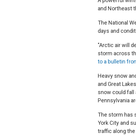
A powerful wint
and Northeast 
The National We
days and condit
"Arctic air will
storm across th
to a bulletin f
Heavy snow and 
and Great Lakes
snow could fall
Pennsylvania ar
The storm has 
York City and s
traffic along the