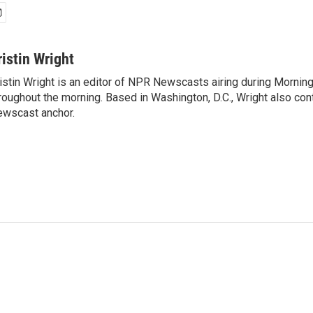
ristin Wright
istin Wright is an editor of NPR Newscasts airing during Morning
roughout the morning. Based in Washington, D.C., Wright also contr
wscast anchor.