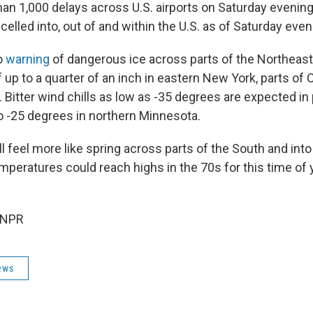
n 1,000 delays across U.S. airports on Saturday evening
celled into, out of and within the U.S. as of Saturday even
o
warning
of dangerous ice across parts of the Northeast,
 up to a quarter of an inch in eastern New York, parts of
Bitter wind chills as low as -35 degrees are expected in 
o -25 degrees in northern Minnesota.
ll feel more like spring across parts of the South and in
mperatures could reach highs in the 70s for this time of 
 NPR
ews