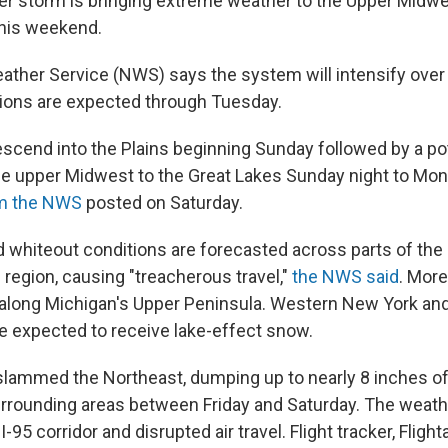
er storm is bringing extreme weather to the Upper Midwe
this weekend.
ather Service (NWS) says the system will intensify over
ions are expected through Tuesday.
 descend into the Plains beginning Sunday followed by a po
e upper Midwest to the Great Lakes Sunday night to Mon
rom the NWS
posted on Saturday.
whiteout conditions are forecasted across parts of th
 region, causing "treacherous travel,"
the NWS said
. More
 along Michigan's Upper Peninsula. Western New York a
e expected to receive lake-effect snow.
slammed the Northeast, dumping up to nearly 8 inches 
urrounding areas between Friday and Saturday. The weath
 I-95 corridor and disrupted air travel. Flight tracker, Flig