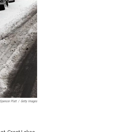
Spencer Platt
/
Getty Images