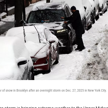
r of snow in Brooklyn after an overnight storm on Dec. 27, 2025 in New York City.