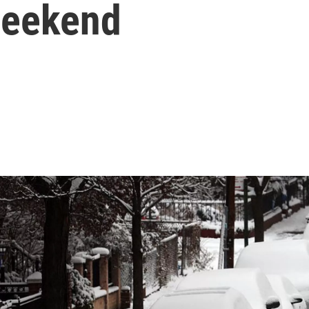
 weekend