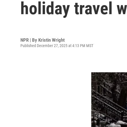
holiday travel
NPR | By
Kristin Wright
Published December 27, 2025 at 4:13 PM MST