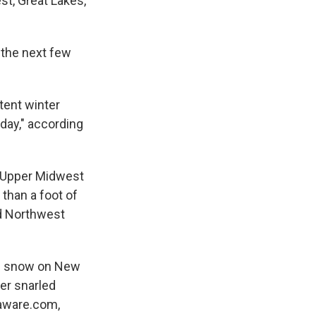
st, Great Lakes,
 the next few
tent winter
day," according
e Upper Midwest
 than a foot of
nd Northwest
of snow on New
er snarled
htaware.com,