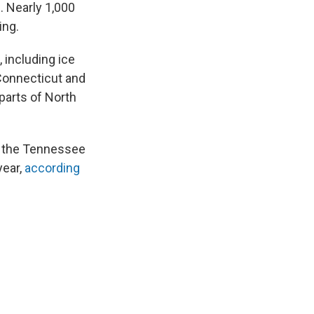
. Nearly 1,000
ing.
 including ice
 Connecticut and
parts of North
to the Tennessee
year,
according