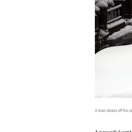
A man cleans off his ca