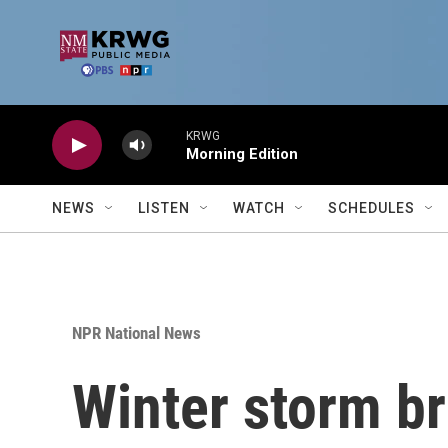
Skip to main content
KRWG
Morning Edition
NEWS
LISTEN
WATCH
SCHEDULES
NPR National News
Winter storm br