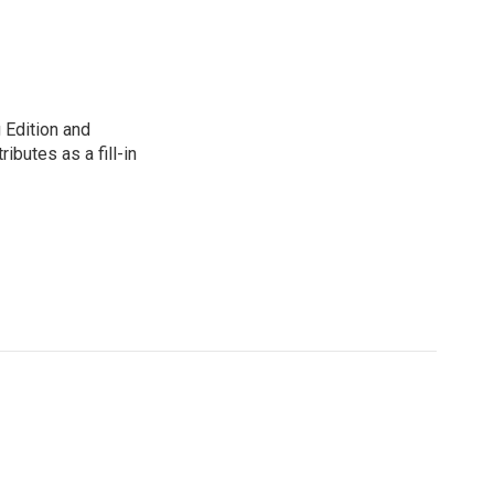
 Edition and
ibutes as a fill-in