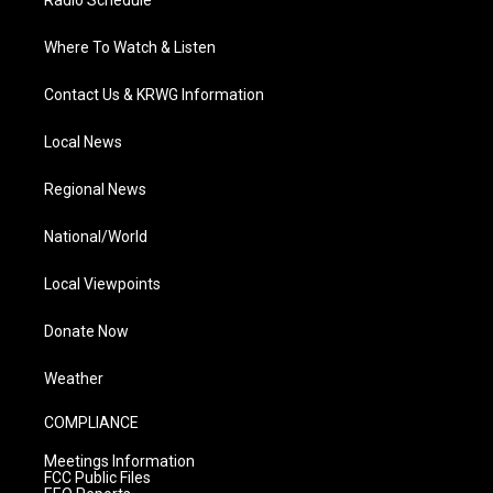
Where To Watch & Listen
Contact Us & KRWG Information
Local News
Regional News
National/World
Local Viewpoints
Donate Now
Weather
COMPLIANCE
Meetings Information
FCC Public Files