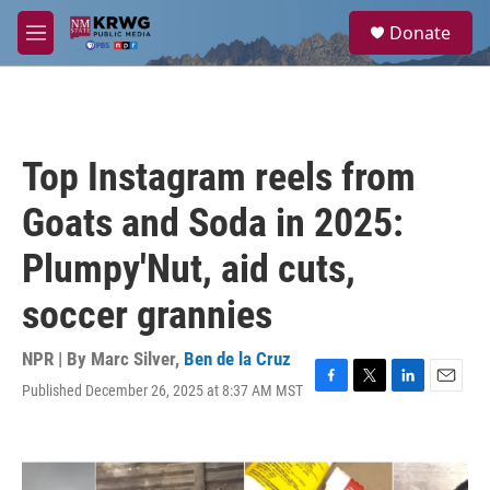
Skip to main content
S
Donate
e
M
a
e
r
n
c
u
h
u
Top Instagram reels from
e
r
Goats and Soda in 2025:
y
Plumpy'Nut, aid cuts,
soccer grannies
NPR | By
Marc Silver
,
Ben de la Cruz
Published December 26, 2025 at 8:37 AM MST
F
T
L
E
a
w
i
m
c
i
n
a
e
t
k
i
b
t
e
l