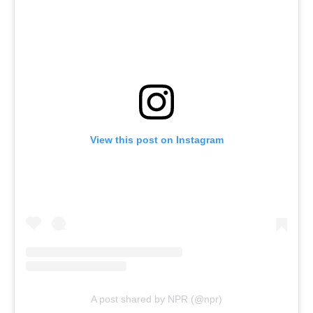
View this post on Instagram
A post shared by NPR (@npr)