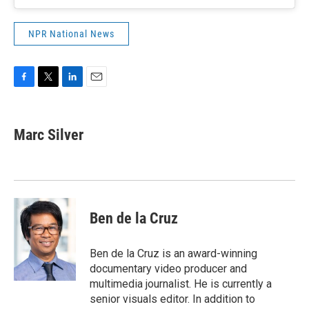
NPR National News
F
T
L
E
a
w
i
m
c
i
n
a
e
t
k
i
Marc Silver
b
t
e
l
o
e
d
o
r
I
k
n
Ben de la Cruz
Ben de la Cruz is an award-winning
documentary video producer and
multimedia journalist. He is currently a
senior visuals editor. In addition to