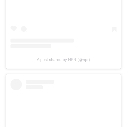
A post shared by NPR (@npr)