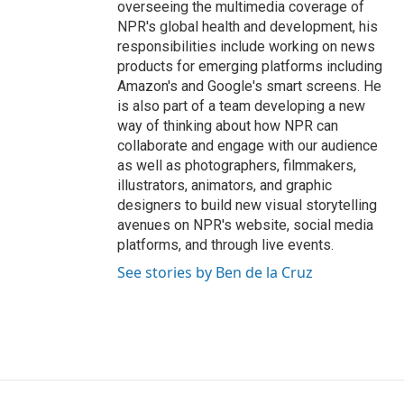
overseeing the multimedia coverage of
NPR's global health and development, his
responsibilities include working on news
products for emerging platforms including
Amazon's and Google's smart screens. He
is also part of a team developing a new
way of thinking about how NPR can
collaborate and engage with our audience
as well as photographers, filmmakers,
illustrators, animators, and graphic
designers to build new visual storytelling
avenues on NPR's website, social media
platforms, and through live events.
See stories by Ben de la Cruz