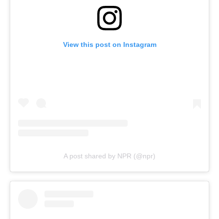
View this post on Instagram
A post shared by NPR (@npr)