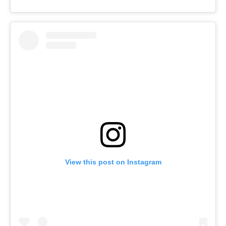
View this post on Instagram