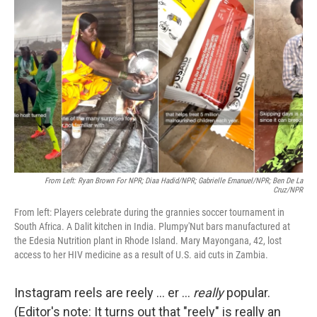
o
e
d
o
r
I
k
n
From Left: Ryan Brown For NPR; Diaa Hadid/NPR; Gabrielle Emanuel/NPR; Ben De La
Cruz/NPR
From left: Players celebrate during the grannies soccer tournament in
South Africa. A Dalit kitchen in India. Plumpy'Nut bars manufactured at
the Edesia Nutrition plant in Rhode Island. Mary Mayongana, 42, lost
access to her HIV medicine as a result of U.S. aid cuts in Zambia.
Instagram reels are reely ... er ...
really
popular.
(Editor's note: It turns out that "reely" is really an