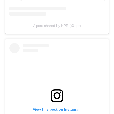
A post shared by NPR (@npr)
View this post on Instagram