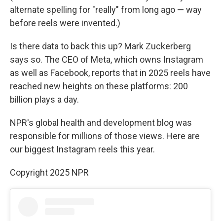
alternate spelling for "really" from long ago — way
before reels were invented.)
Is there data to back this up? Mark Zuckerberg
says so. The CEO of Meta, which owns Instagram
as well as Facebook, reports that in 2025 reels have
reached new heights on these platforms: 200
billion plays a day.
NPR's global health and development blog was
responsible for millions of those views. Here are
our biggest Instagram reels this year.
Copyright 2025 NPR