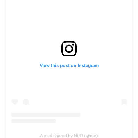
View this post on Instagram
A post shared by NPR (@npr)