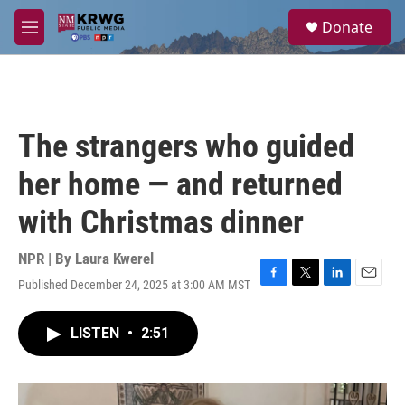
Skip to main content
S
Donate
e
M
a
e
r
n
c
u
h
u
The strangers who guided
e
r
her home — and returned
y
with Christmas dinner
NPR | By
Laura Kwerel
Published December 24, 2025 at 3:00 AM MST
F
T
L
E
a
w
i
m
c
i
n
a
LISTEN
•
2:51
e
t
k
i
b
t
e
l
o
e
d
o
r
I