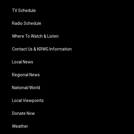
m
TV Schedule
Radio Schedule
Where To Watch & Listen
Contact Us & KRWG Information
Local News
Regional News
National/World
Local Viewpoints
Donate Now
Weather