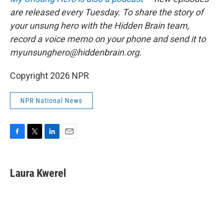
are released every Tuesday. To share the story of
your unsung hero with the Hidden Brain team,
record a voice memo on your phone and send it to
myunsunghero@hiddenbrain.org.
Copyright 2026 NPR
NPR National News
F
T
L
E
a
w
i
m
c
i
n
a
e
t
k
i
Laura Kwerel
b
t
e
l
o
e
d
o
r
I
k
n