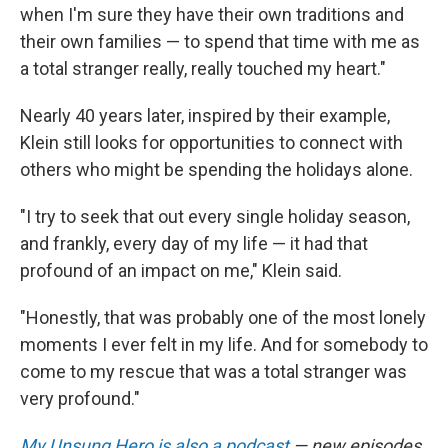
when I'm sure they have their own traditions and
their own families — to spend that time with me as
a total stranger really, really touched my heart."
Nearly 40 years later, inspired by their example,
Klein still looks for opportunities to connect with
others who might be spending the holidays alone.
"I try to seek that out every single holiday season,
and frankly, every day of my life — it had that
profound of an impact on me," Klein said.
"Honestly, that was probably one of the most lonely
moments I ever felt in my life. And for somebody to
come to my rescue that was a total stranger was
very profound."
My Unsung Hero is also a podcast
— new episodes