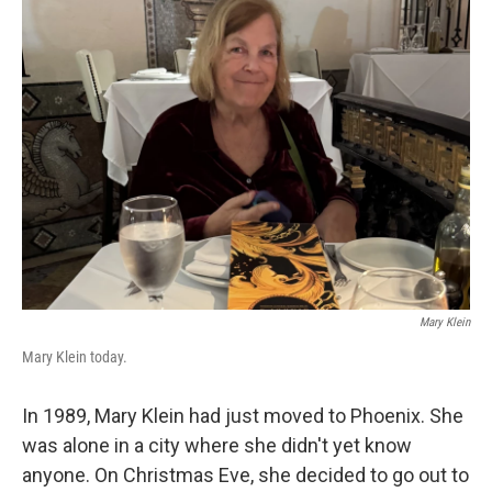
k
n
Mary Klein
Mary Klein today.
In 1989, Mary Klein had just moved to Phoenix. She
was alone in a city where she didn't yet know
anyone. On Christmas Eve, she decided to go out to