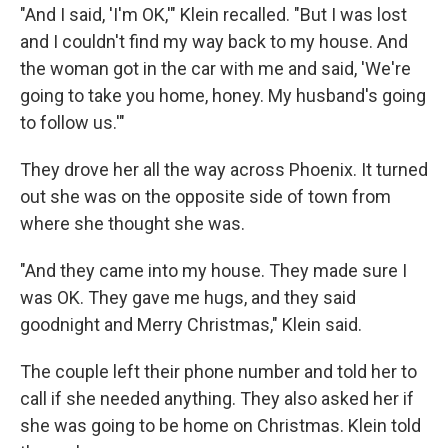
"And I said, 'I'm OK,'" Klein recalled. "But I was lost
and I couldn't find my way back to my house. And
the woman got in the car with me and said, 'We're
going to take you home, honey. My husband's going
to follow us.'"
They drove her all the way across Phoenix. It turned
out she was on the opposite side of town from
where she thought she was.
"And they came into my house. They made sure I
was OK. They gave me hugs, and they said
goodnight and Merry Christmas," Klein said.
The couple left their phone number and told her to
call if she needed anything. They also asked her if
she was going to be home on Christmas. Klein told