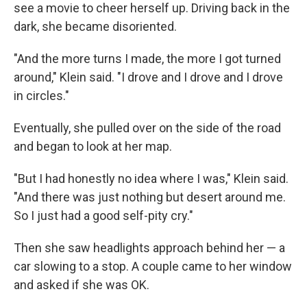
see a movie to cheer herself up. Driving back in the
dark, she became disoriented.
"And the more turns I made, the more I got turned
around," Klein said. "I drove and I drove and I drove
in circles."
Eventually, she pulled over on the side of the road
and began to look at her map.
"But I had honestly no idea where I was," Klein said.
"And there was just nothing but desert around me.
So I just had a good self-pity cry."
Then she saw headlights approach behind her — a
car slowing to a stop. A couple came to her window
and asked if she was OK.