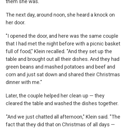
them she was.
The next day, around noon, she heard a knock on
her door.
"I opened the door, and here was the same couple
that I had met the night before with a picnic basket
full of food," Klein recalled. "And they set up the
table and brought out all their dishes. And they had
green beans and mashed potatoes and beef and
corn and just sat down and shared their Christmas
dinner with me."
Later, the couple helped her clean up — they
cleared the table and washed the dishes together.
"And we just chatted all afternoon," Klein said. "The
fact that they did that on Christmas of all days —