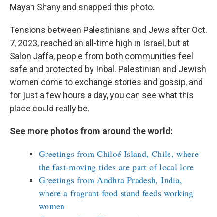
Mayan Shany and snapped this photo.
Tensions between Palestinians and Jews after Oct.
7, 2023, reached an all-time high in Israel, but at
Salon Jaffa, people from both communities feel
safe and protected by Inbal. Palestinian and Jewish
women come to exchange stories and gossip, and
for just a few hours a day, you can see what this
place could really be.
See more photos from around the world:
Greetings from Chiloé Island, Chile, where
the fast-moving tides are part of local lore
Greetings from Andhra Pradesh, India,
where a fragrant food stand feeds working
women