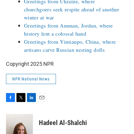
Greetings from Ukraine, where
churchgoers seek respite ahead of another
winter at war
Greetings from Amman, Jordan, where
history lent a colossal hand
Greetings from Yimianpo, China, where
artisans carve Russian nesting dolls
Copyright 2025 NPR
NPR National News
F
T
L
E
a
w
i
m
c
i
n
a
e
t
k
i
Hadeel Al-Shalchi
b
t
e
l
o
e
d