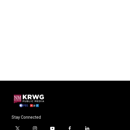
Stay Connected