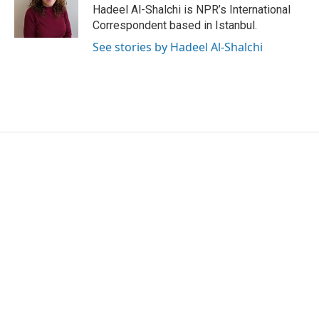
o
r
I
Hadeel Al-Shalchi is NPR’s International
k
n
Correspondent based in Istanbul.
See stories by Hadeel Al-Shalchi