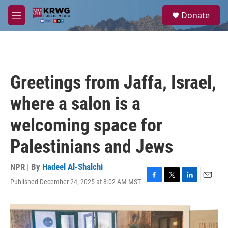
Skip to main content
S
Donate
e
M
a
e
r
n
c
u
h
u
Greetings from Jaffa, Israel,
e
r
where a salon is a
y
welcoming space for
Palestinians and Jews
NPR | By
Hadeel Al-Shalchi
Published December 24, 2025 at 8:02 AM MST
F
T
L
E
a
w
i
m
c
i
n
a
e
t
k
i
b
t
e
l