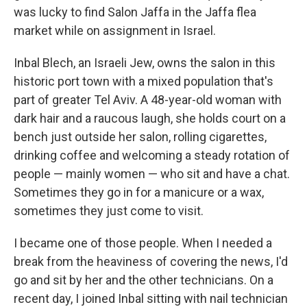
was lucky to find Salon Jaffa in the Jaffa flea
market while on assignment in Israel.
Inbal Blech, an Israeli Jew, owns the salon in this
historic port town with a mixed population that's
part of greater Tel Aviv. A 48-year-old woman with
dark hair and a raucous laugh, she holds court on a
bench just outside her salon, rolling cigarettes,
drinking coffee and welcoming a steady rotation of
people — mainly women — who sit and have a chat.
Sometimes they go in for a manicure or a wax,
sometimes they just come to visit.
I became one of those people. When I needed a
break from the heaviness of covering the news, I'd
go and sit by her and the other technicians. On a
recent day, I joined Inbal sitting with nail technician