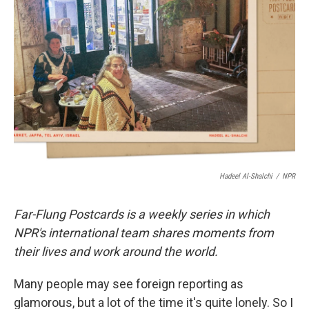
o
e
d
o
r
I
k
n
Hadeel Al-Shalchi
/
NPR
Far-Flung Postcards is a weekly series in which
NPR's international team shares moments from
their lives and work around the world.
Many people may see foreign reporting as
glamorous, but a lot of the time it's quite lonely. So I