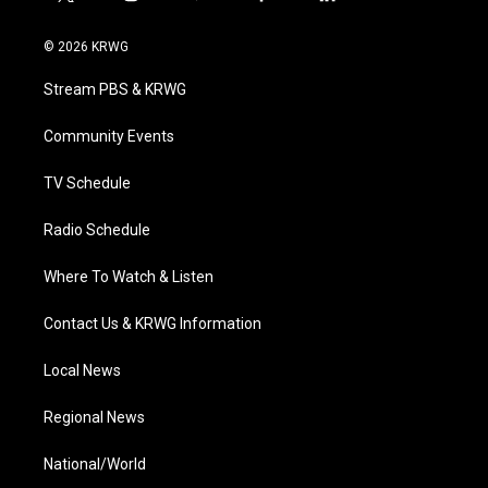
t
i
y
f
l
w
n
o
a
i
i
s
u
c
n
© 2026 KRWG
t
t
t
e
k
t
a
u
b
e
Stream PBS & KRWG
e
g
b
o
d
r
r
e
o
i
a
k
n
Community Events
m
TV Schedule
Radio Schedule
Where To Watch & Listen
Contact Us & KRWG Information
Local News
Regional News
National/World